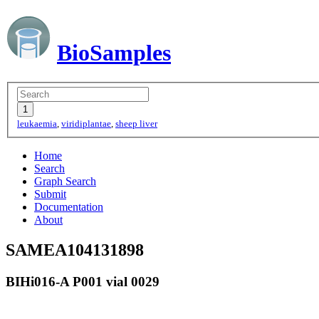
BioSamples
leukaemia
,
viridiplantae
,
sheep liver
Home
Search
Graph Search
Submit
Documentation
About
SAMEA104131898
BIHi016-A P001 vial 0029