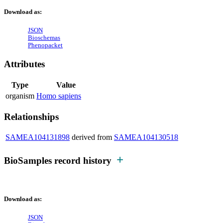
Download as:
JSON
Bioschemas
Phenopacket
Attributes
Type
Value
organism
Homo sapiens
Relationships
SAMEA104131898
derived from
SAMEA104130518
BioSamples record history
Download as:
JSON