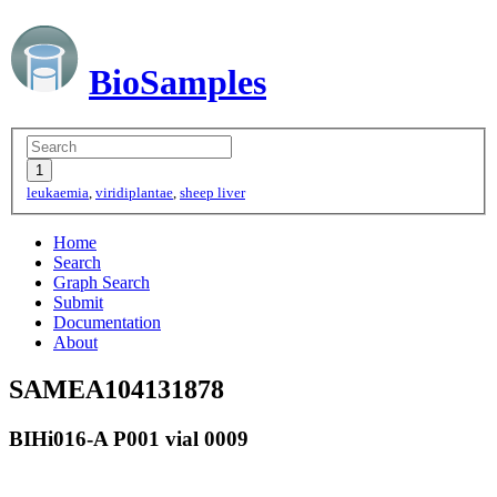
BioSamples
leukaemia
,
viridiplantae
,
sheep liver
Home
Search
Graph Search
Submit
Documentation
About
SAMEA104131878
BIHi016-A P001 vial 0009