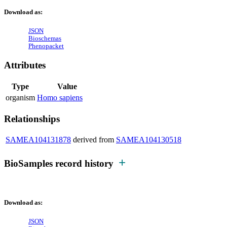
Download as:
JSON
Bioschemas
Phenopacket
Attributes
Type
Value
organism
Homo sapiens
Relationships
SAMEA104131878
derived from
SAMEA104130518
BioSamples record history
Download as:
JSON