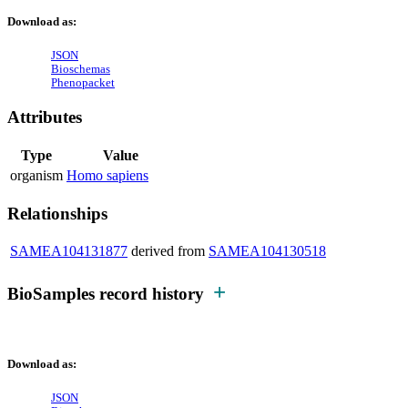
Download as:
JSON
Bioschemas
Phenopacket
Attributes
Type
Value
organism
Homo sapiens
Relationships
SAMEA104131877
derived from
SAMEA104130518
BioSamples record history
Download as:
JSON