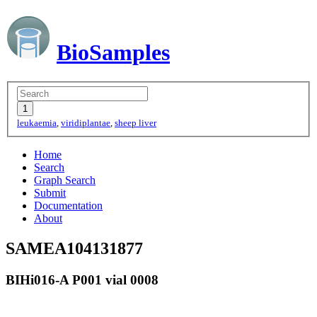
BioSamples
leukaemia
,
viridiplantae
,
sheep liver
Home
Search
Graph Search
Submit
Documentation
About
SAMEA104131877
BIHi016-A P001 vial 0008