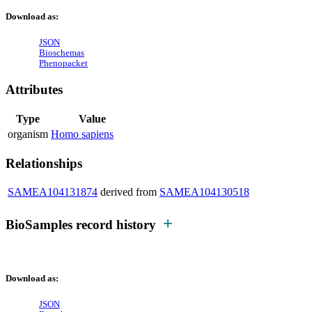
Download as:
JSON
Bioschemas
Phenopacket
Attributes
Type
Value
organism
Homo sapiens
Relationships
SAMEA104131874
derived from
SAMEA104130518
BioSamples record history
Download as:
JSON