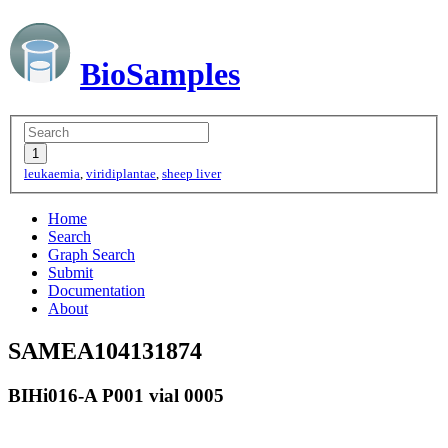
BioSamples
leukaemia
,
viridiplantae
,
sheep liver
Home
Search
Graph Search
Submit
Documentation
About
SAMEA104131874
BIHi016-A P001 vial 0005