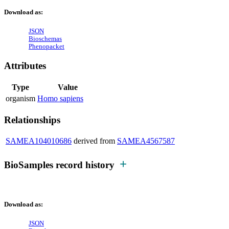
Download as:
JSON
Bioschemas
Phenopacket
Attributes
Type
Value
organism
Homo sapiens
Relationships
SAMEA104010686
derived from
SAMEA4567587
BioSamples record history
Download as:
JSON