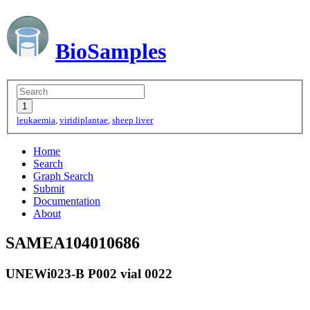
BioSamples
leukaemia
,
viridiplantae
,
sheep liver
Home
Search
Graph Search
Submit
Documentation
About
SAMEA104010686
UNEWi023-B P002 vial 0022