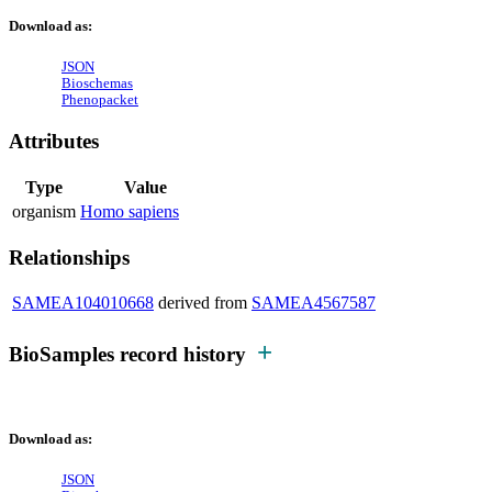
Download as:
JSON
Bioschemas
Phenopacket
Attributes
Type
Value
organism
Homo sapiens
Relationships
SAMEA104010668
derived from
SAMEA4567587
BioSamples record history
Download as:
JSON