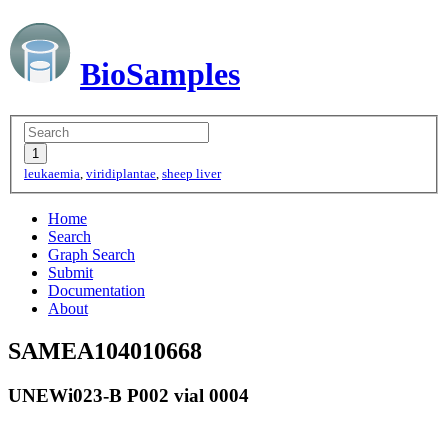
BioSamples
leukaemia
,
viridiplantae
,
sheep liver
Home
Search
Graph Search
Submit
Documentation
About
SAMEA104010668
UNEWi023-B P002 vial 0004