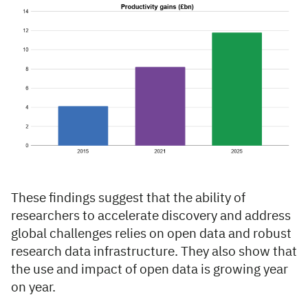
These findings suggest that the ability of
researchers to accelerate discovery and address
global challenges relies on open data and robust
research data infrastructure. They also show that
the use and impact of open data is growing year
on year.