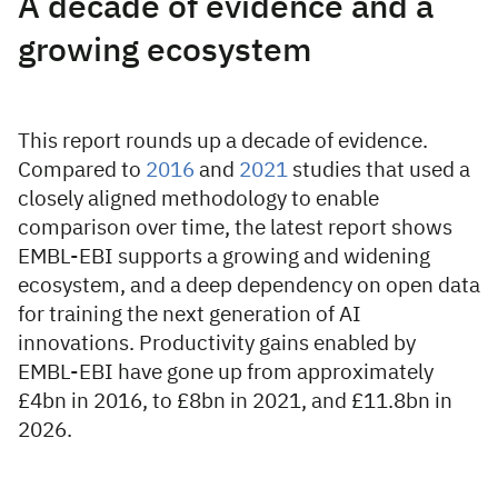
A decade of evidence and a
growing ecosystem
This report rounds up a decade of evidence.
Compared to
2016
and
2021
studies that used a
closely aligned methodology to enable
comparison over time, the latest report shows
EMBL-EBI supports a growing and widening
ecosystem, and a deep dependency on open data
for training the next generation of AI
innovations. Productivity gains enabled by
EMBL-EBI have gone up from approximately
£4bn in 2016, to £8bn in 2021, and £11.8bn in
2026.