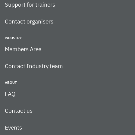
Support for trainers
Contact organisers
INDUSTRY
Members Area
Contact Industry team
ABOUT
FAQ
Contact us
Events