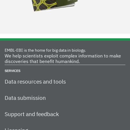
EMBL-EBI is the home for big data in biology.
We help scientists exploit complex information to make
discoveries that benefit humankind.
SERVICES
Data resources and tools
Data submission
Support and feedback