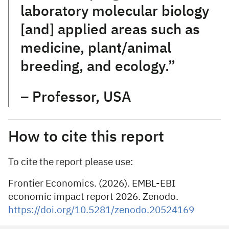
laboratory molecular biology
[and] applied areas such as
medicine, plant/animal
breeding, and ecology.”
– Professor, USA
How to cite this report
To cite the report please use:
Frontier Economics. (2026). EMBL-EBI
economic impact report 2026. Zenodo.
https://doi.org/10.5281/zenodo.20524169