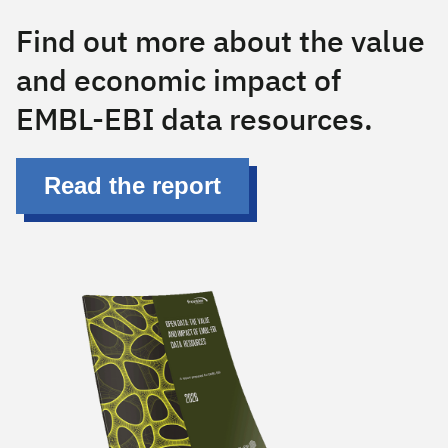
Has text
Find out more about the value
and economic impact of
EMBL-EBI data resources.
Read the report