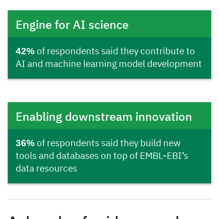
Engine for AI science
42%
of respondents said they contribute to
AI and machine learning model development
Enabling downstream innovation
36%
of respondents said they build new
tools and databases on top of EMBL-EBI’s
data resources