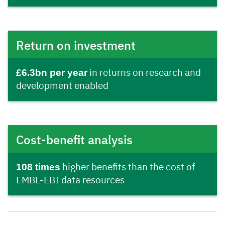
Return on investment
£6.3bn per year
in returns on research and
development enabled
Cost-benefit analysis
108 times
higher benefits than the cost of
EMBL-EBI data resources