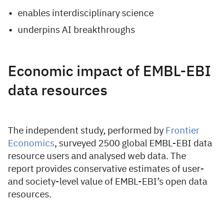
enables interdisciplinary science
underpins AI breakthroughs
Economic impact of EMBL-EBI
data resources
The independent study, performed by
Frontier
Economics
, surveyed 2500 global EMBL-EBI data
resource users and analysed web data. The
report provides conservative estimates of user-
and society-level value of EMBL-EBI’s open data
resources.