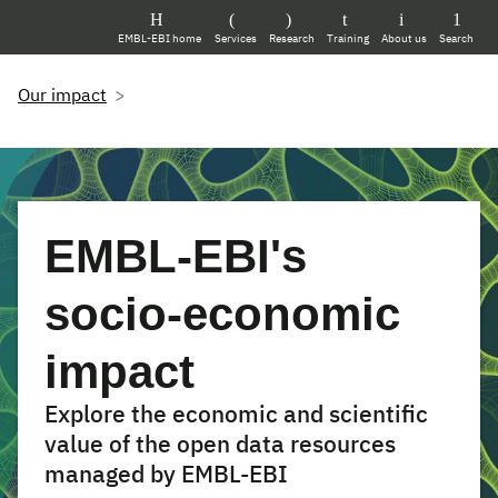
EMBL-EBI home
Services
Research
Training
About us
Search
Our impact
EMBL-EBI's
socio-economic
impact
Explore the economic and scientific
value of the open data resources
managed by EMBL-EBI