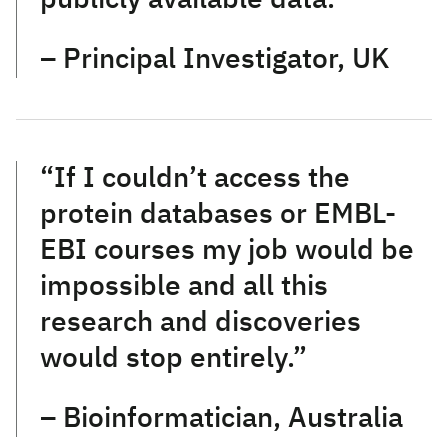
– Principal Investigator, UK
“If I couldn’t access the
protein databases or EMBL-
EBI courses my job would be
impossible and all this
research and discoveries
would stop entirely.”
– Bioinformatician, Australia