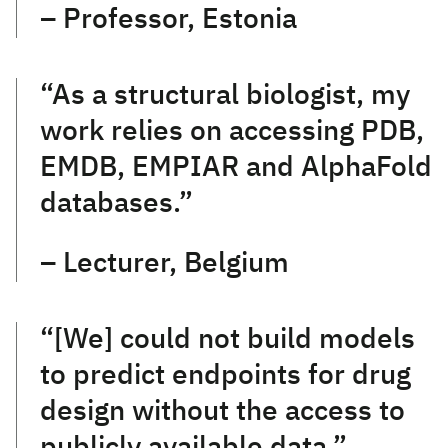
– Professor, Estonia
“As a structural biologist, my
work relies on accessing PDB,
EMDB, EMPIAR and AlphaFold
databases.”
– Lecturer, Belgium
“[We] could not build models
to predict endpoints for drug
design without the access to
publicly available data.”