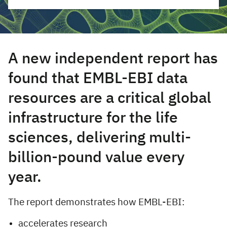
A new independent report has
found that EMBL-EBI data
resources are a critical global
infrastructure for the life
sciences, delivering multi-
billion-pound value every
year.
The report demonstrates how EMBL-EBI:
accelerates research