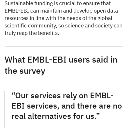
Sustainable funding is crucial to ensure that
EMBL-EBI can maintain and develop open data
resources in line with the needs of the global
scientific community, so science and society can
truly reap the benefits.
What EMBL-EBI users said in
the survey
“Our services rely on EMBL-
EBI services, and there are no
real alternatives for us.”