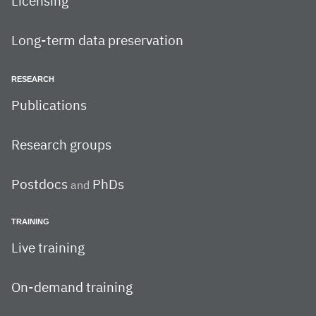
Licensing
Long-term data preservation
RESEARCH
Publications
Research groups
Postdocs
PhDs
and
TRAINING
Live training
On-demand training