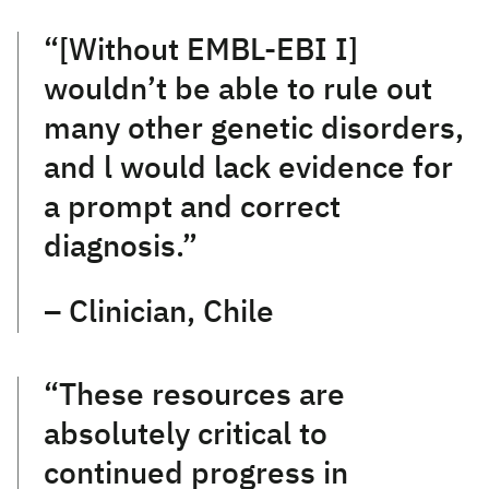
“[Without EMBL-EBI I]
wouldn’t be able to rule out
many other genetic disorders,
and l would lack evidence for
a prompt and correct
diagnosis.”
– Clinician, Chile
“These resources are
absolutely critical to
continued progress in