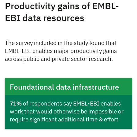
Productivity gains of EMBL-
EBI data resources
The survey included in the study found that
EMBL-EBI enables major productivity gains
across public and private sector research.
Foundational data infrastructure
71%
of respondents say EMBL-EBI enables
work that would otherwise be impossible or
require significant additional time & effort