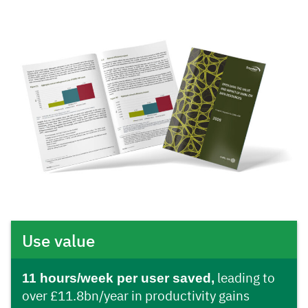
Use value
11 hours/week per user saved,
leading to
over £11.8bn/year in productivity gains