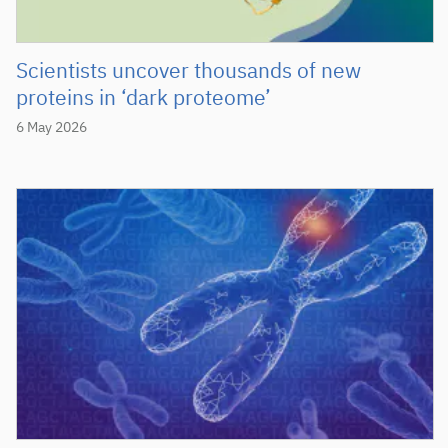
Scientists uncover thousands of new
proteins in ‘dark proteome’
6 May 2026