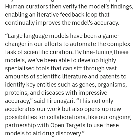
Human curators then verify the model’s findings,
enabling an iterative feedback loop that
continually improves the model’s accuracy.
“Large language models have been a game-
changer in our efforts to automate the complex
task of scientific curation. By fine-tuning these
models, we’ve been able to develop highly
specialised tools that can sift through vast
amounts of scientific literature and patents to
identify key entities such as genes, organisms,
proteins, and diseases with impressive
accuracy,” said Tirunagari. “This not only
accelerates our work but also opens up new
possibilities for collaborations, like our ongoing
partnership with Open Targets to use these
models to aid drug discovery.”