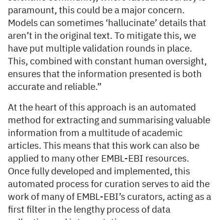
paramount, this could be a major concern.
Models can sometimes ‘hallucinate’ details that
aren’t in the original text. To mitigate this, we
have put multiple validation rounds in place.
This, combined with constant human oversight,
ensures that the information presented is both
accurate and reliable.”
At the heart of this approach is an automated
method for extracting and summarising valuable
information from a multitude of academic
articles. This means that this work can also be
applied to many other EMBL-EBI resources.
Once fully developed and implemented, this
automated process for curation serves to aid the
work of many of EMBL-EBI’s curators, acting as a
first filter in the lengthy process of data