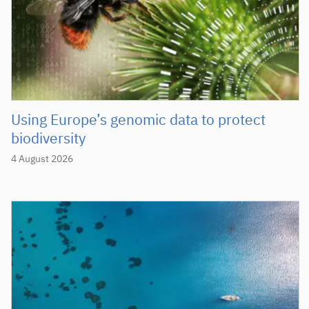
Using Europe’s genomic data to protect
biodiversity
4 August 2026