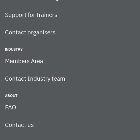
Support for trainers
Contact organisers
INDUSTRY
Members Area
Contact Industry team
ABOUT
FAQ
Contact us