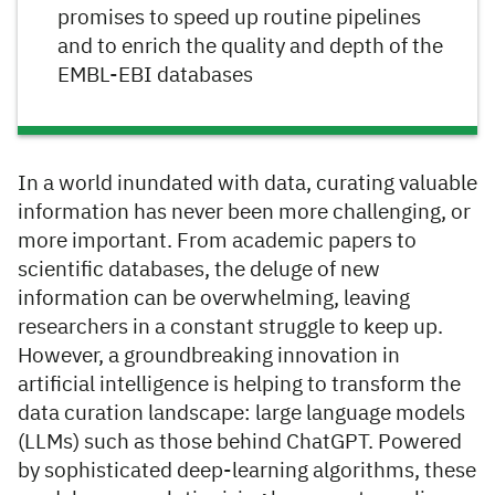
promises to speed up routine pipelines
and to enrich the quality and depth of the
EMBL-EBI databases
In a world inundated with data, curating valuable
information has never been more challenging, or
more important. From academic papers to
scientific databases, the deluge of new
information can be overwhelming, leaving
researchers in a constant struggle to keep up.
However, a groundbreaking innovation in
artificial intelligence is helping to transform the
data curation landscape: large language models
(LLMs) such as those behind ChatGPT. Powered
by sophisticated deep-learning algorithms, these