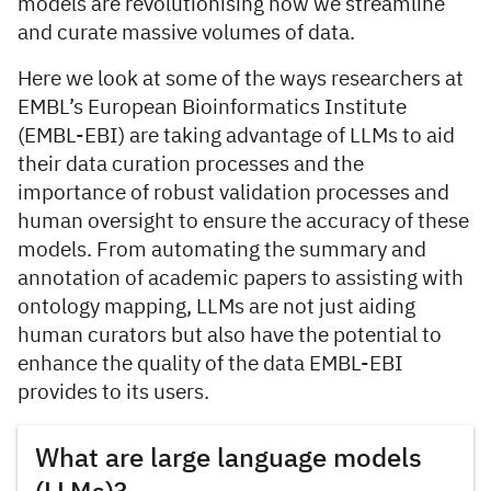
models are revolutionising how we streamline
and curate massive volumes of data.
Here we look at some of the ways researchers at
EMBL’s European Bioinformatics Institute
(EMBL-EBI) are taking advantage of LLMs to aid
their data curation processes and the
importance of robust validation processes and
human oversight to ensure the accuracy of these
models. From automating the summary and
annotation of academic papers to assisting with
ontology mapping, LLMs are not just aiding
human curators but also have the potential to
enhance the quality of the data EMBL-EBI
provides to its users.
What are large language models