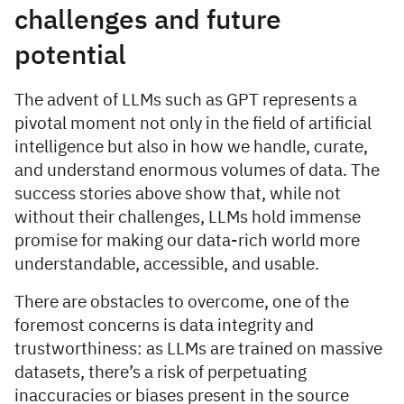
challenges and future
potential
The advent of LLMs such as GPT represents a
pivotal moment not only in the field of artificial
intelligence but also in how we handle, curate,
and understand enormous volumes of data. The
success stories above show that, while not
without their challenges, LLMs hold immense
promise for making our data-rich world more
understandable, accessible, and usable.
There are obstacles to overcome, one of the
foremost concerns is data integrity and
trustworthiness: as LLMs are trained on massive
datasets, there’s a risk of perpetuating
inaccuracies or biases present in the source