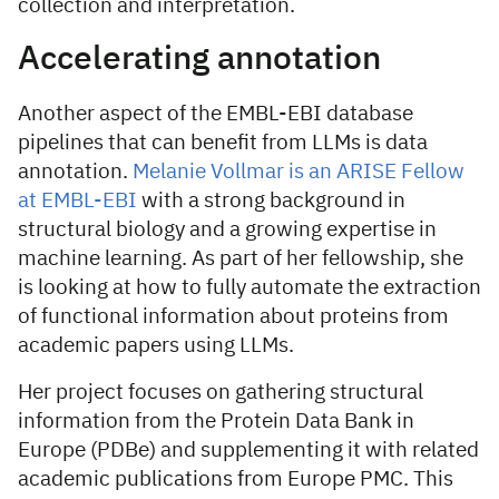
collection and interpretation.
Accelerating annotation
Another aspect of the EMBL-EBI database
pipelines that can benefit from LLMs is data
annotation.
Melanie Vollmar is an ARISE Fellow
at EMBL-EBI
with a strong background in
structural biology and a growing expertise in
machine learning. As part of her fellowship, she
is looking at how to fully automate the extraction
of functional information about proteins from
academic papers using LLMs.
Her project focuses on gathering structural
information from the Protein Data Bank in
Europe (PDBe) and supplementing it with related
academic publications from Europe PMC. This