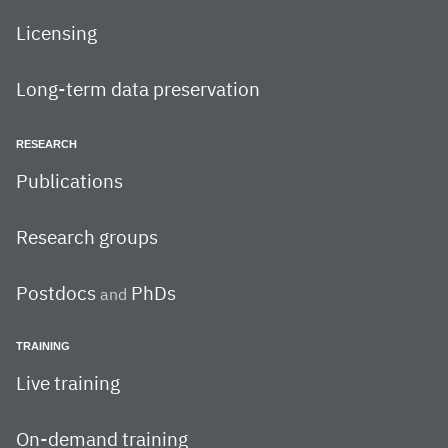
Licensing
Long-term data preservation
RESEARCH
Publications
Research groups
Postdocs
PhDs
and
TRAINING
Live training
On-demand training