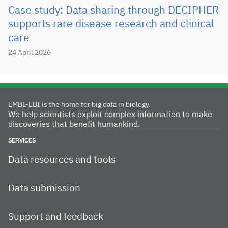
Case study: Data sharing through DECIPHER
supports rare disease research and clinical
care
24 April 2026
EMBL-EBI is the home for big data in biology.
We help scientists exploit complex information to make
discoveries that benefit humankind.
SERVICES
Data resources and tools
Data submission
Support and feedback