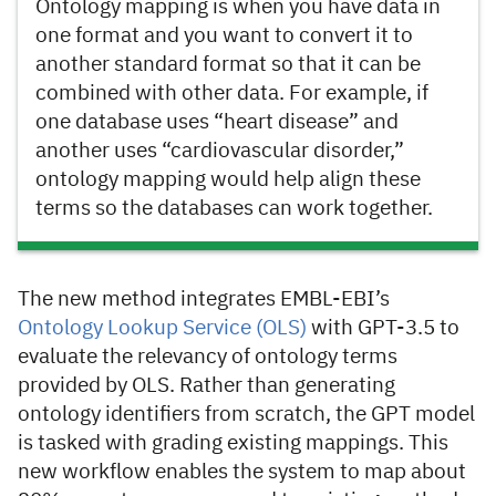
Ontology mapping is when you have data in
one format and you want to convert it to
another standard format so that it can be
combined with other data. For example, if
one database uses “heart disease” and
another uses “cardiovascular disorder,”
ontology mapping would help align these
terms so the databases can work together.
The new method integrates EMBL-EBI’s
Ontology Lookup Service (OLS)
with GPT-3.5 to
evaluate the relevancy of ontology terms
provided by OLS. Rather than generating
ontology identifiers from scratch, the GPT model
is tasked with grading existing mappings. This
new workflow enables the system to map about