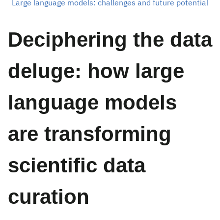
Large language models: challenges and future potential
Deciphering the data
deluge: how large
language models
are transforming
scientific data
curation