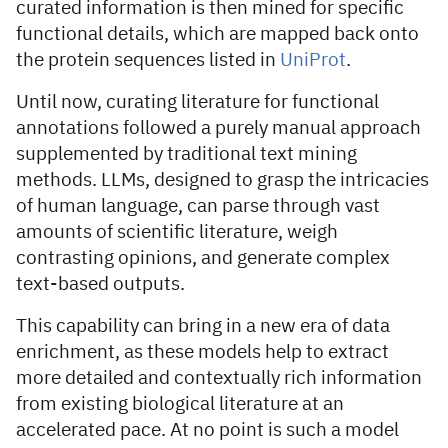
curated information is then mined for specific
functional details, which are mapped back onto
the protein sequences listed in
UniProt
.
Until now, curating literature for functional
annotations followed a purely manual approach
supplemented by traditional text mining
methods. LLMs, designed to grasp the intricacies
of human language, can parse through vast
amounts of scientific literature, weigh
contrasting opinions, and generate complex
text-based outputs.
This capability can bring in a new era of data
enrichment, as these models help to extract
more detailed and contextually rich information
from existing biological literature at an
accelerated pace. At no point is such a model