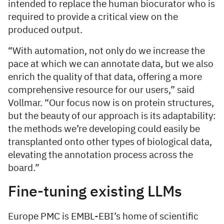
intended to replace the human biocurator who is
required to provide a critical view on the
produced output.
“With automation, not only do we increase the
pace at which we can annotate data, but we also
enrich the quality of that data, offering a more
comprehensive resource for our users,” said
Vollmar. “Our focus now is on protein structures,
but the beauty of our approach is its adaptability:
the methods we’re developing could easily be
transplanted onto other types of biological data,
elevating the annotation process across the
board.”
Fine-tuning existing LLMs
Europe PMC is EMBL-EBI’s home of scientific