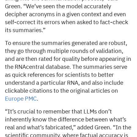
Green. “We’ve seen the model accurately
decipher acronyms in a given context and even
self-correct its errors when asked to fact-check
its summaries.”
To ensure the summaries generated are robust,
they go through multiple rounds of validation,
and are then rated for quality before appearing in
the RNAcentral database. The summaries serve
as quick references for scientists to better
understand a particular RNA, and also include
clickable citations to the original articles on
Europe PMC
.
“It’s crucial to remember that LLMs don’t
inherently know the difference between what’s
real and what’s fabricated,” added Green. “In the
scientific community, where factual accuracy is