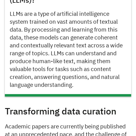
(LLMs)?
LLMs are a type of artificial intelligence
system trained on vast amounts of textual
data. By processing and learning from this
data, these models can generate coherent
and contextually relevant text across a wide
range of topics. LLMs can understand and
produce human-like text, making them
valuable tools for tasks such as content
creation, answering questions, and natural
language understanding.
Transforming data curation
Academic papers are currently being published
at an unprecedented pace, and the challenge of