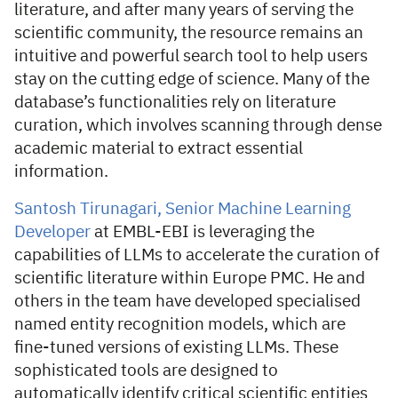
literature, and after many years of serving the
scientific community, the resource remains an
intuitive and powerful search tool to help users
stay on the cutting edge of science. Many of the
database’s functionalities rely on literature
curation, which involves scanning through dense
academic material to extract essential
information.
Santosh Tirunagari, Senior Machine Learning
Developer
at EMBL-EBI is leveraging the
capabilities of LLMs to accelerate the curation of
scientific literature within Europe PMC. He and
others in the team have developed specialised
named entity recognition models, which are
fine-tuned versions of existing LLMs. These
sophisticated tools are designed to
automatically identify critical scientific entities