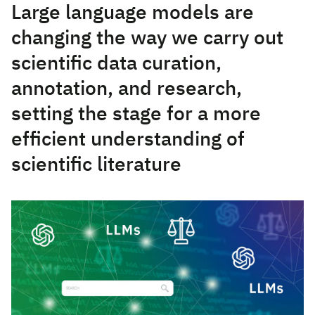
Large language models are
changing the way we carry out
scientific data curation,
annotation, and research,
setting the stage for a more
efficient understanding of
scientific literature