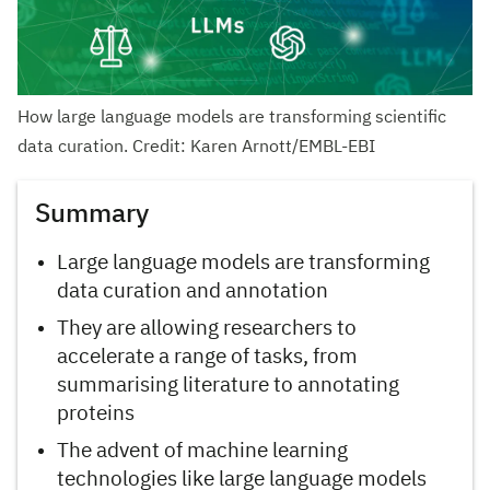
How large language models are transforming scientific
data curation. Credit: Karen Arnott/EMBL-EBI
Summary
Large language models are transforming
data curation and annotation
They are allowing researchers to
accelerate a range of tasks, from
summarising literature to annotating
proteins
The advent of machine learning
technologies like large language models