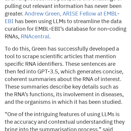
pulling out relevant information has never been
greater.
Andrew Green, ARISE Fellow at EMBL-
EBI
has been using LLMs to streamline the data
curation for EMBL-EBI’s database for non-coding
RNAs,
RNAcentral
.
To do this, Green has successfully developed a
tool to scrape scientific articles that mention
specific RNA identifiers. These sentences are
then fed into GPT-3.5, which generates concise,
coherent summaries about the RNA of interest.
These summaries describe key details such as
the RNA’s functions, its involvement in diseases,
and the organisms in which it has been studied.
“One of the intriguing features of using LLMs is
the accuracy and contextual understanding they
bring into the summarisation process,” said