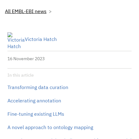
All EMBL-EBI news
Victoria Hatch
16 November 2023
In this article
Transforming data curation
Accelerating annotation
Fine-tuning existing LLMs
A novel approach to ontology mapping