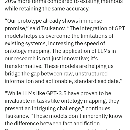
20% more terms compared to existing methods
while retaining the same accuracy.
“Our prototype already shows immense
promise,” said Tsukanov. “The integration of GPT
models helps us overcome the limitations of
existing systems, increasing the speed of
ontology mapping. The application of LLMs in
our research is not just innovative; it’s
transformative. These models are helping us
bridge the gap between raw, unstructured
information and actionable, standardised data.”
“While LLMs like GPT-3.5 have proven to be
invaluable in tasks like ontology mapping, they
present an intriguing challenge,” continues
Tsukanov. “These models don’t inherently know
the difference between fact and fiction.