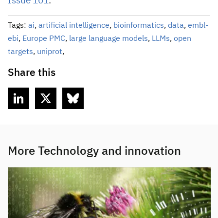
Issue 101
.
Tags:
ai
,
artificial intelligence
,
bioinformatics
,
data
,
embl-
ebi
,
Europe PMC
,
large language models
,
LLMs
,
open
targets
,
uniprot
,
Share this
More Technology and innovation