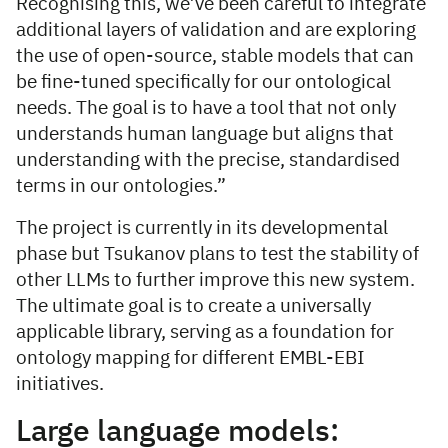
Recognising this, we’ve been careful to integrate
additional layers of validation and are exploring
the use of open-source, stable models that can
be fine-tuned specifically for our ontological
needs. The goal is to have a tool that not only
understands human language but aligns that
understanding with the precise, standardised
terms in our ontologies.”
The project is currently in its developmental
phase but Tsukanov plans to test the stability of
other LLMs to further improve this new system.
The ultimate goal is to create a universally
applicable library, serving as a foundation for
ontology mapping for different EMBL-EBI
initiatives.
Large language models: