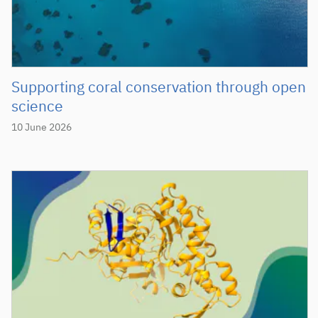
Supporting coral conservation through open
science
10 June 2026