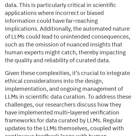
data. This is particularly critical in scientific
applications where incorrect or biased
information could have far-reaching
implications. Additionally, the automated nature
of LLMs could lead to unintended consequences,
such as the omission of nuanced insights that
human experts might catch, thereby impacting
the quality and reliability of curated data.
Given these complexities, it’s crucial to integrate
ethical considerations into the design,
implementation, and ongoing management of
LLMs in scientific data curation. To address these
challenges, our researchers discuss how they
have implemented multi-layered verification
frameworks for data curated by LLMs. Regular
updates to the LLMs themselves, coupled with