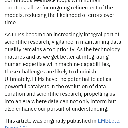
continuous feedback loops with human
curators, allow for ongoing refinement of the
models, reducing the likelihood of errors over
time.
As LLMs become an increasingly integral part of
scientific research, vigilance in maintaining data
quality remains a top priority. As the technology
matures and as we get better at integrating
human expertise with machine capabilities,
these challenges are likely to diminish.
Ultimately, LLMs have the potential to act as
powerful catalysts in the evolution of data
curation and scientific research, propelling us
into an era where data can not only inform but
also enhance our pursuit of understanding.
This article was originally published in
EMBLetc.