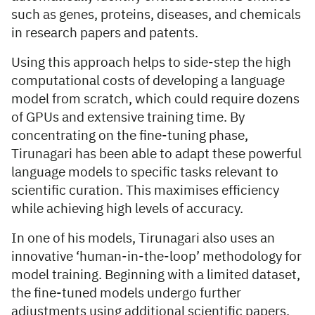
such as genes, proteins, diseases, and chemicals
in research papers and patents.
Using this approach helps to side-step the high
computational costs of developing a language
model from scratch, which could require dozens
of GPUs and extensive training time. By
concentrating on the fine-tuning phase,
Tirunagari has been able to adapt these powerful
language models to specific tasks relevant to
scientific curation. This maximises efficiency
while achieving high levels of accuracy.
In one of his models, Tirunagari also uses an
innovative ‘human-in-the-loop’ methodology for
model training. Beginning with a limited dataset,
the fine-tuned models undergo further
adjustments using additional scientific papers.