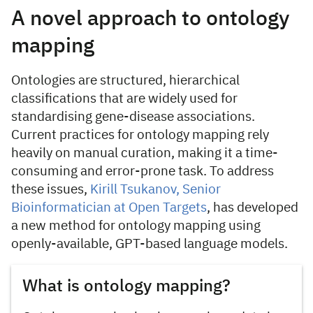
A novel approach to ontology
mapping
Ontologies are structured, hierarchical
classifications that are widely used for
standardising gene-disease associations.
Current practices for ontology mapping rely
heavily on manual curation, making it a time-
consuming and error-prone task. To address
these issues,
Kirill Tsukanov, Senior
Bioinformatician at Open Targets
, has developed
a new method for ontology mapping using
openly-available, GPT-based language models.
What is ontology mapping?