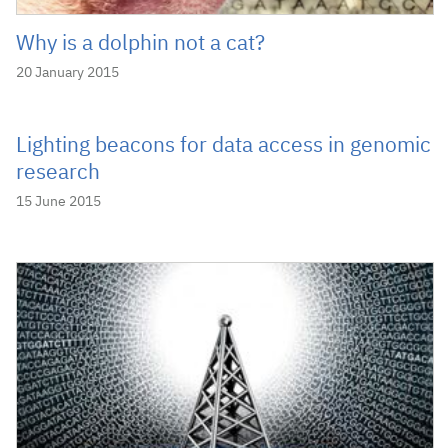
Why is a dolphin not a cat?
20 January 2015
Lighting beacons for data access in genomic
research
15 June 2015