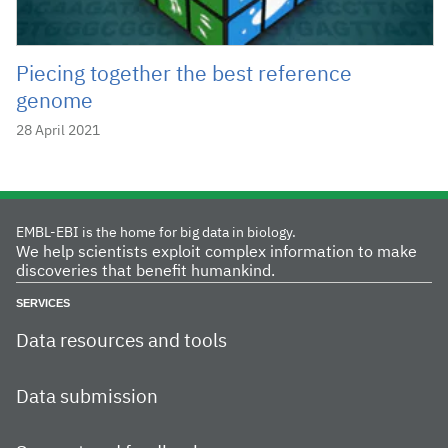
Piecing together the best reference
genome
28 April 2021
EMBL-EBI is the home for big data in biology.
We help scientists exploit complex information to make
discoveries that benefit humankind.
SERVICES
Data resources and tools
Data submission