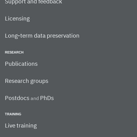
Support and feedback
Licensing
Long-term data preservation
RESEARCH
Publications
Research groups
Postdocs
PhDs
and
TRAINING
Live training