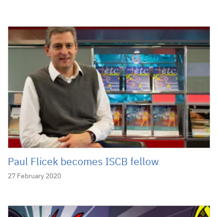
Paul Flicek becomes ISCB fellow
27 February 2020