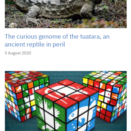
The curious genome of the tuatara, an
ancient reptile in peril
5 August 2020