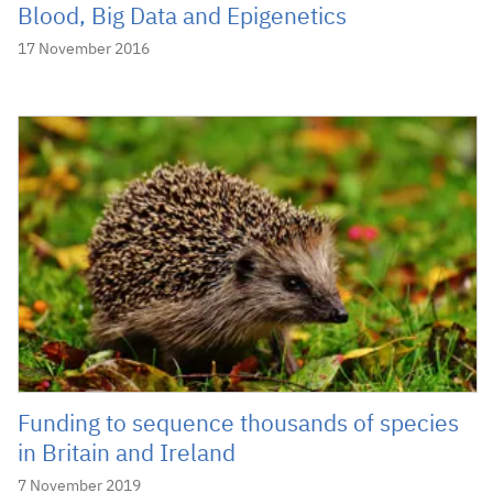
Blood, Big Data and Epigenetics
17 November 2016
Funding to sequence thousands of species
in Britain and Ireland
7 November 2019