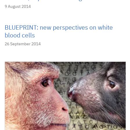
9 August 2014
BLUEPRINT: new perspectives on white
blood cells
26 September 2014