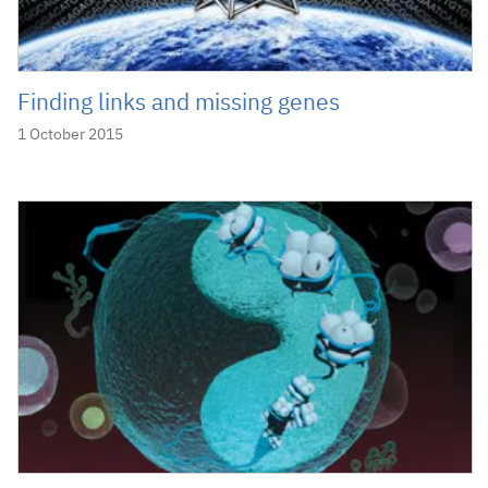
Finding links and missing genes
1 October 2015