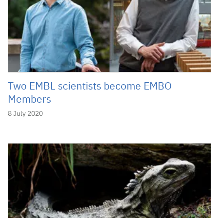
Two EMBL scientists become EMBO
Members
8 July 2020