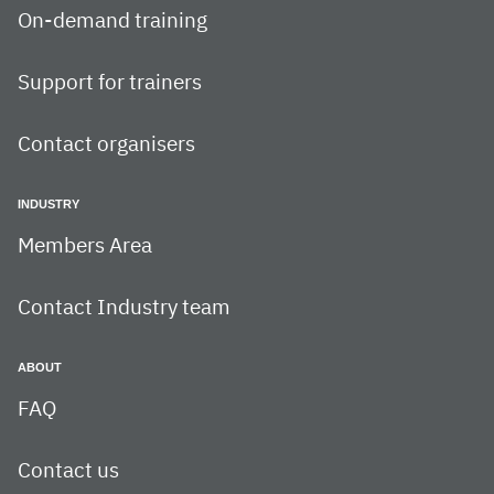
On-demand training
Support for trainers
Contact organisers
INDUSTRY
Members Area
Contact Industry team
ABOUT
FAQ
Contact us