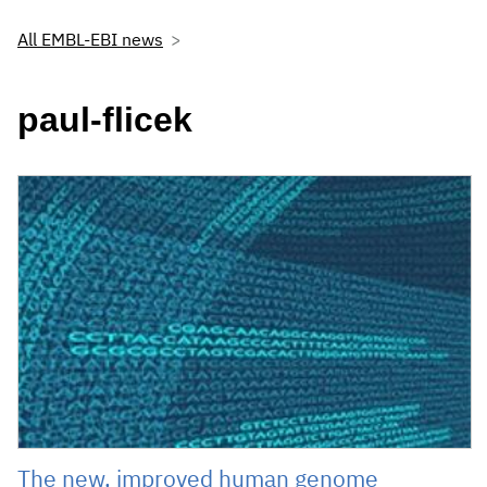
All EMBL-EBI news
paul-flicek
The new, improved human genome