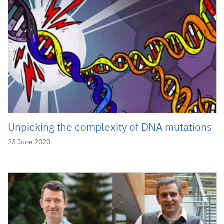
Unpicking the complexity of DNA mutations
23 June 2020