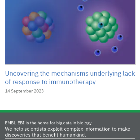
Uncovering the mechanisms underlying lack
of response to immunotherapy
14 September 2023
EMBL-EBI is the home for big data in biology.
We help scientists exploit complex information to make
discoveries that benefit humankind.