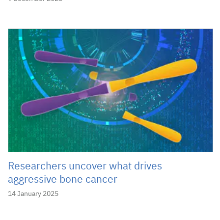
Researchers uncover what drives
aggressive bone cancer
14 January 2025