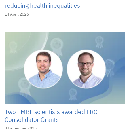
reducing health inequalities
14 April 2026
Two EMBL scientists awarded ERC
Consolidator Grants
9 December 2025