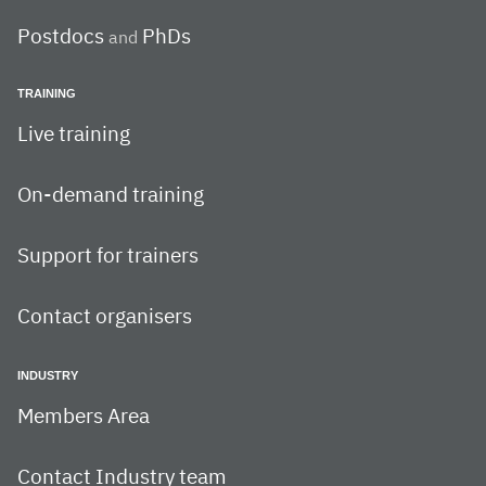
Postdocs
PhDs
and
TRAINING
Live training
On-demand training
Support for trainers
Contact organisers
INDUSTRY
Members Area
Contact Industry team