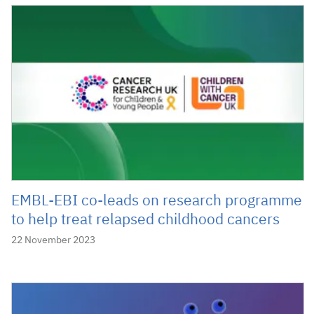
EMBL-EBI co-leads on research programme
to help treat relapsed childhood cancers
22 November 2023