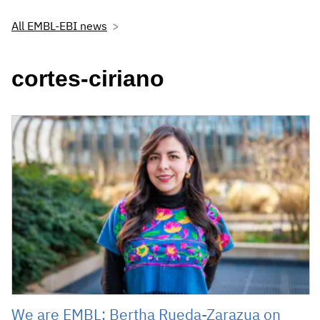
All EMBL-EBI news
cortes-ciriano
We are EMBL: Bertha Rueda-Zarazua on