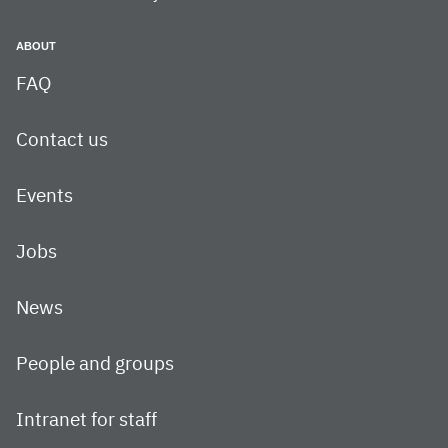
ABOUT
FAQ
Contact us
Events
Jobs
News
People and groups
Intranet for staff