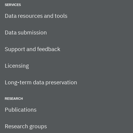
SERVICES
Data resources and tools
Data submission
Support and feedback
Licensing
Long-term data preservation
RESEARCH
Publications
Research groups