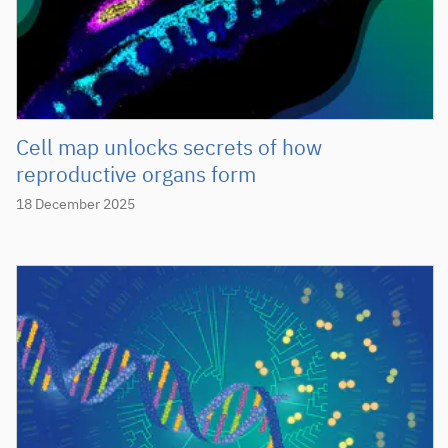
Cell map unlocks secrets of how
reproductive organs form
18 December 2025