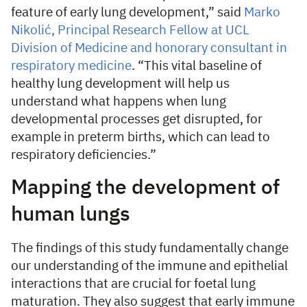
feature of early lung development,” said
Marko
Nikolić, Principal Research Fellow at UCL
Division of Medicine and honorary consultant in
respiratory medicine
. “This vital baseline of
healthy lung development will help us
understand what happens when lung
developmental processes get disrupted, for
example in preterm births, which can lead to
respiratory deficiencies.”
Mapping the development of
human lungs
The findings of this study fundamentally change
our understanding of the immune and epithelial
interactions that are crucial for foetal lung
maturation. They also suggest that early immune