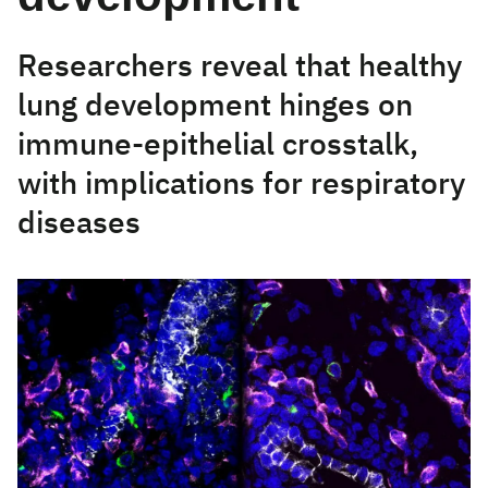
Researchers reveal that healthy
lung development hinges on
immune-epithelial crosstalk,
with implications for respiratory
diseases