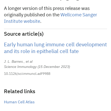
A longer version of this press release was
originally published on the
Wellcome Sanger
Institute website
.
Source article(s)
Early human lung immune cell development
and its role in epithelial cell fate
J. L. Barnes., et al
Science Immunology
15 December 2023
10.1126/sciimmunol.adf9988
Related links
Human Cell Atlas