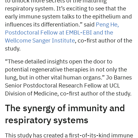
to unlock more secrets of the maturing
respiratory system. It’s exciting to see that the
early immune system talks to the epithelium and
influences its differentiation.” said
Peng He,
Postdoctoral Fellow at EMBL-EBI and the
Wellcome Sanger Institute
, co-first author of the
study.
“These detailed insights open the door to
potential regenerative therapies in not only the
lung, but in other vital human organs.” Jo Barnes
Senior Postdoctoral Research Fellow at UCL
Division of Medicine, co-first author of the study.
The synergy of immunity and
respiratory systems
This study has created a first-of-its-kind immune