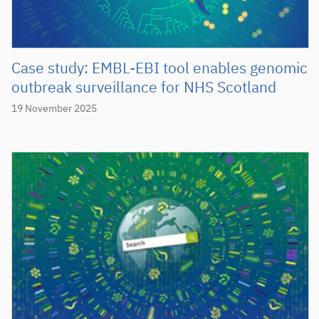
Case study: EMBL-EBI tool enables genomic
outbreak surveillance for NHS Scotland
19 November 2025