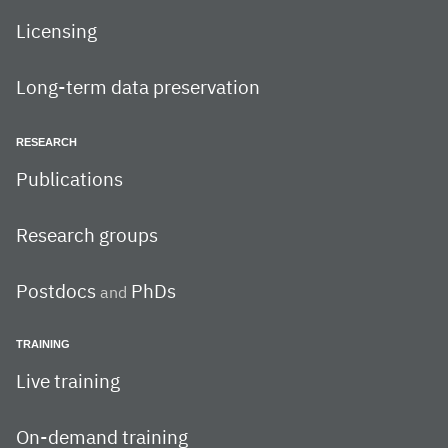
Licensing
Long-term data preservation
RESEARCH
Publications
Research groups
Postdocs
PhDs
and
TRAINING
Live training
On-demand training