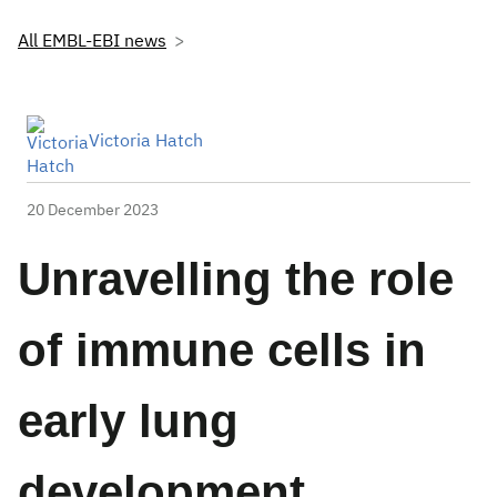
All EMBL-EBI news
Victoria Hatch
20 December 2023
Unravelling the role
of immune cells in
early lung
development