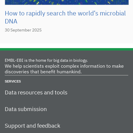
How to rapidly search the world’s microbial
DNA
30 September 2025
EMBL-EBI is the home for big data in biology.
We help scientists exploit complex information to make
discoveries that benefit humankind.
SERVICES
Data resources and tools
Data submission
Support and feedback