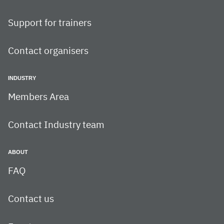
Support for trainers
Contact organisers
INDUSTRY
Members Area
Contact Industry team
ABOUT
FAQ
Contact us