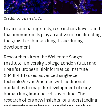
Credit: Jo Barnes/UCL
In an illuminating study, researchers have found
that immune cells play an active role in directing
the growth of human lung tissue during
development.
Researchers from the Wellcome Sanger
Institute, University College London (UCL) and
EMBL’s European Bioinformatics Institute
(EMBL-EBI) used advanced single-cell
technologies augmented with additional
modalities to map the development of early
human lung immune cells over time. The
research offers new insights for understanding