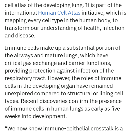
cell atlas of the developing lung. It is part of the
international
Human Cell Atlas
initiative, which is
mapping every cell type in the human body, to
transform our understanding of health, infection
and disease.
Immune cells make up a substantial portion of
the airways and mature lungs, which have
critical gas exchange and barrier functions,
providing protection against infection of the
respiratory tract. However, the roles of immune
cells in the developing organ have remained
unexplored compared to structural or lining cell
types. Recent discoveries confirm the presence
of immune cells in human lungs as early as five
weeks into development.
“We now know immune-epithelial crosstalk is a