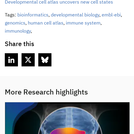
Developmental cell atlas uncovers new cell states
Tags:
bioinformatics
,
developmental biology
,
embl-ebi
,
genomics
,
human cell atlas
,
immune system
,
immunology
,
Share this
More Research highlights