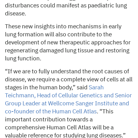
disturbances could manifest as paediatric lung
disease.
These new insights into mechanisms in early
lung formation will also contribute to the
development of new therapeutic approaches for
regenerating damaged lung tissue and restoring
lung function.
“If we are to fully understand the root causes of
disease, we require a complete view of cells at all
stages in the human body,” said
Sarah
Teichmann, Head of Cellular Genetics and Senior
Group Leader at Wellcome Sanger Institute and
co-founder of the Human Cell Atlas
. “This
important contribution towards a
comprehensive Human Cell Atlas will be a
valuable reference for studying lung diseases.”