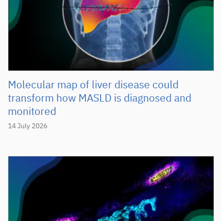
Molecular map of liver disease could
transform how MASLD is diagnosed and
monitored
14 July 2026