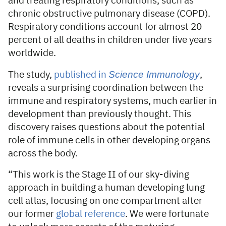
and treating respiratory conditions, such as
chronic obstructive pulmonary disease (COPD).
Respiratory conditions account for almost 20
percent of all deaths in children under five years
worldwide.
Science Immunology
The study,
published in
,
reveals a surprising coordination between the
immune and respiratory systems, much earlier in
development than previously thought. This
discovery raises questions about the potential
role of immune cells in other developing organs
across the body.
“This work is the Stage II of our sky-diving
approach in building a human developing lung
cell atlas, focusing on one compartment after
our former
global reference
. We were fortunate