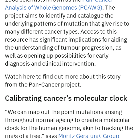
Analysis of Whole Genomes (PCAWG)
. The
project aims to identify and catalogue the
underlying patterns of mutation that give rise to
many different cancer types. Access to this
resource has significant implications for aiding
the understanding of tumour progression, as
well as opening up possibilities for early
diagnosis and clinical intervention.
Watch here to find out more about this story
from the Pan-Cancer project.
Calibrating cancer’s molecular clock
“We can map out the point mutations arising
throughout normal ageing to create a molecular
clock for the human genome, akin to tracking the
rings of a tree,” says
Moritz Gerstung, Group