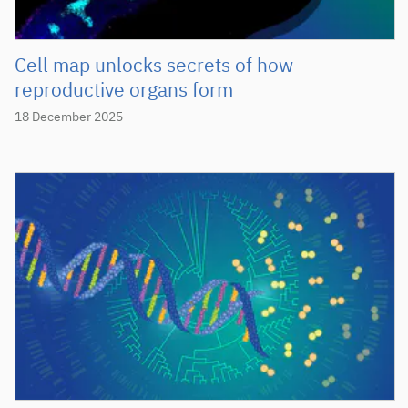
Cell map unlocks secrets of how
reproductive organs form
18 December 2025