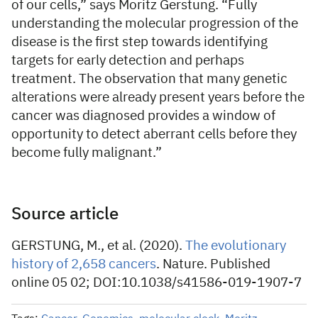
of our cells,” says Moritz Gerstung. “Fully
understanding the molecular progression of the
disease is the first step towards identifying
targets for early detection and perhaps
treatment. The observation that many genetic
alterations were already present years before the
cancer was diagnosed provides a window of
opportunity to detect aberrant cells before they
become fully malignant.”
Source article
GERSTUNG, M., et al. (2020).
The evolutionary
history of 2,658 cancers
. Nature. Published
online 05 02; DOI:
10.1038/s41586-019-1907-7