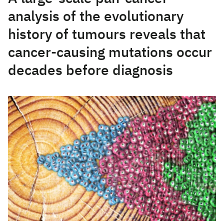
analysis of the evolutionary
history of tumours reveals that
cancer-causing mutations occur
decades before diagnosis