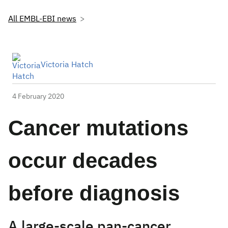
All EMBL-EBI news
Victoria Hatch
4 February 2020
Cancer mutations
occur decades
before diagnosis
A large-scale pan-cancer