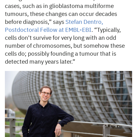
cases, such as in glioblastoma multiforme
tumours, these changes can occur decades
before diagnosis,” says
Stefan Dentro,
Postdoctoral Fellow at EMBL-EBI
. “Typically,
cells don't survive for very long with an odd
number of chromosomes, but somehow these
cells do; possibly founding a tumour that is
detected many years later.”