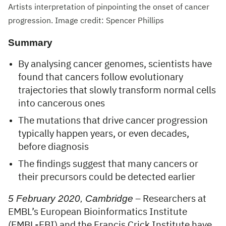
Artists interpretation of pinpointing the onset of cancer
progression. Image credit: Spencer Phillips
Summary
By analysing cancer genomes, scientists have
found that cancers follow evolutionary
trajectories that slowly transform normal cells
into cancerous ones
The mutations that drive cancer progression
typically happen years, or even decades,
before diagnosis
The findings suggest that many cancers or
their precursors could be detected earlier
5 February 2020, Cambridge
– Researchers at
EMBL’s European Bioinformatics Institute
(EMBL-EBI) and the Francis Crick Institute have