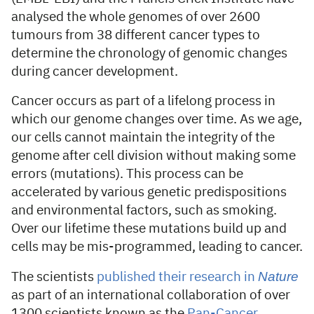
analysed the whole genomes of over 2600
tumours from 38 different cancer types to
determine the chronology of genomic changes
during cancer development.
Cancer occurs as part of a lifelong process in
which our genome changes over time. As we age,
our cells cannot maintain the integrity of the
genome after cell division without making some
errors (mutations). This process can be
accelerated by various genetic predispositions
and environmental factors, such as smoking.
Over our lifetime these mutations build up and
cells may be mis-programmed, leading to cancer.
Nature
The scientists
published their research in
as part of an international collaboration of over
1300 scientists known as the
Pan-Cancer