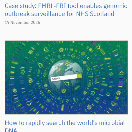
Case study: EMBL-EBI tool enables genomic
outbreak surveillance for NHS Scotland
19 November 2025
How to rapidly search the world’s microbial
DNA