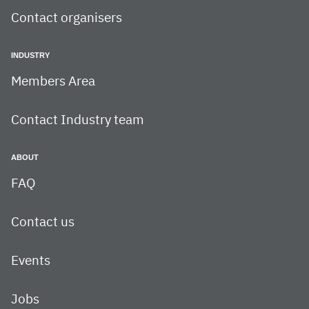
Contact organisers
INDUSTRY
Members Area
Contact Industry team
ABOUT
FAQ
Contact us
Events
Jobs