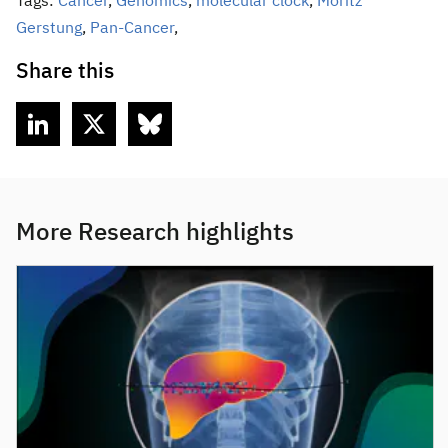
Tags:
Cancer
,
Genomics
,
molecular clock
,
Moritz
Gerstung
,
Pan-Cancer
,
Share this
More Research highlights