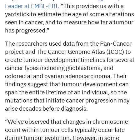
Leader at EMBL-EBI.
“This provides us with a
yardstick to estimate the age of some alterations
seen in cancer, and to measure how far a tumour
has progressed.”
The researchers used data from the Pan-Cancer
project and The Cancer Genome Atlas (ICGC) to
create tumour development timelines for several
cancer types including glioblastoma, and
colorectal and ovarian adenocarcinoma. Their
findings suggest that tumour development can
span the entire lifetime of an individual, so the
mutations that initiate cancer progression may
arise decades before diagnosis.
“We've observed that changes in chromosome
count within tumour cells typically occur late
during tumour evolution. However, in some