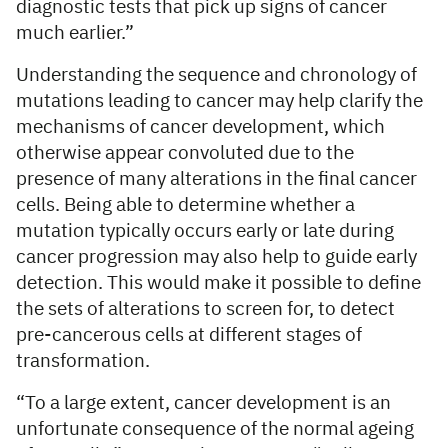
diagnostic tests that pick up signs of cancer
much earlier.”
Understanding the sequence and chronology of
mutations leading to cancer may help clarify the
mechanisms of cancer development, which
otherwise appear convoluted due to the
presence of many alterations in the final cancer
cells. Being able to determine whether a
mutation typically occurs early or late during
cancer progression may also help to guide early
detection. This would make it possible to define
the sets of alterations to screen for, to detect
pre-cancerous cells at different stages of
transformation.
“To a large extent, cancer development is an
unfortunate consequence of the normal ageing