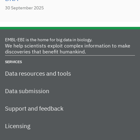
30 September 2025
EMBL-EBI is the home for big data in biology.
We help scientists exploit complex information to make
discoveries that benefit humankind.
SERVICES
Data resources and tools
Data submission
Support and feedback
Licensing