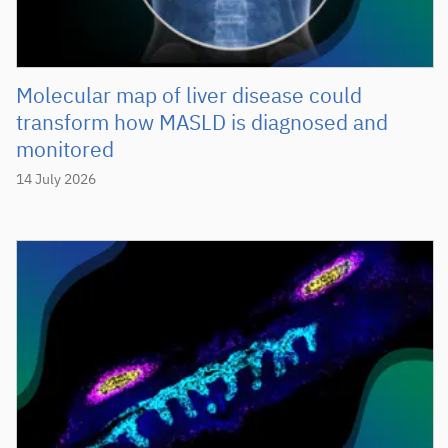
Molecular map of liver disease could
transform how MASLD is diagnosed and
monitored
14 July 2026