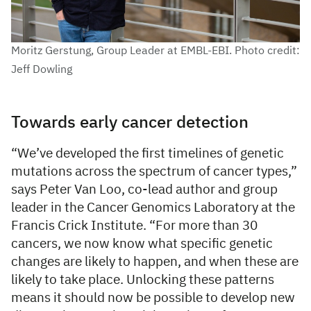
Moritz Gerstung, Group Leader at EMBL-EBI. Photo credit:
Jeff Dowling
Towards early cancer detection
“We’ve developed the first timelines of genetic
mutations across the spectrum of cancer types,”
says Peter Van Loo, co-lead author and group
leader in the Cancer Genomics Laboratory at the
Francis Crick Institute. “For more than 30
cancers, we now know what specific genetic
changes are likely to happen, and when these are
likely to take place. Unlocking these patterns
means it should now be possible to develop new