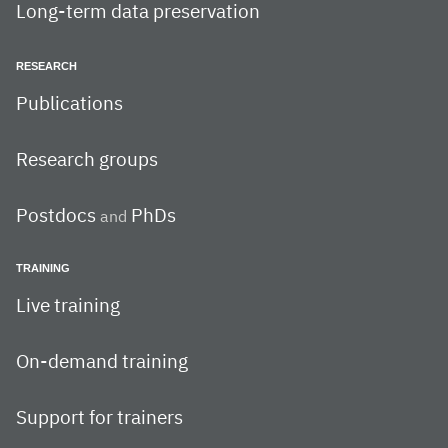
Long-term data preservation
RESEARCH
Publications
Research groups
Postdocs
PhDs
and
TRAINING
Live training
On-demand training
Support for trainers