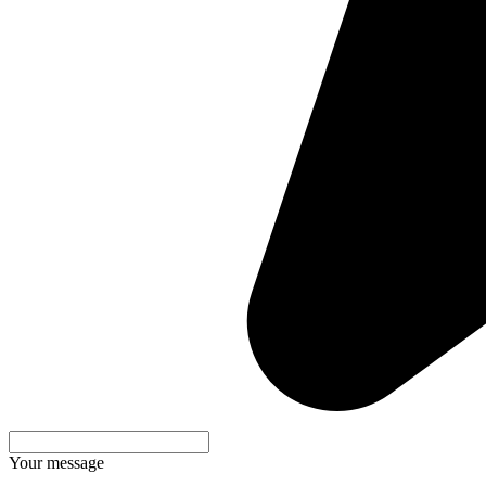
Your message