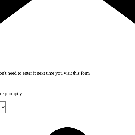
't need to enter it next time you visit this form
ore promptly.