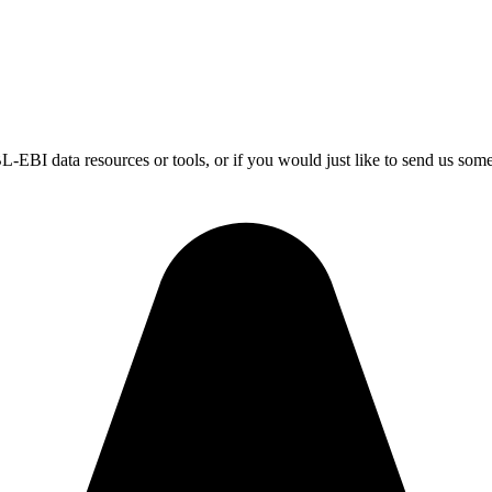
-EBI data resources or tools, or if you would just like to send us som