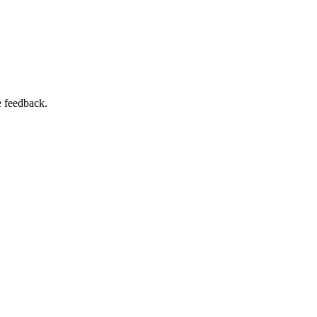
e feedback.