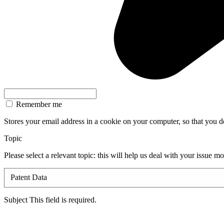
Remember me
Stores your email address in a cookie on your computer, so that you don
Topic
Please select a relevant topic: this will help us deal with your issue m
Subject
This field is required.