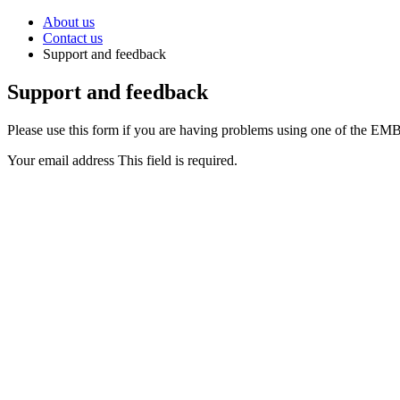
About us
Contact us
Support and feedback
Support and feedback
Please use this form if you are having problems using one of the EMBL
Your email address
This field is required.