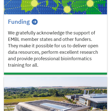
Funding
We gratefully acknowledge the support of
EMBL member states and other funders.
They make it possible for us to deliver open
data resources, perform excellent research
and provide professional bioinformatics
training for all.