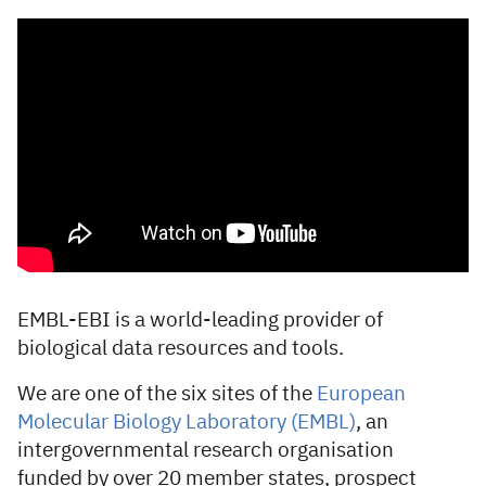
EMBL-EBI is a world-leading provider of
biological data resources and tools.
We are one of the six sites of the
European
Molecular Biology Laboratory (EMBL)
, an
intergovernmental research organisation
funded by over 20 member states, prospect