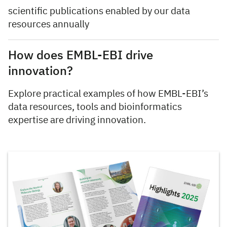
scientific publications enabled by our data
resources annually
How does EMBL-EBI drive
innovation?
Explore practical examples of how EMBL-EBI’s
data resources, tools and bioinformatics
expertise are driving innovation.