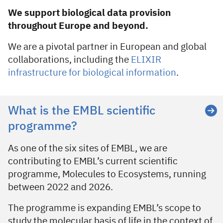
We support biological data provision
throughout Europe and beyond.
We are a pivotal partner in European and global
collaborations, including the
ELIXIR
infrastructure for biological information
.
EMBL-EBI scientific programme
What is the EMBL scientific
programme?
As one of the six sites of EMBL, we are
contributing to EMBL’s current scientific
programme, Molecules to Ecosystems, running
between 2022 and 2026.
The programme is expanding EMBL’s scope to
study the molecular basis of life in the context of