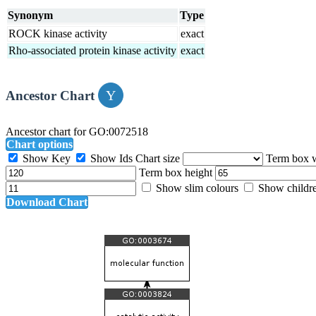
Synonym
Type
ROCK kinase activity
exact
Rho-associated protein kinase activity
exact
Ancestor Chart
Ancestor chart for GO:0072518
Chart options
Show Key
Show Ids
Chart size
Term box 
Term box height
Show slim colours
Show childr
Download Chart