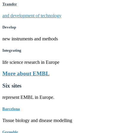
Transfer
and development of technology
Develop
new instruments and methods
Integrating
life science research in Europe
More about EMBL
Six sites
represent EMBL in Europe.
Barcelona
Tissue biology and disease modelling
Grenoble