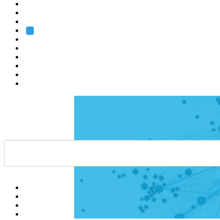
Heidelberg
Grenoble
Rome
Search
About us
Training
Research
Services
EMBL-EBI
Help
Contact
API
Basket