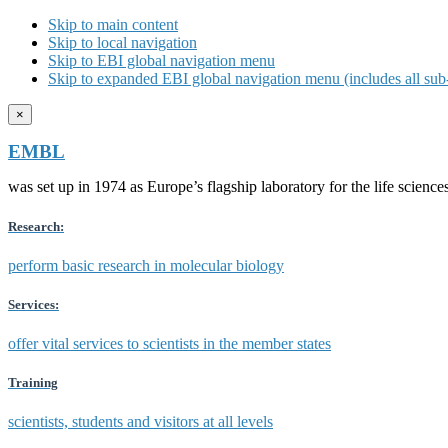
Skip to main content
Skip to local navigation
Skip to EBI global navigation menu
Skip to expanded EBI global navigation menu (includes all sub-
×
EMBL
was set up in 1974 as Europe’s flagship laboratory for the life scien
Research:
perform basic research in molecular biology
Services:
offer vital services to scientists in the member states
Training
scientists, students and visitors at all levels