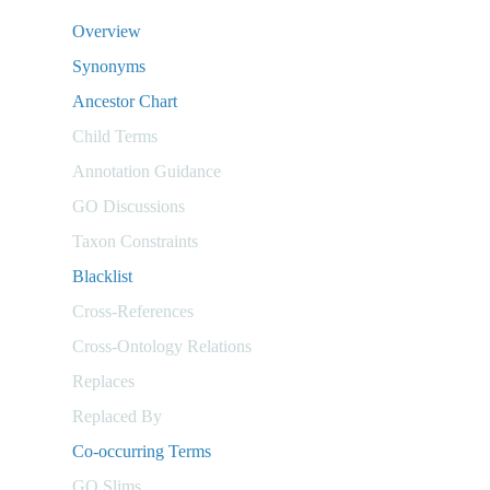
Overview
Synonyms
Ancestor Chart
Child Terms
Annotation Guidance
GO Discussions
Taxon Constraints
Blacklist
Cross-References
Cross-Ontology Relations
Replaces
Replaced By
Co-occurring Terms
GO Slims