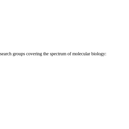
research groups covering the spectrum of molecular biology: