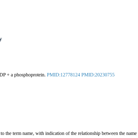
y
ADP + a phosphoprotein.
PMID:12778124
PMID:20230755
g to the term name, with indication of the relationship between the n