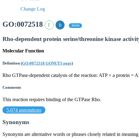
Change Log
GO:0072518
JSON
Rho-dependent protein serine/threonine kinase activit
Molecular Function
Definition
(
GO:0072518 GONUTS page
)
Rho GTPase-dependent catalysis of the reaction: ATP + a protein = 
Comments
This reaction requires binding of the GTPase Rho.
5,074 annotations
Synonyms
Synonyms are alternative words or phrases closely related in meanin