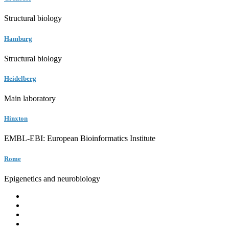
Structural biology
Hamburg
Structural biology
Heidelberg
Main laboratory
Hinxton
EMBL-EBI: European Bioinformatics Institute
Rome
Epigenetics and neurobiology
EMBL
Barcelona
Hamburg