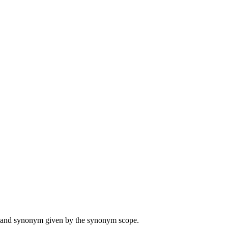
ame and synonym given by the synonym scope.