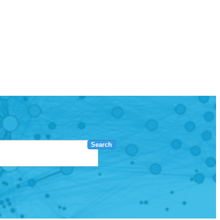
Search