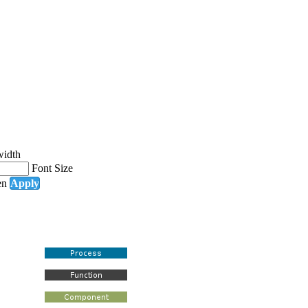
width
Font Size
en
Apply