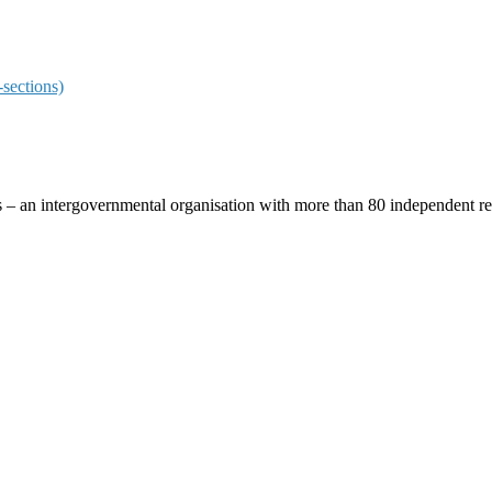
sections)
ces – an intergovernmental organisation with more than 80 independent 