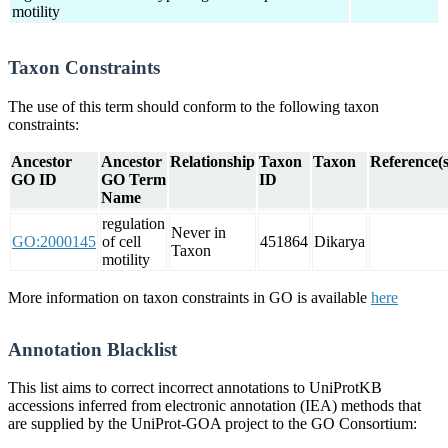
motility
Taxon Constraints
The use of this term should conform to the following taxon
constraints:
Ancestor
Ancestor
Relationship
Taxon
Taxon
Reference(s
GO ID
GO Term
ID
Name
regulation
Never in
GO:2000145
of cell
451864
Dikarya
Taxon
motility
More information on taxon constraints in GO is available
here
Annotation Blacklist
This list aims to correct incorrect annotations to UniProtKB
accessions inferred from electronic annotation (IEA) methods that
are supplied by the UniProt-GOA project to the GO Consortium: