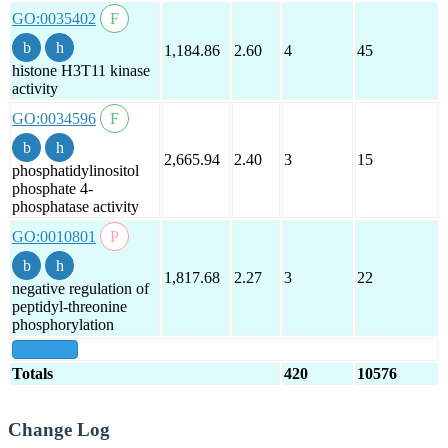
GO:0035402
1,184.86
2.60
4
45
histone H3T11 kinase
activity
GO:0034596
2,665.94
2.40
3
15
phosphatidylinositol
phosphate 4-
phosphatase activity
GO:0010801
1,817.68
2.27
3
22
negative regulation of
peptidyl-threonine
phosphorylation
show all
Totals
420
10576
Change Log