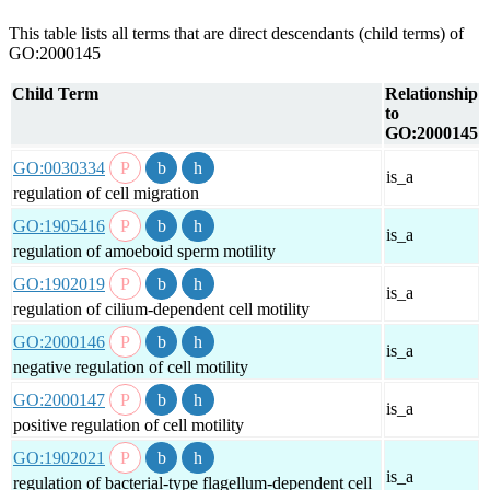
This table lists all terms that are direct descendants (child terms) of
GO:2000145
Child Term
Relationship
to
GO:2000145
GO:0030334
is_a
regulation of cell migration
GO:1905416
is_a
regulation of amoeboid sperm motility
GO:1902019
is_a
regulation of cilium-dependent cell motility
GO:2000146
is_a
negative regulation of cell motility
GO:2000147
is_a
positive regulation of cell motility
GO:1902021
is_a
regulation of bacterial-type flagellum-dependent cell