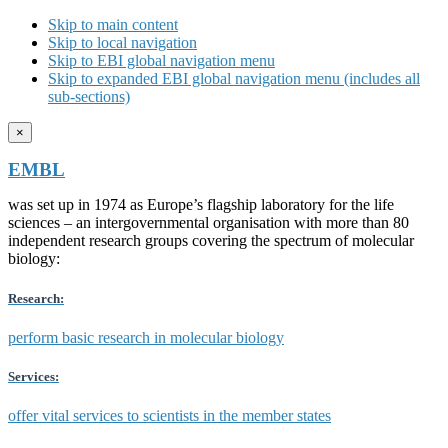
Skip to main content
Skip to local navigation
Skip to EBI global navigation menu
Skip to expanded EBI global navigation menu (includes all
sub-sections)
×
EMBL
was set up in 1974 as Europe’s flagship laboratory for the life
sciences – an intergovernmental organisation with more than 80
independent research groups covering the spectrum of molecular
biology:
Research:
perform basic research in molecular biology
Services:
offer vital services to scientists in the member states