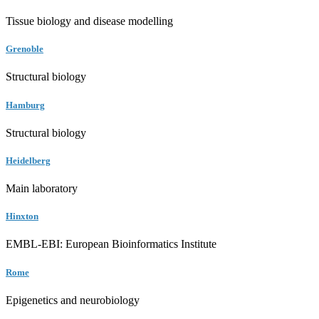
Tissue biology and disease modelling
Grenoble
Structural biology
Hamburg
Structural biology
Heidelberg
Main laboratory
Hinxton
EMBL-EBI: European Bioinformatics Institute
Rome
Epigenetics and neurobiology