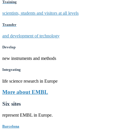
Training
scientists, students and visitors at all levels
Transfer
and development of technology
Develop
new instruments and methods
Integrating
life science research in Europe
More about EMBL
Six sites
represent EMBL in Europe.
Barcelona