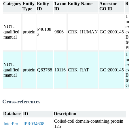
Category
Entity
Entity
Taxon
Entity Name
Ancestor
R
Type
ID
ID
GO ID
1
m
NOT-
e
P46108-
qualified
protein
9606
CRK_HUMAN
GO:2000145
e
2
manual
E
f
P
1
m
NOT-
e
qualified
protein
Q63768
10116
CRK_RAT
GO:2000145
e
manual
E
f
G
Cross-references
Database
ID
Description
Coiled-coil domain-containing protein
InterPro
IPR034608
125