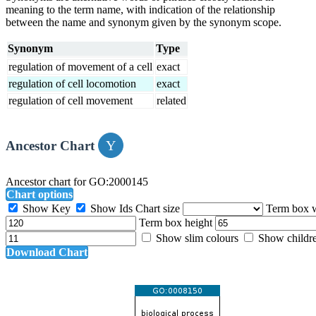
meaning to the term name, with indication of the relationship
between the name and synonym given by the synonym scope.
Synonym
Type
regulation of movement of a cell
exact
regulation of cell locomotion
exact
regulation of cell movement
related
Ancestor Chart
Ancestor chart for GO:2000145
Chart options
Show Key
Show Ids
Chart size
Term box 
Term box height
Show slim colours
Show childr
Download Chart