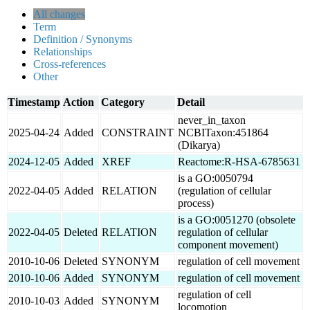
All changes
Term
Definition / Synonyms
Relationships
Cross-references
Other
Timestamp
Action
Category
Detail
never_in_taxon
2025-04-24
Added
CONSTRAINT
NCBITaxon:451864
(Dikarya)
2024-12-05
Added
XREF
Reactome:R-HSA-6785631
is a GO:0050794
2022-04-05
Added
RELATION
(regulation of cellular
process)
is a GO:0051270 (obsolete
2022-04-05
Deleted
RELATION
regulation of cellular
component movement)
2010-10-06
Deleted
SYNONYM
regulation of cell movement
2010-10-06
Added
SYNONYM
regulation of cell movement
regulation of cell
2010-10-03
Added
SYNONYM
locomotion