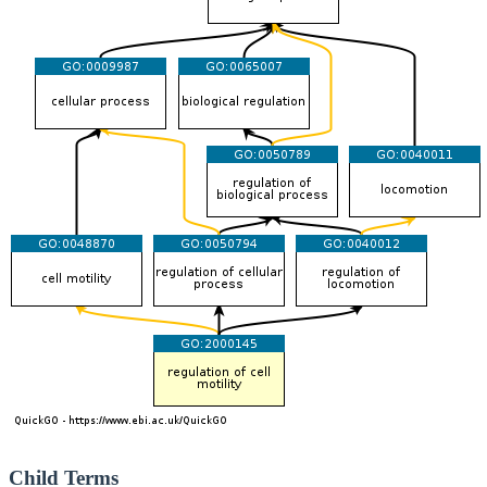
Child Terms