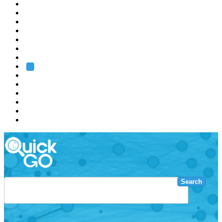
EMBL
Barcelona
Hamburg
Heidelberg
Grenoble
Rome
Search
About us
Training
Research
Services
EMBL-EBI
Search