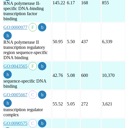
145.22
6.17
168
855
RNA polymerase II-
specific DNA-binding
transcription factor
binding
GO:0000977
50.95
5.50
437
6,339
RNA polymerase II
transcription regulatory
region sequence-specific
DNA binding
GO:0043565
42.76
5.08
600
10,370
sequence-specific DNA
binding
GO:0005667
55.52
5.05
272
3,621
transcription regulator
complex
GO:0090575