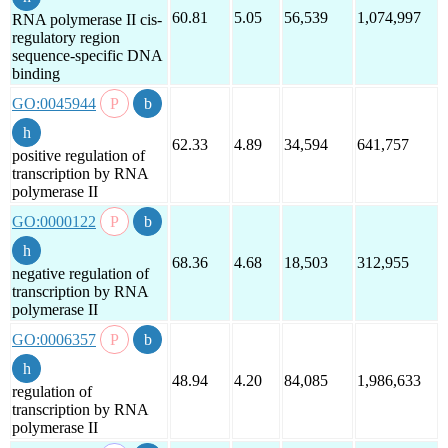
60.81
5.05
56,539
1,074,997
RNA polymerase II cis-
regulatory region
sequence-specific DNA
binding
GO:0045944
62.33
4.89
34,594
641,757
positive regulation of
transcription by RNA
polymerase II
GO:0000122
68.36
4.68
18,503
312,955
negative regulation of
transcription by RNA
polymerase II
GO:0006357
48.94
4.20
84,085
1,986,633
regulation of
transcription by RNA
polymerase II