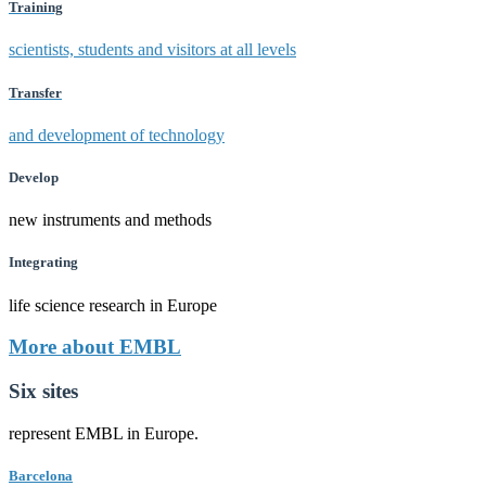
Training
scientists, students and visitors at all levels
Transfer
and development of technology
Develop
new instruments and methods
Integrating
life science research in Europe
More about EMBL
Six sites
represent EMBL in Europe.
Barcelona