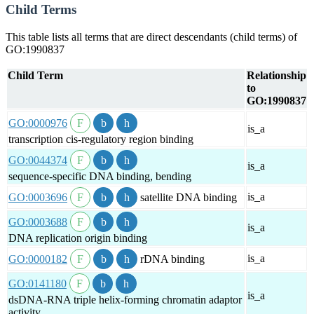
Child Terms
This table lists all terms that are direct descendants (child terms) of
GO:1990837
Child Term
Relationship
to
GO:1990837
GO:0000976
is_a
transcription cis-regulatory region binding
GO:0044374
is_a
sequence-specific DNA binding, bending
is_a
GO:0003696
satellite DNA binding
GO:0003688
is_a
DNA replication origin binding
is_a
GO:0000182
rDNA binding
GO:0141180
is_a
dsDNA-RNA triple helix-forming chromatin adaptor
activity