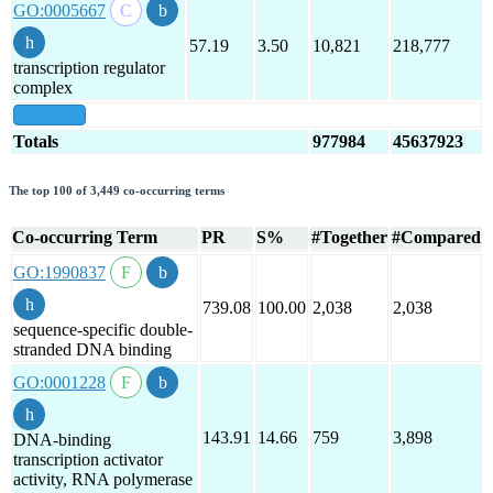
GO:0005667
57.19
3.50
10,821
218,777
transcription regulator
complex
show all
Totals
977984
45637923
The top 100 of 3,449 co-occurring terms
Co-occurring Term
PR
S%
#Together
#Compared
GO:1990837
739.08
100.00
2,038
2,038
sequence-specific double-
stranded DNA binding
GO:0001228
143.91
14.66
759
3,898
DNA-binding
transcription activator
activity, RNA polymerase