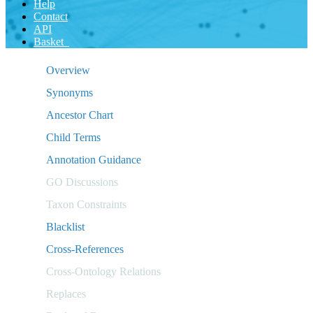
Help
Contact
API
Basket
Overview
Synonyms
Ancestor Chart
Child Terms
Annotation Guidance
GO Discussions
Taxon Constraints
Blacklist
Cross-References
Cross-Ontology Relations
Replaces