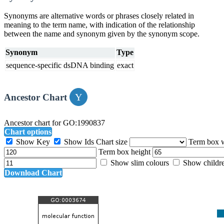
Synonyms are alternative words or phrases closely related in
meaning to the term name, with indication of the relationship
between the name and synonym given by the synonym scope.
Synonym
Type
sequence-specific dsDNA binding
exact
Ancestor Chart
Ancestor chart for GO:1990837
Chart options
Show Key
Show Ids
Chart size
Term box 
Term box height
Show slim colours
Show childr
Download Chart