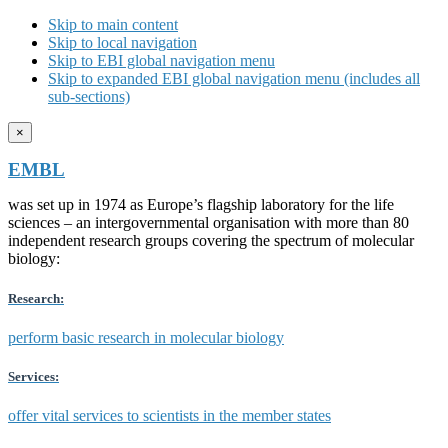
Skip to main content
Skip to local navigation
Skip to EBI global navigation menu
Skip to expanded EBI global navigation menu (includes all
sub-sections)
×
EMBL
was set up in 1974 as Europe’s flagship laboratory for the life
sciences – an intergovernmental organisation with more than 80
independent research groups covering the spectrum of molecular
biology:
Research:
perform basic research in molecular biology
Services:
offer vital services to scientists in the member states