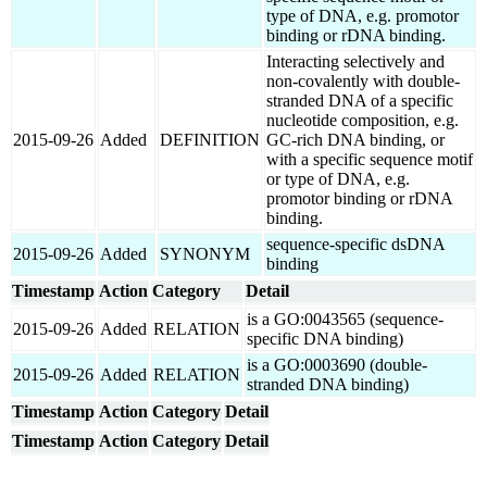
type of DNA, e.g. promotor
binding or rDNA binding.
Interacting selectively and
non-covalently with double-
stranded DNA of a specific
nucleotide composition, e.g.
2015-09-26
Added
DEFINITION
GC-rich DNA binding, or
with a specific sequence motif
or type of DNA, e.g.
promotor binding or rDNA
binding.
sequence-specific dsDNA
2015-09-26
Added
SYNONYM
binding
Timestamp
Action
Category
Detail
is a GO:0043565 (sequence-
2015-09-26
Added
RELATION
specific DNA binding)
is a GO:0003690 (double-
2015-09-26
Added
RELATION
stranded DNA binding)
Timestamp
Action
Category
Detail
Timestamp
Action
Category
Detail