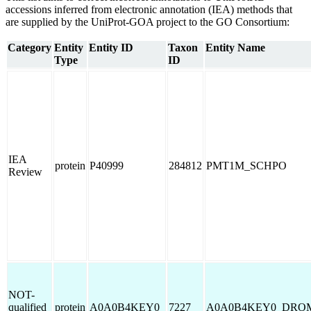
accessions inferred from electronic annotation (IEA) methods that
are supplied by the UniProt-GOA project to the GO Consortium:
Category
Entity
Entity ID
Taxon
Entity Name
Type
ID
IEA
protein
P40999
284812
PMT1M_SCHPO
Review
NOT-
qualified
protein
A0A0B4KEY0
7227
A0A0B4KEY0_DRO