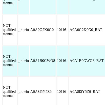
manual
NOT-
qualified
protein
A0A0G2K0G0
10116
A0A0G2K0G0_RAT
manual
NOT-
qualified
protein
A0A1B0GWQ8
10116
A0A1B0GWQ8_RAT
manual
NOT-
qualified
protein
A0A8I5Y5Z6
10116
A0A8I5Y5Z6_RAT
manual