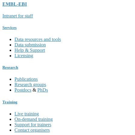
EMBL-EBI
Intranet for staff
Services
Data resources and tools
Data submission
Help & Support
Licensing
Research
Publications
Research groups
Postdocs
&
PhDs
Training
Live training
On-demand training
Support for trainers
Contact organisers