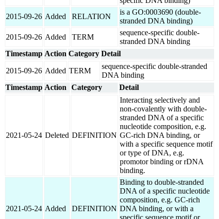
specific DNA binding)
is a GO:0003690 (double-
2015-09-26
Added
RELATION
stranded DNA binding)
sequence-specific double-
2015-09-26
Added
TERM
stranded DNA binding
Timestamp
Action
Category
Detail
sequence-specific double-stranded
2015-09-26
Added
TERM
DNA binding
Timestamp
Action
Category
Detail
Interacting selectively and
non-covalently with double-
stranded DNA of a specific
nucleotide composition, e.g.
2021-05-24
Deleted
DEFINITION
GC-rich DNA binding, or
with a specific sequence motif
or type of DNA, e.g.
promotor binding or rDNA
binding.
Binding to double-stranded
DNA of a specific nucleotide
composition, e.g. GC-rich
2021-05-24
Added
DEFINITION
DNA binding, or with a
specific sequence motif or