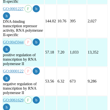
II-specific
GO:0001227
144.02
10.76
395
2,027
DNA-binding
transcription repressor
activity, RNA polymerase
II-specific
GO:0045944
57.18
7.20
1,033
13,352
positive regulation of
transcription by RNA
polymerase II
GO:0000122
53.56
6.32
673
9,286
negative regulation of
transcription by RNA
polymerase II
GO:0061629