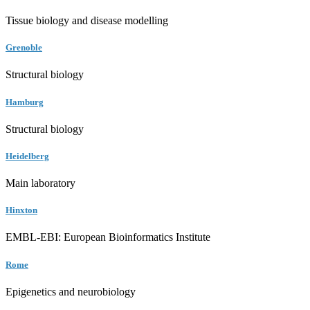
Tissue biology and disease modelling
Grenoble
Structural biology
Hamburg
Structural biology
Heidelberg
Main laboratory
Hinxton
EMBL-EBI: European Bioinformatics Institute
Rome
Epigenetics and neurobiology