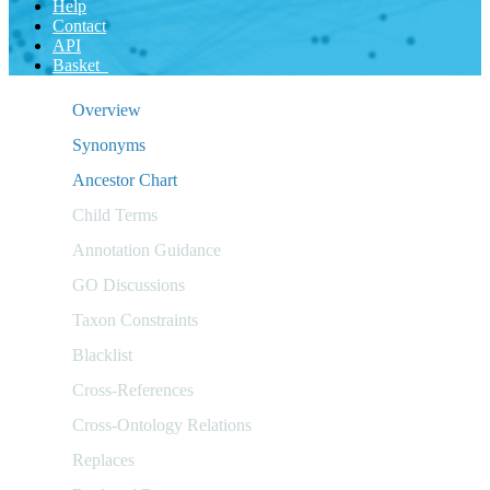
Help
Contact
API
Basket
Overview
Synonyms
Ancestor Chart
Child Terms
Annotation Guidance
GO Discussions
Taxon Constraints
Blacklist
Cross-References
Cross-Ontology Relations
Replaces