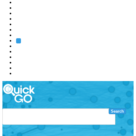
EMBL
Barcelona
Hamburg
Heidelberg
Grenoble
Rome
Search
About us
Training
Research
Services
EMBL-EBI
Search