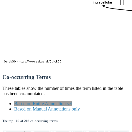
Co-occurring Terms
These tables show the number of times the term listed in the table
has been co-annotated.
Based on Entire Annotation set
Based on Manual Annotations only
The top 100 of 206 co-occurring terms