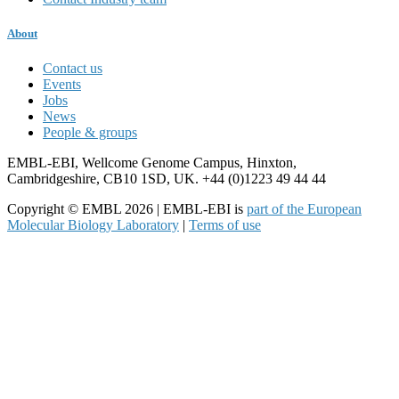
About
Contact us
Events
Jobs
News
People & groups
EMBL-EBI, Wellcome Genome Campus, Hinxton,
Cambridgeshire, CB10 1SD, UK. +44 (0)1223 49 44 44
Copyright © EMBL 2026 | EMBL-EBI is
part of the European
Molecular Biology Laboratory
|
Terms of use