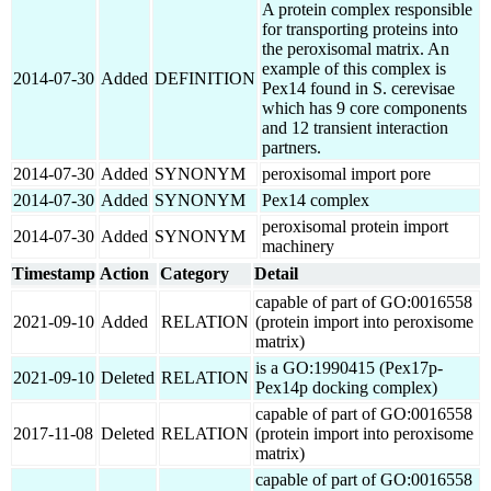
A protein complex responsible
for transporting proteins into
the peroxisomal matrix. An
example of this complex is
2014-07-30
Added
DEFINITION
Pex14 found in S. cerevisae
which has 9 core components
and 12 transient interaction
partners.
2014-07-30
Added
SYNONYM
peroxisomal import pore
2014-07-30
Added
SYNONYM
Pex14 complex
peroxisomal protein import
2014-07-30
Added
SYNONYM
machinery
Timestamp
Action
Category
Detail
capable of part of GO:0016558
2021-09-10
Added
RELATION
(protein import into peroxisome
matrix)
is a GO:1990415 (Pex17p-
2021-09-10
Deleted
RELATION
Pex14p docking complex)
capable of part of GO:0016558
2017-11-08
Deleted
RELATION
(protein import into peroxisome
matrix)
capable of part of GO:0016558