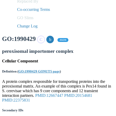
Replaced By
Co-occurring Terms
GO Slims
Change Log
GO:1990429
JSON
peroxisomal importomer complex
Cellular Component
Definition
(
GO:1990429 GONUTS page
)
A protein complex responsible for transporting proteins into the
peroxisomal matrix. An example of this complex is Pex14 found in
S. cerevisae which has 9 core components and 12 transient
interaction partners.
PMID:12667447
PMID:20154681
PMID:22375831
Secondary IDs