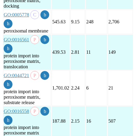
peroxisome matrix,
docking
GO:0005778
545.63
9.15
248
2,706
peroxisomal membrane
GO:0016561
439.53
2.81
11
149
protein import into
peroxisome matrix,
translocation
GO:0044721
1,701.02
2.24
6
21
protein import into
peroxisome matrix,
substrate release
GO:0016558
187.88
2.15
16
507
protein import into
peroxisome matrix