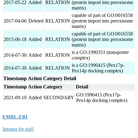
2017-05-22
Added
RELATION
(protein import into peroxisome
matrix)
capable of part of GO:0016558
2017-04-06
Deleted
RELATION
(protein import into peroxisome
matrix)
capable of part of GO:0016558
2015-06-18
Added
RELATION
(protein import into peroxisome
matrix)
is a GO:1990351 (transporter
2014-07-30
Added
RELATION
complex)
is a GO:1990415 (Pex17p-
2014-07-30
Added
RELATION
Pex14p docking complex)
Timestamp
Action
Category
Detail
Timestamp
Action
Category
Detail
GO:1990415 (Pex17p-
2021-09-10
Added
SECONDARY
Pex14p docking complex)
EMBL-EBI
Intranet for staff