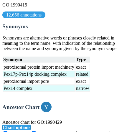
GO:1990415
12,656 annotations
Synonyms
Synonyms are alternative words or phrases closely related in
meaning to the term name, with indication of the relationship
between the name and synonym given by the synonym scope.
Synonym
Type
peroxisomal protein import machinery
exact
Pex17p-Pex14p docking complex
related
peroxisomal import pore
exact
Pex14 complex
narrow
Ancestor Chart
Ancestor chart for GO:1990429
Chart options