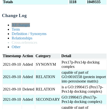
Totals
1118
1049335
Change Log
All changes
Term
Definition / Synonyms
Relationships
Cross-references
Other
Timestamp
Action
Category
Detail
Pex17p-Pex14p docking
2021-09-10
Added
SYNONYM
complex
capable of part of
2021-09-10
Added
RELATION
GO:0016558 (protein import
into peroxisome matrix)
is a GO:1990415 (Pex17p-
2021-09-10
Deleted
RELATION
Pex14p docking complex)
GO:1990415 (Pex17p-
2021-09-10
Added
SECONDARY
Pex14p docking complex)
capable of part of