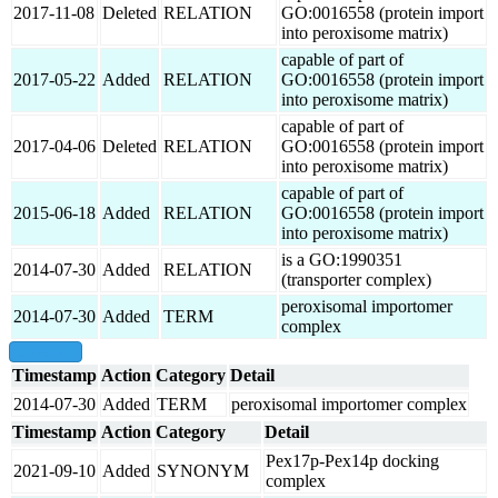
2017-11-08
Deleted
RELATION
GO:0016558 (protein import
into peroxisome matrix)
capable of part of
2017-05-22
Added
RELATION
GO:0016558 (protein import
into peroxisome matrix)
capable of part of
2017-04-06
Deleted
RELATION
GO:0016558 (protein import
into peroxisome matrix)
capable of part of
2015-06-18
Added
RELATION
GO:0016558 (protein import
into peroxisome matrix)
is a GO:1990351
2014-07-30
Added
RELATION
(transporter complex)
peroxisomal importomer
2014-07-30
Added
TERM
complex
show all
Timestamp
Action
Category
Detail
2014-07-30
Added
TERM
peroxisomal importomer complex
Timestamp
Action
Category
Detail
Pex17p-Pex14p docking
2021-09-10
Added
SYNONYM
complex