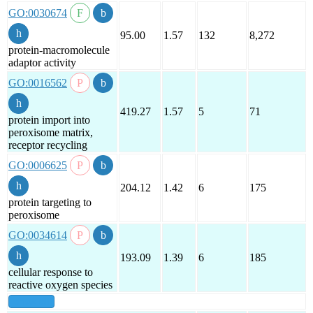
GO:0030674
95.00
1.57
132
8,272
protein-macromolecule
adaptor activity
GO:0016562
419.27
1.57
5
71
protein import into
peroxisome matrix,
receptor recycling
GO:0006625
204.12
1.42
6
175
protein targeting to
peroxisome
GO:0034614
193.09
1.39
6
185
cellular response to
reactive oxygen species
show all