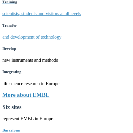
Training
scientists, students and visitors at all levels
Transfer
and development of technology
Develop
new instruments and methods
Integrating
life science research in Europe
More about EMBL
Six sites
represent EMBL in Europe.
Barcelona