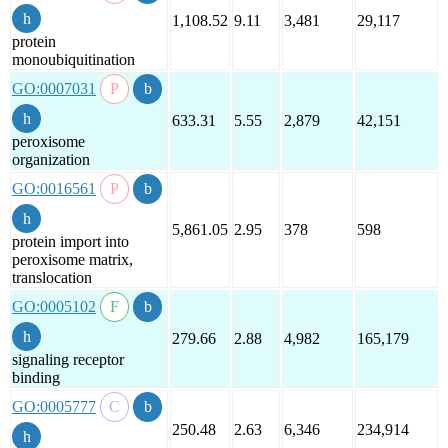
1,108.52
9.11
3,481
29,117
protein
monoubiquitination
GO:0007031
633.31
5.55
2,879
42,151
peroxisome
organization
GO:0016561
5,861.05
2.95
378
598
protein import into
peroxisome matrix,
translocation
GO:0005102
279.66
2.88
4,982
165,179
signaling receptor
binding
GO:0005777
250.48
2.63
6,346
234,914