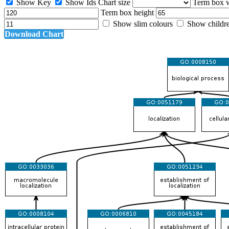
Show Key
Show Ids
Chart size
Term box 
Term box height
Show slim colours
Show childr
Download Chart