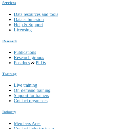
Services
Data resources and tools
Data submission
Help & Support
Licensing
Research
Publications
Research groups
Postdocs
&
PhDs
Training
Live training
On-demand training
Support for trainers
Contact organisers
Industry
Members Area
Contact Industry team