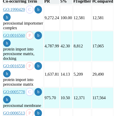
Co-occurring Term
PR
S%
#Together
#Compared
GO:1990429
9,272.24
100.00
12,581
12,581
peroxisomal importomer
complex
GO:0016560
4,787.99
42.30
8,812
17,065
protein import into
peroxisome matrix,
docking
GO:0016558
1,637.81
14.13
5,209
29,490
protein import into
peroxisome matrix
GO:0005778
975.70
10.50
12,371
117,564
peroxisomal membrane
GO:0006513