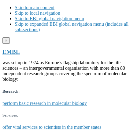
Skip to main content
Skip to local navigation
Skip to EBI global navigation menu
Skip to expanded EBI global navigation menu (includes all
sub-sections)
×
EMBL
was set up in 1974 as Europe’s flagship laboratory for the life
sciences – an intergovernmental organisation with more than 80
independent research groups covering the spectrum of molecular
biology:
Research:
perform basic research in molecular biology
Services:
offer vital services to scientists in the member states