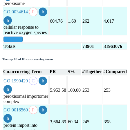
peroxisome
GO:0034614
604.76
1.60
262
4,017
cellular response to
reactive oxygen species
show all
Totals
73901
31963076
The top 88 of 88 co-occurring terms
Co-occurring Term
PR
S%
#Together
#Compared
GO:1990429
5,953.58
100.00
253
253
peroxisomal importomer
complex
GO:0016560
3,664.89
60.34
245
398
protein import into