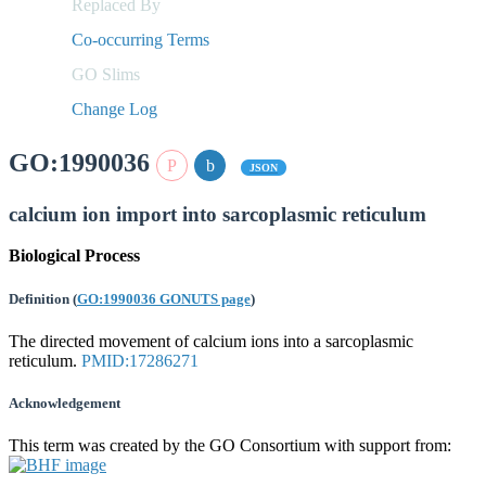
Replaced By
Co-occurring Terms
GO Slims
Change Log
GO:1990036
JSON
calcium ion import into sarcoplasmic reticulum
Biological Process
Definition
(
GO:1990036 GONUTS page
)
The directed movement of calcium ions into a sarcoplasmic
reticulum.
PMID:17286271
Acknowledgement
This term was created by the GO Consortium with support from: