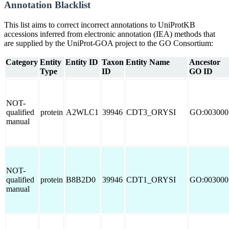
Annotation Blacklist
This list aims to correct incorrect annotations to UniProtKB
accessions inferred from electronic annotation (IEA) methods that
are supplied by the UniProt-GOA project to the GO Consortium:
Category
Entity
Entity ID
Taxon
Entity Name
Ancestor
Type
ID
GO ID
NOT-
qualified
protein
A2WLC1
39946
CDT3_ORYSI
GO:003000
manual
NOT-
qualified
protein
B8B2D0
39946
CDT1_ORYSI
GO:003000
manual