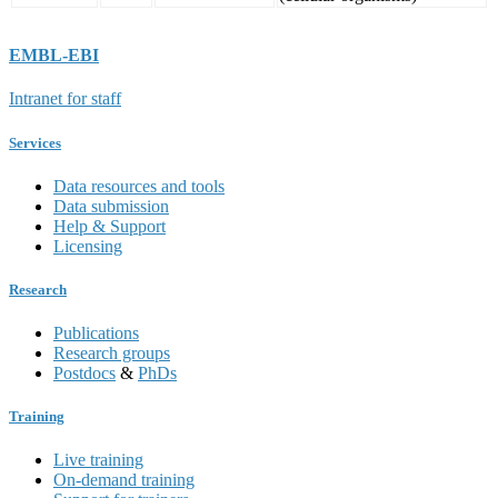
EMBL-EBI
Intranet for staff
Services
Data resources and tools
Data submission
Help & Support
Licensing
Research
Publications
Research groups
Postdocs
&
PhDs
Training
Live training
On-demand training