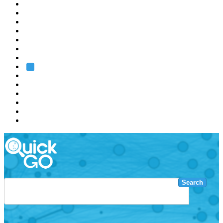
EMBL
Barcelona
Hamburg
Heidelberg
Grenoble
Rome
Search
About us
Training
Research
Services
EMBL-EBI
Search