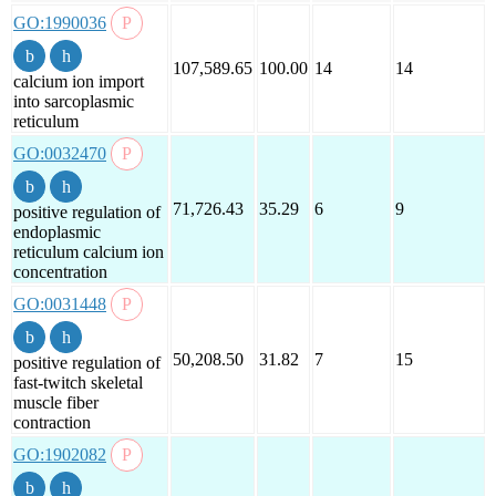
GO:1990036
107,589.65
100.00
14
14
calcium ion import
into sarcoplasmic
reticulum
GO:0032470
71,726.43
35.29
6
9
positive regulation of
endoplasmic
reticulum calcium ion
concentration
GO:0031448
50,208.50
31.82
7
15
positive regulation of
fast-twitch skeletal
muscle fiber
contraction
GO:1902082