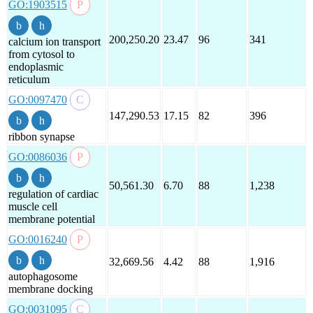
GO:1903515
200,250.20
23.47
96
341
calcium ion transport
from cytosol to
endoplasmic
reticulum
GO:0097470
147,290.53
17.15
82
396
ribbon synapse
GO:0086036
50,561.30
6.70
88
1,238
regulation of cardiac
muscle cell
membrane potential
GO:0016240
32,669.56
4.42
88
1,916
autophagosome
membrane docking
GO:0031095