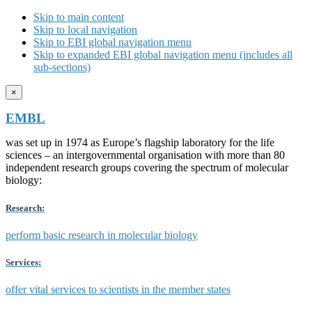
Skip to main content
Skip to local navigation
Skip to EBI global navigation menu
Skip to expanded EBI global navigation menu (includes all
sub-sections)
×
EMBL
was set up in 1974 as Europe’s flagship laboratory for the life
sciences – an intergovernmental organisation with more than 80
independent research groups covering the spectrum of molecular
biology:
Research:
perform basic research in molecular biology
Services:
offer vital services to scientists in the member states