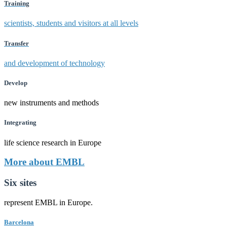
Training
scientists, students and visitors at all levels
Transfer
and development of technology
Develop
new instruments and methods
Integrating
life science research in Europe
More about EMBL
Six sites
represent EMBL in Europe.
Barcelona