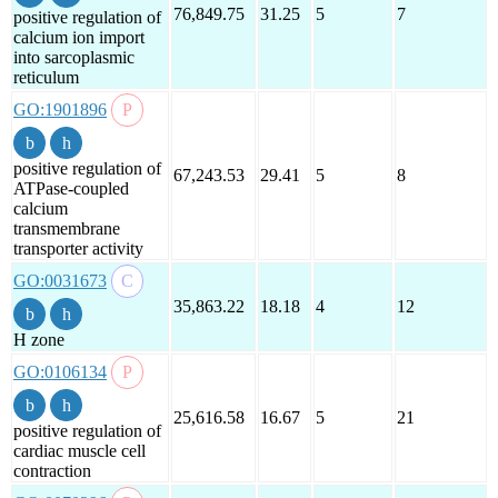
76,849.75
31.25
5
7
positive regulation of
calcium ion import
into sarcoplasmic
reticulum
GO:1901896
positive regulation of
67,243.53
29.41
5
8
ATPase-coupled
calcium
transmembrane
transporter activity
GO:0031673
35,863.22
18.18
4
12
H zone
GO:0106134
25,616.58
16.67
5
21
positive regulation of
cardiac muscle cell
contraction