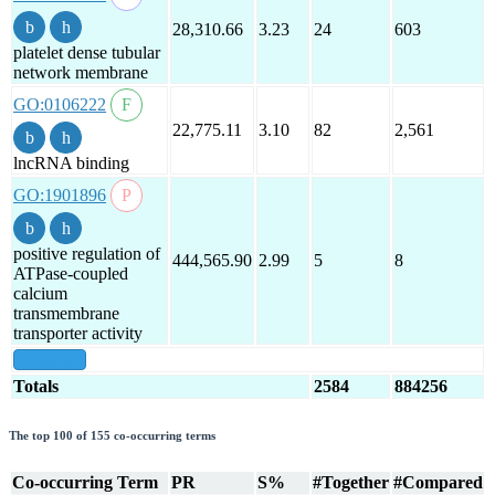
28,310.66
3.23
24
603
platelet dense tubular
network membrane
GO:0106222
22,775.11
3.10
82
2,561
lncRNA binding
GO:1901896
positive regulation of
444,565.90
2.99
5
8
ATPase-coupled
calcium
transmembrane
transporter activity
show all
Totals
2584
884256
The top 100 of 155 co-occurring terms
Co-occurring Term
PR
S%
#Together
#Compared