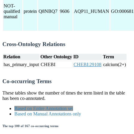
NOT-
qualified
protein
Q8NBQ7
9606
AQP11_HUMAN
GO:000681
manual
Cross-Ontology Relations
Relation
Other Ontology
ID
Term
has_primary_input
CHEBI
CHEBI:29108
calcium(2+)
Co-occurring Terms
These tables show the number of times the term listed in the table
has been co-annotated.
Based on Entire Annotation set
Based on Manual Annotations only
The top 100 of 167 co-occurring terms