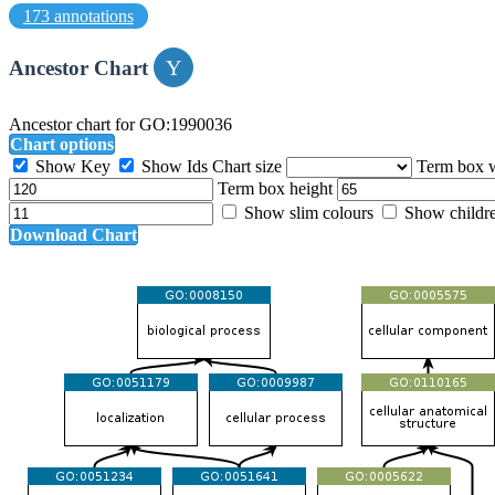
173 annotations
Ancestor Chart
Ancestor chart for GO:1990036
Chart options
Show Key
Show Ids
Chart size
Term box 
Term box height
Show slim colours
Show childr
Download Chart