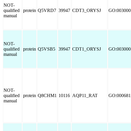
NOT-
qualified
protein
Q5VRD7
39947
CDT3_ORYSJ
GO:003000
manual
NOT-
qualified
protein
Q5VSB5
39947
CDT1_ORYSJ
GO:003000
manual
NOT-
qualified
protein
Q8CHM1
10116
AQP11_RAT
GO:000681
manual