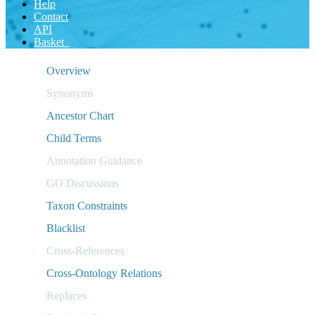
Help
Contact
API
Basket
Overview
Synonyms
Ancestor Chart
Child Terms
Annotation Guidance
GO Discussions
Taxon Constraints
Blacklist
Cross-References
Cross-Ontology Relations
Replaces