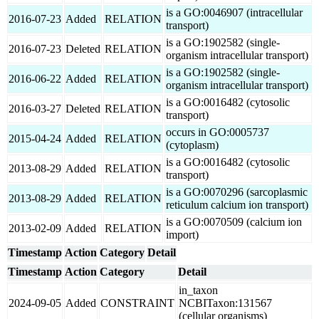
is a GO:0046907 (intracellular
2016-07-23
Added
RELATION
transport)
is a GO:1902582 (single-
2016-07-23
Deleted
RELATION
organism intracellular transport)
is a GO:1902582 (single-
2016-06-22
Added
RELATION
organism intracellular transport)
is a GO:0016482 (cytosolic
2016-03-27
Deleted
RELATION
transport)
occurs in GO:0005737
2015-04-24
Added
RELATION
(cytoplasm)
is a GO:0016482 (cytosolic
2013-08-29
Added
RELATION
transport)
is a GO:0070296 (sarcoplasmic
2013-08-29
Added
RELATION
reticulum calcium ion transport)
is a GO:0070509 (calcium ion
2013-02-09
Added
RELATION
import)
Timestamp
Action
Category
Detail
Timestamp
Action
Category
Detail
in_taxon
2024-09-05
Added
CONSTRAINT
NCBITaxon:131567
(cellular organisms)