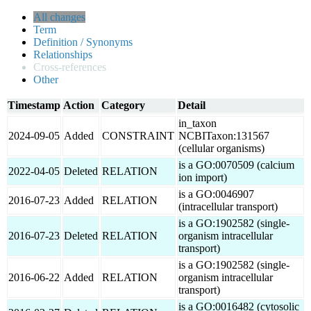
All changes
Term
Definition / Synonyms
Relationships
Cross-references
Other
Timestamp
Action
Category
Detail
in_taxon
2024-09-05
Added
CONSTRAINT
NCBITaxon:131567
(cellular organisms)
is a GO:0070509 (calcium
2022-04-05
Deleted
RELATION
ion import)
is a GO:0046907
2016-07-23
Added
RELATION
(intracellular transport)
is a GO:1902582 (single-
2016-07-23
Deleted
RELATION
organism intracellular
transport)
is a GO:1902582 (single-
2016-06-22
Added
RELATION
organism intracellular
transport)
is a GO:0016482 (cytosolic