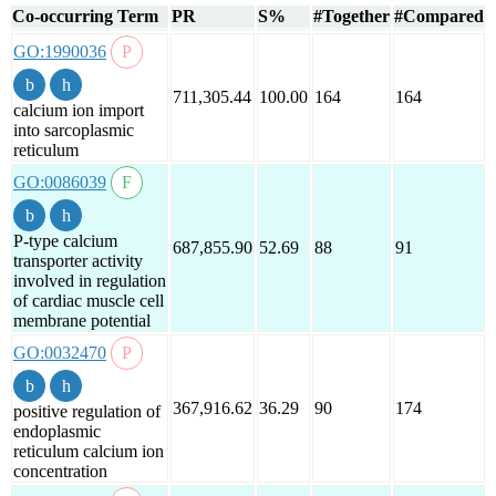
Co-occurring Term
PR
S%
#Together
#Compared
GO:1990036
711,305.44
100.00
164
164
calcium ion import
into sarcoplasmic
reticulum
GO:0086039
P-type calcium
687,855.90
52.69
88
91
transporter activity
involved in regulation
of cardiac muscle cell
membrane potential
GO:0032470
367,916.62
36.29
90
174
positive regulation of
endoplasmic
reticulum calcium ion
concentration