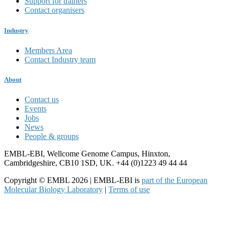
Support for trainers
Contact organisers
Industry
Members Area
Contact Industry team
About
Contact us
Events
Jobs
News
People & groups
EMBL-EBI, Wellcome Genome Campus, Hinxton,
Cambridgeshire, CB10 1SD, UK. +44 (0)1223 49 44 44
Copyright © EMBL 2026 | EMBL-EBI is
part of the European
Molecular Biology Laboratory
|
Terms of use