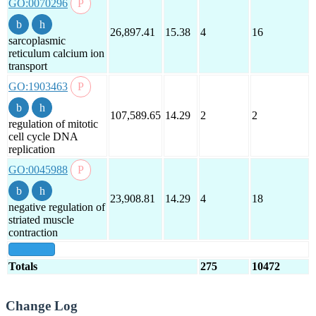
GO:0070296
26,897.41
15.38
4
16
sarcoplasmic
reticulum calcium ion
transport
GO:1903463
107,589.65
14.29
2
2
regulation of mitotic
cell cycle DNA
replication
GO:0045988
23,908.81
14.29
4
18
negative regulation of
striated muscle
contraction
show all
Totals
275
10472
Change Log