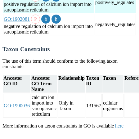
positively_regulates
positive regulation of calcium ion import into
sarcoplasmic reticulum
GO:1902081
negatively_regulates
negative regulation of calcium ion import into
sarcoplasmic reticulum
Taxon Constraints
The use of this term should conform to the following taxon
constraints:
Ancestor
Ancestor
Relationship
Taxon
Taxon
Refere
GO ID
GO Term
ID
Name
calcium ion
import into
Only in
cellular
GO:1990036
131567
sarcoplasmic
Taxon
organisms
reticulum
More information on taxon constraints in GO is available
here