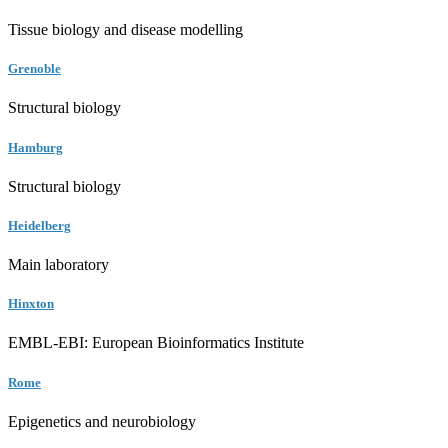
Tissue biology and disease modelling
Grenoble
Structural biology
Hamburg
Structural biology
Heidelberg
Main laboratory
Hinxton
EMBL-EBI: European Bioinformatics Institute
Rome
Epigenetics and neurobiology