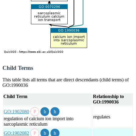
Child Terms
This table lists all terms that are direct descendants (child terms) of
GO:1990036
Child Term
Relationship to
GO:1990036
GO:1902080
regulates
regulation of calcium ion import into
sarcoplasmic reticulum
GO:1902082