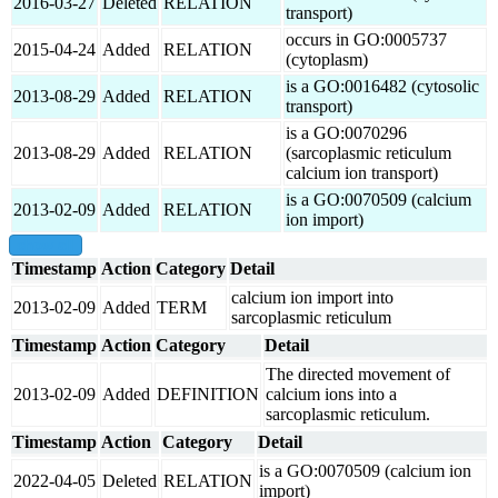
2016-03-27
Deleted
RELATION
transport)
occurs in GO:0005737
2015-04-24
Added
RELATION
(cytoplasm)
is a GO:0016482 (cytosolic
2013-08-29
Added
RELATION
transport)
is a GO:0070296
2013-08-29
Added
RELATION
(sarcoplasmic reticulum
calcium ion transport)
is a GO:0070509 (calcium
2013-02-09
Added
RELATION
ion import)
show all
Timestamp
Action
Category
Detail
calcium ion import into
2013-02-09
Added
TERM
sarcoplasmic reticulum
Timestamp
Action
Category
Detail
The directed movement of
2013-02-09
Added
DEFINITION
calcium ions into a
sarcoplasmic reticulum.
Timestamp
Action
Category
Detail
is a GO:0070509 (calcium ion
2022-04-05
Deleted
RELATION
import)