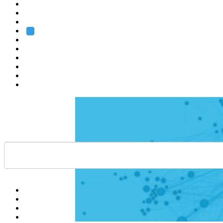
Heidelberg
Grenoble
Rome
Search
About us
Training
Research
Services
EMBL-EBI
Help
Contact
API
Basket