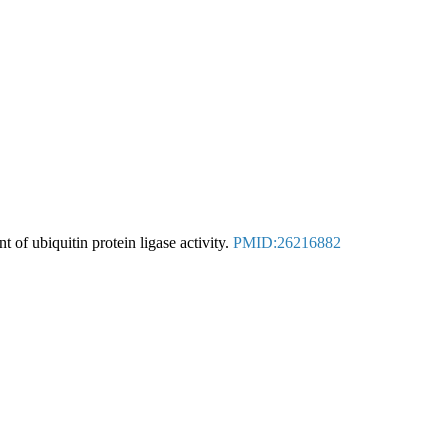
t of ubiquitin protein ligase activity.
PMID:26216882