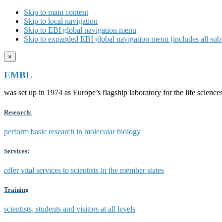
Skip to main content
Skip to local navigation
Skip to EBI global navigation menu
Skip to expanded EBI global navigation menu (includes all sub-
×
EMBL
was set up in 1974 as Europe’s flagship laboratory for the life scien
Research:
perform basic research in molecular biology
Services:
offer vital services to scientists in the member states
Training
scientists, students and visitors at all levels