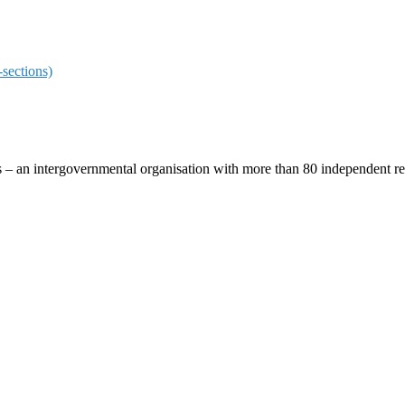
sections)
ces – an intergovernmental organisation with more than 80 independent 