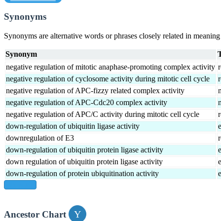
Synonyms
Synonyms are alternative words or phrases closely related in meanin
Synonym
negative regulation of mitotic anaphase-promoting complex activity
r
negative regulation of cyclosome activity during mitotic cell cycle
r
negative regulation of APC-fizzy related complex activity
negative regulation of APC-Cdc20 complex activity
negative regulation of APC/C activity during mitotic cell cycle
r
down-regulation of ubiquitin ligase activity
downregulation of E3
r
down-regulation of ubiquitin protein ligase activity
down regulation of ubiquitin protein ligase activity
down-regulation of protein ubiquitination activity
show all
Ancestor Chart