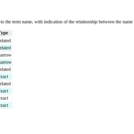
g to the term name, with indication of the relationship between the n
Type
elated
elated
narrow
narrow
elated
exact
elated
exact
exact
exact