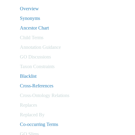
Overview
Synonyms
Ancestor Chart
Child Terms
Annotation Guidance
GO Discussions
Taxon Constraints
Blacklist
Cross-References
Cross-Ontology Relations
Replaces
Replaced By
Co-occurring Terms
GO Slims