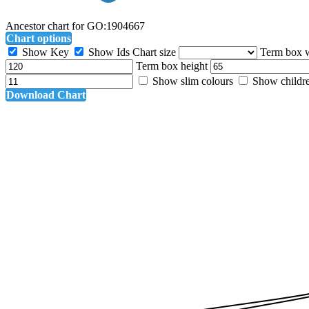
Ancestor chart for GO:1904667
Chart options
Show Key
Show Ids
Chart size
Term box 
Term box height
Show slim colours
Show childr
Download Chart