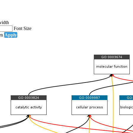
width
Font Size
en
Apply