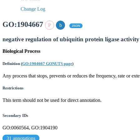
Change Log
GO:1904667
JSON
negative regulation of ubiquitin protein ligase activity
Biological Process
Definition
(
GO:1904667 GONUTS page
)
Any process that stops, prevents or reduces the frequency, rate or exten
Restrictions
This term should not be used for direct annotation.
Secondary IDs
GO:0060564, GO:1904190
31 annotations