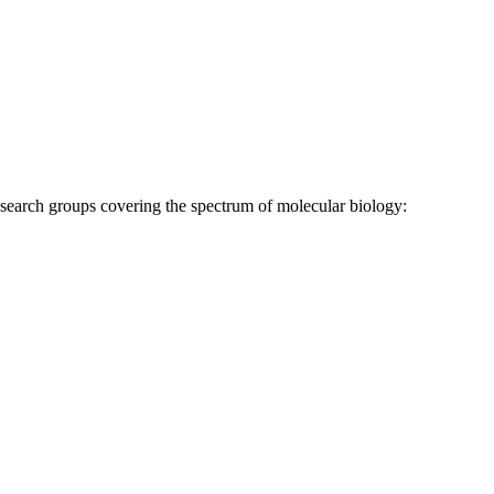
research groups covering the spectrum of molecular biology: