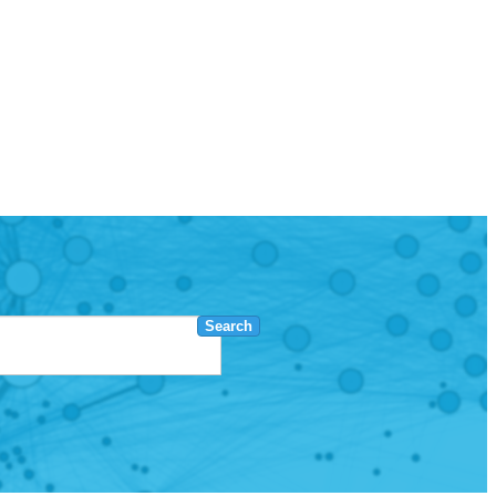
Search