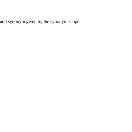
ame and synonym given by the synonym scope.