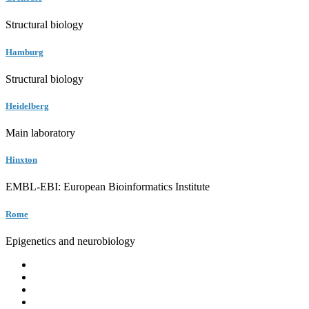
Structural biology
Hamburg
Structural biology
Heidelberg
Main laboratory
Hinxton
EMBL-EBI: European Bioinformatics Institute
Rome
Epigenetics and neurobiology
EMBL
Barcelona
Hamburg