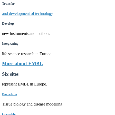
Transfer
and development of technology
Develop
new instruments and methods
Integrating
life science research in Europe
More about EMBL
Six sites
represent EMBL in Europe.
Barcelona
Tissue biology and disease modelling
Grenoble