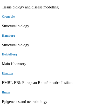
Tissue biology and disease modelling
Grenoble
Structural biology
Hamburg
Structural biology
Heidelberg
Main laboratory
Hinxton
EMBL-EBI: European Bioinformatics Institute
Rome
Epigenetics and neurobiology