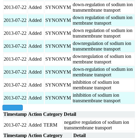
down-regulation of sodium ion
2013-07-22
Added
SYNONYM
transmembrane transport
down regulation of sodium ion
2013-07-22
Added
SYNONYM
membrane transport
down regulation of sodium ion
2013-07-22
Added
SYNONYM
transmembrane transport
downregulation of sodium ion
2013-07-22
Added
SYNONYM
transmembrane transport
downregulation of sodium ion
2013-07-22
Added
SYNONYM
membrane transport
down-regulation of sodium ion
2013-07-22
Added
SYNONYM
membrane transport
inhibition of sodium ion
2013-07-22
Added
SYNONYM
membrane transport
inhibition of sodium ion
2013-07-22
Added
SYNONYM
transmembrane transport
show all
Timestamp
Action
Category
Detail
negative regulation of sodium ion
2013-07-22
Added
TERM
transmembrane transport
Timestamp
Action
Category
Detail