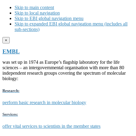
Skip to main content
Skip to local navigation
Skip to EBI global navigation menu
Skip to expanded EBI global navigation menu (includes all
sub-sections)
×
EMBL
was set up in 1974 as Europe’s flagship laboratory for the life
sciences – an intergovernmental organisation with more than 80
independent research groups covering the spectrum of molecular
biology:
Research:
perform basic research in molecular biology
Services:
offer vital services to scientists in the member states