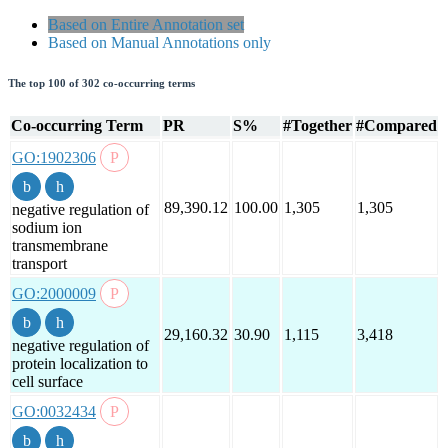
Based on Entire Annotation set
Based on Manual Annotations only
The top 100 of 302 co-occurring terms
Co-occurring Term
PR
S%
#Together
#Compared
GO:1902306
89,390.12
100.00
1,305
1,305
negative regulation of
sodium ion
transmembrane
transport
GO:2000009
29,160.32
30.90
1,115
3,418
negative regulation of
protein localization to
cell surface
GO:0032434