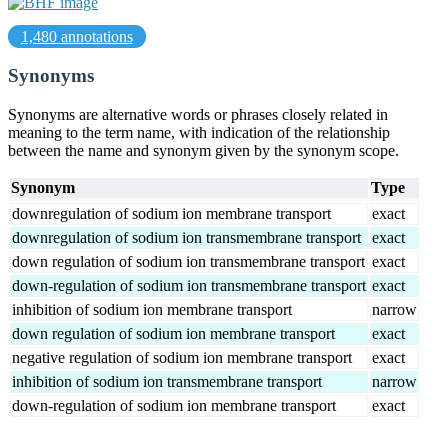
1,480 annotations
Synonyms
Synonyms are alternative words or phrases closely related in
meaning to the term name, with indication of the relationship
between the name and synonym given by the synonym scope.
Synonym
Type
downregulation of sodium ion membrane transport
exact
downregulation of sodium ion transmembrane transport
exact
down regulation of sodium ion transmembrane transport
exact
down-regulation of sodium ion transmembrane transport
exact
inhibition of sodium ion membrane transport
narrow
down regulation of sodium ion membrane transport
exact
negative regulation of sodium ion membrane transport
exact
inhibition of sodium ion transmembrane transport
narrow
down-regulation of sodium ion membrane transport
exact