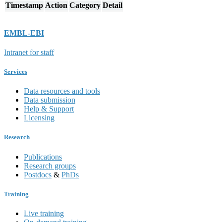
Timestamp
Action
Category
Detail
EMBL-EBI
Intranet for staff
Services
Data resources and tools
Data submission
Help & Support
Licensing
Research
Publications
Research groups
Postdocs
&
PhDs
Training
Live training