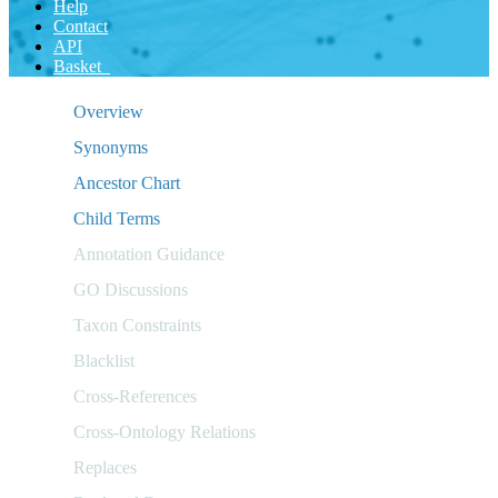
Help
Contact
API
Basket
Overview
Synonyms
Ancestor Chart
Child Terms
Annotation Guidance
GO Discussions
Taxon Constraints
Blacklist
Cross-References
Cross-Ontology Relations
Replaces