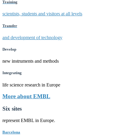
Training
scientists, students and visitors at all levels
Transfer
and development of technology
Develop
new instruments and methods
Integrating
life science research in Europe
More about EMBL
Six sites
represent EMBL in Europe.
Barcelona