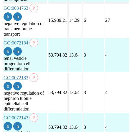
GO:0034763
15,939.21
14.29
6
27
negative regulation of
transmembrane
transport
GO:0072184
53,794.82
13.64
3
4
renal vesicle
progenitor cell
differentiation
GO:0072183
53,794.82
13.64
3
4
negative regulation of
nephron tubule
epithelial cell
differentiation
GO:0072143
53,794.82
13.64
3
4