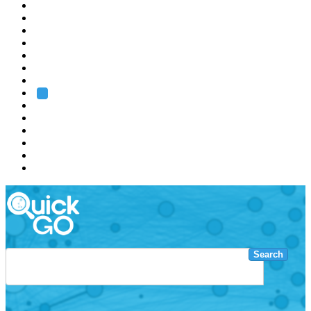
EMBL
Barcelona
Hamburg
Heidelberg
Grenoble
Rome
Search
About us
Training
Research
Services
EMBL-EBI
Search