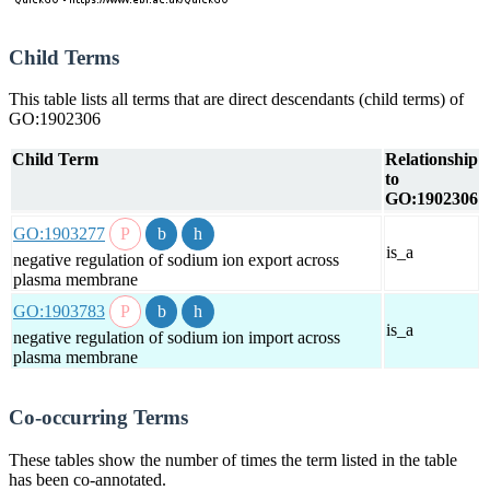
Child Terms
This table lists all terms that are direct descendants (child terms) of
GO:1902306
Child Term
Relationship
to
GO:1902306
GO:1903277
is_a
negative regulation of sodium ion export across
plasma membrane
GO:1903783
is_a
negative regulation of sodium ion import across
plasma membrane
Co-occurring Terms
These tables show the number of times the term listed in the table
has been co-annotated.