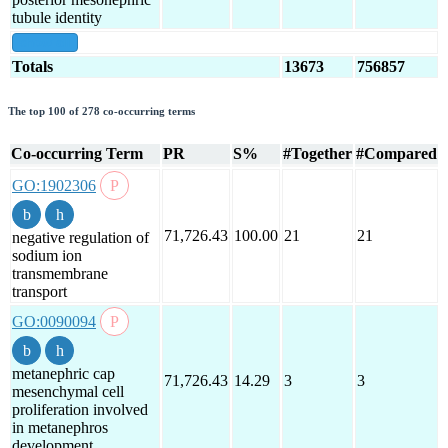
tubule identity
show all
Totals
13673
756857
The top 100 of 278 co-occurring terms
Co-occurring Term
PR
S%
#Together
#Compared
GO:1902306
71,726.43
100.00
21
21
negative regulation of
sodium ion
transmembrane
transport
GO:0090094
metanephric cap
71,726.43
14.29
3
3
mesenchymal cell
proliferation involved
in metanephros
development