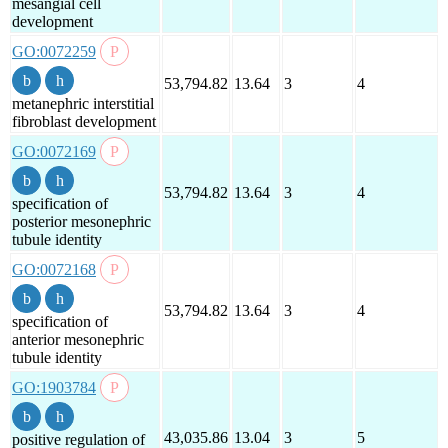
mesangial cell
development
GO:0072259
53,794.82
13.64
3
4
metanephric interstitial
fibroblast development
GO:0072169
53,794.82
13.64
3
4
specification of
posterior mesonephric
tubule identity
GO:0072168
53,794.82
13.64
3
4
specification of
anterior mesonephric
tubule identity
GO:1903784
43,035.86
13.04
3
5
positive regulation of