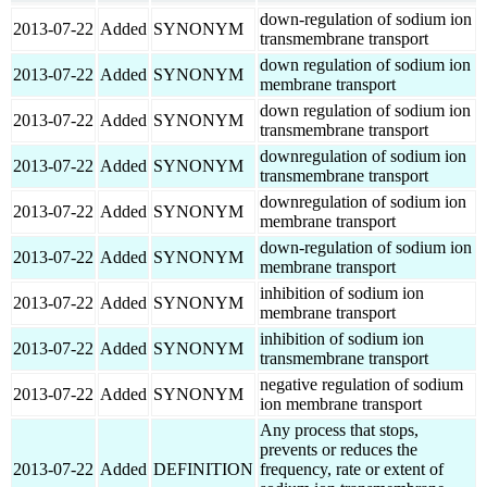
down-regulation of sodium ion
2013-07-22
Added
SYNONYM
transmembrane transport
down regulation of sodium ion
2013-07-22
Added
SYNONYM
membrane transport
down regulation of sodium ion
2013-07-22
Added
SYNONYM
transmembrane transport
downregulation of sodium ion
2013-07-22
Added
SYNONYM
transmembrane transport
downregulation of sodium ion
2013-07-22
Added
SYNONYM
membrane transport
down-regulation of sodium ion
2013-07-22
Added
SYNONYM
membrane transport
inhibition of sodium ion
2013-07-22
Added
SYNONYM
membrane transport
inhibition of sodium ion
2013-07-22
Added
SYNONYM
transmembrane transport
negative regulation of sodium
2013-07-22
Added
SYNONYM
ion membrane transport
Any process that stops,
prevents or reduces the
2013-07-22
Added
DEFINITION
frequency, rate or extent of