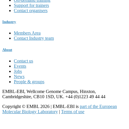
On-demand training
Support for trainers
Contact organisers
Industry
Members Area
Contact Industry team
About
Contact us
Events
Jobs
News
People & groups
EMBL-EBI, Wellcome Genome Campus, Hinxton,
Cambridgeshire, CB10 1SD, UK. +44 (0)1223 49 44 44
Copyright © EMBL 2026 | EMBL-EBI is
part of the European
Molecular Biology Laboratory
|
Terms of use