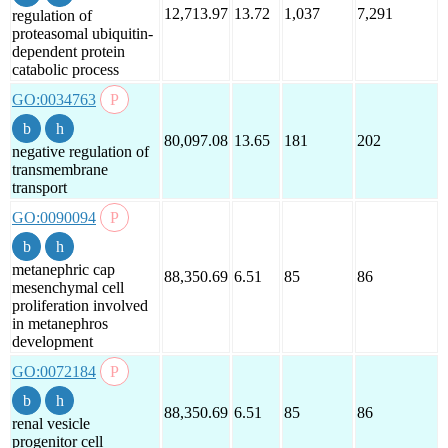
12,713.97
13.72
1,037
7,291
regulation of
proteasomal ubiquitin-
dependent protein
catabolic process
GO:0034763
80,097.08
13.65
181
202
negative regulation of
transmembrane
transport
GO:0090094
metanephric cap
88,350.69
6.51
85
86
mesenchymal cell
proliferation involved
in metanephros
development
GO:0072184
88,350.69
6.51
85
86
renal vesicle
progenitor cell