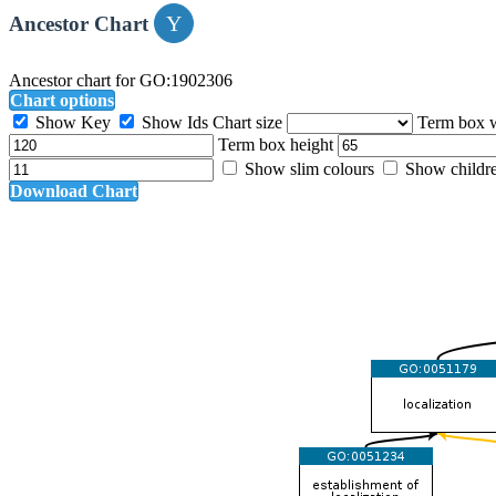
Ancestor Chart
Ancestor chart for GO:1902306
Chart options
Show Key
Show Ids
Chart size
Term box 
Term box height
Show slim colours
Show childr
Download Chart