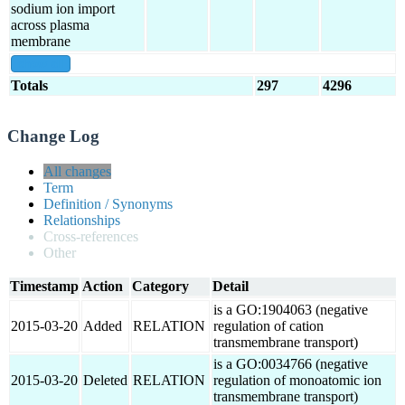
sodium ion import
across plasma
membrane
show all
Totals
297
4296
Change Log
All changes
Term
Definition / Synonyms
Relationships
Cross-references
Other
Timestamp
Action
Category
Detail
is a GO:1904063 (negative
2015-03-20
Added
RELATION
regulation of cation
transmembrane transport)
is a GO:0034766 (negative
2015-03-20
Deleted
RELATION
regulation of monoatomic ion
transmembrane transport)