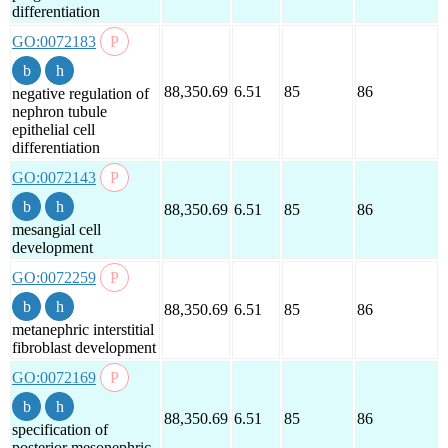
differentiation
GO:0072183
88,350.69
6.51
85
86
negative regulation of
nephron tubule
epithelial cell
differentiation
GO:0072143
88,350.69
6.51
85
86
mesangial cell
development
GO:0072259
88,350.69
6.51
85
86
metanephric interstitial
fibroblast development
GO:0072169
88,350.69
6.51
85
86
specification of
posterior mesonephric