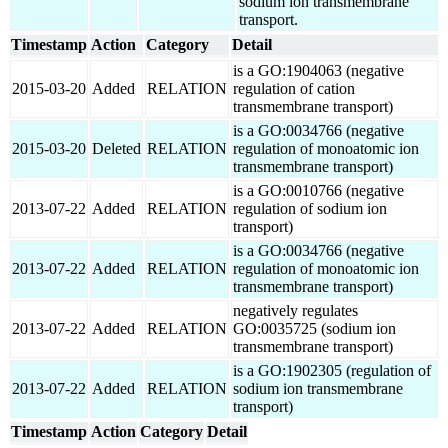
sodium ion transmembrane
transport.
Timestamp
Action
Category
Detail
is a GO:1904063 (negative
2015-03-20
Added
RELATION
regulation of cation
transmembrane transport)
is a GO:0034766 (negative
2015-03-20
Deleted
RELATION
regulation of monoatomic ion
transmembrane transport)
is a GO:0010766 (negative
2013-07-22
Added
RELATION
regulation of sodium ion
transport)
is a GO:0034766 (negative
2013-07-22
Added
RELATION
regulation of monoatomic ion
transmembrane transport)
negatively regulates
2013-07-22
Added
RELATION
GO:0035725 (sodium ion
transmembrane transport)
is a GO:1902305 (regulation of
2013-07-22
Added
RELATION
sodium ion transmembrane
transport)
Timestamp
Action
Category
Detail