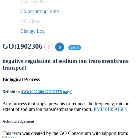
Replaced By
Co-occurring Terms
GO Slims
Change Log
GO:1902306
JSON
negative regulation of sodium ion transmembrane
transport
Biological Process
Definition
(
GO:1902306 GONUTS page
)
Any process that stops, prevents or reduces the frequency, rate or
extent of sodium ion transmembrane transport.
PMID:18591664
Acknowledgement
This term was created by the GO Consortium with support from: