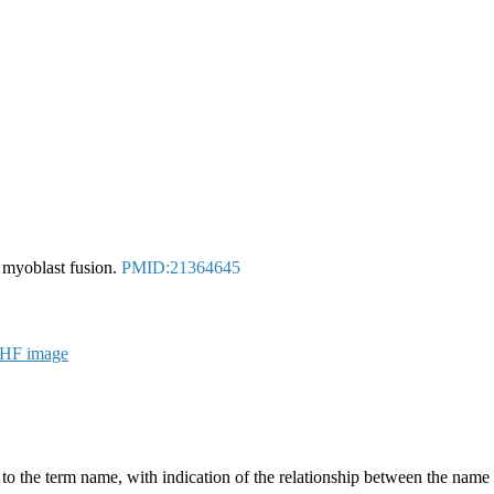
f myoblast fusion.
PMID:21364645
g to the term name, with indication of the relationship between the n