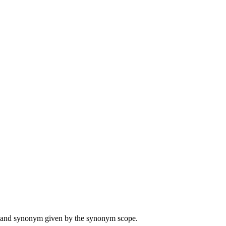
ame and synonym given by the synonym scope.