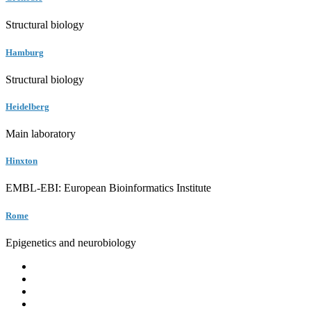
Structural biology
Hamburg
Structural biology
Heidelberg
Main laboratory
Hinxton
EMBL-EBI: European Bioinformatics Institute
Rome
Epigenetics and neurobiology
EMBL
Barcelona
Hamburg