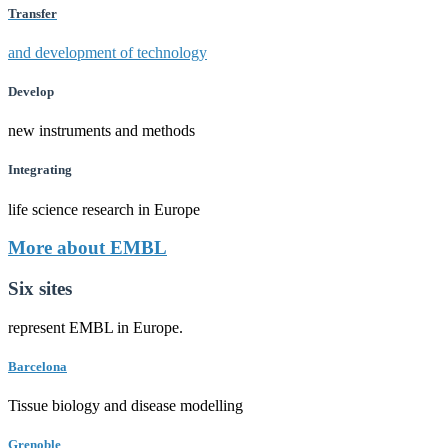
Transfer
and development of technology
Develop
new instruments and methods
Integrating
life science research in Europe
More about EMBL
Six sites
represent EMBL in Europe.
Barcelona
Tissue biology and disease modelling
Grenoble