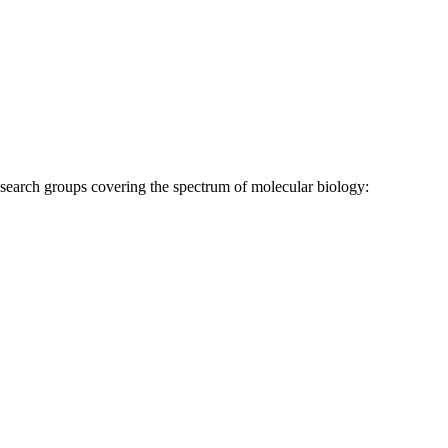
research groups covering the spectrum of molecular biology: