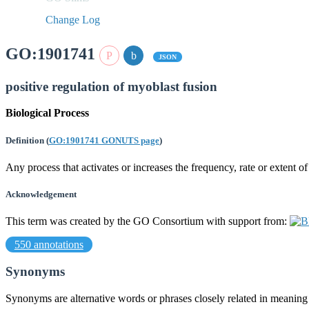
Change Log
GO:1901741
JSON
positive regulation of myoblast fusion
Biological Process
Definition
(
GO:1901741 GONUTS page
)
Any process that activates or increases the frequency, rate or extent o
Acknowledgement
This term was created by the GO Consortium with support from:
550 annotations
Synonyms
Synonyms are alternative words or phrases closely related in meanin