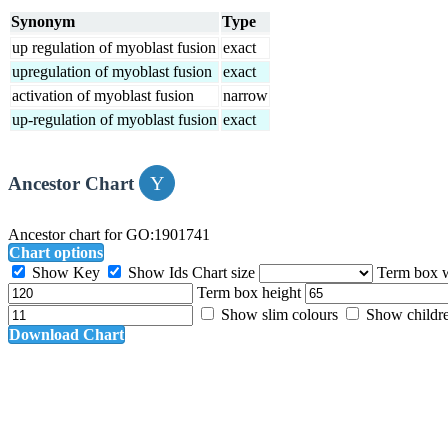
Synonym
Type
up regulation of myoblast fusion
exact
upregulation of myoblast fusion
exact
activation of myoblast fusion
narrow
up-regulation of myoblast fusion
exact
Ancestor Chart
Ancestor chart for GO:1901741
Chart options
Show Key
Show Ids
Chart size
Term box 
Term box height
Show slim colours
Show childr
Download Chart