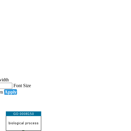
width
Font Size
en
Apply