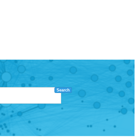
Search