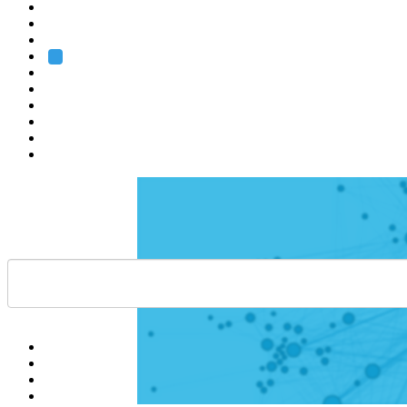
Heidelberg
Grenoble
Rome
Search
About us
Training
Research
Services
EMBL-EBI
Help
Contact
API
Basket