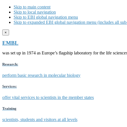
Skip to main content
Skip to local navigation
Skip to EBI global navigation menu
Skip to expanded EBI global navigation menu (includes all sub-
×
EMBL
was set up in 1974 as Europe’s flagship laboratory for the life scien
Research:
perform basic research in molecular biology
Services:
offer vital services to scientists in the member states
Training
scientists, students and visitors at all levels