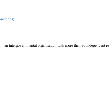
sections)
ces – an intergovernmental organisation with more than 80 independent 