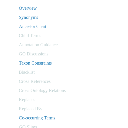
Overview
Synonyms
Ancestor Chart
Child Terms
Annotation Guidance
GO Discussions
Taxon Constraints
Blacklist
Cross-References
Cross-Ontology Relations
Replaces
Replaced By
Co-occurring Terms
GO Slims