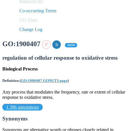
Replaced By
Co-occurring Terms
GO Slims
Change Log
GO:1900407
JSON
regulation of cellular response to oxidative stress
Biological Process
Definition
(
GO:1900407 GONUTS page
)
Any process that modulates the frequency, rate or extent of cellular
response to oxidative stress.
1,396 annotations
Synonyms
Synonyms are alternative words or phrases closely related in