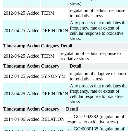
stress)
regulation of cellular response
2012-04-25
Added
TERM
to oxidative stress
Any process that modulates the
frequency, rate or extent of
2012-04-25
Added
DEFINITION
cellular response to oxidative
stress.
Timestamp
Action
Category
Detail
regulation of cellular response to
2012-04-25
Added
TERM
oxidative stress
Timestamp
Action
Category
Detail
regulation of adaptive response
2012-04-25
Added
SYNONYM
to oxidative stress
Any process that modulates the
frequency, rate or extent of
2012-04-25
Added
DEFINITION
cellular response to oxidative
stress.
Timestamp
Action
Category
Detail
is a GO:1902882 (regulation of
2014-04-06
Added
RELATION
response to oxidative stress)
is a GO:0080135 (regulation of