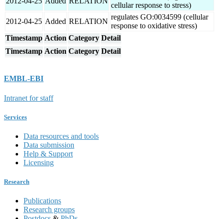
2012-04-25
Added
RELATION
cellular response to stress)
regulates GO:0034599 (cellular
2012-04-25
Added
RELATION
response to oxidative stress)
Timestamp
Action
Category
Detail
Timestamp
Action
Category
Detail
EMBL-EBI
Intranet for staff
Services
Data resources and tools
Data submission
Help & Support
Licensing
Research
Publications
Research groups
Postdocs
&
PhDs