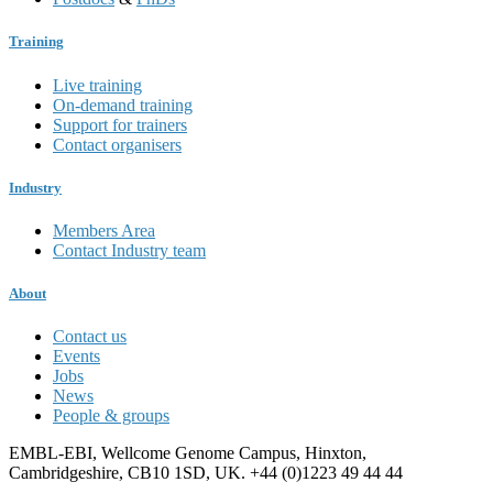
Training
Live training
On-demand training
Support for trainers
Contact organisers
Industry
Members Area
Contact Industry team
About
Contact us
Events
Jobs
News
People & groups
EMBL-EBI, Wellcome Genome Campus, Hinxton,
Cambridgeshire, CB10 1SD, UK. +44 (0)1223 49 44 44