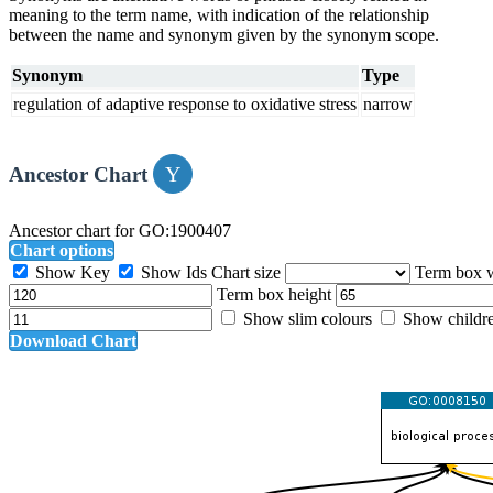
meaning to the term name, with indication of the relationship
between the name and synonym given by the synonym scope.
Synonym
Type
regulation of adaptive response to oxidative stress
narrow
Ancestor Chart
Ancestor chart for GO:1900407
Chart options
Show Key
Show Ids
Chart size
Term box 
Term box height
Show slim colours
Show childr
Download Chart