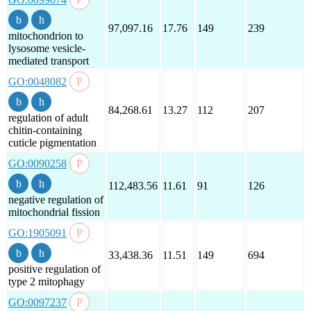
97,097.16
17.76
149
239
mitochondrion to
lysosome vesicle-
mediated transport
GO:0048082
84,268.61
13.27
112
207
regulation of adult
chitin-containing
cuticle pigmentation
GO:0090258
112,483.56
11.61
91
126
negative regulation of
mitochondrial fission
GO:1905091
33,438.36
11.51
149
694
positive regulation of
type 2 mitophagy
GO:0097237