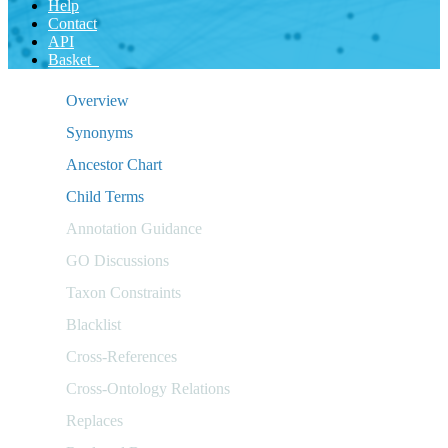
Help
Contact
API
Basket
Overview
Synonyms
Ancestor Chart
Child Terms
Annotation Guidance
GO Discussions
Taxon Constraints
Blacklist
Cross-References
Cross-Ontology Relations
Replaces