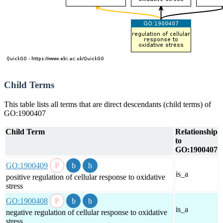
Child Terms
This table lists all terms that are direct descendants (child terms) of
GO:1900407
Child Term
Relationship
to
GO:1900407
GO:1900409
is_a
positive regulation of cellular response to oxidative
stress
GO:1900408
is_a
negative regulation of cellular response to oxidative
stress