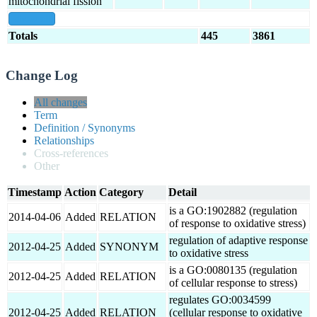
mitochondrial fission
show all
Totals
445
3861
Change Log
All changes
Term
Definition / Synonyms
Relationships
Cross-references
Other
Timestamp
Action
Category
Detail
is a GO:1902882 (regulation
2014-04-06
Added
RELATION
of response to oxidative stress)
regulation of adaptive response
2012-04-25
Added
SYNONYM
to oxidative stress
is a GO:0080135 (regulation
2012-04-25
Added
RELATION
of cellular response to stress)
regulates GO:0034599
2012-04-25
Added
RELATION
(cellular response to oxidative