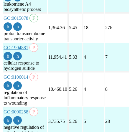
leukotriene A4
biosynthetic process
GO:0015078
1,364.36
5.45
18
276
proton transmembrane
transporter activity
GO:1904881
11,954.41
5.33
4
7
cellular response to
hydrogen sulfide
GO:0106014
10,460.10
5.26
4
8
regulation of
inflammatory response
to wounding
GO:0090258
3,735.75
5.26
5
28
negative regulation of