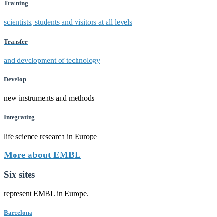
Training
scientists, students and visitors at all levels
Transfer
and development of technology
Develop
new instruments and methods
Integrating
life science research in Europe
More about EMBL
Six sites
represent EMBL in Europe.
Barcelona