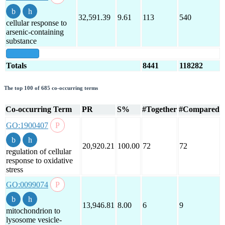
32,591.39
9.61
113
540
cellular response to
arsenic-containing
substance
show all
Totals
8441
118282
The top 100 of 685 co-occurring terms
Co-occurring Term
PR
S%
#Together
#Compared
GO:1900407
20,920.21
100.00
72
72
regulation of cellular
response to oxidative
stress
GO:0099074
13,946.81
8.00
6
9
mitochondrion to
lysosome vesicle-