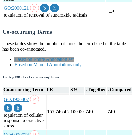
GO:2000121
is_a
regulation of removal of superoxide radicals
Co-occurring Terms
These tables show the number of times the term listed in the table
has been co-annotated.
Based on Entire Annotation set
Based on Manual Annotations only
The top 100 of 754 co-occurring terms
Co-occurring Term
PR
S%
#Together
#Compared
GO:1900407
155,746.45
100.00
749
749
regulation of cellular
response to oxidative
stress
GO:0099074