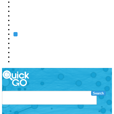
EMBL
Barcelona
Hamburg
Heidelberg
Grenoble
Rome
Search
About us
Training
Research
Services
EMBL-EBI
Search