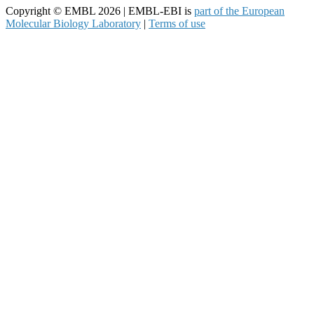
Copyright © EMBL 2026 | EMBL-EBI is
part of the European
Molecular Biology Laboratory
|
Terms of use