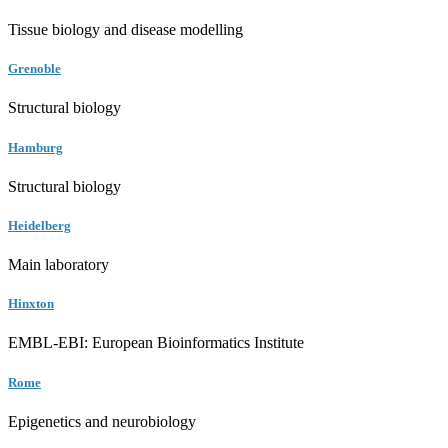
Tissue biology and disease modelling
Grenoble
Structural biology
Hamburg
Structural biology
Heidelberg
Main laboratory
Hinxton
EMBL-EBI: European Bioinformatics Institute
Rome
Epigenetics and neurobiology