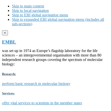
Skip to main content
Skip to local navigation
Skip to EBI global navigation menu
Skip to expanded EBI global navigation menu (includes all
sub-sections)
×
EMBL
was set up in 1974 as Europe’s flagship laboratory for the life
sciences – an intergovernmental organisation with more than 80
independent research groups covering the spectrum of molecular
biology:
Research:
perform basic research in molecular biology
Services:
offer vital services to scientists in the member states