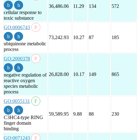
36,486.06
11.29
134
572
cellular response to
toxic substance
GO:0006743
73,242.93
10.27
87
185
ubiquinone metabolic
process
GO:2000378
26,828.00
10.17
149
865
negative regulation of
reactive oxygen
species metabolic
process
GO:0055131
59,589.95
9.88
88
230
C3HC4-type RING
finger domain
binding
GO:0071243