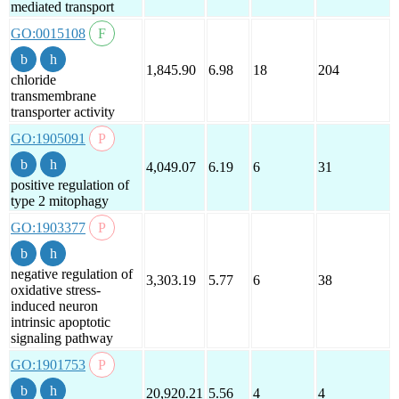
mediated transport
GO:0015108
1,845.90
6.98
18
204
chloride
transmembrane
transporter activity
GO:1905091
4,049.07
6.19
6
31
positive regulation of
type 2 mitophagy
GO:1903377
negative regulation of
3,303.19
5.77
6
38
oxidative stress-
induced neuron
intrinsic apoptotic
signaling pathway
GO:1901753
20,920.21
5.56
4
4