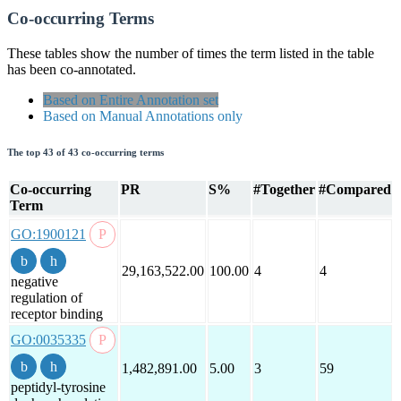
Co-occurring Terms
These tables show the number of times the term listed in the table
has been co-annotated.
Based on Entire Annotation set
Based on Manual Annotations only
The top 43 of 43 co-occurring terms
Co-occurring
PR
S%
#Together
#Compared
Term
GO:1900121
29,163,522.00
100.00
4
4
negative
regulation of
receptor binding
GO:0035335
1,482,891.00
5.00
3
59
peptidyl-tyrosine