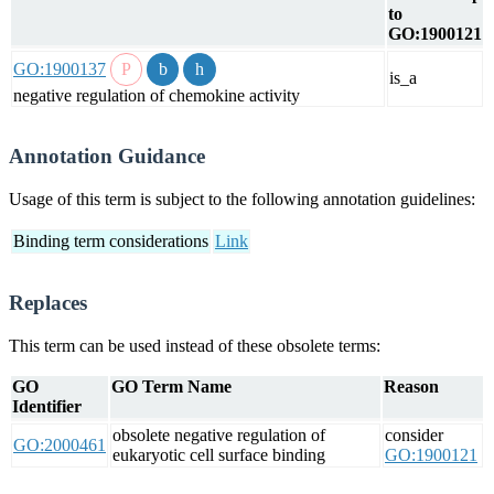
to
GO:1900121
GO:1900137
is_a
negative regulation of chemokine activity
Annotation Guidance
Usage of this term is subject to the following annotation guidelines:
Binding term considerations
Link
Replaces
This term can be used instead of these obsolete terms:
GO
GO Term Name
Reason
Identifier
obsolete negative regulation of
consider
GO:2000461
eukaryotic cell surface binding
GO:1900121