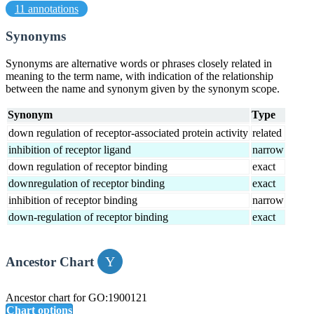
11 annotations
Synonyms
Synonyms are alternative words or phrases closely related in
meaning to the term name, with indication of the relationship
between the name and synonym given by the synonym scope.
Synonym
Type
down regulation of receptor-associated protein activity
related
inhibition of receptor ligand
narrow
down regulation of receptor binding
exact
downregulation of receptor binding
exact
inhibition of receptor binding
narrow
down-regulation of receptor binding
exact
Ancestor Chart
Ancestor chart for GO:1900121
Chart options