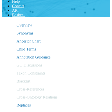
Help
Contact
API
Basket
Overview
Synonyms
Ancestor Chart
Child Terms
Annotation Guidance
GO Discussions
Taxon Constraints
Blacklist
Cross-References
Cross-Ontology Relations
Replaces