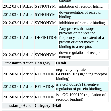
binding
2012-03-01
Added
SYNONYM
inhibition of receptor ligand
downregulation of receptor
2012-03-01
Added
SYNONYM
binding
2012-03-01
Added
SYNONYM
inhibition of receptor binding
Any process that stops,
prevents or reduces the
2012-03-01
Added
DEFINITION
frequency, rate or extent of a
protein or other molecule
binding to a receptor.
down regulation of receptor
2012-03-01
Added
SYNONYM
binding
Timestamp
Action
Category
Detail
negatively regulates
2012-03-01
Added
RELATION
GO:0005102 (signaling receptor
binding)
is a GO:0032091 (negative
2012-03-01
Added
RELATION
regulation of protein binding)
is a GO:1900120 (regulation of
2012-03-01
Added
RELATION
receptor binding)
Timestamp
Action
Category
Detail