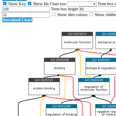
Show Key
Show Ids
Chart size
Term box 
Term box height
Show slim colours
Show childr
Download Chart