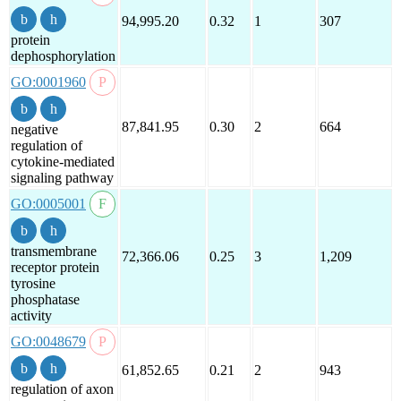
94,995.20
0.32
1
307
protein
dephosphorylation
GO:0001960
87,841.95
0.30
2
664
negative
regulation of
cytokine-mediated
signaling pathway
GO:0005001
transmembrane
72,366.06
0.25
3
1,209
receptor protein
tyrosine
phosphatase
activity
GO:0048679
61,852.65
0.21
2
943
regulation of axon