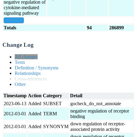
negative regulation of
cytokine-mediated
signaling pathway
show all
Totals
94
286899
Change Log
All changes
Term
Definition / Synonyms
Relationships
Cross-references
Other
Timestamp
Action
Category
Detail
2023-06-13
Added
SUBSET
gocheck_do_not_annotate
negative regulation of receptor
2012-03-01
Added
TERM
binding
down regulation of receptor-
2012-03-01
Added
SYNONYM
associated protein activity
down-regulation of receptor