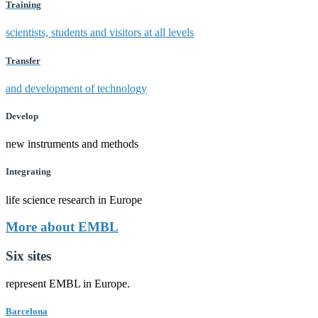
Training
scientists, students and visitors at all levels
Transfer
and development of technology
Develop
new instruments and methods
Integrating
life science research in Europe
More about EMBL
Six sites
represent EMBL in Europe.
Barcelona