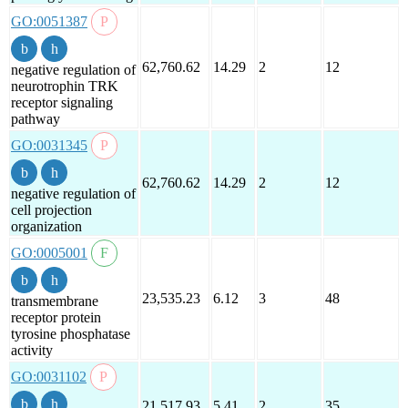
GO:0051387
62,760.62
14.29
2
12
negative regulation of
neurotrophin TRK
receptor signaling
pathway
GO:0031345
62,760.62
14.29
2
12
negative regulation of
cell projection
organization
GO:0005001
23,535.23
6.12
3
48
transmembrane
receptor protein
tyrosine phosphatase
activity
GO:0031102
21,517.93
5.41
2
35