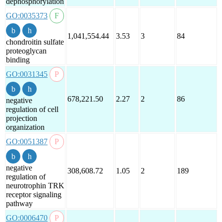
dephosphorylation
GO:0035373
1,041,554.44
3.53
3
84
chondroitin sulfate
proteoglycan
binding
GO:0031345
678,221.50
2.27
2
86
negative
regulation of cell
projection
organization
GO:0051387
negative
308,608.72
1.05
2
189
regulation of
neurotrophin TRK
receptor signaling
pathway
GO:0006470