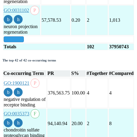
regeneration
GO:0031102
57,578.53
0.20
2
1,013
neuron projection
regeneration
show all
Totals
102
37950743
The top 42 of 42 co-occurring terms
Co-occurring Term
PR
S%
#Together
#Compared
GO:1900121
376,563.75
100.00
4
4
negative regulation of
receptor binding
GO:0035373
94,140.94
20.00
2
8
chondroitin sulfate
proteoglycan binding