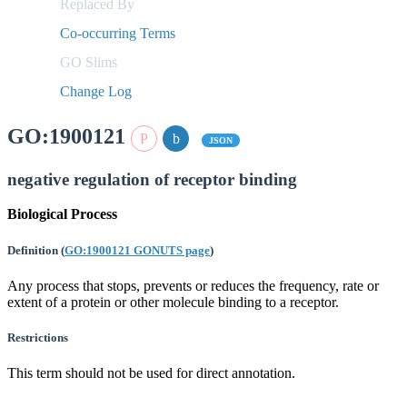
Replaced By
Co-occurring Terms
GO Slims
Change Log
GO:1900121
JSON
negative regulation of receptor binding
Biological Process
Definition
(
GO:1900121 GONUTS page
)
Any process that stops, prevents or reduces the frequency, rate or
extent of a protein or other molecule binding to a receptor.
Restrictions
This term should not be used for direct annotation.