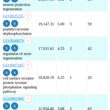
neuron projection
regeneration
GO:0035335
19,147.31
5.00
3
59
peptidyl-tyrosine
dephosphorylation
GO:0048679
17,931.61
4.55
2
42
regulation of axon
regeneration
GO:0007185
18,828.19
4.35
1
20
cell surface receptor
protein tyrosine
phosphatase signaling
pathway
GO:0001960
11,954.40
3.08
2
63