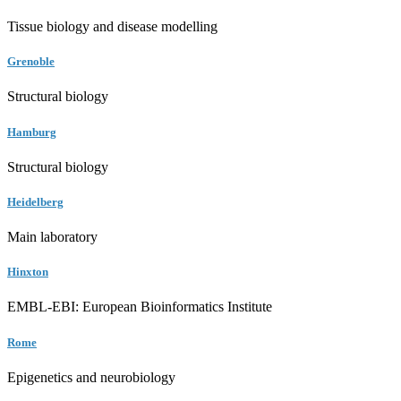
Tissue biology and disease modelling
Grenoble
Structural biology
Hamburg
Structural biology
Heidelberg
Main laboratory
Hinxton
EMBL-EBI: European Bioinformatics Institute
Rome
Epigenetics and neurobiology