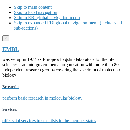
Skip to main content
Skip to local navigation
Skip to EBI global navigation menu
Skip to expanded EBI global navigation menu (includes all
sub-sections)
×
EMBL
was set up in 1974 as Europe’s flagship laboratory for the life
sciences – an intergovernmental organisation with more than 80
independent research groups covering the spectrum of molecular
biology:
Research:
perform basic research in molecular biology
Services:
offer vital services to scientists in the member states