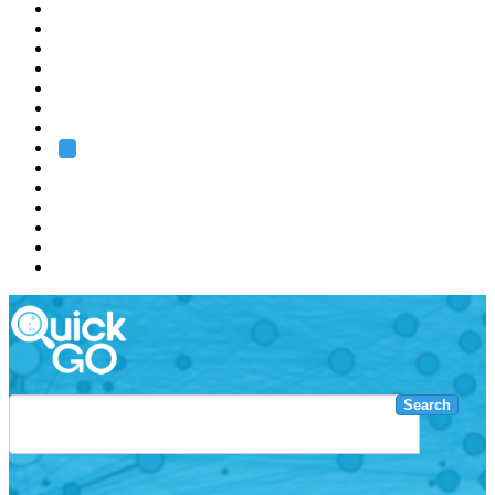
EMBL
Barcelona
Hamburg
Heidelberg
Grenoble
Rome
Search
About us
Training
Research
Services
EMBL-EBI
Search