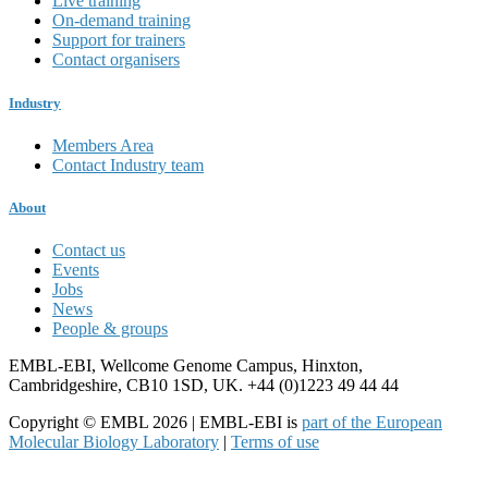
Live training
On-demand training
Support for trainers
Contact organisers
Industry
Members Area
Contact Industry team
About
Contact us
Events
Jobs
News
People & groups
EMBL-EBI, Wellcome Genome Campus, Hinxton,
Cambridgeshire, CB10 1SD, UK. +44 (0)1223 49 44 44
Copyright © EMBL 2026 | EMBL-EBI is
part of the European
Molecular Biology Laboratory
|
Terms of use