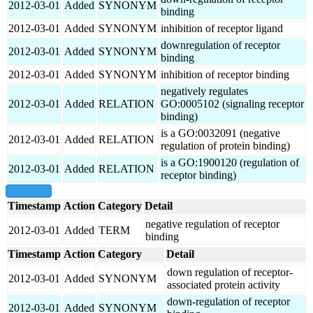
2012-03-01
Added
SYNONYM
binding
2012-03-01
Added
SYNONYM
inhibition of receptor ligand
downregulation of receptor
2012-03-01
Added
SYNONYM
binding
2012-03-01
Added
SYNONYM
inhibition of receptor binding
negatively regulates
2012-03-01
Added
RELATION
GO:0005102 (signaling receptor
binding)
is a GO:0032091 (negative
2012-03-01
Added
RELATION
regulation of protein binding)
is a GO:1900120 (regulation of
2012-03-01
Added
RELATION
receptor binding)
show all
Timestamp
Action
Category
Detail
negative regulation of receptor
2012-03-01
Added
TERM
binding
Timestamp
Action
Category
Detail
down regulation of receptor-
2012-03-01
Added
SYNONYM
associated protein activity
down-regulation of receptor
2012-03-01
Added
SYNONYM