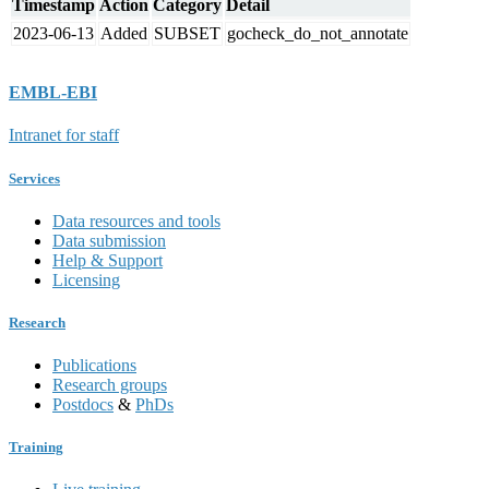
Timestamp
Action
Category
Detail
2023-06-13
Added
SUBSET
gocheck_do_not_annotate
EMBL-EBI
Intranet for staff
Services
Data resources and tools
Data submission
Help & Support
Licensing
Research
Publications
Research groups
Postdocs
&
PhDs
Training