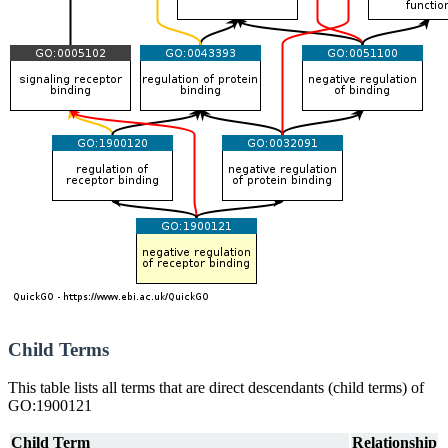
Child Terms
This table lists all terms that are direct descendants (child terms) of
GO:1900121
Child Term
Relationship