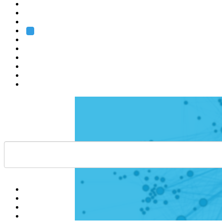
Heidelberg
Grenoble
Rome
Search
About us
Training
Research
Services
EMBL-EBI
Help
Contact
API
Basket