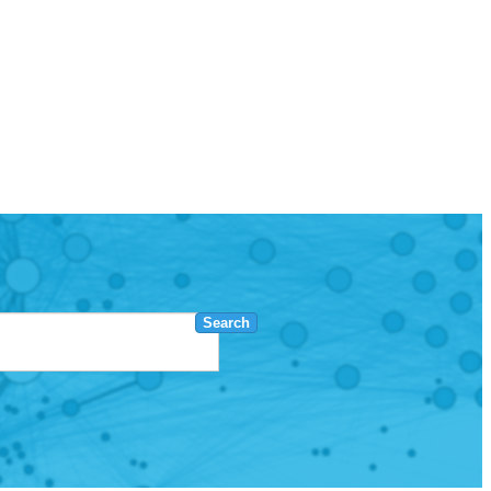
Search