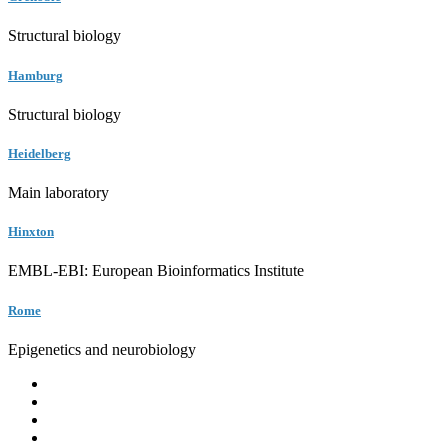
Structural biology
Hamburg
Structural biology
Heidelberg
Main laboratory
Hinxton
EMBL-EBI: European Bioinformatics Institute
Rome
Epigenetics and neurobiology
EMBL
Barcelona
Hamburg