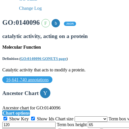
Change Log
GO:0140096
JSON
catalytic activity, acting on a protein
Molecular Function
Definition
(
GO:0140096 GONUTS page
)
Catalytic activity that acts to modify a protein.
16,641,740 annotations
Ancestor Chart
Ancestor chart for GO:0140096
Chart options
Show Key
Show Ids
Chart size
Term box 
Term box height