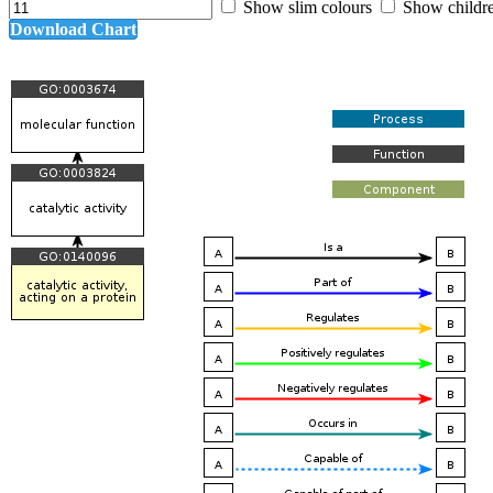
Show slim colours
Show childr
Download Chart