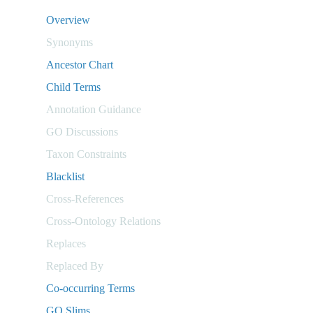
Overview
Synonyms
Ancestor Chart
Child Terms
Annotation Guidance
GO Discussions
Taxon Constraints
Blacklist
Cross-References
Cross-Ontology Relations
Replaces
Replaced By
Co-occurring Terms
GO Slims