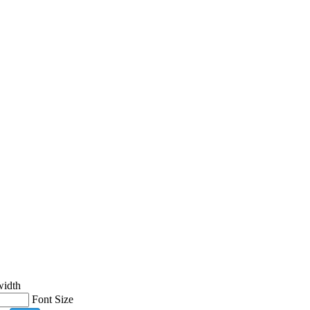
width
Font Size