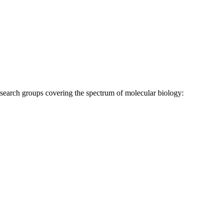
research groups covering the spectrum of molecular biology: