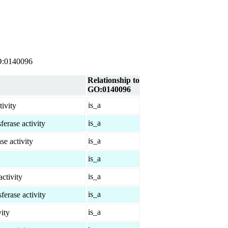
 GO:0140096
Relationship to
GO:0140096
is_a
tivity
is_a
rase activity
is_a
se activity
is_a
is_a
ctivity
is_a
erase activity
is_a
ity