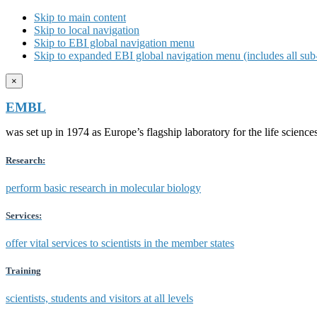
Skip to main content
Skip to local navigation
Skip to EBI global navigation menu
Skip to expanded EBI global navigation menu (includes all sub-
×
EMBL
was set up in 1974 as Europe’s flagship laboratory for the life scien
Research:
perform basic research in molecular biology
Services:
offer vital services to scientists in the member states
Training
scientists, students and visitors at all levels