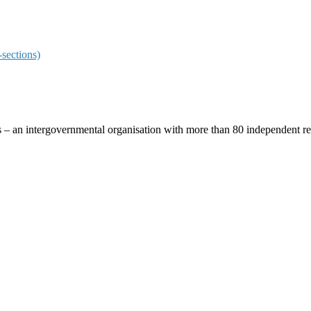
sections)
ces – an intergovernmental organisation with more than 80 independent 