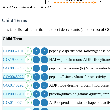
Child Terms
This table lists all terms that are direct descendants (child terms) of
Child Term
GO:0062101
peptidyl-aspartic acid 3-dioxygenase ac
GO:1990404
NAD+-protein mono-ADP-ribosyltransfe
GO:0033743
peptide-methionine (R)-S-oxide reducta
GO:0046922
peptide-O-fucosyltransferase activity
GO:0140292
ADP-ribosylserine-[protein] hydrolase a
GO:0003810
protein-glutamine gamma-glutamyltransf
GO:0140674
ATP-dependent histone chaperone activ