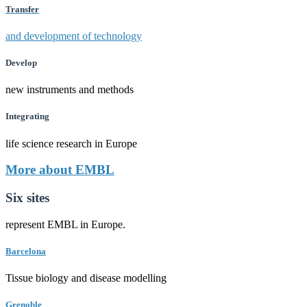
Transfer
and development of technology
Develop
new instruments and methods
Integrating
life science research in Europe
More about EMBL
Six sites
represent EMBL in Europe.
Barcelona
Tissue biology and disease modelling
Grenoble