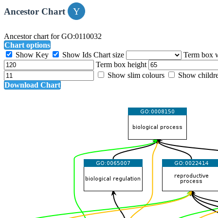
Ancestor Chart
Ancestor chart for GO:0110032
Chart options
Show Key
Show Ids
Chart size
Term box 
Term box height
Show slim colours
Show childr
Download Chart