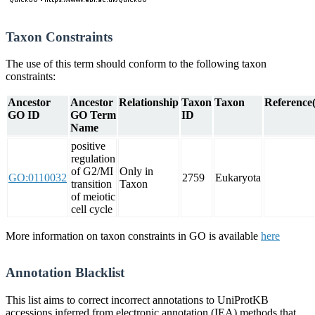
Taxon Constraints
The use of this term should conform to the following taxon
constraints:
Ancestor
Ancestor
Relationship
Taxon
Taxon
Reference(
GO ID
GO Term
ID
Name
positive
regulation
of G2/MI
Only in
GO:0110032
2759
Eukaryota
transition
Taxon
of meiotic
cell cycle
More information on taxon constraints in GO is available
here
Annotation Blacklist
This list aims to correct incorrect annotations to UniProtKB
accessions inferred from electronic annotation (IEA) methods that