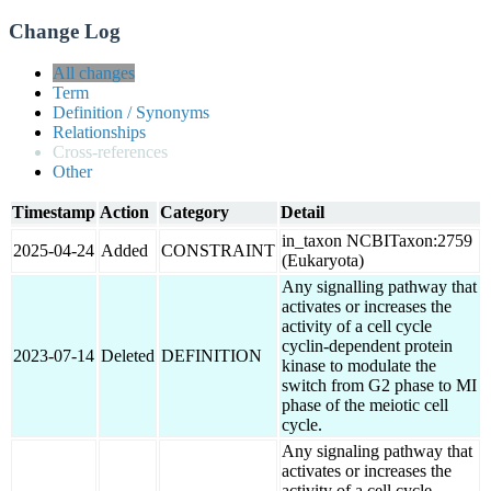
Change Log
All changes
Term
Definition / Synonyms
Relationships
Cross-references
Other
Timestamp
Action
Category
Detail
in_taxon NCBITaxon:2759
2025-04-24
Added
CONSTRAINT
(Eukaryota)
Any signalling pathway that
activates or increases the
activity of a cell cycle
cyclin-dependent protein
2023-07-14
Deleted
DEFINITION
kinase to modulate the
switch from G2 phase to MI
phase of the meiotic cell
cycle.
Any signaling pathway that
activates or increases the
activity of a cell cycle