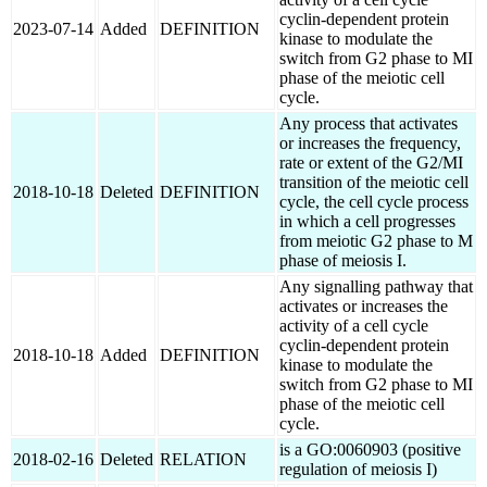
cyclin-dependent protein
2023-07-14
Added
DEFINITION
kinase to modulate the
switch from G2 phase to MI
phase of the meiotic cell
cycle.
Any process that activates
or increases the frequency,
rate or extent of the G2/MI
transition of the meiotic cell
2018-10-18
Deleted
DEFINITION
cycle, the cell cycle process
in which a cell progresses
from meiotic G2 phase to M
phase of meiosis I.
Any signalling pathway that
activates or increases the
activity of a cell cycle
cyclin-dependent protein
2018-10-18
Added
DEFINITION
kinase to modulate the
switch from G2 phase to MI
phase of the meiotic cell
cycle.
is a GO:0060903 (positive
2018-02-16
Deleted
RELATION
regulation of meiosis I)