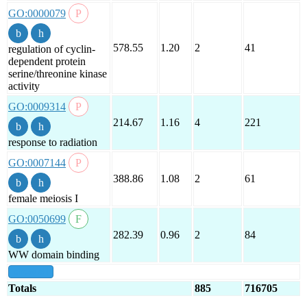
GO:0000079
578.55
1.20
2
41
regulation of cyclin-
dependent protein
serine/threonine kinase
activity
GO:0009314
214.67
1.16
4
221
response to radiation
GO:0007144
388.86
1.08
2
61
female meiosis I
GO:0050699
282.39
0.96
2
84
WW domain binding
show all
Totals
885
716705