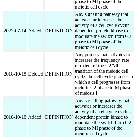
phase to MI phase of the
meiotic cell cycle.
Any signaling pathway that
activates or increases the
activity of a cell cycle cyclin-
2023-07-14
Added
DEFINITION
dependent protein kinase to
modulate the switch from G2
phase to MI phase of the
meiotic cell cycle.
Any process that activates or
increases the frequency, rate
or extent of the G2/MI
transition of the meiotic cell
2018-10-18
Deleted
DEFINITION
cycle, the cell cycle process in
which a cell progresses from
meiotic G2 phase to M phase
of meiosis I.
Any signalling pathway that
activates or increases the
activity of a cell cycle cyclin-
2018-10-18
Added
DEFINITION
dependent protein kinase to
modulate the switch from G2
phase to MI phase of the
meiotic cell cycle.