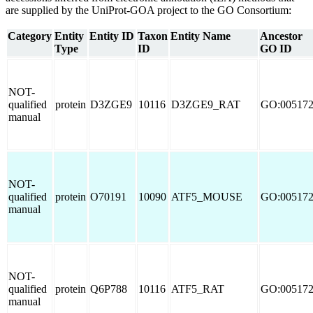
are supplied by the UniProt-GOA project to the GO Consortium:
Category
Entity
Entity ID
Taxon
Entity Name
Ancestor
Type
ID
GO ID
NOT-
qualified
protein
D3ZGE9
10116
D3ZGE9_RAT
GO:00517
manual
NOT-
qualified
protein
O70191
10090
ATF5_MOUSE
GO:00517
manual
NOT-
qualified
protein
Q6P788
10116
ATF5_RAT
GO:00517
manual