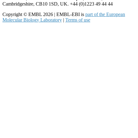
Cambridgeshire, CB10 1SD, UK. +44 (0)1223 49 44 44
Copyright © EMBL 2026 | EMBL-EBI is
part of the European
Molecular Biology Laboratory
|
Terms of use