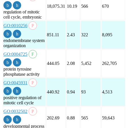
18,075.31
10.19
566
670
regulation of mitotic
cell cycle, embryonic
GO:0010256
851.11
2.43
322
8,095
endomembrane system
organization
GO:0004725
444.05
2.08
5,452
262,705
protein tyrosine
phosphatase activity
GO:0045931
440.92
0.94
93
4,513
positive regulation of
mitotic cell cycle
GO:0032502
202.69
0.88
565
59,643
developmental process