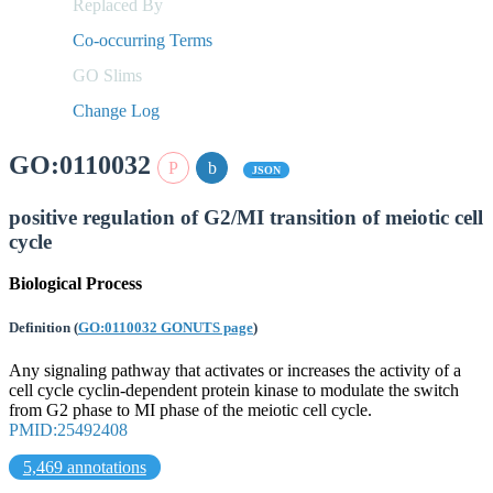
Replaced By
Co-occurring Terms
GO Slims
Change Log
GO:0110032
JSON
positive regulation of G2/MI transition of meiotic cell
cycle
Biological Process
Definition
(
GO:0110032 GONUTS page
)
Any signaling pathway that activates or increases the activity of a
cell cycle cyclin-dependent protein kinase to modulate the switch
from G2 phase to MI phase of the meiotic cell cycle.
PMID:25492408
5,469 annotations