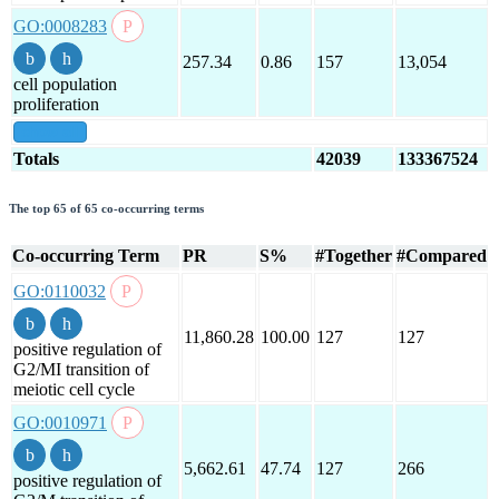
GO:0008283
257.34
0.86
157
13,054
cell population
proliferation
show all
Totals
42039
133367524
The top 65 of 65 co-occurring terms
Co-occurring Term
PR
S%
#Together
#Compared
GO:0110032
11,860.28
100.00
127
127
positive regulation of
G2/MI transition of
meiotic cell cycle
GO:0010971
5,662.61
47.74
127
266
positive regulation of