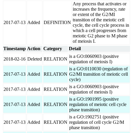
Any process that activates or
increases the frequency, rate
or extent of the G2/MI
transition of the meiotic cell
2017-07-13
Added
DEFINITION
cycle, the cell cycle process in
which a cell progresses from
meiotic G2 phase to M phase
of meiosis I.
Timestamp
Action
Category
Detail
is a GO:0060903 (positive
2018-02-16
Deleted
RELATION
regulation of meiosis I)
is a GO:0110030 (regulation of
2017-07-13
Added
RELATION
G2/MI transition of meiotic cell
cycle)
is a GO:0060903 (positive
2017-07-13
Added
RELATION
regulation of meiosis I)
is a GO:1901995 (positive
2017-07-13
Added
RELATION
regulation of meiotic cell cycle
phase transition)
is a GO:1902751 (positive
2017-07-13
Added
RELATION
regulation of cell cycle G2/M
phase transition)