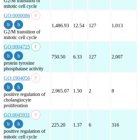
G2/M transition of
mitotic cell cycle
GO:0000086
1,486.93
12.54
127
1,013
G2/M transition of
mitotic cell cycle
GO:0004725
750.50
6.33
127
2,007
protein tyrosine
phosphatase activity
GO:1904056
2,965.07
1.50
2
8
positive regulation of
cholangiocyte
proliferation
GO:0045931
225.20
1.37
6
316
positive regulation of
mitotic cell cycle