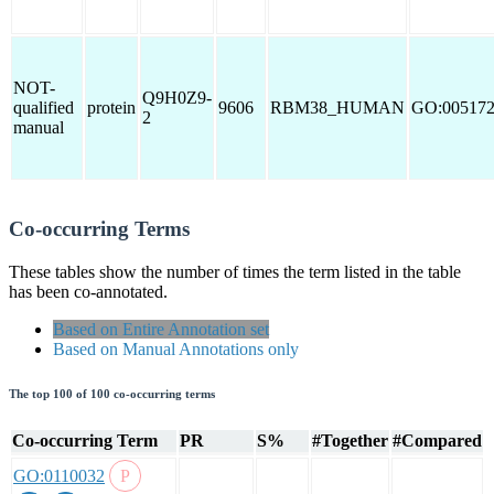
NOT-
Q9H0Z9-
qualified
protein
9606
RBM38_HUMAN
GO:00517
2
manual
Co-occurring Terms
These tables show the number of times the term listed in the table
has been co-annotated.
Based on Entire Annotation set
Based on Manual Annotations only
The top 100 of 100 co-occurring terms
Co-occurring Term
PR
S%
#Together
#Compared
GO:0110032