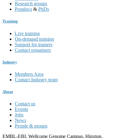
Research groups
Postdocs
&
PhDs
Training
Live training
On-demand training
Support for trainers
Contact organisers
Industry
Members Area
Contact Industry team
About
Contact us
Events
Jobs
News
People & groups
EMBL-EBI, Wellcome Genome Campus, Hinxton,