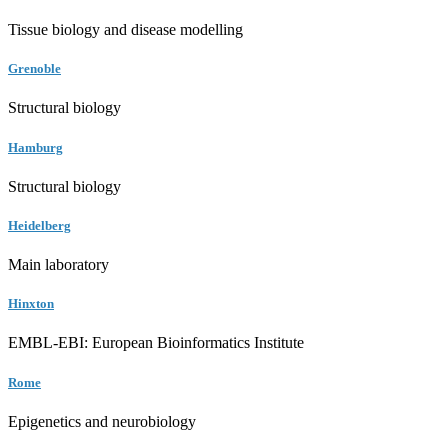
Tissue biology and disease modelling
Grenoble
Structural biology
Hamburg
Structural biology
Heidelberg
Main laboratory
Hinxton
EMBL-EBI: European Bioinformatics Institute
Rome
Epigenetics and neurobiology