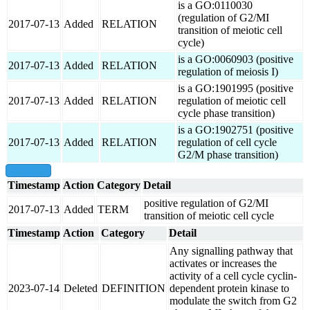
is a GO:0110030
(regulation of G2/MI
2017-07-13
Added
RELATION
transition of meiotic cell
cycle)
is a GO:0060903 (positive
2017-07-13
Added
RELATION
regulation of meiosis I)
is a GO:1901995 (positive
2017-07-13
Added
RELATION
regulation of meiotic cell
cycle phase transition)
is a GO:1902751 (positive
2017-07-13
Added
RELATION
regulation of cell cycle
G2/M phase transition)
show all
Timestamp
Action
Category
Detail
positive regulation of G2/MI
2017-07-13
Added
TERM
transition of meiotic cell cycle
Timestamp
Action
Category
Detail
Any signalling pathway that
activates or increases the
activity of a cell cycle cyclin-
2023-07-14
Deleted
DEFINITION
dependent protein kinase to
modulate the switch from G2