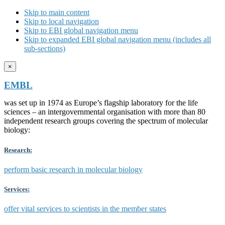
Skip to main content
Skip to local navigation
Skip to EBI global navigation menu
Skip to expanded EBI global navigation menu (includes all
sub-sections)
×
EMBL
was set up in 1974 as Europe’s flagship laboratory for the life
sciences – an intergovernmental organisation with more than 80
independent research groups covering the spectrum of molecular
biology:
Research:
perform basic research in molecular biology
Services:
offer vital services to scientists in the member states