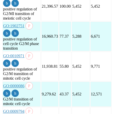
21,396.57
100.00
5,452
5,452
positive regulation of
G2/MI transition of
meiotic cell cycle
GO:1902751
16,960.73
77.37
5,288
6,671
positive regulation of
cell cycle G2/M phase
transition
GO:0010971
11,938.81
55.80
5,452
9,771
positive regulation of
G2/M transition of
mitotic cell cycle
GO:0000086
9,279.62
43.37
5,452
12,571
G2/M transition of
mitotic cell cycle
GO:0009794