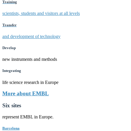
Training
scientists, students and visitors at all levels
Transfer
and development of technology
Develop
new instruments and methods
Integrating
life science research in Europe
More about EMBL
Six sites
represent EMBL in Europe.
Barcelona