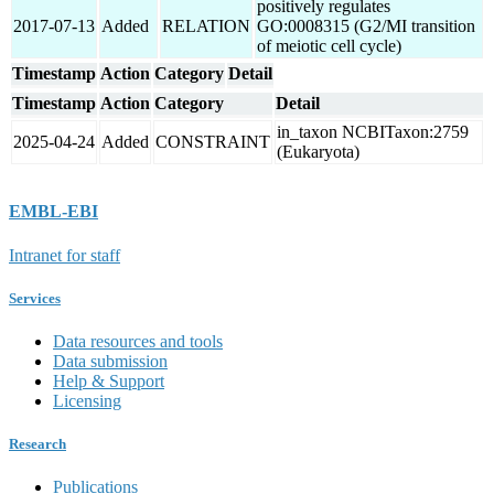
positively regulates
2017-07-13
Added
RELATION
GO:0008315 (G2/MI transition
of meiotic cell cycle)
Timestamp
Action
Category
Detail
Timestamp
Action
Category
Detail
in_taxon NCBITaxon:2759
2025-04-24
Added
CONSTRAINT
(Eukaryota)
EMBL-EBI
Intranet for staff
Services
Data resources and tools
Data submission
Help & Support
Licensing
Research
Publications