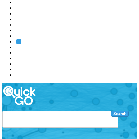
EMBL
Barcelona
Hamburg
Heidelberg
Grenoble
Rome
Search
About us
Training
Research
Services
EMBL-EBI
Search