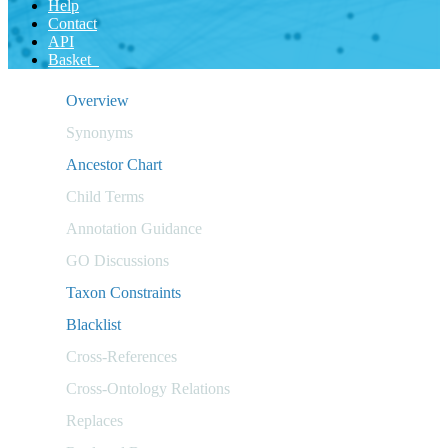
Help
Contact
API
Basket
Overview
Synonyms
Ancestor Chart
Child Terms
Annotation Guidance
GO Discussions
Taxon Constraints
Blacklist
Cross-References
Cross-Ontology Relations
Replaces