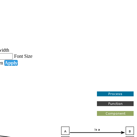
width
Font Size
en
Apply