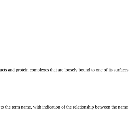
 and protein complexes that are loosely bound to one of its surfaces, 
g to the term name, with indication of the relationship between the n