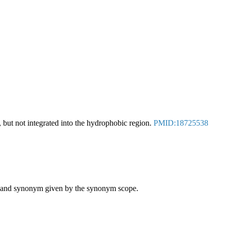
but not integrated into the hydrophobic region.
PMID:18725538
ame and synonym given by the synonym scope.