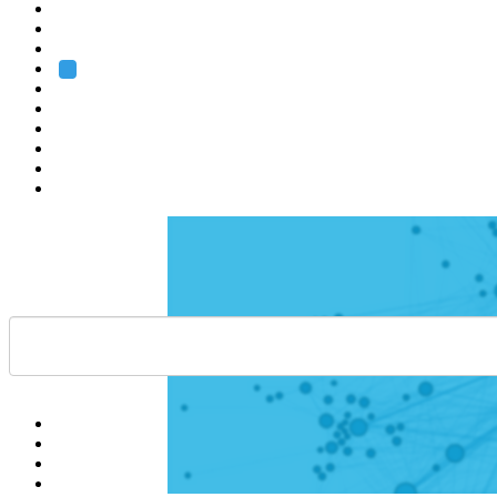
Heidelberg
Grenoble
Rome
Search
About us
Training
Research
Services
EMBL-EBI
Help
Contact
API
Basket