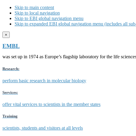
Skip to main content
Skip to local navigation
Skip to EBI global navigation menu
Skip to expanded EBI global navigation menu (includes all sub-
×
EMBL
was set up in 1974 as Europe’s flagship laboratory for the life scien
Research:
perform basic research in molecular biology
Services:
offer vital services to scientists in the member states
Training
scientists, students and visitors at all levels