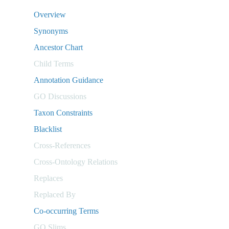
Overview
Synonyms
Ancestor Chart
Child Terms
Annotation Guidance
GO Discussions
Taxon Constraints
Blacklist
Cross-References
Cross-Ontology Relations
Replaces
Replaced By
Co-occurring Terms
GO Slims