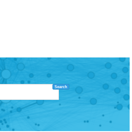
Search