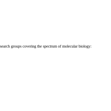
research groups covering the spectrum of molecular biology: