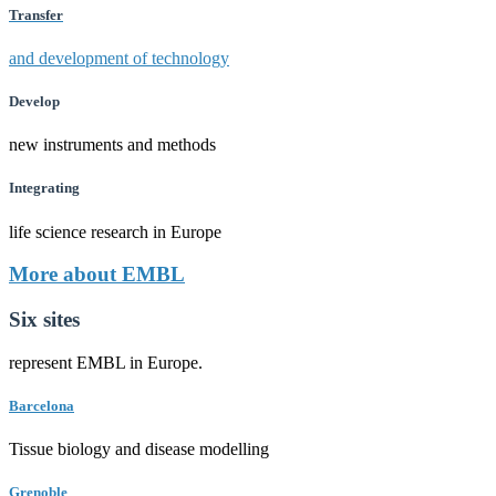
Transfer
and development of technology
Develop
new instruments and methods
Integrating
life science research in Europe
More about EMBL
Six sites
represent EMBL in Europe.
Barcelona
Tissue biology and disease modelling
Grenoble