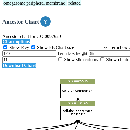
omegasome peripheral membrane
related
Ancestor Chart
Ancestor chart for GO:0097629
Chart options
Show Key
Show Ids
Chart size
Term box 
Term box height
Show slim colours
Show childr
Download Chart