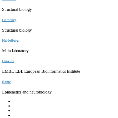
Structural biology
Hamburg
Structural biology
Heidelberg
Main laboratory
Hinxton
EMBL-EBI: European Bioinformatics Institute
Rome
Epigenetics and neurobiology
EMBL
Barcelona
Hamburg