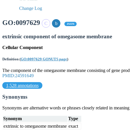
Change Log
GO:0097629
JSON
extrinsic component of omegasome membrane
Cellular Component
Definition
(
GO:0097629 GONUTS page
)
The component of the omegasome membrane consisting of gene products
PMID:24591649
1,528 annotations
Synonyms
Synonyms are alternative words or phrases closely related in meanin
Synonym
Type
extrinsic to omegasome membrane
exact