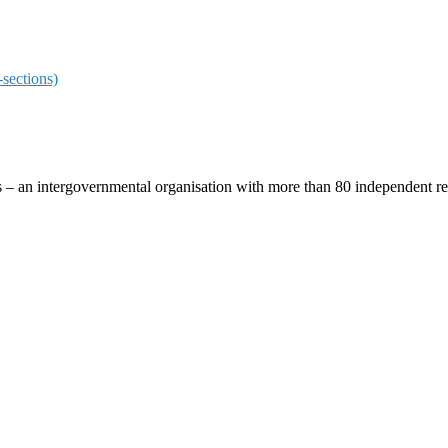
sections)
ces – an intergovernmental organisation with more than 80 independent 