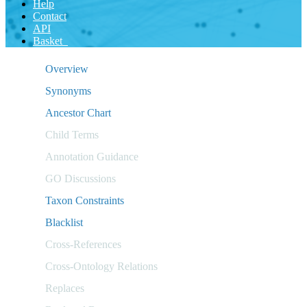
Help
Contact
API
Basket
Overview
Synonyms
Ancestor Chart
Child Terms
Annotation Guidance
GO Discussions
Taxon Constraints
Blacklist
Cross-References
Cross-Ontology Relations
Replaces