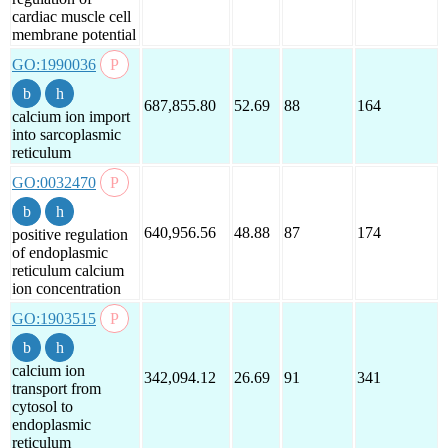
cardiac muscle cell
membrane potential
GO:1990036
687,855.80
52.69
88
164
calcium ion import
into sarcoplasmic
reticulum
GO:0032470
640,956.56
48.88
87
174
positive regulation
of endoplasmic
reticulum calcium
ion concentration
GO:1903515
calcium ion
342,094.12
26.69
91
341
transport from
cytosol to
endoplasmic
reticulum