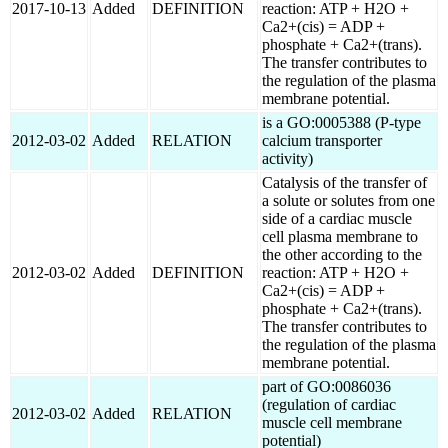
2017-10-13
Added
DEFINITION
reaction: ATP + H2O +
Ca2+(cis) = ADP +
phosphate + Ca2+(trans).
The transfer contributes to
the regulation of the plasma
membrane potential.
is a GO:0005388 (P-type
2012-03-02
Added
RELATION
calcium transporter
activity)
Catalysis of the transfer of
a solute or solutes from one
side of a cardiac muscle
cell plasma membrane to
the other according to the
2012-03-02
Added
DEFINITION
reaction: ATP + H2O +
Ca2+(cis) = ADP +
phosphate + Ca2+(trans).
The transfer contributes to
the regulation of the plasma
membrane potential.
part of GO:0086036
(regulation of cardiac
2012-03-02
Added
RELATION
muscle cell membrane
potential)