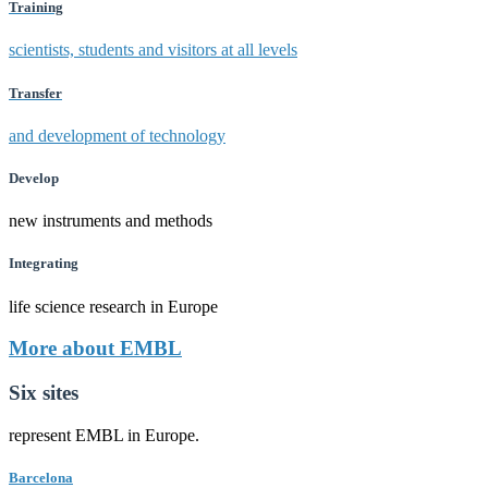
Training
scientists, students and visitors at all levels
Transfer
and development of technology
Develop
new instruments and methods
Integrating
life science research in Europe
More about EMBL
Six sites
represent EMBL in Europe.
Barcelona