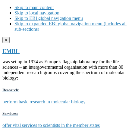
Skip to main content
Skip to local navigation
Skip to EBI global navigation menu
Skip to expanded EBI global navigation menu (includes all
sub-sections)
×
EMBL
was set up in 1974 as Europe’s flagship laboratory for the life
sciences – an intergovernmental organisation with more than 80
independent research groups covering the spectrum of molecular
biology:
Research:
perform basic research in molecular biology
Services:
offer vital services to scientists in the member states