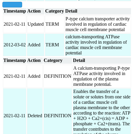
show all
Timestamp
Action
Category
Detail
P-type calcium transporter activity
2021-02-11
Updated
TERM
involved in regulation of cardiac
muscle cell membrane potential
calcium-transporting ATPase
activity involved in regulation of
2012-03-02
Added
TERM
cardiac muscle cell membrane
potential
Timestamp
Action
Category
Detail
A calcium-transporting P-type
ATPase activity involved in
2021-02-11
Added
DEFINITION
regulation of the plasma
membrane potential.
Enables the transfer of a
solute or solutes from one side
of a cardiac muscle cell
plasma membrane to the other
according to the reaction: ATP
2021-02-11
Deleted
DEFINITION
+ H2O + Ca2+(cis) = ADP +
phosphate + Ca2+(trans). The
transfer contributes to the