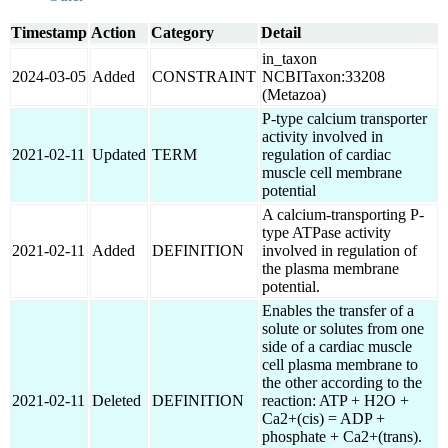
Timestamp
Action
Category
Detail
in_taxon
2024-03-05
Added
CONSTRAINT
NCBITaxon:33208
(Metazoa)
P-type calcium transporter
activity involved in
2021-02-11
Updated
TERM
regulation of cardiac
muscle cell membrane
potential
A calcium-transporting P-
type ATPase activity
2021-02-11
Added
DEFINITION
involved in regulation of
the plasma membrane
potential.
Enables the transfer of a
solute or solutes from one
side of a cardiac muscle
cell plasma membrane to
the other according to the
2021-02-11
Deleted
DEFINITION
reaction: ATP + H2O +
Ca2+(cis) = ADP +
phosphate + Ca2+(trans).