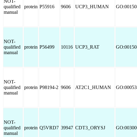
NOT-
qualified
protein
P55916
9606
UCP3_HUMAN
GO:00150
manual
NOT-
qualified
protein
P56499
10116
UCP3_RAT
GO:00150
manual
NOT-
qualified
protein
P98194-2
9606
AT2C1_HUMAN
GO:00053
manual
NOT-
qualified
protein
Q5VRD7
39947
CDT3_ORYSJ
GO:00300
manual