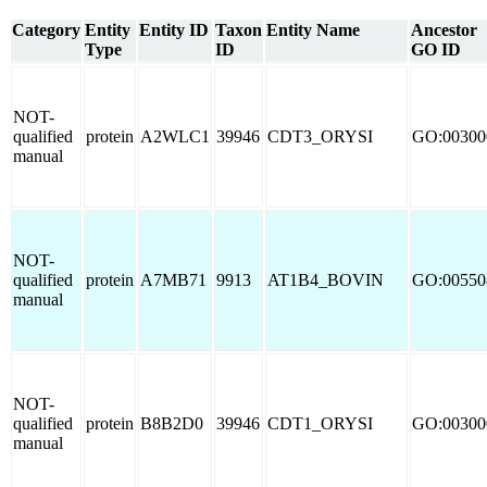
Category
Entity
Entity ID
Taxon
Entity Name
Ancestor
Type
ID
GO ID
NOT-
qualified
protein
A2WLC1
39946
CDT3_ORYSI
GO:00300
manual
NOT-
qualified
protein
A7MB71
9913
AT1B4_BOVIN
GO:00550
manual
NOT-
qualified
protein
B8B2D0
39946
CDT1_ORYSI
GO:00300
manual