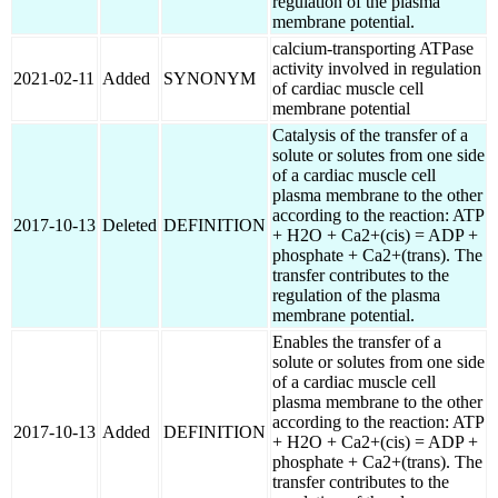
regulation of the plasma
membrane potential.
calcium-transporting ATPase
activity involved in regulation
2021-02-11
Added
SYNONYM
of cardiac muscle cell
membrane potential
Catalysis of the transfer of a
solute or solutes from one side
of a cardiac muscle cell
plasma membrane to the other
according to the reaction: ATP
2017-10-13
Deleted
DEFINITION
+ H2O + Ca2+(cis) = ADP +
phosphate + Ca2+(trans). The
transfer contributes to the
regulation of the plasma
membrane potential.
Enables the transfer of a
solute or solutes from one side
of a cardiac muscle cell
plasma membrane to the other
according to the reaction: ATP
2017-10-13
Added
DEFINITION
+ H2O + Ca2+(cis) = ADP +
phosphate + Ca2+(trans). The
transfer contributes to the