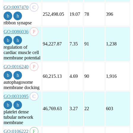
GO:0097470
252,498.05
19.07
78
396
ribbon synapse
GO:0086036
94,227.87
7.35
91
1,238
regulation of
cardiac muscle cell
membrane potential
GO:0016240
60,215.13
4.69
90
1,916
autophagosome
membrane docking
GO:0031095
46,769.63
3.27
22
603
platelet dense
tubular network
membrane
GO:0106222