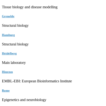
Tissue biology and disease modelling
Grenoble
Structural biology
Hamburg
Structural biology
Heidelberg
Main laboratory
Hinxton
EMBL-EBI: European Bioinformatics Institute
Rome
Epigenetics and neurobiology