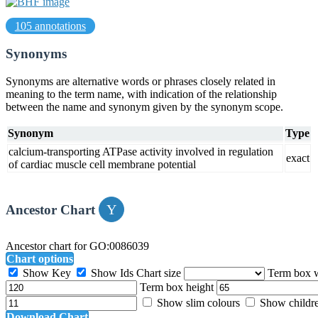
105 annotations
Synonyms
Synonyms are alternative words or phrases closely related in
meaning to the term name, with indication of the relationship
between the name and synonym given by the synonym scope.
Synonym
Type
calcium-transporting ATPase activity involved in regulation
exact
of cardiac muscle cell membrane potential
Ancestor Chart
Ancestor chart for GO:0086039
Chart options
Show Key
Show Ids
Chart size
Term box 
Term box height
Show slim colours
Show childr
Download Chart