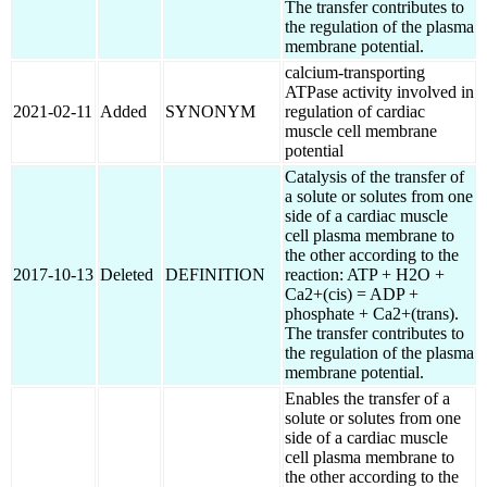
The transfer contributes to
the regulation of the plasma
membrane potential.
calcium-transporting
ATPase activity involved in
2021-02-11
Added
SYNONYM
regulation of cardiac
muscle cell membrane
potential
Catalysis of the transfer of
a solute or solutes from one
side of a cardiac muscle
cell plasma membrane to
the other according to the
2017-10-13
Deleted
DEFINITION
reaction: ATP + H2O +
Ca2+(cis) = ADP +
phosphate + Ca2+(trans).
The transfer contributes to
the regulation of the plasma
membrane potential.
Enables the transfer of a
solute or solutes from one
side of a cardiac muscle
cell plasma membrane to
the other according to the