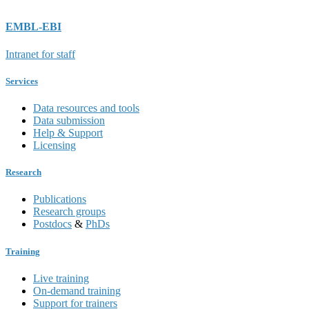
EMBL-EBI
Intranet for staff
Services
Data resources and tools
Data submission
Help & Support
Licensing
Research
Publications
Research groups
Postdocs
&
PhDs
Training
Live training
On-demand training
Support for trainers