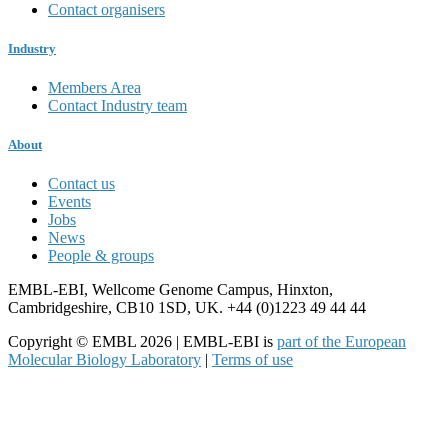
Contact organisers
Industry
Members Area
Contact Industry team
About
Contact us
Events
Jobs
News
People & groups
EMBL-EBI, Wellcome Genome Campus, Hinxton,
Cambridgeshire, CB10 1SD, UK. +44 (0)1223 49 44 44
Copyright © EMBL 2026 | EMBL-EBI is
part of the European
Molecular Biology Laboratory
|
Terms of use