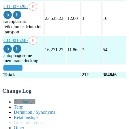
GO:0070296
23,535.23
12.00
3
16
sarcoplasmic
reticulum calcium ion
transport
GO:0016240
16,271.27
11.86
7
54
autophagosome
membrane docking
show all
Totals
212
384846
Change Log
All changes
Term
Definition / Synonyms
Relationships
Cross-references
Other