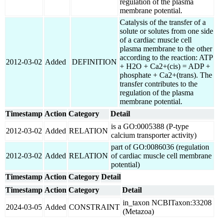
regulation of the plasma
membrane potential.
Catalysis of the transfer of a
solute or solutes from one side
of a cardiac muscle cell
plasma membrane to the other
according to the reaction: ATP
2012-03-02
Added
DEFINITION
+ H2O + Ca2+(cis) = ADP +
phosphate + Ca2+(trans). The
transfer contributes to the
regulation of the plasma
membrane potential.
Timestamp
Action
Category
Detail
is a GO:0005388 (P-type
2012-03-02
Added
RELATION
calcium transporter activity)
part of GO:0086036 (regulation
2012-03-02
Added
RELATION
of cardiac muscle cell membrane
potential)
Timestamp
Action
Category
Detail
Timestamp
Action
Category
Detail
in_taxon NCBITaxon:33208
2024-03-05
Added
CONSTRAINT
(Metazoa)