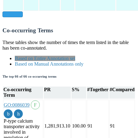
show all
Co-occurring Terms
These tables show the number of times the term listed in the table
has been co-annotated.
Based on Entire Annotation set
Based on Manual Annotations only
The top 66 of 66 co-occurring terms
Co-occurring
PR
S%
#Together
#Compared
Term
GO:0086039
P-type calcium
1,281,913.10
100.00
91
91
transporter activity
involved in
regulation of