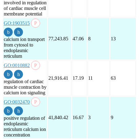
involved in regulation
of cardiac muscle cell
membrane potential
GO:1903515
77,243.85
47.06
8
13
calcium ion transport
from cytosol to
endoplasmic
reticulum
GO:0010882
21,916.41
17.19
11
63
regulation of cardiac
muscle contraction by
calcium ion signaling
GO:0032470
41,840.42
16.67
3
9
positive regulation of
endoplasmic
reticulum calcium ion
concentration