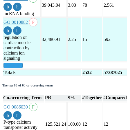
39,043.04
3.03
78
2,561
lncRNA binding
GO:0010882
regulation of
32,480.91
2.25
15
592
cardiac muscle
contraction by
calcium ion
signaling
show all
Totals
2532
57387025
The top 63 of 63 co-occurring terms
Co-occurring Term
PR
S%
#Together
#Compared
GO:0086039
P-type calcium
125,521.24
100.00
12
12
transporter activity