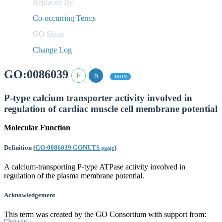
Replaced By
Co-occurring Terms
GO Slims
Change Log
GO:0086039
JSON
P-type calcium transporter activity involved in
regulation of cardiac muscle cell membrane potential
Molecular Function
Definition
(
GO:0086039 GONUTS page
)
A calcium-transporting P-type ATPase activity involved in
regulation of the plasma membrane potential.
Acknowledgement
This term was created by the GO Consortium with support from: