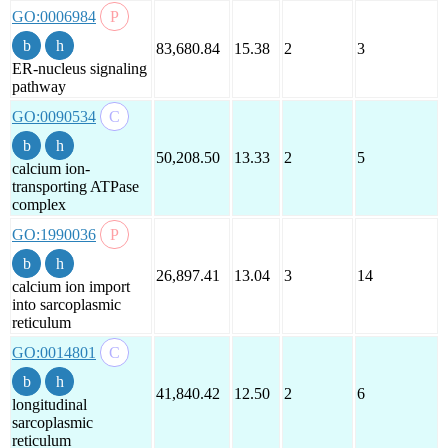
GO:0006984
83,680.84
15.38
2
3
ER-nucleus signaling
pathway
GO:0090534
50,208.50
13.33
2
5
calcium ion-
transporting ATPase
complex
GO:1990036
26,897.41
13.04
3
14
calcium ion import
into sarcoplasmic
reticulum
GO:0014801
41,840.42
12.50
2
6
longitudinal
sarcoplasmic
reticulum