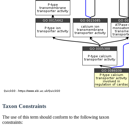
Taxon Constraints
The use of this term should conform to the following taxon
constraints: