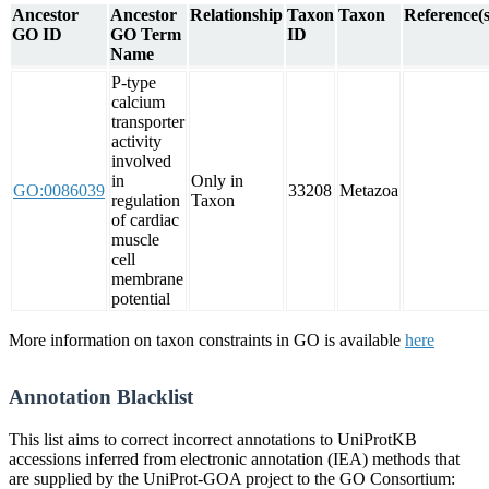
Ancestor
Ancestor
Relationship
Taxon
Taxon
Reference(s
GO ID
GO Term
ID
Name
P-type
calcium
transporter
activity
involved
in
Only in
GO:0086039
33208
Metazoa
regulation
Taxon
of cardiac
muscle
cell
membrane
potential
More information on taxon constraints in GO is available
here
Annotation Blacklist
This list aims to correct incorrect annotations to UniProtKB
accessions inferred from electronic annotation (IEA) methods that
are supplied by the UniProt-GOA project to the GO Consortium: