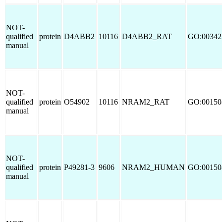
NOT-
qualified
protein
D4ABB2
10116
D4ABB2_RAT
GO:00342
manual
NOT-
qualified
protein
O54902
10116
NRAM2_RAT
GO:00150
manual
NOT-
qualified
protein
P49281-3
9606
NRAM2_HUMAN
GO:00150
manual