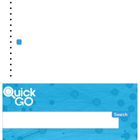
EMBL
Barcelona
Hamburg
Heidelberg
Grenoble
Rome
Search
About us
Training
Research
Services
EMBL-EBI
Search