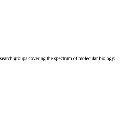
research groups covering the spectrum of molecular biology: