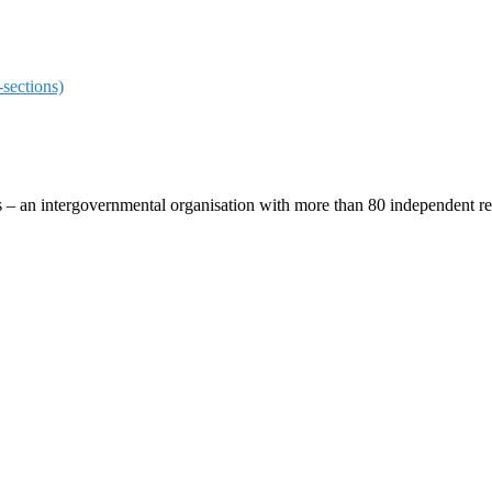
sections)
ces – an intergovernmental organisation with more than 80 independent 