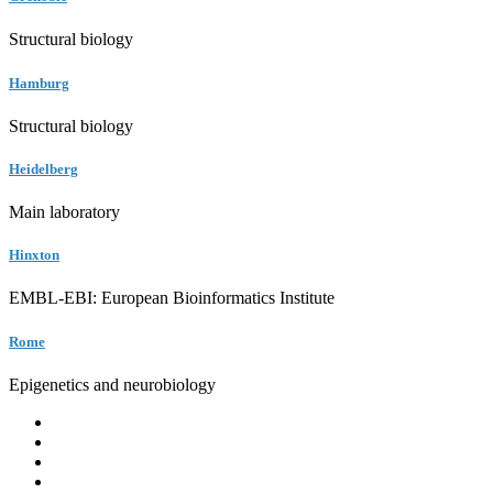
Structural biology
Hamburg
Structural biology
Heidelberg
Main laboratory
Hinxton
EMBL-EBI: European Bioinformatics Institute
Rome
Epigenetics and neurobiology
EMBL
Barcelona
Hamburg