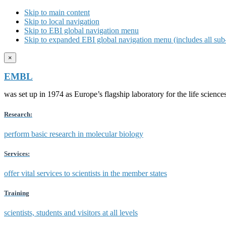
Skip to main content
Skip to local navigation
Skip to EBI global navigation menu
Skip to expanded EBI global navigation menu (includes all sub-
×
EMBL
was set up in 1974 as Europe’s flagship laboratory for the life scien
Research:
perform basic research in molecular biology
Services:
offer vital services to scientists in the member states
Training
scientists, students and visitors at all levels