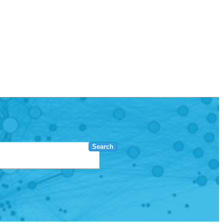
Search