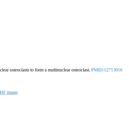
ear osteoclasts to form a multinuclear osteoclast.
PMID:12713016