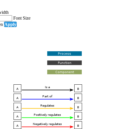
width
Font Size
en
Apply