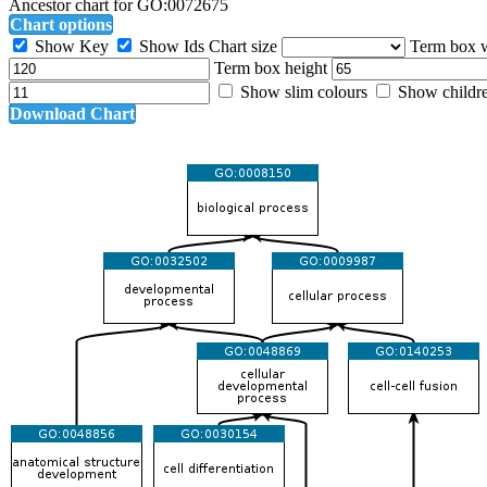
Ancestor chart for GO:0072675
Chart options
Show Key
Show Ids
Chart size
Term box 
Term box height
Show slim colours
Show childr
Download Chart