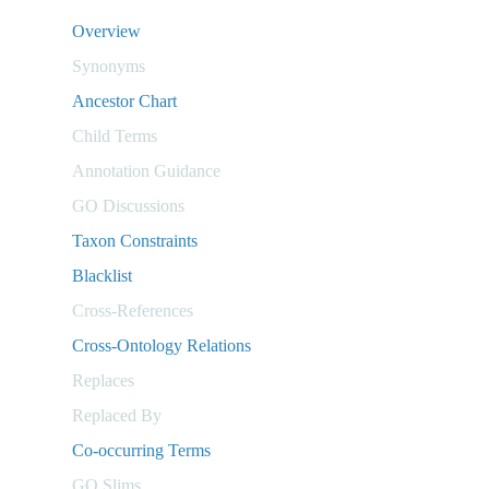
Overview
Synonyms
Ancestor Chart
Child Terms
Annotation Guidance
GO Discussions
Taxon Constraints
Blacklist
Cross-References
Cross-Ontology Relations
Replaces
Replaced By
Co-occurring Terms
GO Slims