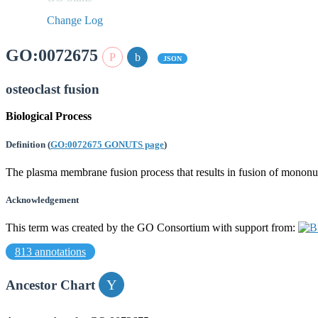
Change Log
GO:0072675
JSON
osteoclast fusion
Biological Process
Definition
(
GO:0072675 GONUTS page
)
The plasma membrane fusion process that results in fusion of mononucl
Acknowledgement
This term was created by the GO Consortium with support from:
813 annotations
Ancestor Chart