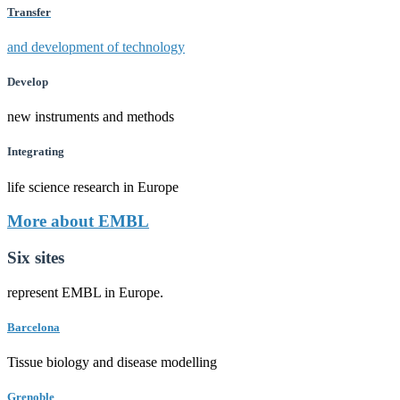
Transfer
and development of technology
Develop
new instruments and methods
Integrating
life science research in Europe
More about EMBL
Six sites
represent EMBL in Europe.
Barcelona
Tissue biology and disease modelling
Grenoble