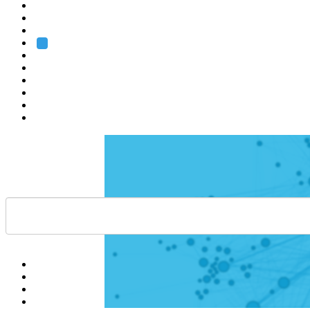
Heidelberg
Grenoble
Rome
Search
About us
Training
Research
Services
EMBL-EBI
Help
Contact
API
Basket