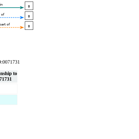
 GO:0071731
onship to
71731