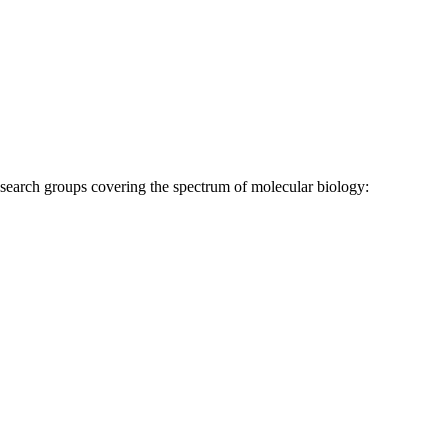
research groups covering the spectrum of molecular biology: