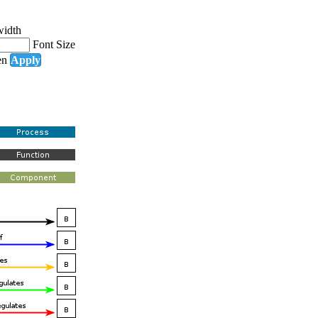
width
Font Size
en
Apply