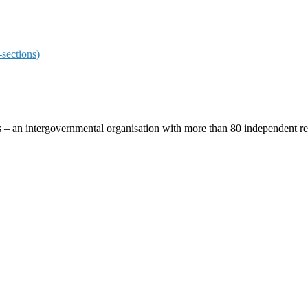
sections)
ces – an intergovernmental organisation with more than 80 independent 