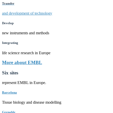
Transfer
and development of technology
Develop
new instruments and methods
Integrating
life science research in Europe
More about EMBL
Six sites
represent EMBL in Europe.
Barcelona
Tissue biology and disease modelling
Grenoble