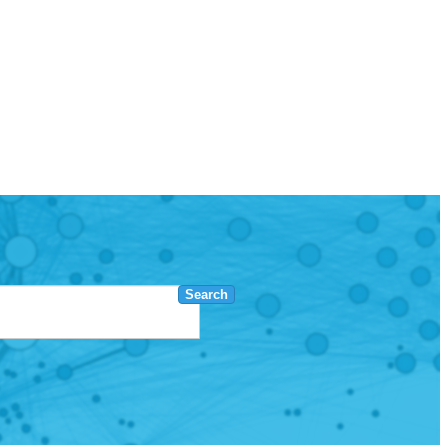
Search