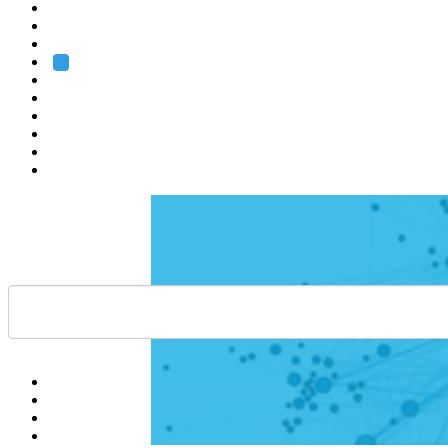
Heidelberg
Grenoble
Rome
Search
About us
Training
Research
Services
EMBL-EBI
Help
Contact
API
Basket