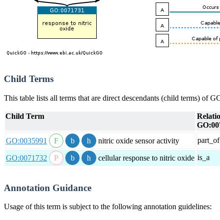
Child Terms
This table lists all terms that are direct descendants (child terms) of
Child Term
Relati
GO:00
part_of
GO:0035991
nitric oxide sensor activity
is_a
GO:0071732
cellular response to nitric oxide
Annotation Guidance
Usage of this term is subject to the following annotation guidelines: