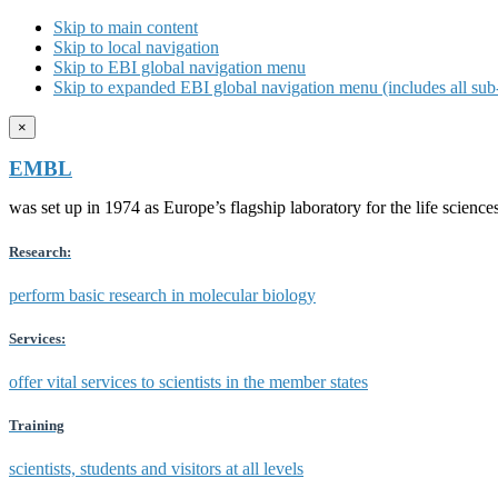
Skip to main content
Skip to local navigation
Skip to EBI global navigation menu
Skip to expanded EBI global navigation menu (includes all sub-
×
EMBL
was set up in 1974 as Europe’s flagship laboratory for the life scien
Research:
perform basic research in molecular biology
Services:
offer vital services to scientists in the member states
Training
scientists, students and visitors at all levels