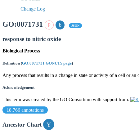
Change Log
GO:0071731
JSON
response to nitric oxide
Biological Process
Definition
(
GO:0071731 GONUTS page
)
Any process that results in a change in state or activity of a cell or a
Acknowledgement
This term was created by the GO Consortium with support from:
18,766 annotations
Ancestor Chart