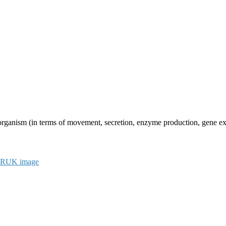
n organism (in terms of movement, secretion, enzyme production, gene expr