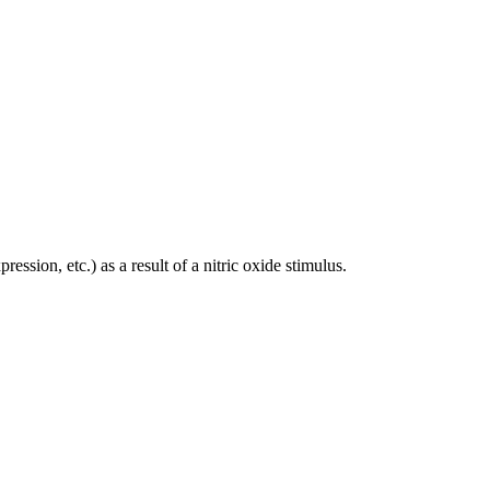
ession, etc.) as a result of a nitric oxide stimulus.