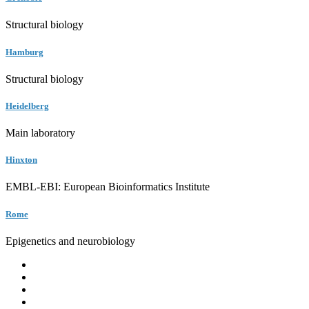
Structural biology
Hamburg
Structural biology
Heidelberg
Main laboratory
Hinxton
EMBL-EBI: European Bioinformatics Institute
Rome
Epigenetics and neurobiology
EMBL
Barcelona
Hamburg