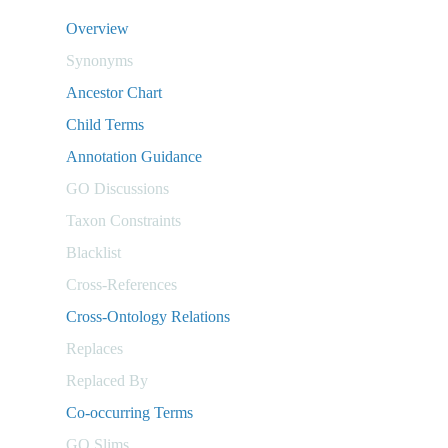
Overview
Synonyms
Ancestor Chart
Child Terms
Annotation Guidance
GO Discussions
Taxon Constraints
Blacklist
Cross-References
Cross-Ontology Relations
Replaces
Replaced By
Co-occurring Terms
GO Slims