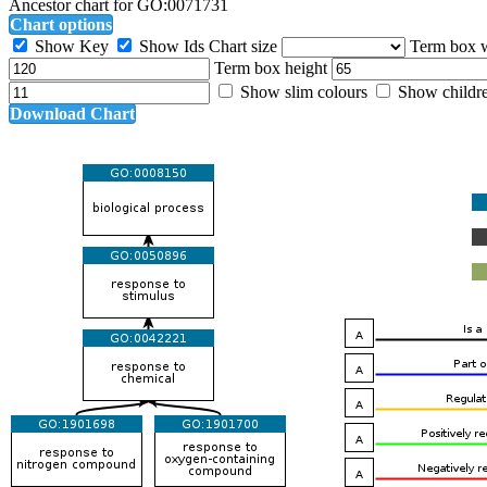
Ancestor chart for GO:0071731
Chart options
Show Key
Show Ids
Chart size
Term box 
Term box height
Show slim colours
Show childr
Download Chart