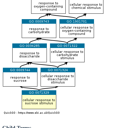
Child Terms