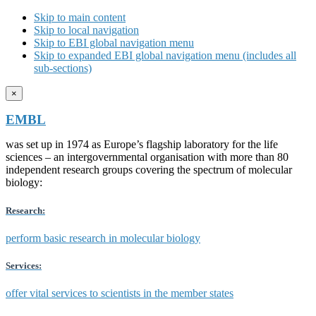
Skip to main content
Skip to local navigation
Skip to EBI global navigation menu
Skip to expanded EBI global navigation menu (includes all
sub-sections)
×
EMBL
was set up in 1974 as Europe’s flagship laboratory for the life
sciences – an intergovernmental organisation with more than 80
independent research groups covering the spectrum of molecular
biology:
Research:
perform basic research in molecular biology
Services:
offer vital services to scientists in the member states