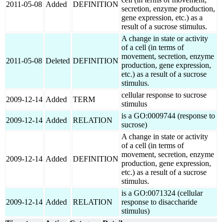
2011-05-08
Added
DEFINITION
secretion, enzyme production,
gene expression, etc.) as a
result of a sucrose stimulus.
A change in state or activity
of a cell (in terms of
movement, secretion, enzyme
2011-05-08
Deleted
DEFINITION
production, gene expression,
etc.) as a result of a sucrose
stimulus.
cellular response to sucrose
2009-12-14
Added
TERM
stimulus
is a GO:0009744 (response to
2009-12-14
Added
RELATION
sucrose)
A change in state or activity
of a cell (in terms of
movement, secretion, enzyme
2009-12-14
Added
DEFINITION
production, gene expression,
etc.) as a result of a sucrose
stimulus.
is a GO:0071324 (cellular
2009-12-14
Added
RELATION
response to disaccharide
stimulus)