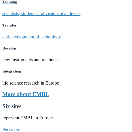
Training
scientists, students and visitors at all levels
Transfer
and development of technology
Develop
new instruments and methods
Integrating
life science research in Europe
More about EMBL
Six sites
represent EMBL in Europe.
Barcelona