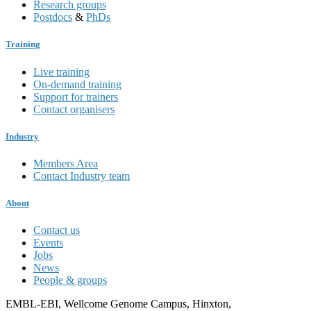
Research groups
Postdocs
&
PhDs
Training
Live training
On-demand training
Support for trainers
Contact organisers
Industry
Members Area
Contact Industry team
About
Contact us
Events
Jobs
News
People & groups
EMBL-EBI, Wellcome Genome Campus, Hinxton,