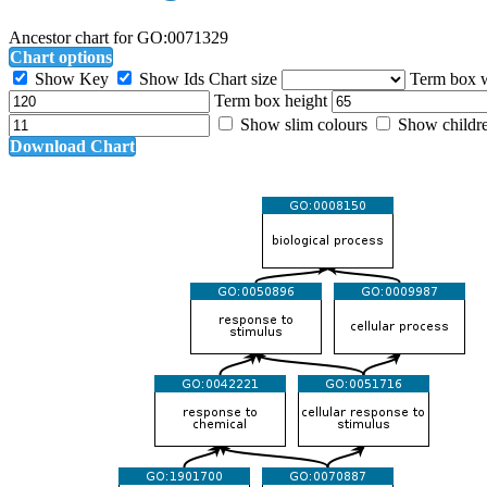
Ancestor chart for GO:0071329
Chart options
Show Key
Show Ids
Chart size
Term box 
Term box height
Show slim colours
Show childr
Download Chart