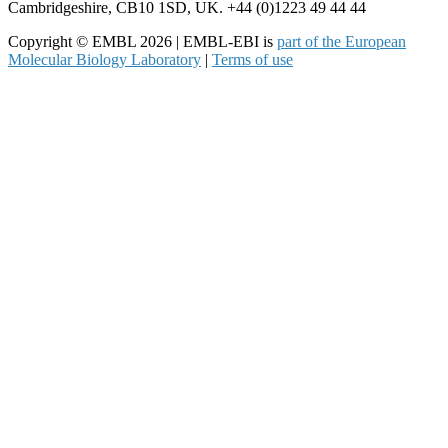
Cambridgeshire, CB10 1SD, UK. +44 (0)1223 49 44 44
Copyright © EMBL 2026 | EMBL-EBI is
part of the European
Molecular Biology Laboratory
|
Terms of use