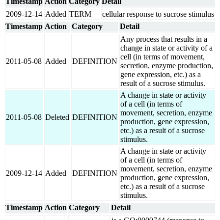
Timestamp
Action
Category
Detail
2009-12-14
Added
TERM
cellular response to sucrose stimulus
Timestamp
Action
Category
Detail
Any process that results in a
change in state or activity of a
cell (in terms of movement,
2011-05-08
Added
DEFINITION
secretion, enzyme production,
gene expression, etc.) as a
result of a sucrose stimulus.
A change in state or activity
of a cell (in terms of
movement, secretion, enzyme
2011-05-08
Deleted
DEFINITION
production, gene expression,
etc.) as a result of a sucrose
stimulus.
A change in state or activity
of a cell (in terms of
movement, secretion, enzyme
2009-12-14
Added
DEFINITION
production, gene expression,
etc.) as a result of a sucrose
stimulus.
Timestamp
Action
Category
Detail