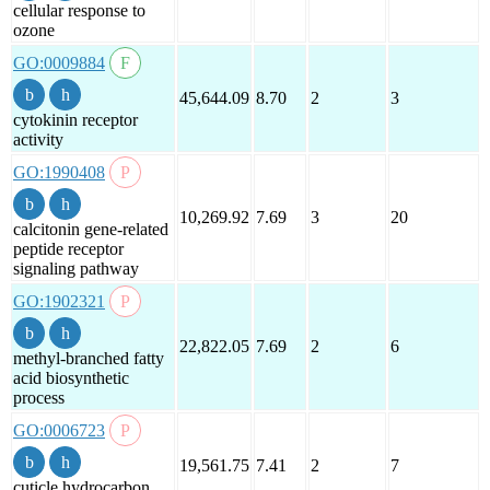
cellular response to
ozone
GO:0009884
45,644.09
8.70
2
3
cytokinin receptor
activity
GO:1990408
10,269.92
7.69
3
20
calcitonin gene-related
peptide receptor
signaling pathway
GO:1902321
22,822.05
7.69
2
6
methyl-branched fatty
acid biosynthetic
process
GO:0006723
19,561.75
7.41
2
7
cuticle hydrocarbon