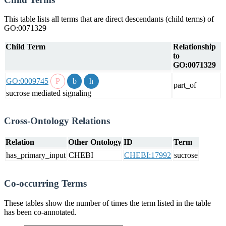
This table lists all terms that are direct descendants (child terms) of
GO:0071329
Child Term
Relationship
to
GO:0071329
GO:0009745
part_of
sucrose mediated signaling
Cross-Ontology Relations
Relation
Other Ontology
ID
Term
has_primary_input
CHEBI
CHEBI:17992
sucrose
Co-occurring Terms
These tables show the number of times the term listed in the table
has been co-annotated.