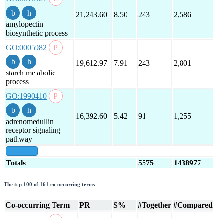
21,243.60
8.50
243
2,586
amylopectin
biosynthetic process
GO:0005982
19,612.97
7.91
243
2,801
starch metabolic
process
GO:1990410
16,392.60
5.42
91
1,255
adrenomedullin
receptor signaling
pathway
show all
Totals
5575
1438977
The top 100 of 161 co-occurring terms
Co-occurring Term
PR
S%
#Together
#Compared