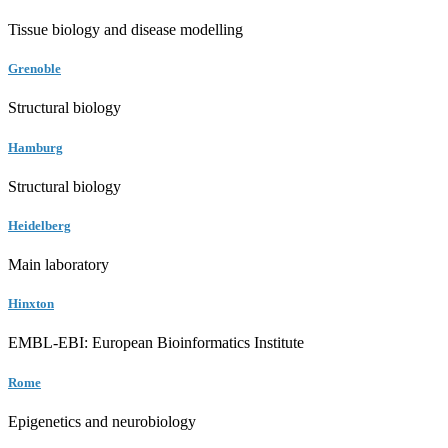
Tissue biology and disease modelling
Grenoble
Structural biology
Hamburg
Structural biology
Heidelberg
Main laboratory
Hinxton
EMBL-EBI: European Bioinformatics Institute
Rome
Epigenetics and neurobiology