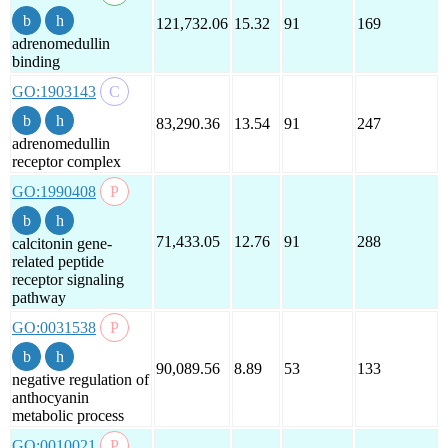
121,732.06
15.32
91
169
adrenomedullin
binding
GO:1903143
83,290.36
13.54
91
247
adrenomedullin
receptor complex
GO:1990408
71,433.05
12.76
91
288
calcitonin gene-
related peptide
receptor signaling
pathway
GO:0031538
90,089.56
8.89
53
133
negative regulation of
anthocyanin
metabolic process
GO:0010021