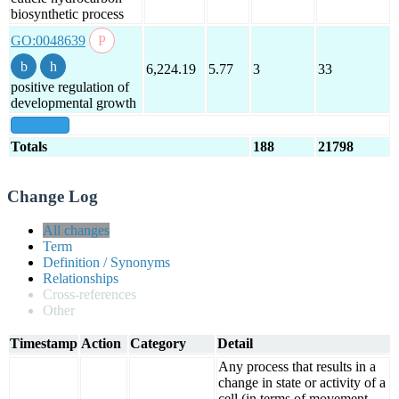
biosynthetic process
GO:0048639
6,224.19
5.77
3
33
positive regulation of
developmental growth
show all
Totals
188
21798
Change Log
All changes
Term
Definition / Synonyms
Relationships
Cross-references
Other
Timestamp
Action
Category
Detail
Any process that results in a
change in state or activity of a
cell (in terms of movement,