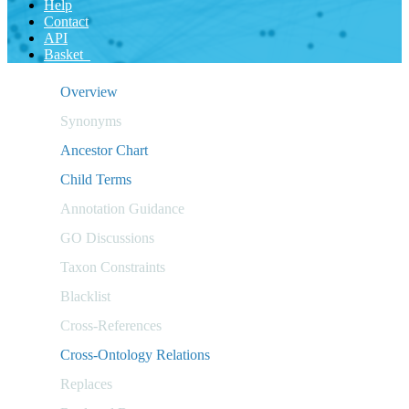
Help
Contact
API
Basket
Overview
Synonyms
Ancestor Chart
Child Terms
Annotation Guidance
GO Discussions
Taxon Constraints
Blacklist
Cross-References
Cross-Ontology Relations
Replaces