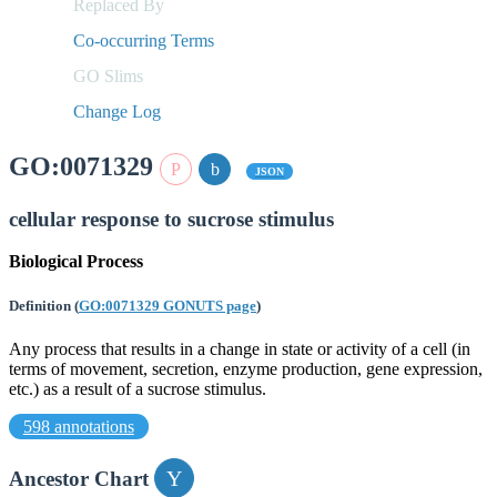
Replaced By
Co-occurring Terms
GO Slims
Change Log
GO:0071329
JSON
cellular response to sucrose stimulus
Biological Process
Definition
(
GO:0071329 GONUTS page
)
Any process that results in a change in state or activity of a cell (in
terms of movement, secretion, enzyme production, gene expression,
etc.) as a result of a sucrose stimulus.
598 annotations
Ancestor Chart