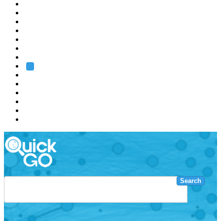
EMBL
Barcelona
Hamburg
Heidelberg
Grenoble
Rome
Search
About us
Training
Research
Services
EMBL-EBI
Search