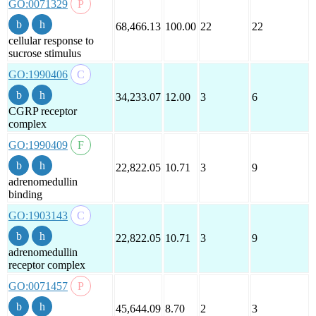
GO:0071329
68,466.13
100.00
22
22
cellular response to
sucrose stimulus
GO:1990406
34,233.07
12.00
3
6
CGRP receptor
complex
GO:1990409
22,822.05
10.71
3
9
adrenomedullin
binding
GO:1903143
22,822.05
10.71
3
9
adrenomedullin
receptor complex
GO:0071457
45,644.09
8.70
2
3