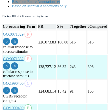
Based on Entire Annotation set
Based on Manual Annotations only
The top 100 of 217 co-occurring terms
Co-occurring Term
PR
S%
#Together
#Compared
GO:0071329
226,073.83
100.00
516
516
cellular response to
sucrose stimulus
GO:0071332
138,727.12
36.32
243
396
cellular response to
fructose stimulus
GO:1990406
124,683.14
15.42
91
165
CGRP receptor
complex
GO:1990409