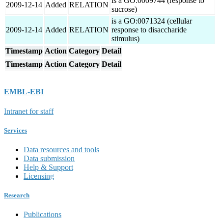
is a GO:0009744 (response to
2009-12-14
Added
RELATION
sucrose)
is a GO:0071324 (cellular
2009-12-14
Added
RELATION
response to disaccharide
stimulus)
Timestamp
Action
Category
Detail
Timestamp
Action
Category
Detail
EMBL-EBI
Intranet for staff
Services
Data resources and tools
Data submission
Help & Support
Licensing
Research
Publications