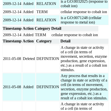
is a GO:0032025 (response to
2009-12-14
Added
RELATION
cobalt ion)
2009-12-14
Added
TERM
cellular response to cobalt ion
is a GO:0071248 (cellular
2009-12-14
Added
RELATION
response to metal ion)
Timestamp
Action
Category
Detail
2009-12-14
Added
TERM
cellular response to cobalt ion
Timestamp
Action
Category
Detail
A change in state or activity
of a cell (in terms of
movement, secretion, enzyme
2011-05-08
Deleted
DEFINITION
production, gene expression,
etc.) as a result of a cobalt ion
stimulus.
Any process that results in a
change in state or activity of a
cell (in terms of movement,
2011-05-08
Added
DEFINITION
secretion, enzyme production,
gene expression, etc.) as a
result of a cobalt ion stimulus.
A change in state or activity
of a cell (in terms of