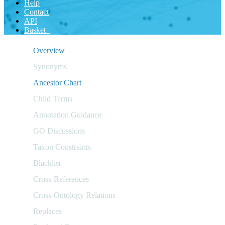
Help
Contact
API
Basket
Overview
Synonyms
Ancestor Chart
Child Terms
Annotation Guidance
GO Discussions
Taxon Constraints
Blacklist
Cross-References
Cross-Ontology Relations
Replaces