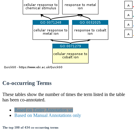
Co-occurring Terms
These tables show the number of times the term listed in the table
has been co-annotated.
Based on Entire Annotation set
Based on Manual Annotations only
The top 100 of 434 co-occurring terms