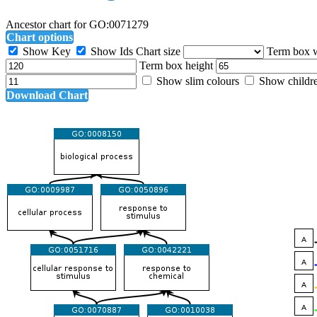
Ancestor chart for GO:0071279
Chart options
Show Key
Show Ids
Chart size
Term box 
Term box height
Show slim colours
Show childr
Download Chart