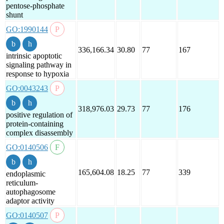
pentose-phosphate
shunt
GO:1990144
336,166.34
30.80
77
167
intrinsic apoptotic
signaling pathway in
response to hypoxia
GO:0043243
318,976.03
29.73
77
176
positive regulation of
protein-containing
complex disassembly
GO:0140506
165,604.08
18.25
77
339
endoplasmic
reticulum-
autophagosome
adaptor activity
GO:0140507