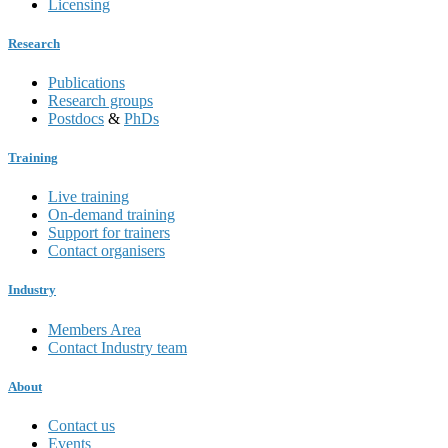
Licensing
Research
Publications
Research groups
Postdocs
&
PhDs
Training
Live training
On-demand training
Support for trainers
Contact organisers
Industry
Members Area
Contact Industry team
About
Contact us
Events