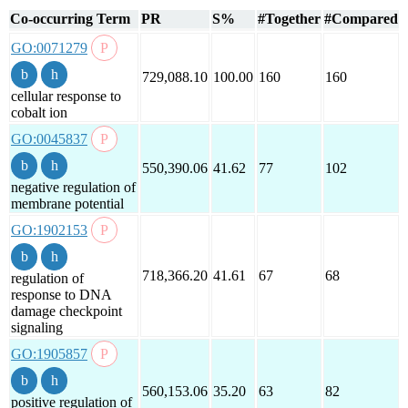
Co-occurring Term
PR
S%
#Together
#Compared
GO:0071279
729,088.10
100.00
160
160
cellular response to
cobalt ion
GO:0045837
550,390.06
41.62
77
102
negative regulation of
membrane potential
GO:1902153
718,366.20
41.61
67
68
regulation of
response to DNA
damage checkpoint
signaling
GO:1905857
560,153.06
35.20
63
82
positive regulation of