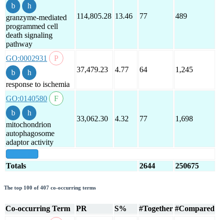
114,805.28
13.46
77
489
granzyme-mediated
programmed cell
death signaling
pathway
GO:0002931
37,479.23
4.77
64
1,245
response to ischemia
GO:0140580
33,062.30
4.32
77
1,698
mitochondrion
autophagosome
adaptor activity
show all
Totals
2644
250675
The top 100 of 407 co-occurring terms
Co-occurring Term
PR
S%
#Together
#Compared