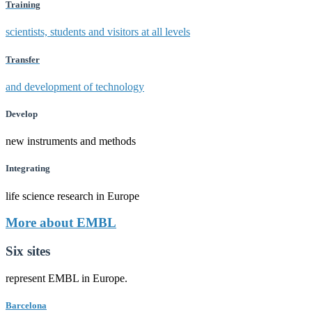
Training
scientists, students and visitors at all levels
Transfer
and development of technology
Develop
new instruments and methods
Integrating
life science research in Europe
More about EMBL
Six sites
represent EMBL in Europe.
Barcelona