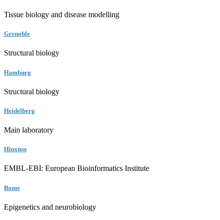
Tissue biology and disease modelling
Grenoble
Structural biology
Hamburg
Structural biology
Heidelberg
Main laboratory
Hinxton
EMBL-EBI: European Bioinformatics Institute
Rome
Epigenetics and neurobiology