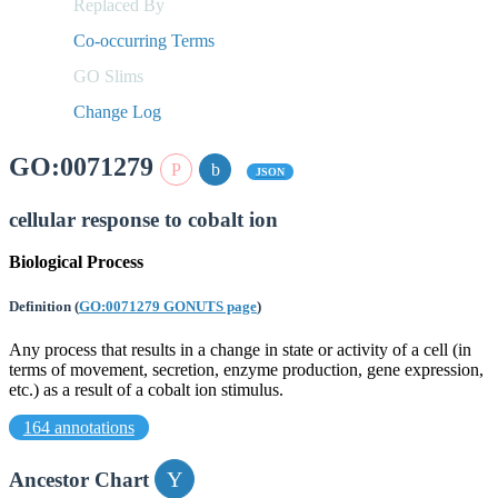
Replaced By
Co-occurring Terms
GO Slims
Change Log
GO:0071279
JSON
cellular response to cobalt ion
Biological Process
Definition
(
GO:0071279 GONUTS page
)
Any process that results in a change in state or activity of a cell (in
terms of movement, secretion, enzyme production, gene expression,
etc.) as a result of a cobalt ion stimulus.
164 annotations
Ancestor Chart