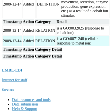
movement, secretion, enzyme
2009-12-14
Added
DEFINITION
production, gene expression,
etc.) as a result of a cobalt ion
stimulus.
Timestamp
Action
Category
Detail
is a GO:0032025 (response to
2009-12-14
Added
RELATION
cobalt ion)
is a GO:0071248 (cellular
2009-12-14
Added
RELATION
response to metal ion)
Timestamp
Action
Category
Detail
Timestamp
Action
Category
Detail
EMBL-EBI
Intranet for staff
Services
Data resources and tools
Data submission
Help & Support