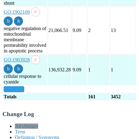
shunt
GO:1902109
negative regulation of
21,066.51
9.09
2
13
mitochondrial
membrane
permeability involved
in apoptotic process
GO:1903928
136,932.28
9.09
1
1
cellular response to
cyanide
show all
Totals
161
3452
Change Log
All changes
Term
Definition / Synonyms