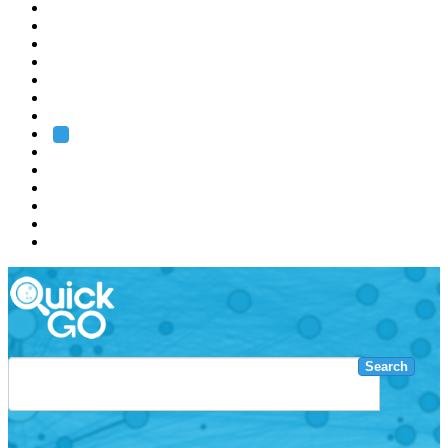
EMBL
Barcelona
Hamburg
Heidelberg
Grenoble
Rome
Search
About us
Training
Research
Services
EMBL-EBI
Search