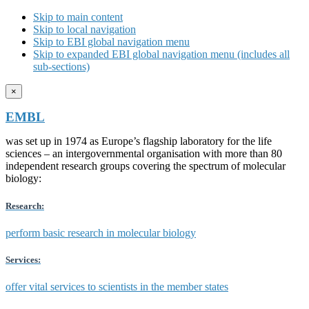
Skip to main content
Skip to local navigation
Skip to EBI global navigation menu
Skip to expanded EBI global navigation menu (includes all
sub-sections)
×
EMBL
was set up in 1974 as Europe’s flagship laboratory for the life
sciences – an intergovernmental organisation with more than 80
independent research groups covering the spectrum of molecular
biology:
Research:
perform basic research in molecular biology
Services:
offer vital services to scientists in the member states