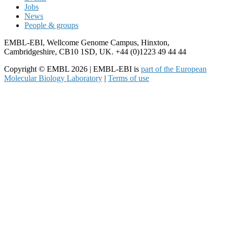
Jobs
News
People & groups
EMBL-EBI, Wellcome Genome Campus, Hinxton,
Cambridgeshire, CB10 1SD, UK. +44 (0)1223 49 44 44
Copyright © EMBL 2026 | EMBL-EBI is
part of the European
Molecular Biology Laboratory
|
Terms of use