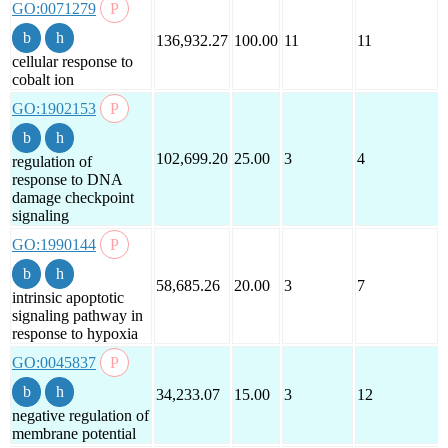
GO:0071279
136,932.27
100.00
11
11
cellular response to
cobalt ion
GO:1902153
102,699.20
25.00
3
4
regulation of
response to DNA
damage checkpoint
signaling
GO:1990144
58,685.26
20.00
3
7
intrinsic apoptotic
signaling pathway in
response to hypoxia
GO:0045837
34,233.07
15.00
3
12
negative regulation of
membrane potential