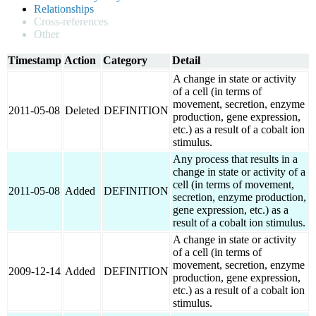
Relationships
Cross-references
Other
Timestamp
Action
Category
Detail
A change in state or activity
of a cell (in terms of
movement, secretion, enzyme
2011-05-08
Deleted
DEFINITION
production, gene expression,
etc.) as a result of a cobalt ion
stimulus.
Any process that results in a
change in state or activity of a
cell (in terms of movement,
2011-05-08
Added
DEFINITION
secretion, enzyme production,
gene expression, etc.) as a
result of a cobalt ion stimulus.
A change in state or activity
of a cell (in terms of
movement, secretion, enzyme
2009-12-14
Added
DEFINITION
production, gene expression,
etc.) as a result of a cobalt ion
stimulus.