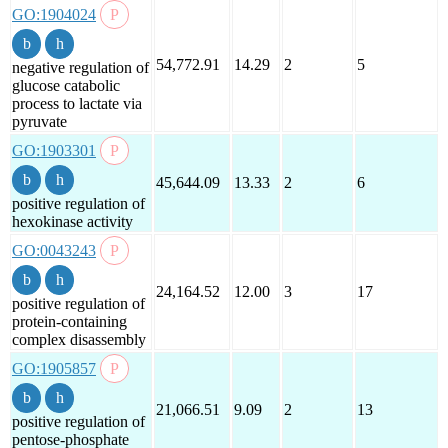
GO:1904024
54,772.91
14.29
2
5
negative regulation of
glucose catabolic
process to lactate via
pyruvate
GO:1903301
45,644.09
13.33
2
6
positive regulation of
hexokinase activity
GO:0043243
24,164.52
12.00
3
17
positive regulation of
protein-containing
complex disassembly
GO:1905857
21,066.51
9.09
2
13
positive regulation of
pentose-phosphate