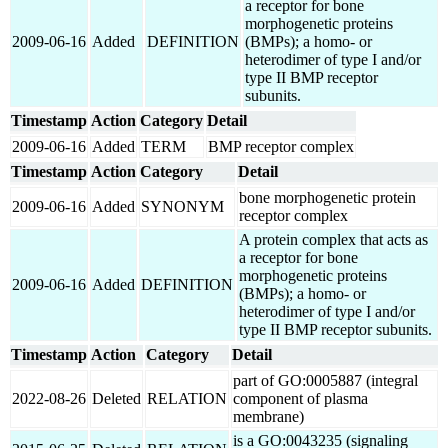
a receptor for bone
morphogenetic proteins
2009-06-16
Added
DEFINITION
(BMPs); a homo- or
heterodimer of type I and/or
type II BMP receptor
subunits.
Timestamp
Action
Category
Detail
2009-06-16
Added
TERM
BMP receptor complex
Timestamp
Action
Category
Detail
bone morphogenetic protein
2009-06-16
Added
SYNONYM
receptor complex
A protein complex that acts as
a receptor for bone
morphogenetic proteins
2009-06-16
Added
DEFINITION
(BMPs); a homo- or
heterodimer of type I and/or
type II BMP receptor subunits.
Timestamp
Action
Category
Detail
part of GO:0005887 (integral
2022-08-26
Deleted
RELATION
component of plasma
membrane)
is a GO:0043235 (signaling