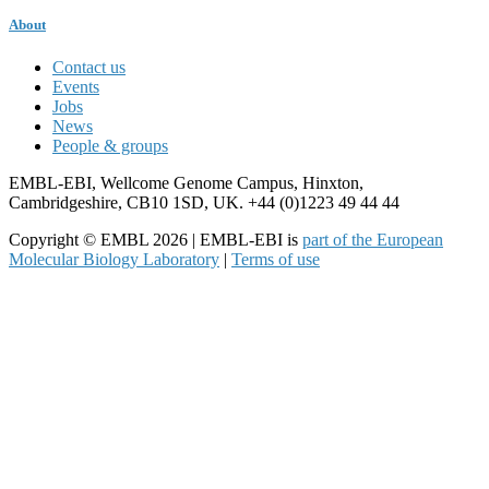
About
Contact us
Events
Jobs
News
People & groups
EMBL-EBI, Wellcome Genome Campus, Hinxton,
Cambridgeshire, CB10 1SD, UK. +44 (0)1223 49 44 44
Copyright © EMBL 2026 | EMBL-EBI is
part of the European
Molecular Biology Laboratory
|
Terms of use