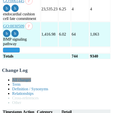
GO:0061445
23,535.23
6.25
4
4
endocardial cushion
cell fate commitment
GO:0030509
1,416.98
6.02
64
1,063
BMP signaling
pathway
show all
Totals
744
9340
Change Log
All changes
Term
Definition / Synonyms
Relationships
Cross-references
Other
Timestamp
Action
Category
Detail