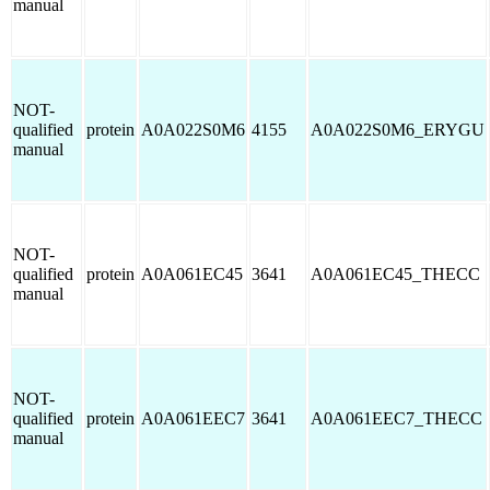
manual
NOT-
qualified
protein
A0A022S0M6
4155
A0A022S0M6_ERYGU
manual
NOT-
qualified
protein
A0A061EC45
3641
A0A061EC45_THECC
manual
NOT-
qualified
protein
A0A061EEC7
3641
A0A061EEC7_THECC
manual