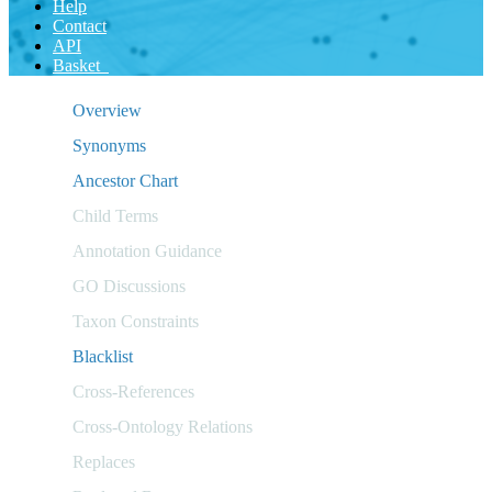
Help
Contact
API
Basket
Overview
Synonyms
Ancestor Chart
Child Terms
Annotation Guidance
GO Discussions
Taxon Constraints
Blacklist
Cross-References
Cross-Ontology Relations
Replaces