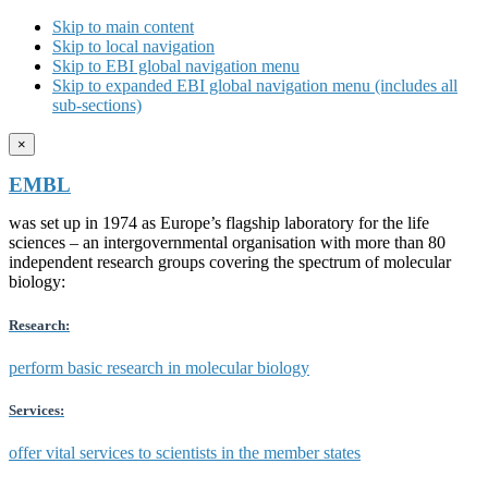
Skip to main content
Skip to local navigation
Skip to EBI global navigation menu
Skip to expanded EBI global navigation menu (includes all
sub-sections)
×
EMBL
was set up in 1974 as Europe’s flagship laboratory for the life
sciences – an intergovernmental organisation with more than 80
independent research groups covering the spectrum of molecular
biology:
Research:
perform basic research in molecular biology
Services:
offer vital services to scientists in the member states