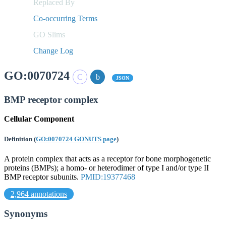
Replaced By
Co-occurring Terms
GO Slims
Change Log
GO:0070724
JSON
BMP receptor complex
Cellular Component
Definition
(
GO:0070724 GONUTS page
)
A protein complex that acts as a receptor for bone morphogenetic
proteins (BMPs); a homo- or heterodimer of type I and/or type II
BMP receptor subunits.
PMID:19377468
2,964 annotations
Synonyms