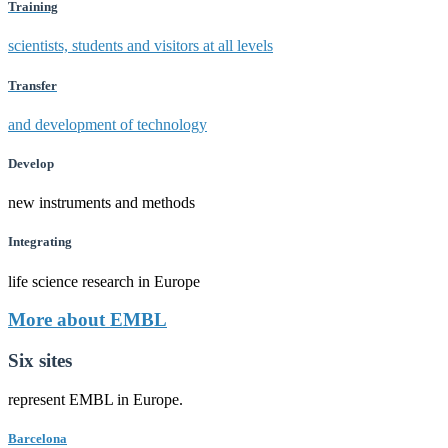
Training
scientists, students and visitors at all levels
Transfer
and development of technology
Develop
new instruments and methods
Integrating
life science research in Europe
More about EMBL
Six sites
represent EMBL in Europe.
Barcelona