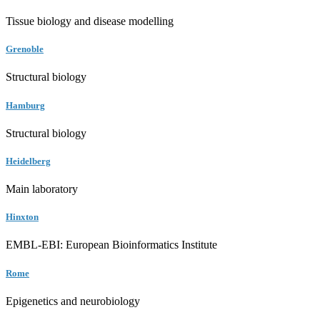
Tissue biology and disease modelling
Grenoble
Structural biology
Hamburg
Structural biology
Heidelberg
Main laboratory
Hinxton
EMBL-EBI: European Bioinformatics Institute
Rome
Epigenetics and neurobiology