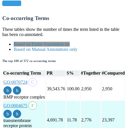
show all
Co-occurring Terms
These tables show the number of times the term listed in the table
has been co-annotated.
Based on Entire Annotation set
Based on Manual Annotations only
The top 100 of 372 co-occurring terms
Co-occurring Term
PR
S%
#Together
#Compared
GO:0070724
39,543.76
100.00
2,950
2,950
BMP receptor complex
GO:0004675
4,691.78
11.78
2,776
23,397
transmembrane
receptor protein