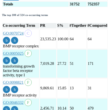
Totals
31752
752357
The top 100 of 324 co-occurring terms
Co-occurring Term
PR
S%
#Together
#Compared
GO:0070724
23,535.23
100.00
64
64
BMP receptor complex
GO:0005025
7,019.28
27.72
51
171
transforming growth
factor beta receptor
activity, type I
GO:0098821
9,869.61
15.85
13
31
BMP receptor activity
GO:0046332
2,456.71
10.14
50
479