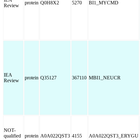
protein
Q0H8X2
5270
BI1_MYCMD
Review
IEA
protein
Q35127
367110
MBI1_NEUCR
Review
NOT-
qualified
protein
A0A022QST3
4155
A0A022QST3_ERYGU