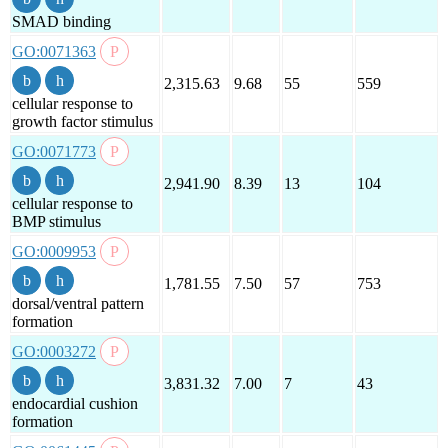
SMAD binding
GO:0071363
2,315.63
9.68
55
559
cellular response to
growth factor stimulus
GO:0071773
2,941.90
8.39
13
104
cellular response to
BMP stimulus
GO:0009953
1,781.55
7.50
57
753
dorsal/ventral pattern
formation
GO:0003272
3,831.32
7.00
7
43
endocardial cushion
formation