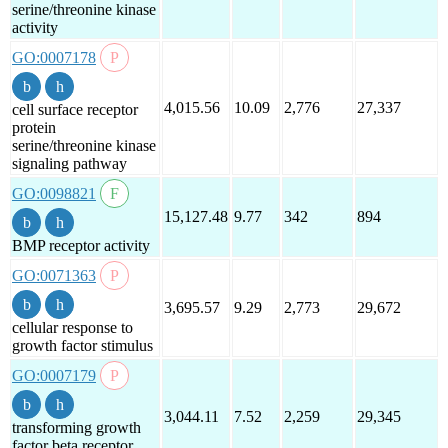
serine/threonine kinase
activity
GO:0007178
4,015.56
10.09
2,776
27,337
cell surface receptor
protein
serine/threonine kinase
signaling pathway
GO:0098821
15,127.48
9.77
342
894
BMP receptor activity
GO:0071363
3,695.57
9.29
2,773
29,672
cellular response to
growth factor stimulus
GO:0007179
3,044.11
7.52
2,259
29,345
transforming growth
factor beta receptor