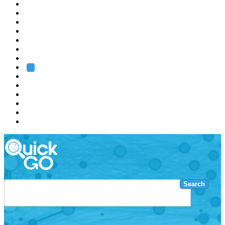
EMBL
Barcelona
Hamburg
Heidelberg
Grenoble
Rome
Search
About us
Training
Research
Services
EMBL-EBI
Search