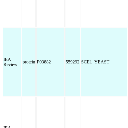
IEA
protein
P03882
559292
SCE1_YEAST
Review
IEA