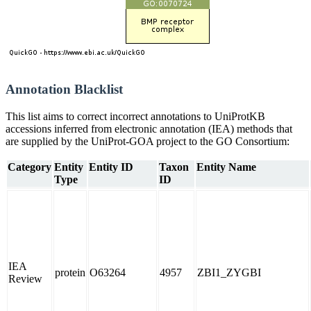
Annotation Blacklist
This list aims to correct incorrect annotations to UniProtKB
accessions inferred from electronic annotation (IEA) methods that
are supplied by the UniProt-GOA project to the GO Consortium:
Category
Entity
Entity ID
Taxon
Entity Name
Type
ID
IEA
protein
O63264
4957
ZBI1_ZYGBI
Review