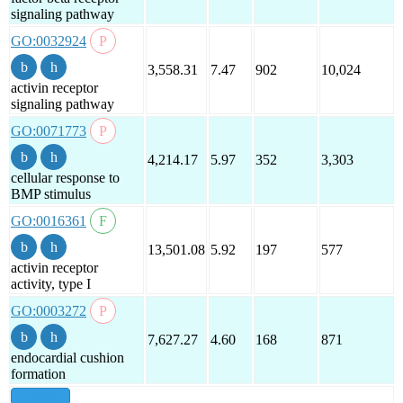
signaling pathway
GO:0032924
3,558.31
7.47
902
10,024
activin receptor
signaling pathway
GO:0071773
4,214.17
5.97
352
3,303
cellular response to
BMP stimulus
GO:0016361
13,501.08
5.92
197
577
activin receptor
activity, type I
GO:0003272
7,627.27
4.60
168
871
endocardial cushion
formation
show all