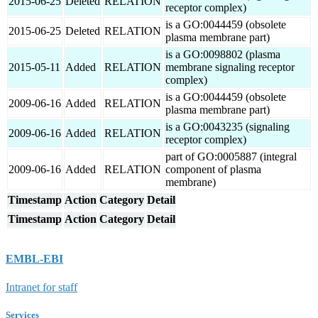
2015-06-25
Deleted
RELATION
receptor complex)
is a GO:0044459 (obsolete
2015-06-25
Deleted
RELATION
plasma membrane part)
is a GO:0098802 (plasma
2015-05-11
Added
RELATION
membrane signaling receptor
complex)
is a GO:0044459 (obsolete
2009-06-16
Added
RELATION
plasma membrane part)
is a GO:0043235 (signaling
2009-06-16
Added
RELATION
receptor complex)
part of GO:0005887 (integral
2009-06-16
Added
RELATION
component of plasma
membrane)
Timestamp
Action
Category
Detail
Timestamp
Action
Category
Detail
EMBL-EBI
Intranet for staff
Services