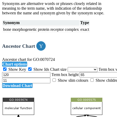
Synonyms are alternative words or phrases closely related in
meaning to the term name, with indication of the relationship
between the name and synonym given by the synonym scope.
Synonym
Type
bone morphogenetic protein receptor complex
exact
Ancestor Chart
Ancestor chart for GO:0070724
Chart options
Show Key
Show Ids
Chart size
Term box 
Term box height
Show slim colours
Show childr
Download Chart