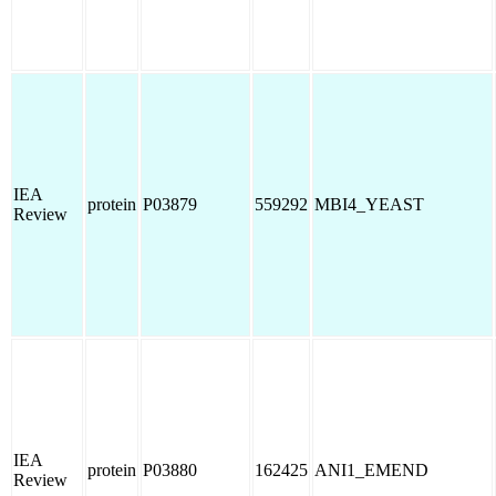
IEA
protein
P03879
559292
MBI4_YEAST
Review
IEA
protein
P03880
162425
ANI1_EMEND
Review