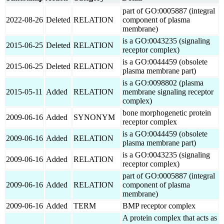
part of GO:0005887 (integral
2022-08-26
Deleted
RELATION
component of plasma
membrane)
is a GO:0043235 (signaling
2015-06-25
Deleted
RELATION
receptor complex)
is a GO:0044459 (obsolete
2015-06-25
Deleted
RELATION
plasma membrane part)
is a GO:0098802 (plasma
2015-05-11
Added
RELATION
membrane signaling receptor
complex)
bone morphogenetic protein
2009-06-16
Added
SYNONYM
receptor complex
is a GO:0044459 (obsolete
2009-06-16
Added
RELATION
plasma membrane part)
is a GO:0043235 (signaling
2009-06-16
Added
RELATION
receptor complex)
part of GO:0005887 (integral
2009-06-16
Added
RELATION
component of plasma
membrane)
2009-06-16
Added
TERM
BMP receptor complex
A protein complex that acts as