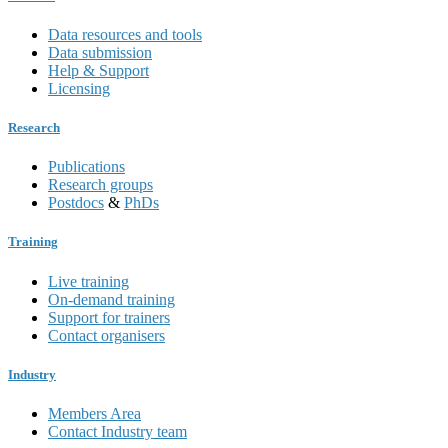
Data resources and tools
Data submission
Help & Support
Licensing
Research
Publications
Research groups
Postdocs
&
PhDs
Training
Live training
On-demand training
Support for trainers
Contact organisers
Industry
Members Area
Contact Industry team