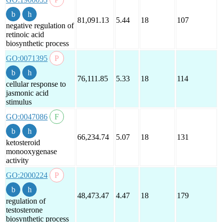
81,091.13
5.44
18
107
negative regulation of
retinoic acid
biosynthetic process
GO:0071395
76,111.85
5.33
18
114
cellular response to
jasmonic acid
stimulus
GO:0047086
66,234.74
5.07
18
131
ketosteroid
monooxygenase
activity
GO:2000224
48,473.47
4.47
18
179
regulation of
testosterone
biosynthetic process