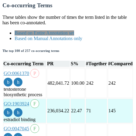
Co-occurring Terms
These tables show the number of times the term listed in the table
has been co-annotated.
Based on Entire Annotation set
Based on Manual Annotations only
The top 100 of 257 co-occurring terms
Co-occurring Term
PR
S%
#Together
#Compared
GO:0061370
482,041.72
100.00
242
242
testosterone
biosynthetic process
GO:1903924
236,034.22
22.47
71
145
estradiol binding
GO:0047045