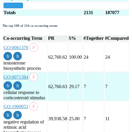
show all
Totals
2131
187077
The top 100 of 216 co-occurring terms
Co-occurring Term
PR
S%
#Together
#Compared
GO:0061370
62,760.62
100.00
24
24
testosterone
biosynthetic process
GO:0071384
62,760.63
29.17
7
7
cellular response to
corticosteroid stimulus
GO:1900053
39,938.58
25.00
7
11
negative regulation of
retinoic acid