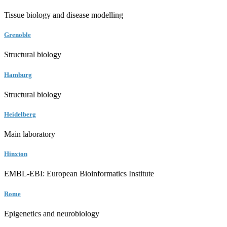
Tissue biology and disease modelling
Grenoble
Structural biology
Hamburg
Structural biology
Heidelberg
Main laboratory
Hinxton
EMBL-EBI: European Bioinformatics Institute
Rome
Epigenetics and neurobiology