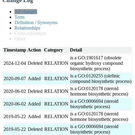
Change Log
All changes
Term
Definition / Synonyms
Relationships
Cross-references
Other
Timestamp
Action
Category
Detail
is a GO:1901617 (obsolete
2024-12-04
Deleted
RELATION
organic hydroxy compound
biosynthetic process)
is a GO:0120255 (olefinic
2020-09-07
Added
RELATION
compound biosynthetic process)
is a GO:0120178 (steroid
2020-06-02
Deleted
RELATION
hormone biosynthetic process)
is a GO:0006694 (steroid
2020-06-02
Added
RELATION
biosynthetic process)
is a GO:0120178 (steroid
2019-05-22
Added
RELATION
hormone biosynthetic process)
is a GO:0006694 (steroid
2019-05-22
Deleted
RELATION
biosynthetic process)