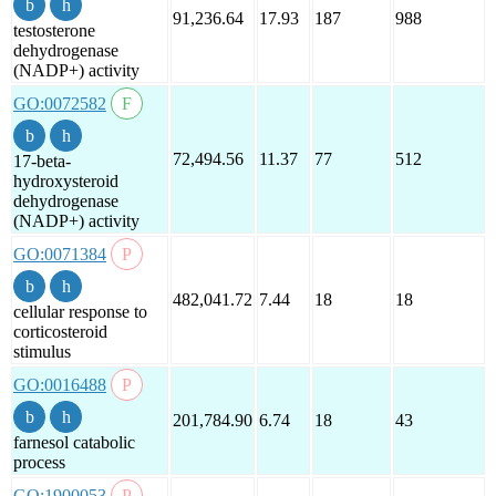
91,236.64
17.93
187
988
testosterone
dehydrogenase
(NADP+) activity
GO:0072582
72,494.56
11.37
77
512
17-beta-
hydroxysteroid
dehydrogenase
(NADP+) activity
GO:0071384
482,041.72
7.44
18
18
cellular response to
corticosteroid
stimulus
GO:0016488
201,784.90
6.74
18
43
farnesol catabolic
process
GO:1900053