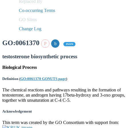
Replaced By
Co-occurring Terms
GO Slims
Change Log
GO:0061370
JSON
testosterone biosynthetic process
Biological Process
Definition
(
GO:0061370 GONUTS page
)
The chemical reactions and pathways resulting in the formation of
testosterone, an androgen having 17beta-hydroxy and 3-oxo groups,
together with unsaturation at C-4 C-5.
Acknowledgement
This term was created by the GO Consortium with support from: