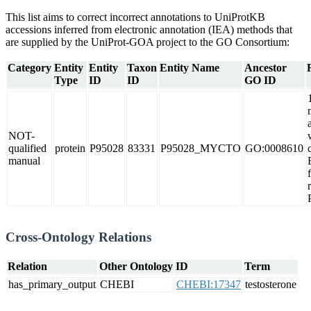
This list aims to correct incorrect annotations to UniProtKB
accessions inferred from electronic annotation (IEA) methods that
are supplied by the UniProt-GOA project to the GO Consortium:
Category
Entity
Entity
Taxon
Entity Name
Ancestor
Type
ID
ID
GO ID
NOT-
qualified
protein
P95028
83331
P95028_MYCTO
GO:0008610
manual
Cross-Ontology Relations
Relation
Other Ontology
ID
Term
has_primary_output
CHEBI
CHEBI:17347
testosterone