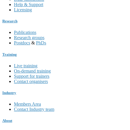
Help & Support
Licensing
Research
Publications
Research groups
Postdocs
&
PhDs
Training
Live training
On-demand training
Support for trainers
Contact organisers
Industry
Members Area
Contact Industry team
About