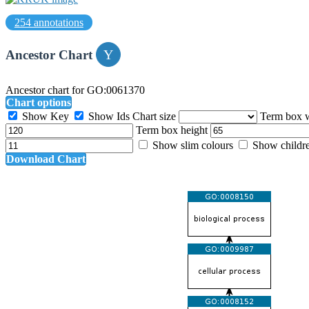
254 annotations
Ancestor Chart
Ancestor chart for GO:0061370
Chart options
Show Key
Show Ids
Chart size
Term box 
Term box height
Show slim colours
Show childr
Download Chart