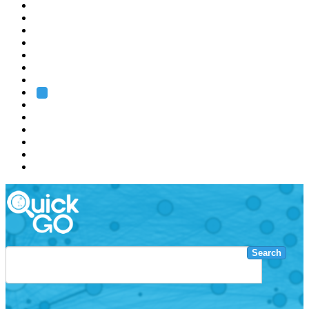
EMBL
Barcelona
Hamburg
Heidelberg
Grenoble
Rome
Search
About us
Training
Research
Services
EMBL-EBI
Search