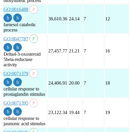
biosynthetic process
GO:0016488
36,610.36
24.14
7
12
farnesol catabolic
process
GO:0047787
27,457.77
21.21
7
16
Delta4-3-oxosteroid
5beta-reductase
activity
GO:0071379
24,406.91
20.00
7
18
cellular response to
prostaglandin stimulus
GO:0071395
23,122.34
19.44
7
19
cellular response to
jasmonic acid stimulus