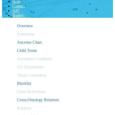
Help
Contact
API
Basket
Overview
Synonyms
Ancestor Chart
Child Terms
Annotation Guidance
GO Discussions
Taxon Constraints
Blacklist
Cross-References
Cross-Ontology Relations
Replaces