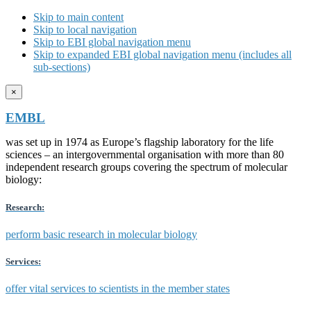
Skip to main content
Skip to local navigation
Skip to EBI global navigation menu
Skip to expanded EBI global navigation menu (includes all
sub-sections)
×
EMBL
was set up in 1974 as Europe’s flagship laboratory for the life
sciences – an intergovernmental organisation with more than 80
independent research groups covering the spectrum of molecular
biology:
Research:
perform basic research in molecular biology
Services:
offer vital services to scientists in the member states