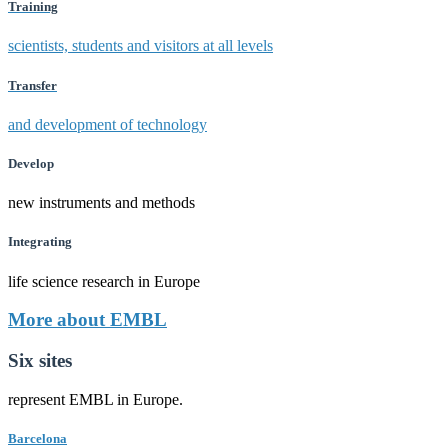
Training
scientists, students and visitors at all levels
Transfer
and development of technology
Develop
new instruments and methods
Integrating
life science research in Europe
More about EMBL
Six sites
represent EMBL in Europe.
Barcelona