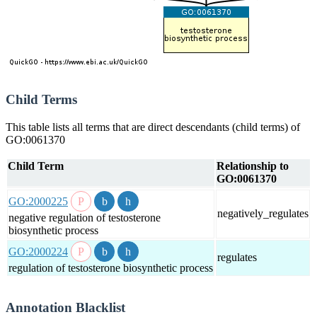
Child Terms
This table lists all terms that are direct descendants (child terms) of
GO:0061370
Child Term
Relationship to
GO:0061370
GO:2000225
negatively_regulates
negative regulation of testosterone
biosynthetic process
GO:2000224
regulates
regulation of testosterone biosynthetic process
Annotation Blacklist