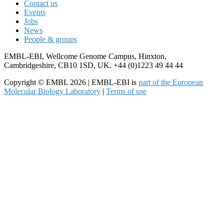
Contact us
Events
Jobs
News
People & groups
EMBL-EBI, Wellcome Genome Campus, Hinxton,
Cambridgeshire, CB10 1SD, UK. +44 (0)1223 49 44 44
Copyright © EMBL 2026 | EMBL-EBI is
part of the European
Molecular Biology Laboratory
|
Terms of use