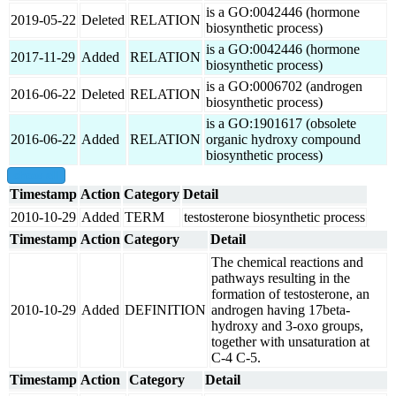
is a GO:0042446 (hormone
2019-05-22
Deleted
RELATION
biosynthetic process)
is a GO:0042446 (hormone
2017-11-29
Added
RELATION
biosynthetic process)
is a GO:0006702 (androgen
2016-06-22
Deleted
RELATION
biosynthetic process)
is a GO:1901617 (obsolete
2016-06-22
Added
RELATION
organic hydroxy compound
biosynthetic process)
show all
Timestamp
Action
Category
Detail
2010-10-29
Added
TERM
testosterone biosynthetic process
Timestamp
Action
Category
Detail
The chemical reactions and
pathways resulting in the
formation of testosterone, an
2010-10-29
Added
DEFINITION
androgen having 17beta-
hydroxy and 3-oxo groups,
together with unsaturation at
C-4 C-5.
Timestamp
Action
Category
Detail