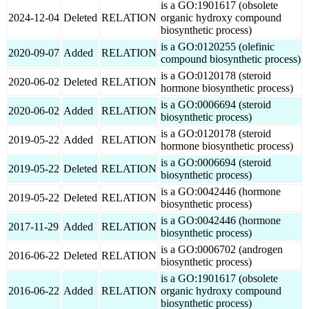
is a GO:1901617 (obsolete
2024-12-04
Deleted
RELATION
organic hydroxy compound
biosynthetic process)
is a GO:0120255 (olefinic
2020-09-07
Added
RELATION
compound biosynthetic process)
is a GO:0120178 (steroid
2020-06-02
Deleted
RELATION
hormone biosynthetic process)
is a GO:0006694 (steroid
2020-06-02
Added
RELATION
biosynthetic process)
is a GO:0120178 (steroid
2019-05-22
Added
RELATION
hormone biosynthetic process)
is a GO:0006694 (steroid
2019-05-22
Deleted
RELATION
biosynthetic process)
is a GO:0042446 (hormone
2019-05-22
Deleted
RELATION
biosynthetic process)
is a GO:0042446 (hormone
2017-11-29
Added
RELATION
biosynthetic process)
is a GO:0006702 (androgen
2016-06-22
Deleted
RELATION
biosynthetic process)
is a GO:1901617 (obsolete
2016-06-22
Added
RELATION
organic hydroxy compound
biosynthetic process)