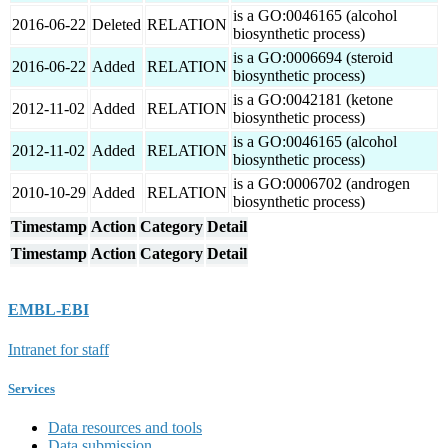
is a GO:0046165 (alcohol
2016-06-22
Deleted
RELATION
biosynthetic process)
is a GO:0006694 (steroid
2016-06-22
Added
RELATION
biosynthetic process)
is a GO:0042181 (ketone
2012-11-02
Added
RELATION
biosynthetic process)
is a GO:0046165 (alcohol
2012-11-02
Added
RELATION
biosynthetic process)
is a GO:0006702 (androgen
2010-10-29
Added
RELATION
biosynthetic process)
Timestamp
Action
Category
Detail
Timestamp
Action
Category
Detail
EMBL-EBI
Intranet for staff
Services
Data resources and tools
Data submission