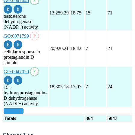
GO:0047045
13,259.29
18.75
15
71
testosterone
dehydrogenase
(NADP+) activity
GO:0071799
20,920.21
18.42
7
21
cellular response to
prostaglandin D
stimulus
GO:0047020
18,305.18
17.07
7
24
15-
hydroxyprostaglandin-
D dehydrogenase
(NADP+) activity
show all
Totals
364
5047