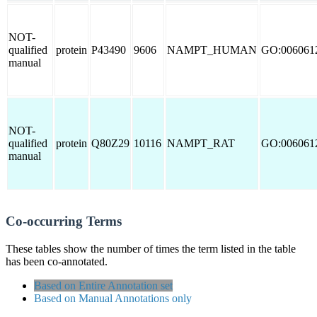
NOT-
qualified
protein
P43490
9606
NAMPT_HUMAN
GO:006061
manual
NOT-
qualified
protein
Q80Z29
10116
NAMPT_RAT
GO:006061
manual
Co-occurring Terms
These tables show the number of times the term listed in the table
has been co-annotated.
Based on Entire Annotation set
Based on Manual Annotations only