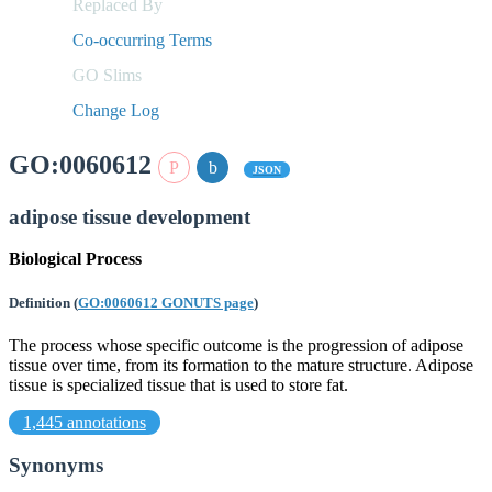
Replaced By
Co-occurring Terms
GO Slims
Change Log
GO:0060612
JSON
adipose tissue development
Biological Process
Definition
(
GO:0060612 GONUTS page
)
The process whose specific outcome is the progression of adipose
tissue over time, from its formation to the mature structure. Adipose
tissue is specialized tissue that is used to store fat.
1,445 annotations
Synonyms