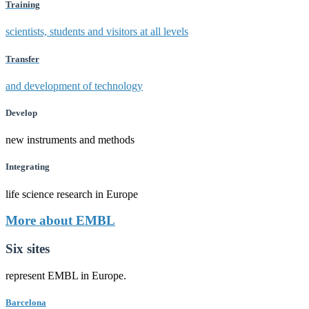
Training
scientists, students and visitors at all levels
Transfer
and development of technology
Develop
new instruments and methods
Integrating
life science research in Europe
More about EMBL
Six sites
represent EMBL in Europe.
Barcelona