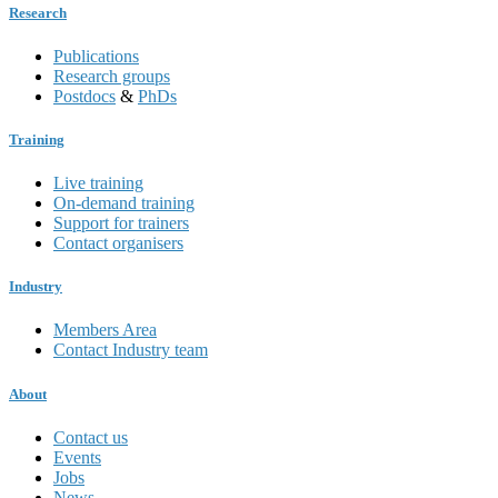
Research
Publications
Research groups
Postdocs
&
PhDs
Training
Live training
On-demand training
Support for trainers
Contact organisers
Industry
Members Area
Contact Industry team
About
Contact us
Events
Jobs
News