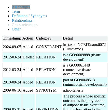
All changes
Term
Definition / Synonyms
Relationships
Cross-references
Other
Timestamp
Action
Category
Detail
in_taxon NCBITaxon:6072
2024-09-05
Added
CONSTRAINT
(Eumetazoa)
is a GO:0009888 (tissue
2012-03-24
Deleted
RELATION
development)
is a GO:0061448
2012-03-24
Added
RELATION
(connective tissue
development)
part of GO:0048513
2010-09-24
Added
RELATION
(animal organ development)
2009-06-16
Added
SYNONYM
adipogenesis
The process whose specific
outcome is the progression
of adipose tissue over time,
2009-05-21
Added
DEFINITION
from its formation to the