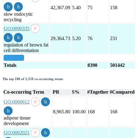
42,367.09
5.40
75
158
slow endocytic
recycling
GO:0090335
29,364.73
5.20
76
231
regulation of brown fat
cell differentiation
show all
Totals
8390
501442
The top 100 of 1,359 co-occurring terms
Co-occurring Term
PR
S%
#Together
#Compared
GO:0060612
8,965.80
100.00
168
168
adipose tissue
development
GO:0002021