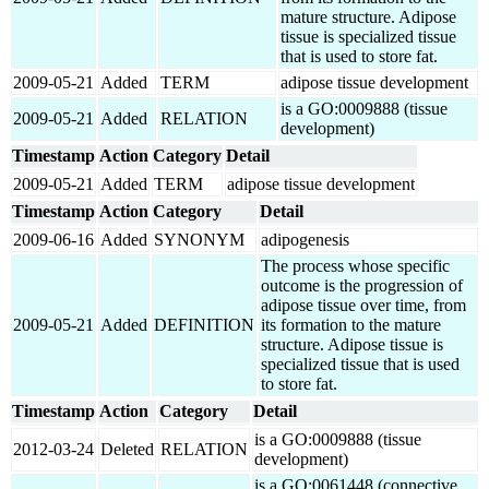
mature structure. Adipose
tissue is specialized tissue
that is used to store fat.
2009-05-21
Added
TERM
adipose tissue development
is a GO:0009888 (tissue
2009-05-21
Added
RELATION
development)
Timestamp
Action
Category
Detail
2009-05-21
Added
TERM
adipose tissue development
Timestamp
Action
Category
Detail
2009-06-16
Added
SYNONYM
adipogenesis
The process whose specific
outcome is the progression of
adipose tissue over time, from
2009-05-21
Added
DEFINITION
its formation to the mature
structure. Adipose tissue is
specialized tissue that is used
to store fat.
Timestamp
Action
Category
Detail
is a GO:0009888 (tissue
2012-03-24
Deleted
RELATION
development)
is a GO:0061448 (connective