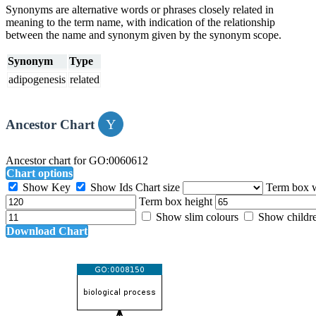
Synonyms are alternative words or phrases closely related in
meaning to the term name, with indication of the relationship
between the name and synonym given by the synonym scope.
Synonym
Type
adipogenesis
related
Ancestor Chart
Ancestor chart for GO:0060612
Chart options
Show Key
Show Ids
Chart size
Term box 
Term box height
Show slim colours
Show childr
Download Chart