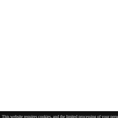
This website requires cookies, and the limited processing of your pers