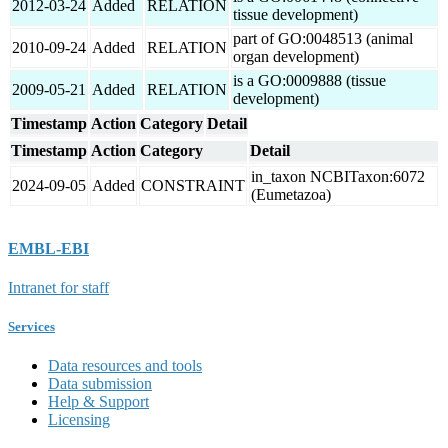
2012-03-24
Added
RELATION
tissue development)
part of GO:0048513 (animal
2010-09-24
Added
RELATION
organ development)
is a GO:0009888 (tissue
2009-05-21
Added
RELATION
development)
Timestamp
Action
Category
Detail
Timestamp
Action
Category
Detail
in_taxon NCBITaxon:6072
2024-09-05
Added
CONSTRAINT
(Eumetazoa)
EMBL-EBI
Intranet for staff
Services
Data resources and tools
Data submission
Help & Support
Licensing