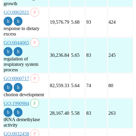
growth
GO:0002021
19,576.79
5.68
93
424
response to dietary
excess
GO:0044065
30,236.84
5.65
83
245
regulation of
respiratory system
process
GO:0060717
82,559.33
5.64
74
80
chorion development
GO:1990984
28,167.40
5.58
83
263
tRNA demethylase
activity
GO:0032458