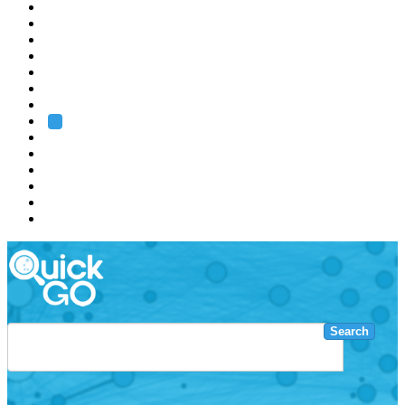
EMBL
Barcelona
Hamburg
Heidelberg
Grenoble
Rome
Search
About us
Training
Research
Services
EMBL-EBI
Search