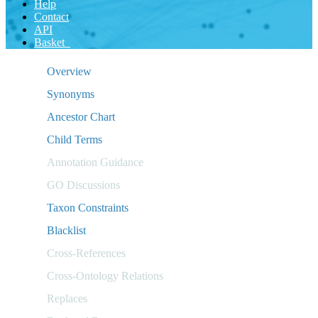
Help
Contact
API
Basket
Overview
Synonyms
Ancestor Chart
Child Terms
Annotation Guidance
GO Discussions
Taxon Constraints
Blacklist
Cross-References
Cross-Ontology Relations
Replaces