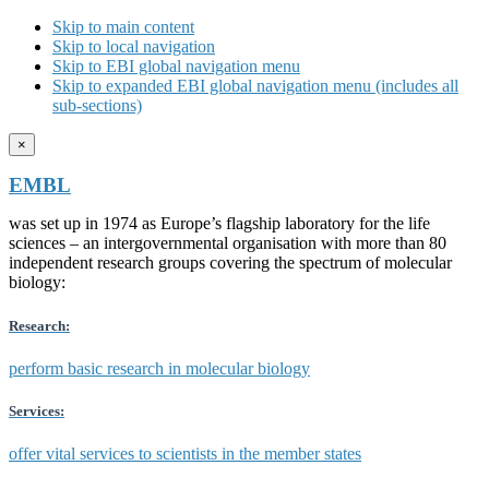
Skip to main content
Skip to local navigation
Skip to EBI global navigation menu
Skip to expanded EBI global navigation menu (includes all
sub-sections)
×
EMBL
was set up in 1974 as Europe’s flagship laboratory for the life
sciences – an intergovernmental organisation with more than 80
independent research groups covering the spectrum of molecular
biology:
Research:
perform basic research in molecular biology
Services:
offer vital services to scientists in the member states