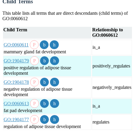
Child Terms
This table lists all terms that are direct descendants (child terms) of
GO:0060612
Child Term
Relationship to
GO:0060612
GO:0060611
is_a
mammary gland fat development
GO:1904179
positively_regulates
positive regulation of adipose tissue
development
GO:1904178
negatively_regulates
negative regulation of adipose tissue
development
GO:0060613
is_a
fat pad development
GO:1904177
regulates
regulation of adipose tissue development