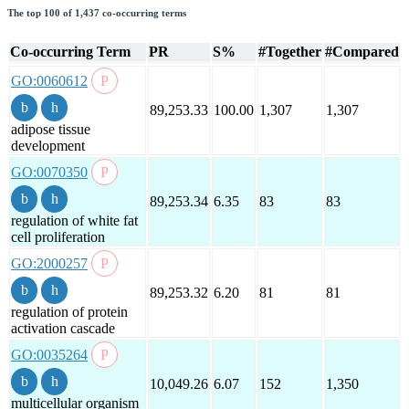
The top 100 of 1,437 co-occurring terms
Co-occurring Term
PR
S%
#Together
#Compared
GO:0060612
89,253.33
100.00
1,307
1,307
adipose tissue
development
GO:0070350
89,253.34
6.35
83
83
regulation of white fat
cell proliferation
GO:2000257
89,253.32
6.20
81
81
regulation of protein
activation cascade
GO:0035264
10,049.26
6.07
152
1,350
multicellular organism