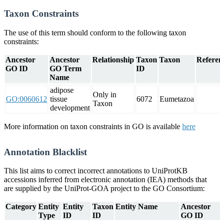
Taxon Constraints
The use of this term should conform to the following taxon
constraints:
Ancestor
Ancestor
Relationship
Taxon
Taxon
Refere
GO ID
GO Term
ID
Name
adipose
Only in
GO:0060612
tissue
6072
Eumetazoa
Taxon
development
More information on taxon constraints in GO is available
here
Annotation Blacklist
This list aims to correct incorrect annotations to UniProtKB
accessions inferred from electronic annotation (IEA) methods that
are supplied by the UniProt-GOA project to the GO Consortium:
Category
Entity
Entity
Taxon
Entity Name
Ancestor
Type
ID
ID
GO ID