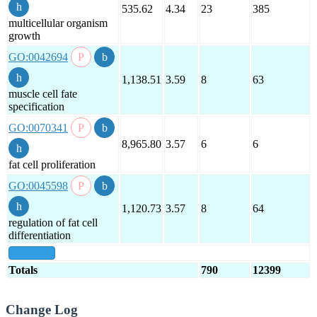
535.62
4.34
23
385
multicellular organism
growth
GO:0042694
1,138.51
3.59
8
63
muscle cell fate
specification
GO:0070341
8,965.80
3.57
6
6
fat cell proliferation
GO:0045598
1,120.73
3.57
8
64
regulation of fat cell
differentiation
show all
Totals
790
12399
Change Log