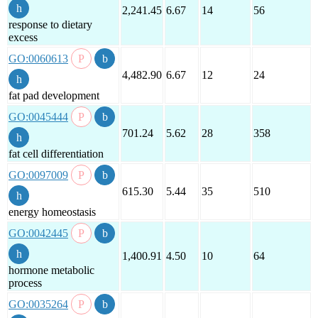
2,241.45
6.67
14
56
response to dietary
excess
GO:0060613
4,482.90
6.67
12
24
fat pad development
GO:0045444
701.24
5.62
28
358
fat cell differentiation
GO:0097009
615.30
5.44
35
510
energy homeostasis
GO:0042445
1,400.91
4.50
10
64
hormone metabolic
process
GO:0035264