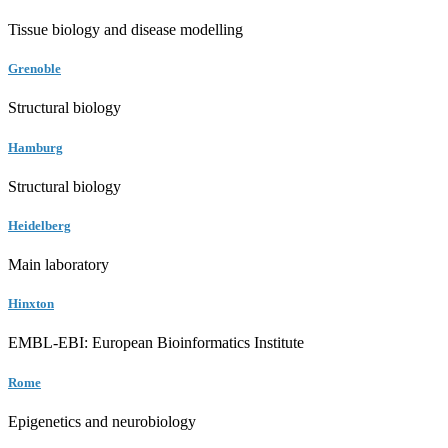
Tissue biology and disease modelling
Grenoble
Structural biology
Hamburg
Structural biology
Heidelberg
Main laboratory
Hinxton
EMBL-EBI: European Bioinformatics Institute
Rome
Epigenetics and neurobiology