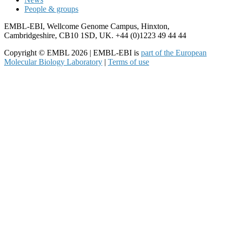
People & groups
EMBL-EBI, Wellcome Genome Campus, Hinxton,
Cambridgeshire, CB10 1SD, UK. +44 (0)1223 49 44 44
Copyright © EMBL 2026 | EMBL-EBI is
part of the European
Molecular Biology Laboratory
|
Terms of use