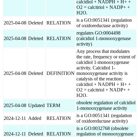
calcidiol + NADPH + H+ +
O2 = calcitriol + NADP+ +
H2O.
is a GO:0051341 (regulation
2025-04-08
Deleted
RELATION
of oxidoreductase activity)
regulates GO:0004498
2025-04-08
Deleted
RELATION
(calcidiol 1-monooxygenase
activity)
Any process that modulates
the rate, frequency or extent of
calcidiol 1-monooxygenase
activity. Calcidiol 1-
2025-04-08
Deleted
DEFINITION
monooxygenase activity is
catalysis of the reaction:
calcidiol + NADPH + H+ +
O2 = calcitriol + NADP+ +
H2O.
obsolete regulation of calcidiol
2025-04-08
Updated
TERM
1-monooxygenase activity
is a GO:0051341 (regulation
2024-12-11
Added
RELATION
of oxidoreductase activity)
is a GO:0032768 (obsolete
2024-12-11
Deleted
RELATION
regulation of monooxygenase