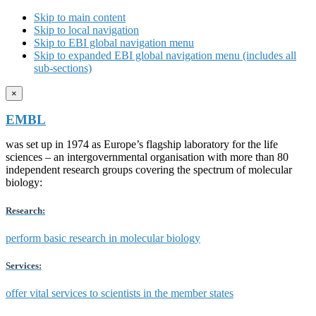
Skip to main content
Skip to local navigation
Skip to EBI global navigation menu
Skip to expanded EBI global navigation menu (includes all
sub-sections)
×
EMBL
was set up in 1974 as Europe’s flagship laboratory for the life
sciences – an intergovernmental organisation with more than 80
independent research groups covering the spectrum of molecular
biology:
Research:
perform basic research in molecular biology
Services:
offer vital services to scientists in the member states