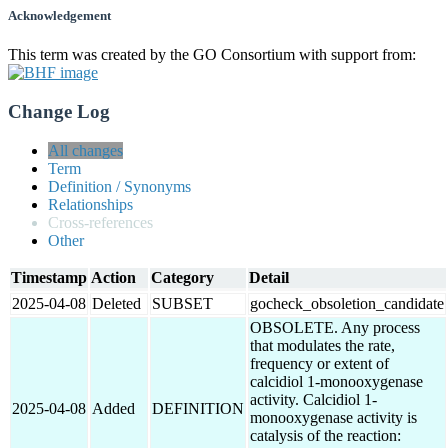
Acknowledgement
This term was created by the GO Consortium with support from:
Change Log
All changes
Term
Definition / Synonyms
Relationships
Cross-references
Other
Timestamp
Action
Category
Detail
2025-04-08
Deleted
SUBSET
gocheck_obsoletion_candidate
OBSOLETE. Any process
that modulates the rate,
frequency or extent of
calcidiol 1-monooxygenase
activity. Calcidiol 1-
2025-04-08
Added
DEFINITION
monooxygenase activity is
catalysis of the reaction: