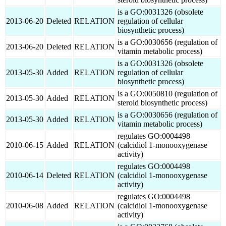
is a GO:0031326 (obsolete
2013-06-20
Deleted
RELATION
regulation of cellular
biosynthetic process)
is a GO:0030656 (regulation of
2013-06-20
Deleted
RELATION
vitamin metabolic process)
is a GO:0031326 (obsolete
2013-05-30
Added
RELATION
regulation of cellular
biosynthetic process)
is a GO:0050810 (regulation of
2013-05-30
Added
RELATION
steroid biosynthetic process)
is a GO:0030656 (regulation of
2013-05-30
Added
RELATION
vitamin metabolic process)
regulates GO:0004498
2010-06-15
Added
RELATION
(calcidiol 1-monooxygenase
activity)
regulates GO:0004498
2010-06-14
Deleted
RELATION
(calcidiol 1-monooxygenase
activity)
regulates GO:0004498
2010-06-08
Added
RELATION
(calcidiol 1-monooxygenase
activity)