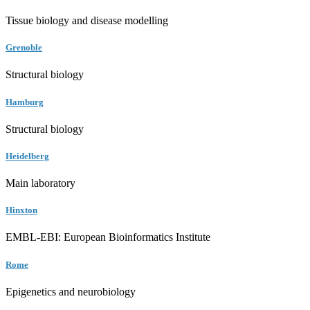
Tissue biology and disease modelling
Grenoble
Structural biology
Hamburg
Structural biology
Heidelberg
Main laboratory
Hinxton
EMBL-EBI: European Bioinformatics Institute
Rome
Epigenetics and neurobiology