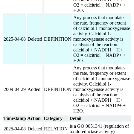
O2 = calcitriol + NADP+ +
H2O.
Any process that modulates
the rate, frequency or extent
of calcidiol 1-monooxygenase
activity. Calcidiol 1-
2025-04-08
Deleted
DEFINITION
monooxygenase activity is
catalysis of the reaction:
calcidiol + NADPH + H+ +
O2 = calcitriol + NADP+ +
H2O.
Any process that modulates
the rate, frequency or extent
of calcidiol 1-monooxygenase
activity. Calcidiol 1-
2009-04-29
Added
DEFINITION
monooxygenase activity is
catalysis of the reaction:
calcidiol + NADPH + H+ +
O2 = calcitriol + NADP+ +
H2O.
Timestamp
Action
Category
Detail
is a GO:0051341 (regulation of
2025-04-08
Deleted
RELATION
oxidoreductase activity)