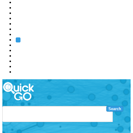
EMBL
Barcelona
Hamburg
Heidelberg
Grenoble
Rome
Search
About us
Training
Research
Services
EMBL-EBI
Search