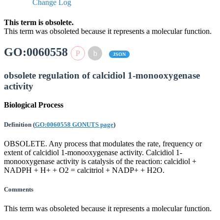
Change Log
This term is obsolete.
This term was obsoleted because it represents a molecular function.
GO:0060558
JSON
obsolete regulation of calcidiol 1-monooxygenase
activity
Biological Process
Definition
(
GO:0060558 GONUTS page
)
OBSOLETE. Any process that modulates the rate, frequency or
extent of calcidiol 1-monooxygenase activity. Calcidiol 1-
monooxygenase activity is catalysis of the reaction: calcidiol +
NADPH + H+ + O2 = calcitriol + NADP+ + H2O.
Comments
This term was obsoleted because it represents a molecular function.