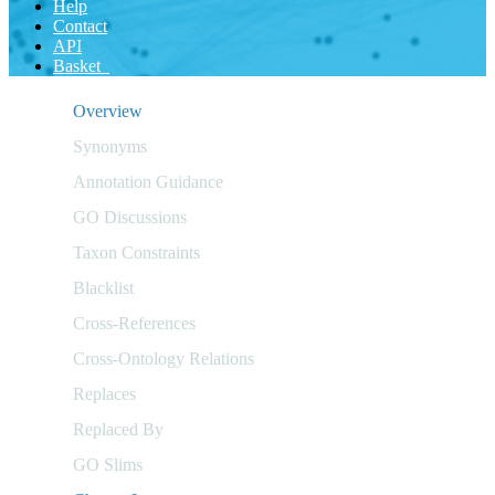
Help
Contact
API
Basket
Overview
Synonyms
Annotation Guidance
GO Discussions
Taxon Constraints
Blacklist
Cross-References
Cross-Ontology Relations
Replaces
Replaced By
GO Slims