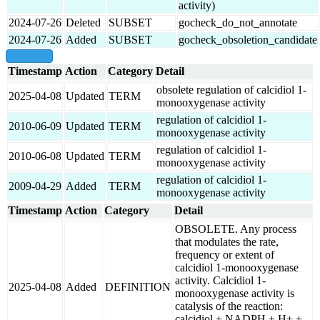
activity)
2024-07-26
Deleted
SUBSET
gocheck_do_not_annotate
2024-07-26
Added
SUBSET
gocheck_obsoletion_candidate
show all
Timestamp
Action
Category
Detail
obsolete regulation of calcidiol 1-
2025-04-08
Updated
TERM
monooxygenase activity
regulation of calcidiol 1-
2010-06-09
Updated
TERM
monooxygenase activity
regulation of calcidiol 1-
2010-06-08
Updated
TERM
monooxygenase activity
regulation of calcidiol 1-
2009-04-29
Added
TERM
monooxygenase activity
Timestamp
Action
Category
Detail
OBSOLETE. Any process
that modulates the rate,
frequency or extent of
calcidiol 1-monooxygenase
activity. Calcidiol 1-
2025-04-08
Added
DEFINITION
monooxygenase activity is
catalysis of the reaction:
calcidiol + NADPH + H+ +