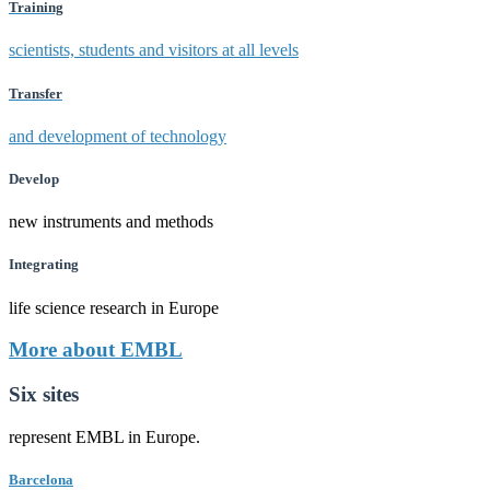
Training
scientists, students and visitors at all levels
Transfer
and development of technology
Develop
new instruments and methods
Integrating
life science research in Europe
More about EMBL
Six sites
represent EMBL in Europe.
Barcelona