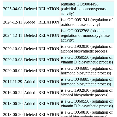
regulates GO:0004498
2025-04-08
Deleted
RELATION
(calcidiol 1-monooxygenase
activity)
is a GO:0051341 (regulation of
2024-12-11
Added
RELATION
oxidoreductase activity)
is a GO:0032768 (obsolete
2024-12-11
Deleted
RELATION
regulation of monooxygenase
activity)
is a GO:1902930 (regulation of
2020-10-08
Deleted
RELATION
alcohol biosynthetic process)
is a GO:0060556 (regulation of
2020-10-08
Deleted
RELATION
vitamin D biosynthetic process)
is a GO:0046885 (regulation of
2020-06-02
Deleted
RELATION
hormone biosynthetic process)
is a GO:0046885 (regulation of
2017-11-29
Added
RELATION
hormone biosynthetic process)
is a GO:1902930 (regulation of
2016-06-22
Added
RELATION
alcohol biosynthetic process)
is a GO:0060556 (regulation of
2013-06-20
Added
RELATION
vitamin D biosynthetic process)
is a GO:0050810 (regulation of
2013-06-20
Deleted
RELATION
steroid biosynthetic process)