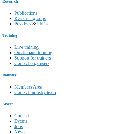
Research
Publications
Research groups
Postdocs
&
PhDs
Training
Live training
On-demand training
Support for trainers
Contact organisers
Industry
Members Area
Contact Industry team
About
Contact us
Events
Jobs
News