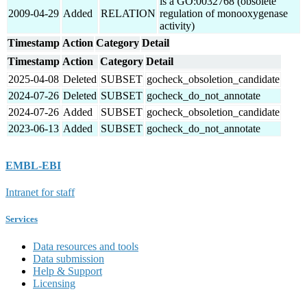
is a GO:0032768 (obsolete
2009-04-29
Added
RELATION
regulation of monooxygenase
activity)
Timestamp
Action
Category
Detail
Timestamp
Action
Category
Detail
2025-04-08
Deleted
SUBSET
gocheck_obsoletion_candidate
2024-07-26
Deleted
SUBSET
gocheck_do_not_annotate
2024-07-26
Added
SUBSET
gocheck_obsoletion_candidate
2023-06-13
Added
SUBSET
gocheck_do_not_annotate
EMBL-EBI
Intranet for staff
Services
Data resources and tools
Data submission
Help & Support
Licensing