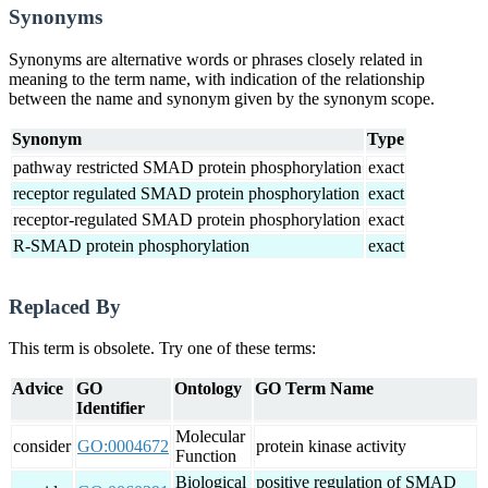
Synonyms
Synonyms are alternative words or phrases closely related in
meaning to the term name, with indication of the relationship
between the name and synonym given by the synonym scope.
Synonym
Type
pathway restricted SMAD protein phosphorylation
exact
receptor regulated SMAD protein phosphorylation
exact
receptor-regulated SMAD protein phosphorylation
exact
R-SMAD protein phosphorylation
exact
Replaced By
This term is obsolete. Try one of these terms:
Advice
GO
Ontology
GO Term Name
Identifier
Molecular
consider
GO:0004672
protein kinase activity
Function
Biological
positive regulation of SMAD