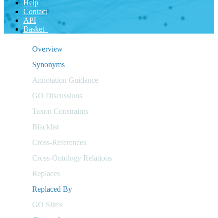
Help
Contact
API
Basket
Overview
Synonyms
Annotation Guidance
GO Discussions
Taxon Constraints
Blacklist
Cross-References
Cross-Ontology Relations
Replaces
Replaced By
GO Slims