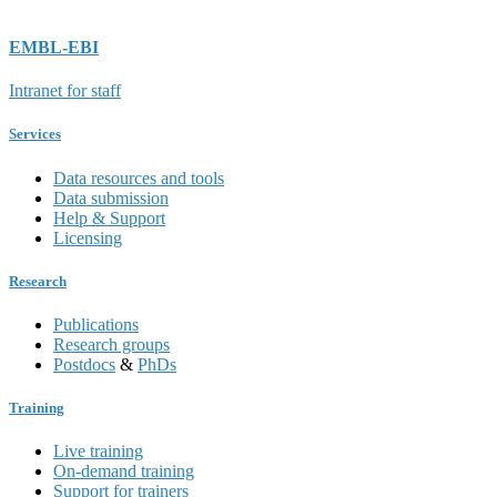
EMBL-EBI
Intranet for staff
Services
Data resources and tools
Data submission
Help & Support
Licensing
Research
Publications
Research groups
Postdocs
&
PhDs
Training
Live training
On-demand training
Support for trainers