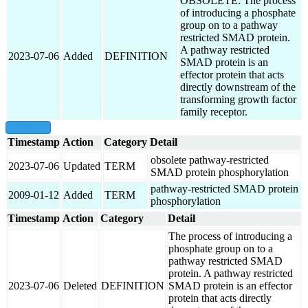
OBSOLETE. The process
of introducing a phosphate
group on to a pathway
restricted SMAD protein.
A pathway restricted
2023-07-06
Added
DEFINITION
SMAD protein is an
effector protein that acts
directly downstream of the
transforming growth factor
family receptor.
show all
Timestamp
Action
Category
Detail
obsolete pathway-restricted
2023-07-06
Updated
TERM
SMAD protein phosphorylation
pathway-restricted SMAD protein
2009-01-12
Added
TERM
phosphorylation
Timestamp
Action
Category
Detail
The process of introducing a
phosphate group on to a
pathway restricted SMAD
protein. A pathway restricted
2023-07-06
Deleted
DEFINITION
SMAD protein is an effector
protein that acts directly