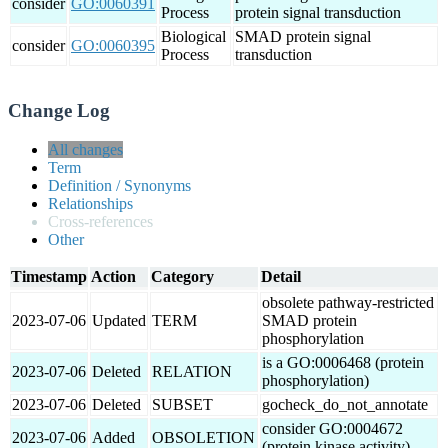
consider
GO:0060391
Process
protein signal transduction
Biological
SMAD protein signal
consider
GO:0060395
Process
transduction
Change Log
All changes
Term
Definition / Synonyms
Relationships
Cross-references
Other
Timestamp
Action
Category
Detail
obsolete pathway-restricted
2023-07-06
Updated
TERM
SMAD protein
phosphorylation
is a GO:0006468 (protein
2023-07-06
Deleted
RELATION
phosphorylation)
2023-07-06
Deleted
SUBSET
gocheck_do_not_annotate
consider GO:0004672
2023-07-06
Added
OBSOLETION
(protein kinase activity)