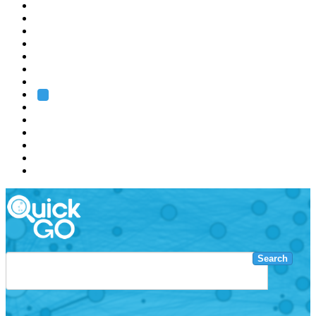
EMBL
Barcelona
Hamburg
Heidelberg
Grenoble
Rome
Search
About us
Training
Research
Services
EMBL-EBI
Search