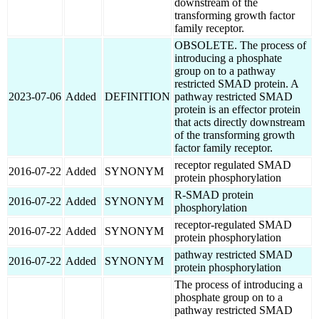
downstream of the
transforming growth factor
family receptor.
OBSOLETE. The process of
introducing a phosphate
group on to a pathway
restricted SMAD protein. A
2023-07-06
Added
DEFINITION
pathway restricted SMAD
protein is an effector protein
that acts directly downstream
of the transforming growth
factor family receptor.
receptor regulated SMAD
2016-07-22
Added
SYNONYM
protein phosphorylation
R-SMAD protein
2016-07-22
Added
SYNONYM
phosphorylation
receptor-regulated SMAD
2016-07-22
Added
SYNONYM
protein phosphorylation
pathway restricted SMAD
2016-07-22
Added
SYNONYM
protein phosphorylation
The process of introducing a
phosphate group on to a
pathway restricted SMAD