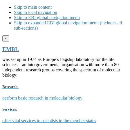
Skip to main content
Skip to local navigation
Skip to EBI global navigation menu
Skip to expanded EBI global navigation menu (includes all
sub-sections)
×
EMBL
was set up in 1974 as Europe’s flagship laboratory for the life
sciences – an intergovernmental organisation with more than 80
independent research groups covering the spectrum of molecular
biology:
Research:
perform basic research in molecular biology
Services:
offer vital services to scientists in the member states