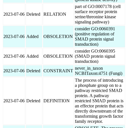
part of GO:0007178 (cell
surface receptor protein
2023-07-06
Deleted
RELATION
serine/threonine kinase
signaling pathway)
consider GO:0060391
(positive regulation of
2023-07-06
Added
OBSOLETION
SMAD protein signal
transduction)
consider GO:0060395
2023-07-06
Added
OBSOLETION
(SMAD protein signal
transduction)
never_in_taxon
2023-07-06
Deleted
CONSTRAINT
NCBITaxon:4751 (Fungi)
The process of introducing
a phosphate group on to a
pathway restricted SMAD
protein. A pathway
2023-07-06
Deleted
DEFINITION
restricted SMAD protein is
an effector protein that acts
directly downstream of the
transforming growth factor
family receptor.