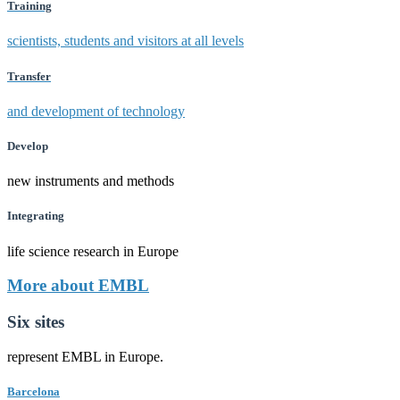
Training
scientists, students and visitors at all levels
Transfer
and development of technology
Develop
new instruments and methods
Integrating
life science research in Europe
More about EMBL
Six sites
represent EMBL in Europe.
Barcelona