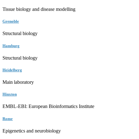
Tissue biology and disease modelling
Grenoble
Structural biology
Hamburg
Structural biology
Heidelberg
Main laboratory
Hinxton
EMBL-EBI: European Bioinformatics Institute
Rome
Epigenetics and neurobiology