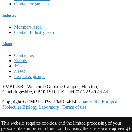
Contact organisers
Industry
Members Area
Contact Industry team
About
Contact us
Events
Jobs
News
People & groups
EMBL-EBI, Wellcome Genome Campus, Hinxton,
Cambridgeshire, CB10 1SD, UK. +44 (0)1223 49 44 44
Copyright © EMBL 2026 | EMBL-EBI is
part of the European
Molecular Biology Laboratory
|
Terms of use
This website requires cookies, and the limited processing of your
personal data in order to function. By using the site you are agreeing t