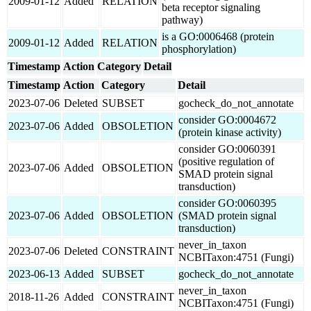
2009-01-12
Added
RELATION
beta receptor signaling
pathway)
is a GO:0006468 (protein
2009-01-12
Added
RELATION
phosphorylation)
Timestamp
Action
Category
Detail
Timestamp
Action
Category
Detail
2023-07-06
Deleted
SUBSET
gocheck_do_not_annotate
consider GO:0004672
2023-07-06
Added
OBSOLETION
(protein kinase activity)
consider GO:0060391
(positive regulation of
2023-07-06
Added
OBSOLETION
SMAD protein signal
transduction)
consider GO:0060395
2023-07-06
Added
OBSOLETION
(SMAD protein signal
transduction)
never_in_taxon
2023-07-06
Deleted
CONSTRAINT
NCBITaxon:4751 (Fungi)
2023-06-13
Added
SUBSET
gocheck_do_not_annotate
never_in_taxon
2018-11-26
Added
CONSTRAINT
NCBITaxon:4751 (Fungi)