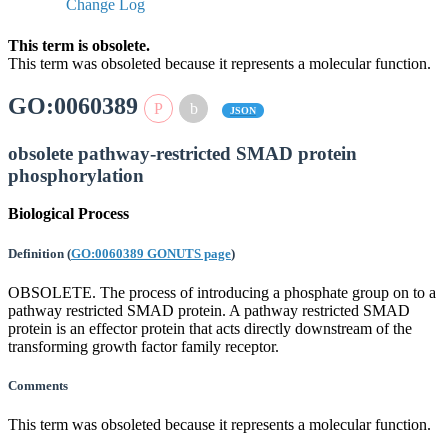
Change Log
This term is obsolete.
This term was obsoleted because it represents a molecular function.
GO:0060389
JSON
obsolete pathway-restricted SMAD protein
phosphorylation
Biological Process
Definition
(
GO:0060389 GONUTS page
)
OBSOLETE. The process of introducing a phosphate group on to a
pathway restricted SMAD protein. A pathway restricted SMAD
protein is an effector protein that acts directly downstream of the
transforming growth factor family receptor.
Comments
This term was obsoleted because it represents a molecular function.