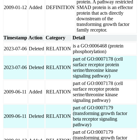
protein. A pathway restricted
2009-01-12
Added
DEFINITION
SMAD protein is an effector
protein that acts directly
downstream of the
transforming growth factor
family receptor.
Timestamp
Action
Category
Detail
is a GO:0006468 (protein
2023-07-06
Deleted
RELATION
phosphorylation)
part of GO:0007178 (cell
surface receptor protein
2023-07-06
Deleted
RELATION
serine/threonine kinase
signaling pathway)
part of GO:0007178 (cell
surface receptor protein
2009-06-11
Added
RELATION
serine/threonine kinase
signaling pathway)
part of GO:0007179
(transforming growth factor
2009-06-11
Deleted
RELATION
beta receptor signaling
pathway)
part of GO:0007179
(transforming growth factor