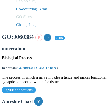
Replaced By
Co-occurring Terms
GO Slims
Change Log
GO:0060384
JSON
innervation
Biological Process
Definition
(
GO:0060384 GONUTS page
)
The process in which a nerve invades a tissue and makes functional
synaptic connection within the tissue.
3,908 annotations
Ancestor Chart