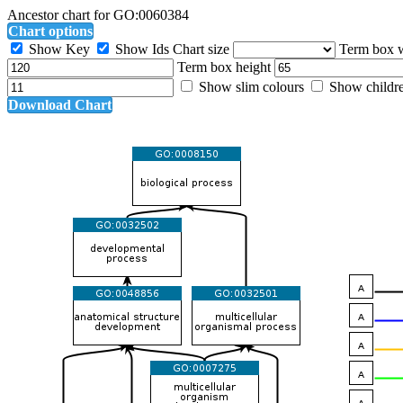
Ancestor chart for GO:0060384
Chart options
Show Key
Show Ids
Chart size
Term box 
Term box height
Show slim colours
Show childr
Download Chart