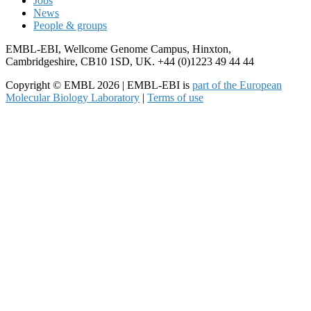
Jobs
News
People & groups
EMBL-EBI, Wellcome Genome Campus, Hinxton,
Cambridgeshire, CB10 1SD, UK. +44 (0)1223 49 44 44
Copyright © EMBL 2026 | EMBL-EBI is
part of the European
Molecular Biology Laboratory
|
Terms of use