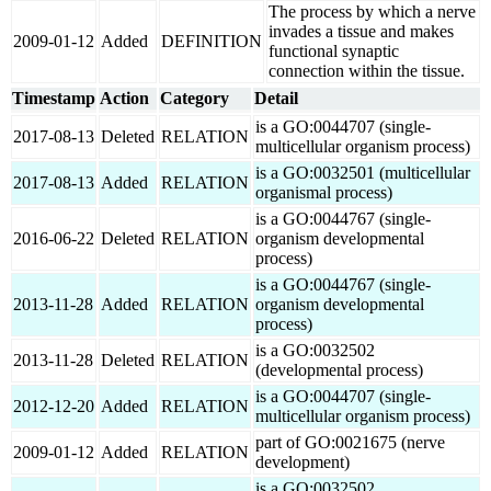
The process by which a nerve
invades a tissue and makes
2009-01-12
Added
DEFINITION
functional synaptic
connection within the tissue.
Timestamp
Action
Category
Detail
is a GO:0044707 (single-
2017-08-13
Deleted
RELATION
multicellular organism process)
is a GO:0032501 (multicellular
2017-08-13
Added
RELATION
organismal process)
is a GO:0044767 (single-
2016-06-22
Deleted
RELATION
organism developmental
process)
is a GO:0044767 (single-
2013-11-28
Added
RELATION
organism developmental
process)
is a GO:0032502
2013-11-28
Deleted
RELATION
(developmental process)
is a GO:0044707 (single-
2012-12-20
Added
RELATION
multicellular organism process)
part of GO:0021675 (nerve
2009-01-12
Added
RELATION
development)
is a GO:0032502