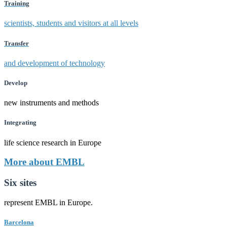
Training
scientists, students and visitors at all levels
Transfer
and development of technology
Develop
new instruments and methods
Integrating
life science research in Europe
More about EMBL
Six sites
represent EMBL in Europe.
Barcelona