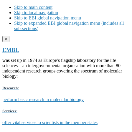
Skip to main content
Skip to local navigation
Skip to EBI global navigation menu
Skip to expanded EBI global navigation menu (includes all
sub-sections)
×
EMBL
was set up in 1974 as Europe’s flagship laboratory for the life
sciences – an intergovernmental organisation with more than 80
independent research groups covering the spectrum of molecular
biology:
Research:
perform basic research in molecular biology
Services:
offer vital services to scientists in the member states