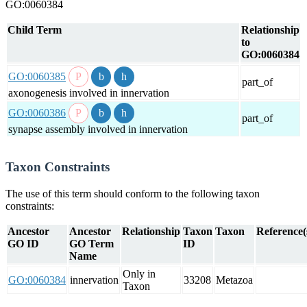
GO:0060384
Child Term
Relationship
to
GO:0060384
GO:0060385
part_of
axonogenesis involved in innervation
GO:0060386
part_of
synapse assembly involved in innervation
Taxon Constraints
The use of this term should conform to the following taxon
constraints:
Ancestor
Ancestor
Relationship
Taxon
Taxon
Reference(
GO ID
GO Term
ID
Name
Only in
GO:0060384
innervation
33208
Metazoa
Taxon