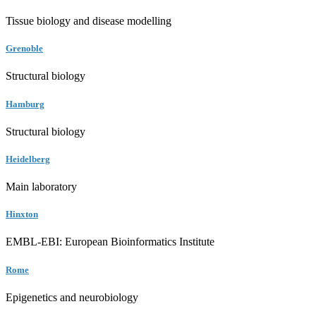
Tissue biology and disease modelling
Grenoble
Structural biology
Hamburg
Structural biology
Heidelberg
Main laboratory
Hinxton
EMBL-EBI: European Bioinformatics Institute
Rome
Epigenetics and neurobiology