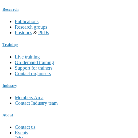
Research
Publications
Research groups
Postdocs
&
PhDs
Training
Live training
On-demand training
Support for trainers
Contact organisers
Industry
Members Area
Contact Industry team
About
Contact us
Events