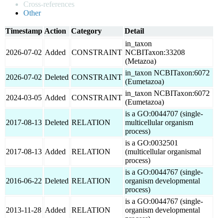
Cross-references
Other
Timestamp
Action
Category
Detail
in_taxon
2026-07-02
Added
CONSTRAINT
NCBITaxon:33208
(Metazoa)
in_taxon NCBITaxon:6072
2026-07-02
Deleted
CONSTRAINT
(Eumetazoa)
in_taxon NCBITaxon:6072
2024-03-05
Added
CONSTRAINT
(Eumetazoa)
is a GO:0044707 (single-
2017-08-13
Deleted
RELATION
multicellular organism
process)
is a GO:0032501
2017-08-13
Added
RELATION
(multicellular organismal
process)
is a GO:0044767 (single-
2016-06-22
Deleted
RELATION
organism developmental
process)
is a GO:0044767 (single-
2013-11-28
Added
RELATION
organism developmental