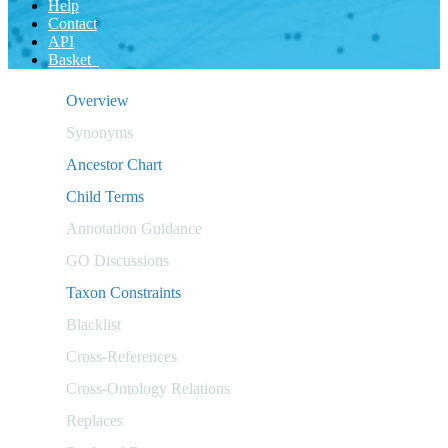
Help
Contact
API
Basket
Overview
Synonyms
Ancestor Chart
Child Terms
Annotation Guidance
GO Discussions
Taxon Constraints
Blacklist
Cross-References
Cross-Ontology Relations
Replaces