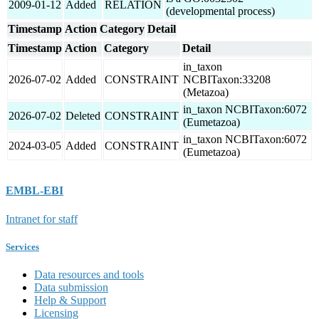
2009-01-12
Added
RELATION
(developmental process)
Timestamp
Action
Category
Detail
Timestamp
Action
Category
Detail
in_taxon
2026-07-02
Added
CONSTRAINT
NCBITaxon:33208
(Metazoa)
in_taxon NCBITaxon:6072
2026-07-02
Deleted
CONSTRAINT
(Eumetazoa)
in_taxon NCBITaxon:6072
2024-03-05
Added
CONSTRAINT
(Eumetazoa)
EMBL-EBI
Intranet for staff
Services
Data resources and tools
Data submission
Help & Support
Licensing