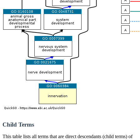
Child Terms
This table lists all terms that are direct descendants (child terms) of