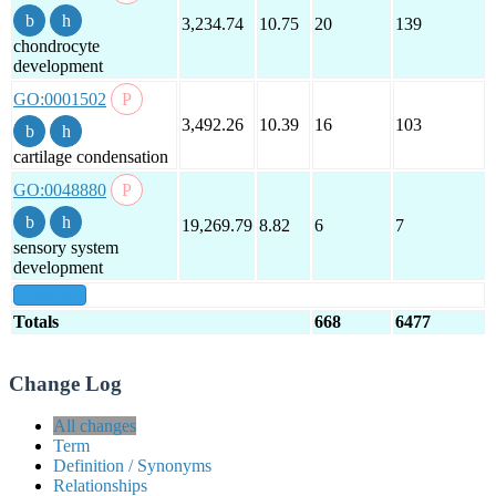
3,234.74
10.75
20
139
chondrocyte
development
GO:0001502
3,492.26
10.39
16
103
cartilage condensation
GO:0048880
19,269.79
8.82
6
7
sensory system
development
show all
Totals
668
6477
Change Log
All changes
Term
Definition / Synonyms
Relationships