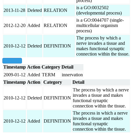
process)
is a GO:0032502
2013-11-28
Deleted
RELATION
(developmental process)
is a GO:0044707 (single-
2012-12-20
Added
RELATION
multicellular organism
process)
The process by which a
nerve invades a tissue and
2010-12-12
Deleted
DEFINITION
makes functional synaptic
connection within the tissue.
show all
Timestamp
Action
Category
Detail
2009-01-12
Added
TERM
innervation
Timestamp
Action
Category
Detail
The process by which a nerve
invades a tissue and makes
2010-12-12
Deleted
DEFINITION
functional synaptic
connection within the tissue.
The process in which a nerve
invades a tissue and makes
2010-12-12
Added
DEFINITION
functional synaptic
connection within the tissue.