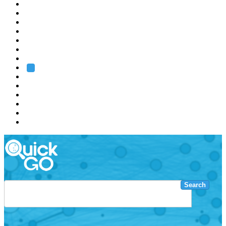
EMBL
Barcelona
Hamburg
Heidelberg
Grenoble
Rome
Search
About us
Training
Research
Services
EMBL-EBI
Search