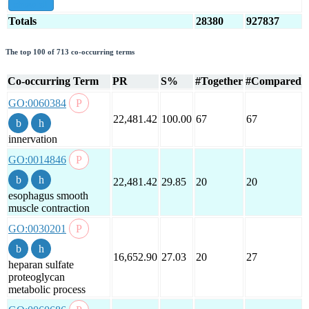
show all
Totals
28380
927837
The top 100 of 713 co-occurring terms
Co-occurring Term
PR
S%
#Together
#Compared
GO:0060384
22,481.42
100.00
67
67
innervation
GO:0014846
22,481.42
29.85
20
20
esophagus smooth
muscle contraction
GO:0030201
16,652.90
27.03
20
27
heparan sulfate
proteoglycan
metabolic process