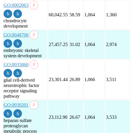
GO:0002063
60,042.55
58.59
1,064
1,360
chondrocyte
development
GO:0048706
27,457.25
31.02
1,064
2,974
embryonic skeletal
system development
GO:0035860
23,301.44
26.89
1,066
3,511
glial cell-derived
neurotrophic factor
receptor signaling
pathway
GO:0030201
23,112.90
26.67
1,064
3,533
heparan sulfate
proteoglycan
metabolic process