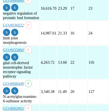
GO:0060686
16,616.70
23.29
17
23
negative regulation of
prostatic bud formation
GO:0036022
14,987.61
21.33
16
24
limb joint
morphogenesis
GO:0035860
4,263.72
13.66
22
116
glial cell-derived
neurotrophic factor
receptor signaling
pathway
GO:0008449
3,540.38
11.49
20
127
N-acetylglucosamine-
6-sulfatase activity
GO:0002063