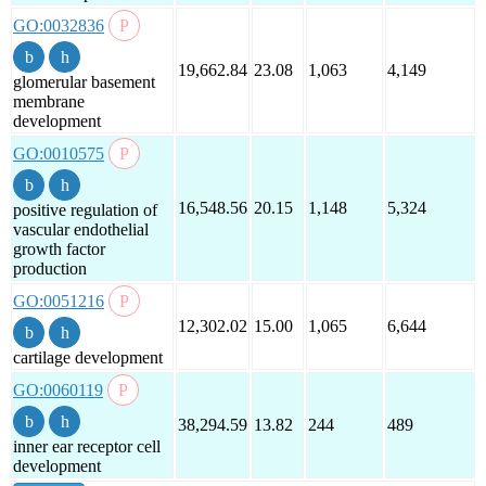
GO:0032836
19,662.84
23.08
1,063
4,149
glomerular basement
membrane
development
GO:0010575
16,548.56
20.15
1,148
5,324
positive regulation of
vascular endothelial
growth factor
production
GO:0051216
12,302.02
15.00
1,065
6,644
cartilage development
GO:0060119
38,294.59
13.82
244
489
inner ear receptor cell
development