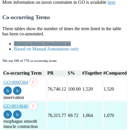
More information on taxon constraints in GO is available
here
Co-occurring Terms
These tables show the number of times the term listed in the table
has been co-annotated.
Based on Entire Annotation set
Based on Manual Annotations only
The top 100 of 778 co-occurring terms
Co-occurring Term
PR
S%
#Together
#Compared
GO:0060384
76,746.12
100.00
1,520
1,520
innervation
GO:0014846
76,315.77
69.72
1,064
1,070
esophagus smooth
muscle contraction