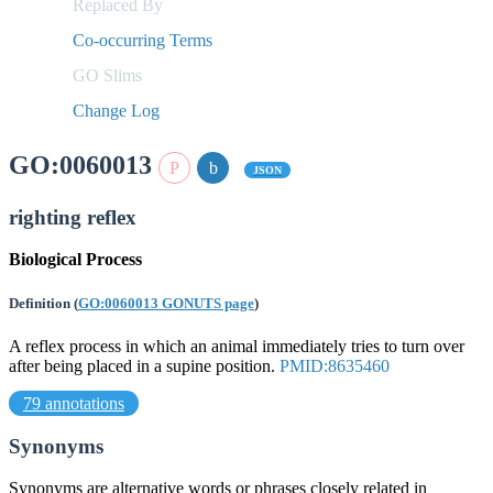
Replaced By
Co-occurring Terms
GO Slims
Change Log
GO:0060013
JSON
righting reflex
Biological Process
Definition
(
GO:0060013 GONUTS page
)
A reflex process in which an animal immediately tries to turn over
after being placed in a supine position.
PMID:8635460
79 annotations
Synonyms
Synonyms are alternative words or phrases closely related in