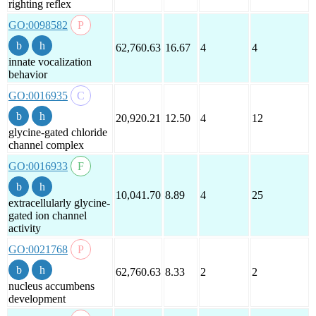
righting reflex
GO:0098582
62,760.63
16.67
4
4
innate vocalization
behavior
GO:0016935
20,920.21
12.50
4
12
glycine-gated chloride
channel complex
GO:0016933
10,041.70
8.89
4
25
extracellularly glycine-
gated ion channel
activity
GO:0021768
62,760.63
8.33
2
2
nucleus accumbens
development