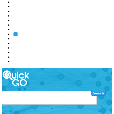
EMBL
Barcelona
Hamburg
Heidelberg
Grenoble
Rome
Search
About us
Training
Research
Services
EMBL-EBI
Search