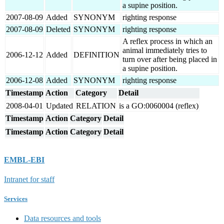
a supine position.
2007-08-09
Added
SYNONYM
righting response
2007-08-09
Deleted
SYNONYM
righting response
A reflex process in which an
animal immediately tries to
2006-12-12
Added
DEFINITION
turn over after being placed in
a supine position.
2006-12-08
Added
SYNONYM
righting response
Timestamp
Action
Category
Detail
2008-04-01
Updated
RELATION
is a GO:0060004 (reflex)
Timestamp
Action
Category
Detail
Timestamp
Action
Category
Detail
EMBL-EBI
Intranet for staff
Services
Data resources and tools