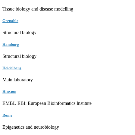
Tissue biology and disease modelling
Grenoble
Structural biology
Hamburg
Structural biology
Heidelberg
Main laboratory
Hinxton
EMBL-EBI: European Bioinformatics Institute
Rome
Epigenetics and neurobiology