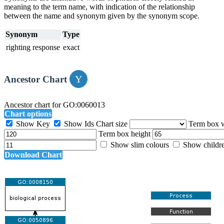
meaning to the term name, with indication of the relationship
between the name and synonym given by the synonym scope.
Synonym
Type
righting response
exact
Ancestor Chart
Ancestor chart for GO:0060013
Chart options
Show Key
Show Ids
Chart size
Term box 
Term box height
Show slim colours
Show childr
Download Chart