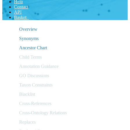
Help
Contact
API
Basket
Overview
Synonyms
Ancestor Chart
Child Terms
Annotation Guidance
GO Discussions
Taxon Constraints
Blacklist
Cross-References
Cross-Ontology Relations
Replaces