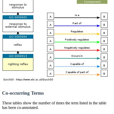
Co-occurring Terms
These tables show the number of times the term listed in the table
has been co-annotated.