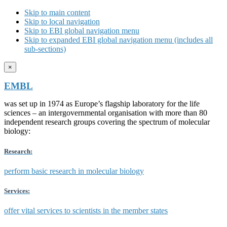
Skip to main content
Skip to local navigation
Skip to EBI global navigation menu
Skip to expanded EBI global navigation menu (includes all
sub-sections)
×
EMBL
was set up in 1974 as Europe’s flagship laboratory for the life
sciences – an intergovernmental organisation with more than 80
independent research groups covering the spectrum of molecular
biology:
Research:
perform basic research in molecular biology
Services:
offer vital services to scientists in the member states