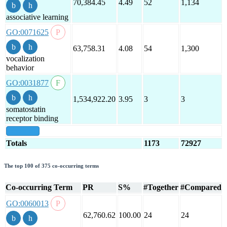
70,384.45
4.49
52
1,134
associative learning
GO:0071625
63,758.31
4.08
54
1,300
vocalization
behavior
GO:0031877
1,534,922.20
3.95
3
3
somatostatin
receptor binding
show all
Totals
1173
72927
The top 100 of 375 co-occurring terms
Co-occurring Term
PR
S%
#Together
#Compared
GO:0060013
62,760.62
100.00
24
24