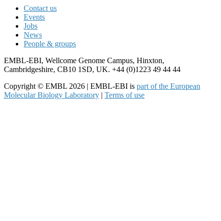
Contact us
Events
Jobs
News
People & groups
EMBL-EBI, Wellcome Genome Campus, Hinxton,
Cambridgeshire, CB10 1SD, UK. +44 (0)1223 49 44 44
Copyright © EMBL 2026 | EMBL-EBI is
part of the European
Molecular Biology Laboratory
|
Terms of use