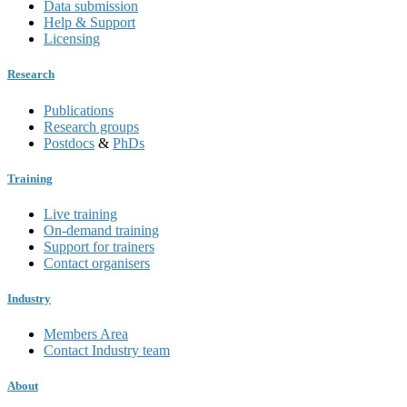
Data submission
Help & Support
Licensing
Research
Publications
Research groups
Postdocs
&
PhDs
Training
Live training
On-demand training
Support for trainers
Contact organisers
Industry
Members Area
Contact Industry team
About