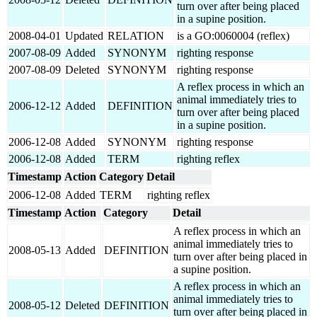
turn over after being placed
in a supine position.
2008-04-01
Updated
RELATION
is a GO:0060004 (reflex)
2007-08-09
Added
SYNONYM
righting response
2007-08-09
Deleted
SYNONYM
righting response
A reflex process in which an
animal immediately tries to
2006-12-12
Added
DEFINITION
turn over after being placed
in a supine position.
2006-12-08
Added
SYNONYM
righting response
2006-12-08
Added
TERM
righting reflex
Timestamp
Action
Category
Detail
2006-12-08
Added
TERM
righting reflex
Timestamp
Action
Category
Detail
A reflex process in which an
animal immediately tries to
2008-05-13
Added
DEFINITION
turn over after being placed in
a supine position.
A reflex process in which an
animal immediately tries to
2008-05-12
Deleted
DEFINITION
turn over after being placed in