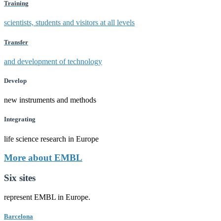
Training
scientists, students and visitors at all levels
Transfer
and development of technology
Develop
new instruments and methods
Integrating
life science research in Europe
More about EMBL
Six sites
represent EMBL in Europe.
Barcelona