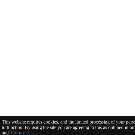
This website requires cookies, and the limited processing of your perso
to function. By using the site you are agreeing to this as outlined in o
and
Terms of Use
.