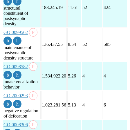
188,245.19
11.61
52
424
structural
constituent of
postsynaptic
density
GO:0099562
136,437.55
8.54
52
585
maintenance of
postsynaptic
density structure
GO:0098582
1,534,922.20
5.26
4
4
innate vocalization
behavior
GO:2000293
1,023,281.56
5.13
4
6
negative regulation
of defecation
GO:0008306