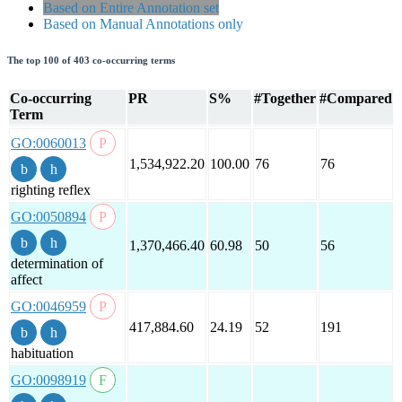
Based on Entire Annotation set
Based on Manual Annotations only
The top 100 of 403 co-occurring terms
Co-occurring
PR
S%
#Together
#Compared
Term
GO:0060013
1,534,922.20
100.00
76
76
righting reflex
GO:0050894
1,370,466.40
60.98
50
56
determination of
affect
GO:0046959
417,884.60
24.19
52
191
habituation
GO:0098919