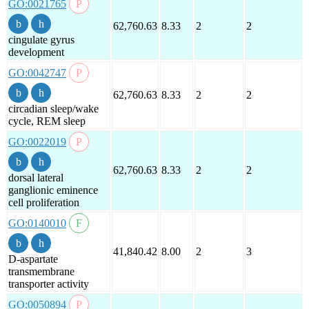
GO:0021765
62,760.63
8.33
2
2
cingulate gyrus
development
GO:0042747
62,760.63
8.33
2
2
circadian sleep/wake
cycle, REM sleep
GO:0022019
62,760.63
8.33
2
2
dorsal lateral
ganglionic eminence
cell proliferation
GO:0140010
41,840.42
8.00
2
3
D-aspartate
transmembrane
transporter activity
GO:0050894