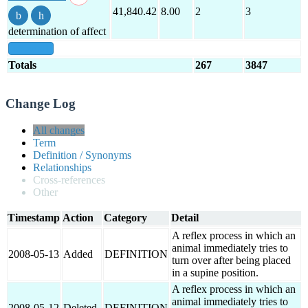
41,840.42
8.00
2
3
determination of affect
show all
Totals
267
3847
Change Log
All changes
Term
Definition / Synonyms
Relationships
Cross-references
Other
Timestamp
Action
Category
Detail
A reflex process in which an
animal immediately tries to
2008-05-13
Added
DEFINITION
turn over after being placed
in a supine position.
A reflex process in which an
animal immediately tries to
2008-05-12
Deleted
DEFINITION