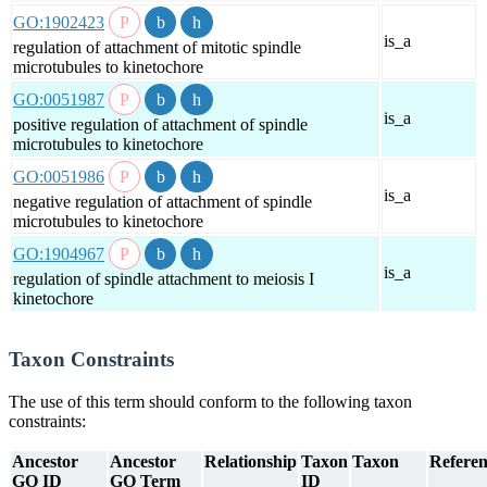
GO:1902423
is_a
regulation of attachment of mitotic spindle
microtubules to kinetochore
GO:0051987
is_a
positive regulation of attachment of spindle
microtubules to kinetochore
GO:0051986
is_a
negative regulation of attachment of spindle
microtubules to kinetochore
GO:1904967
is_a
regulation of spindle attachment to meiosis I
kinetochore
Taxon Constraints
The use of this term should conform to the following taxon
constraints:
Ancestor
Ancestor
Relationship
Taxon
Taxon
Referen
GO ID
GO Term
ID