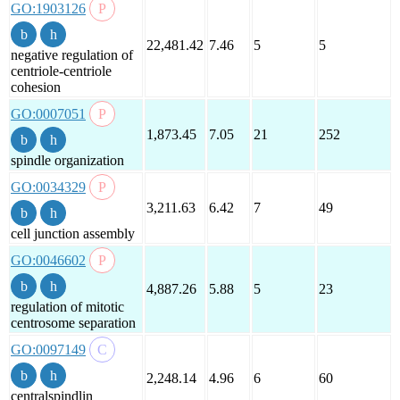
GO:1903126
22,481.42
7.46
5
5
negative regulation of
centriole-centriole
cohesion
GO:0007051
1,873.45
7.05
21
252
spindle organization
GO:0034329
3,211.63
6.42
7
49
cell junction assembly
GO:0046602
4,887.26
5.88
5
23
regulation of mitotic
centrosome separation
GO:0097149
2,248.14
4.96
6
60
centralspindlin