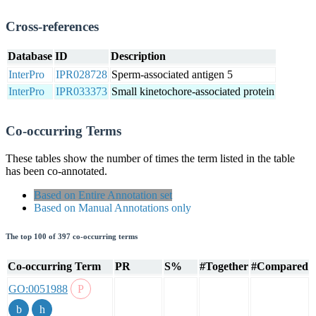
Cross-references
Database
ID
Description
InterPro
IPR028728
Sperm-associated antigen 5
InterPro
IPR033373
Small kinetochore-associated protein
Co-occurring Terms
These tables show the number of times the term listed in the table
has been co-annotated.
Based on Entire Annotation set
Based on Manual Annotations only
The top 100 of 397 co-occurring terms
Co-occurring Term
PR
S%
#Together
#Compared
GO:0051988