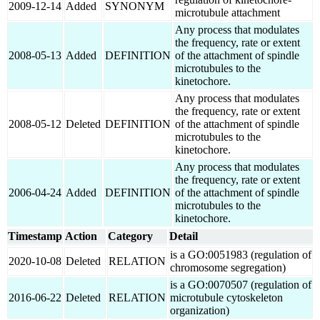
2009-12-14
Added
SYNONYM
microtubule attachment
Any process that modulates
the frequency, rate or extent
2008-05-13
Added
DEFINITION
of the attachment of spindle
microtubules to the
kinetochore.
Any process that modulates
the frequency, rate or extent
2008-05-12
Deleted
DEFINITION
of the attachment of spindle
microtubules to the
kinetochore.
Any process that modulates
the frequency, rate or extent
2006-04-24
Added
DEFINITION
of the attachment of spindle
microtubules to the
kinetochore.
Timestamp
Action
Category
Detail
is a GO:0051983 (regulation of
2020-10-08
Deleted
RELATION
chromosome segregation)
is a GO:0070507 (regulation of
2016-06-22
Deleted
RELATION
microtubule cytoskeleton
organization)