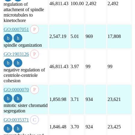
46,811.43
100.00
2,492
2,492
regulation of
attachment of spindle
microtubules to
kinetochore
GO:0007051
2,547.19
5.01
969
17,808
spindle organization
GO:1903126
46,811.43
3.97
99
99
negative regulation of
centriole-centriole
cohesion
GO:0000070
1,850.98
3.71
934
23,621
mitotic sister chromatid
segregation
GO:0035371
1,846.48
3.70
924
23,425