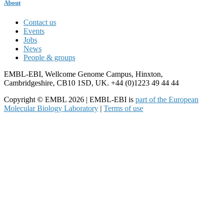
About
Contact us
Events
Jobs
News
People & groups
EMBL-EBI, Wellcome Genome Campus, Hinxton,
Cambridgeshire, CB10 1SD, UK. +44 (0)1223 49 44 44
Copyright © EMBL 2026 | EMBL-EBI is
part of the European
Molecular Biology Laboratory
|
Terms of use