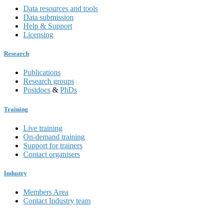
Data resources and tools
Data submission
Help & Support
Licensing
Research
Publications
Research groups
Postdocs
&
PhDs
Training
Live training
On-demand training
Support for trainers
Contact organisers
Industry
Members Area
Contact Industry team