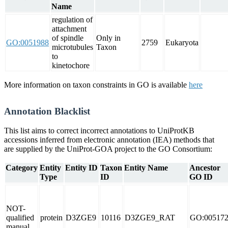
Name
regulation of
attachment
of spindle
Only in
GO:0051988
2759
Eukaryota
microtubules
Taxon
to
kinetochore
More information on taxon constraints in GO is available
here
Annotation Blacklist
This list aims to correct incorrect annotations to UniProtKB
accessions inferred from electronic annotation (IEA) methods that
are supplied by the UniProt-GOA project to the GO Consortium:
Category
Entity
Entity ID
Taxon
Entity Name
Ancestor
Type
ID
GO ID
NOT-
qualified
protein
D3ZGE9
10116
D3ZGE9_RAT
GO:00517
manual