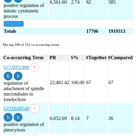
6,561.60
2.74
82
585
positive regulation of
mitotic cytokinetic
process
show all
Totals
17706
1919313
The top 100 of 351 co-occurring terms
Co-occurring Term
PR
S%
#Together
#Compared
GO:0051988
22,481.42
100.00
67
67
regulation of
attachment of spindle
microtubules to
kinetochore
GO:0048549
6,052.69
8.14
7
26
positive regulation of
pinocytosis