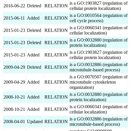
is a GO:1903827 (regulation of
2016-06-22
Deleted
RELATION
cellular protein localization)
is a GO:0010564 (regulation of
2015-06-11
Added
RELATION
cell cycle process)
is a GO:0060341 (regulation of
2015-01-23
Deleted
RELATION
cellular localization)
is a GO:0032880 (regulation of
2015-01-23
Deleted
RELATION
protein localization)
is a GO:1903827 (regulation of
2015-01-23
Added
RELATION
cellular protein localization)
is a GO:0032886 (regulation of
2009-04-29
Deleted
RELATION
microtubule-based process)
is a GO:0070507 (regulation of
2009-04-29
Added
RELATION
microtubule cytoskeleton
organization)
is a GO:0032880 (regulation of
2008-10-21
Added
RELATION
protein localization)
is a GO:0060341 (regulation of
2008-10-21
Added
RELATION
cellular localization)
is a GO:0032886 (regulation of
2008-04-01
Updated
RELATION
microtubule-based process)