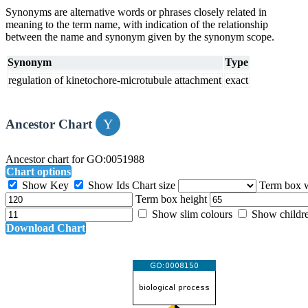
Synonyms are alternative words or phrases closely related in
meaning to the term name, with indication of the relationship
between the name and synonym given by the synonym scope.
Synonym
Type
regulation of kinetochore-microtubule attachment
exact
Ancestor Chart
Ancestor chart for GO:0051988
Chart options
Show Key
Show Ids
Chart size
Term box 
Term box height
Show slim colours
Show childr
Download Chart