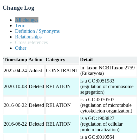
Change Log
All changes
Term
Definition / Synonyms
Relationships
Cross-references
Other
Timestamp
Action
Category
Detail
in_taxon NCBITaxon:2759
2025-04-24
Added
CONSTRAINT
(Eukaryota)
is a GO:0051983
2020-10-08
Deleted
RELATION
(regulation of chromosome
segregation)
is a GO:0070507
2016-06-22
Deleted
RELATION
(regulation of microtubule
cytoskeleton organization)
is a GO:1903827
2016-06-22
Deleted
RELATION
(regulation of cellular
protein localization)
is a GO:0010564