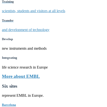
Training
scientists, students and visitors at all levels
Transfer
and development of technology
Develop
new instruments and methods
Integrating
life science research in Europe
More about EMBL
Six sites
represent EMBL in Europe.
Barcelona