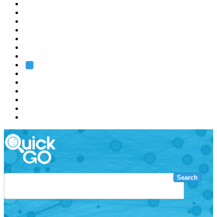
EMBL
Barcelona
Hamburg
Heidelberg
Grenoble
Rome
Search
About us
Training
Research
Services
EMBL-EBI
Search