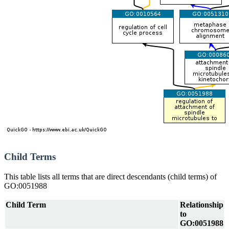
Child Terms
This table lists all terms that are direct descendants (child terms) of
GO:0051988
Child Term
Relationship
to
GO:0051988