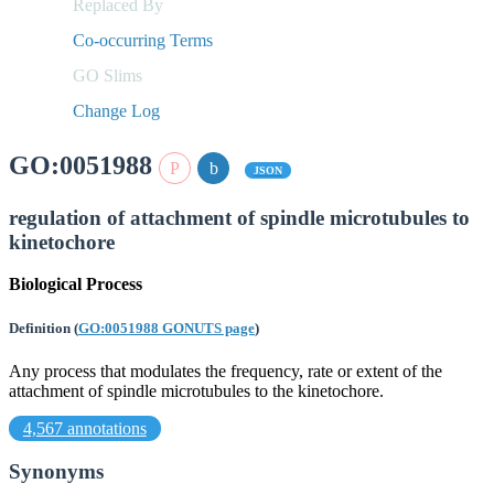
Replaced By
Co-occurring Terms
GO Slims
Change Log
GO:0051988
JSON
regulation of attachment of spindle microtubules to
kinetochore
Biological Process
Definition
(
GO:0051988 GONUTS page
)
Any process that modulates the frequency, rate or extent of the
attachment of spindle microtubules to the kinetochore.
4,567 annotations
Synonyms