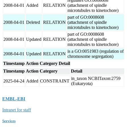
regulates GO:0008608
2008-04-01
Added
RELATION
(attachment of spindle
microtubules to kinetochore)
part of GO:0008608
2008-04-01
Deleted
RELATION
(attachment of spindle
microtubules to kinetochore)
part of GO:0008608
2008-04-01
Updated
RELATION
(attachment of spindle
microtubules to kinetochore)
is a GO:0051983 (regulation of
2008-04-01
Updated
RELATION
chromosome segregation)
Timestamp
Action
Category
Detail
Timestamp
Action
Category
Detail
in_taxon NCBITaxon:2759
2025-04-24
Added
CONSTRAINT
(Eukaryota)
EMBL-EBI
Intranet for staff
Services