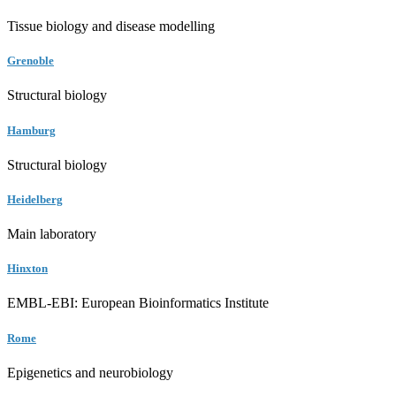
Tissue biology and disease modelling
Grenoble
Structural biology
Hamburg
Structural biology
Heidelberg
Main laboratory
Hinxton
EMBL-EBI: European Bioinformatics Institute
Rome
Epigenetics and neurobiology