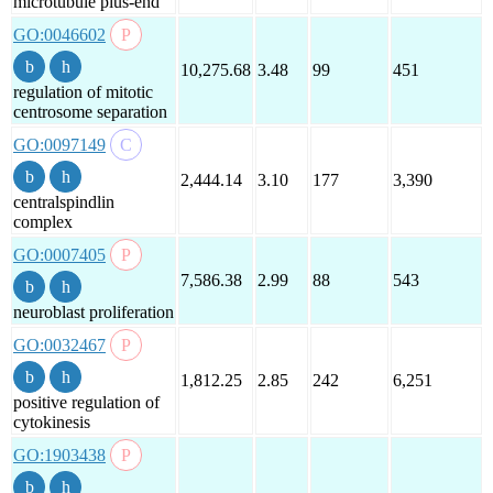
microtubule plus-end
GO:0046602
10,275.68
3.48
99
451
regulation of mitotic
centrosome separation
GO:0097149
2,444.14
3.10
177
3,390
centralspindlin
complex
GO:0007405
7,586.38
2.99
88
543
neuroblast proliferation
GO:0032467
1,812.25
2.85
242
6,251
positive regulation of
cytokinesis
GO:1903438