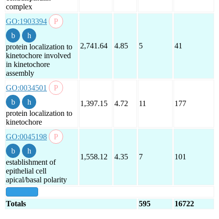
complex
GO:1903394
2,741.64
4.85
5
41
protein localization to
kinetochore involved
in kinetochore
assembly
GO:0034501
1,397.15
4.72
11
177
protein localization to
kinetochore
GO:0045198
1,558.12
4.35
7
101
establishment of
epithelial cell
apical/basal polarity
show all
Totals
595
16722