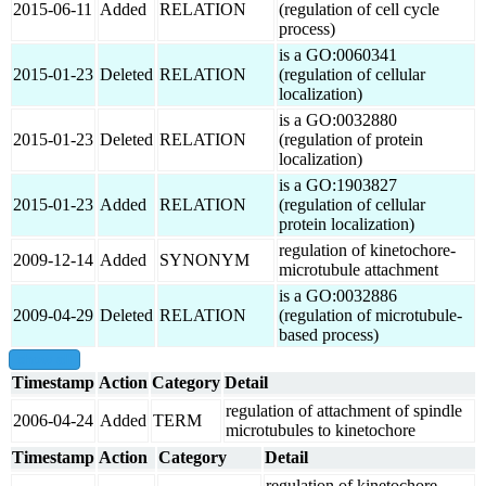
2015-06-11
Added
RELATION
(regulation of cell cycle
process)
is a GO:0060341
2015-01-23
Deleted
RELATION
(regulation of cellular
localization)
is a GO:0032880
2015-01-23
Deleted
RELATION
(regulation of protein
localization)
is a GO:1903827
2015-01-23
Added
RELATION
(regulation of cellular
protein localization)
regulation of kinetochore-
2009-12-14
Added
SYNONYM
microtubule attachment
is a GO:0032886
2009-04-29
Deleted
RELATION
(regulation of microtubule-
based process)
show all
Timestamp
Action
Category
Detail
regulation of attachment of spindle
2006-04-24
Added
TERM
microtubules to kinetochore
Timestamp
Action
Category
Detail
regulation of kinetochore-