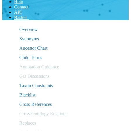
Help
Contact
API
Basket
Overview
Synonyms
Ancestor Chart
Child Terms
Annotation Guidance
GO Discussions
Taxon Constraints
Blacklist
Cross-References
Cross-Ontology Relations
Replaces