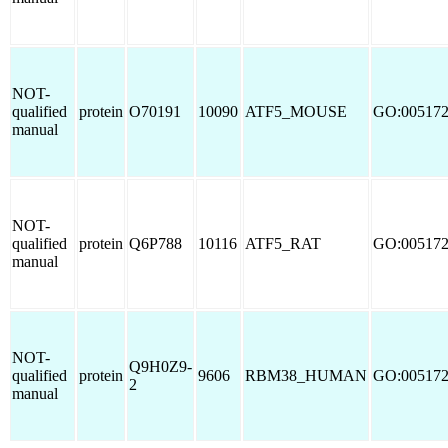
NOT-
qualified
protein
O70191
10090
ATF5_MOUSE
GO:00517
manual
NOT-
qualified
protein
Q6P788
10116
ATF5_RAT
GO:00517
manual
NOT-
Q9H0Z9-
qualified
protein
9606
RBM38_HUMAN
GO:00517
2
manual