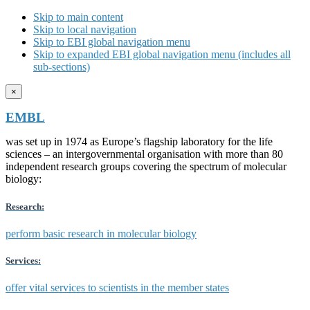
Skip to main content
Skip to local navigation
Skip to EBI global navigation menu
Skip to expanded EBI global navigation menu (includes all
sub-sections)
×
EMBL
was set up in 1974 as Europe’s flagship laboratory for the life
sciences – an intergovernmental organisation with more than 80
independent research groups covering the spectrum of molecular
biology:
Research:
perform basic research in molecular biology
Services:
offer vital services to scientists in the member states