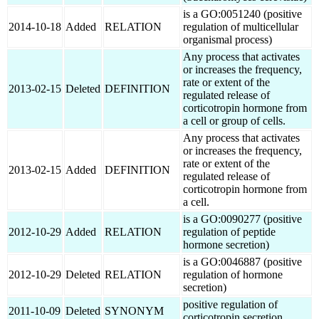
is a GO:0051240 (positive
2014-10-18
Added
RELATION
regulation of multicellular
organismal process)
Any process that activates
or increases the frequency,
rate or extent of the
2013-02-15
Deleted
DEFINITION
regulated release of
corticotropin hormone from
a cell or group of cells.
Any process that activates
or increases the frequency,
rate or extent of the
2013-02-15
Added
DEFINITION
regulated release of
corticotropin hormone from
a cell.
is a GO:0090277 (positive
2012-10-29
Added
RELATION
regulation of peptide
hormone secretion)
is a GO:0046887 (positive
2012-10-29
Deleted
RELATION
regulation of hormone
secretion)
positive regulation of
2011-10-09
Deleted
SYNONYM
corticotropin secretion