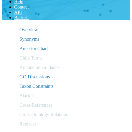
Help
Contact
API
Basket
Overview
Synonyms
Ancestor Chart
Child Terms
Annotation Guidance
GO Discussions
Taxon Constraints
Blacklist
Cross-References
Cross-Ontology Relations
Replaces