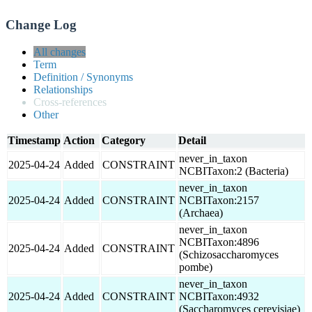
Change Log
All changes
Term
Definition / Synonyms
Relationships
Cross-references
Other
Timestamp
Action
Category
Detail
never_in_taxon
2025-04-24
Added
CONSTRAINT
NCBITaxon:2 (Bacteria)
never_in_taxon
2025-04-24
Added
CONSTRAINT
NCBITaxon:2157
(Archaea)
never_in_taxon
NCBITaxon:4896
2025-04-24
Added
CONSTRAINT
(Schizosaccharomyces
pombe)
never_in_taxon
2025-04-24
Added
CONSTRAINT
NCBITaxon:4932
(Saccharomyces cerevisiae)