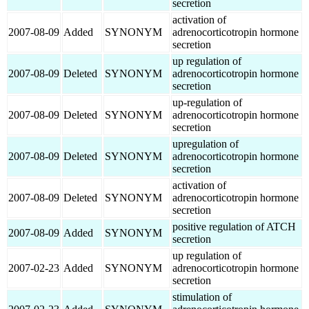
secretion
activation of
2007-08-09
Added
SYNONYM
adrenocorticotropin hormone
secretion
up regulation of
2007-08-09
Deleted
SYNONYM
adrenocorticotropin hormone
secretion
up-regulation of
2007-08-09
Deleted
SYNONYM
adrenocorticotropin hormone
secretion
upregulation of
2007-08-09
Deleted
SYNONYM
adrenocorticotropin hormone
secretion
activation of
2007-08-09
Deleted
SYNONYM
adrenocorticotropin hormone
secretion
positive regulation of ATCH
2007-08-09
Added
SYNONYM
secretion
up regulation of
2007-02-23
Added
SYNONYM
adrenocorticotropin hormone
secretion
stimulation of