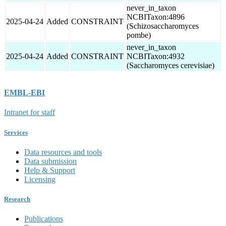
never_in_taxon
NCBITaxon:4896
2025-04-24
Added
CONSTRAINT
(Schizosaccharomyces
pombe)
never_in_taxon
2025-04-24
Added
CONSTRAINT
NCBITaxon:4932
(Saccharomyces cerevisiae)
EMBL-EBI
Intranet for staff
Services
Data resources and tools
Data submission
Help & Support
Licensing
Research
Publications