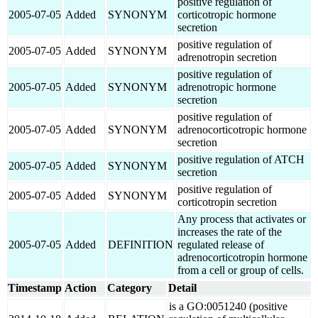
positive regulation of
2005-07-05
Added
SYNONYM
corticotropic hormone
secretion
positive regulation of
2005-07-05
Added
SYNONYM
adrenotropin secretion
positive regulation of
2005-07-05
Added
SYNONYM
adrenotropic hormone
secretion
positive regulation of
2005-07-05
Added
SYNONYM
adrenocorticotropic hormone
secretion
positive regulation of ATCH
2005-07-05
Added
SYNONYM
secretion
positive regulation of
2005-07-05
Added
SYNONYM
corticotropin secretion
Any process that activates or
increases the rate of the
2005-07-05
Added
DEFINITION
regulated release of
adrenocorticotropin hormone
from a cell or group of cells.
Timestamp
Action
Category
Detail
is a GO:0051240 (positive