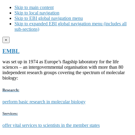
Skip to main content
Skip to local navigation
Skip to EBI global navigation menu
Skip to expanded EBI global navigation menu (includes all
sub-sections)
×
EMBL
was set up in 1974 as Europe’s flagship laboratory for the life
sciences – an intergovernmental organisation with more than 80
independent research groups covering the spectrum of molecular
biology:
Research:
perform basic research in molecular biology
Services:
offer vital services to scientists in the member states