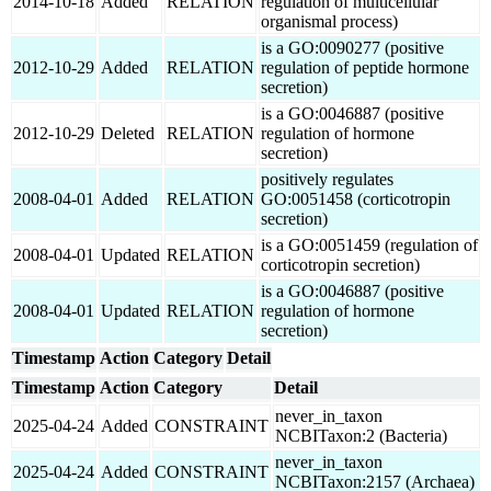
2014-10-18
Added
RELATION
regulation of multicellular
organismal process)
is a GO:0090277 (positive
2012-10-29
Added
RELATION
regulation of peptide hormone
secretion)
is a GO:0046887 (positive
2012-10-29
Deleted
RELATION
regulation of hormone
secretion)
positively regulates
2008-04-01
Added
RELATION
GO:0051458 (corticotropin
secretion)
is a GO:0051459 (regulation of
2008-04-01
Updated
RELATION
corticotropin secretion)
is a GO:0046887 (positive
2008-04-01
Updated
RELATION
regulation of hormone
secretion)
Timestamp
Action
Category
Detail
Timestamp
Action
Category
Detail
never_in_taxon
2025-04-24
Added
CONSTRAINT
NCBITaxon:2 (Bacteria)
never_in_taxon
2025-04-24
Added
CONSTRAINT
NCBITaxon:2157 (Archaea)