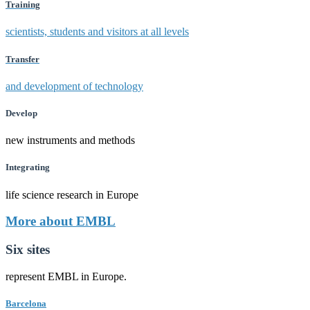
Training
scientists, students and visitors at all levels
Transfer
and development of technology
Develop
new instruments and methods
Integrating
life science research in Europe
More about EMBL
Six sites
represent EMBL in Europe.
Barcelona