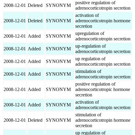
positive regulation of
2008-12-01
Deleted
SYNONYM
adrenocorticotropin secretion
activation of
2008-12-01
Deleted
SYNONYM
adrenocorticotropin hormone
secretion
upregulation of
2008-12-01
Added
SYNONYM
adrenocorticotropin secretion
up-regulation of
2008-12-01
Added
SYNONYM
adrenocorticotropin secretion
up regulation of
2008-12-01
Added
SYNONYM
adrenocorticotropin secretion
stimulation of
2008-12-01
Added
SYNONYM
adrenocorticotropin secretion
positive regulation of
2008-12-01
Added
SYNONYM
adrenocorticotropic hormone
secretion
activation of
2008-12-01
Added
SYNONYM
adrenocorticotropin secretion
stimulation of
2008-12-01
Deleted
SYNONYM
adrenocorticotropin hormone
secretion
up regulation of