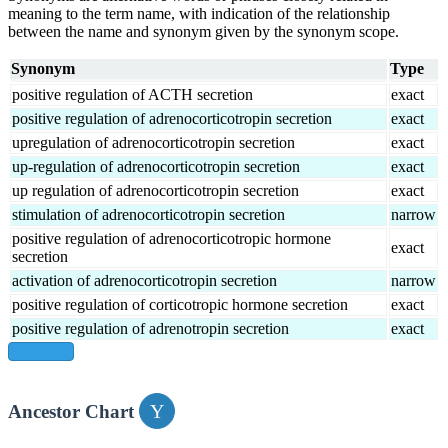
meaning to the term name, with indication of the relationship
between the name and synonym given by the synonym scope.
Synonym
Type
positive regulation of ACTH secretion
exact
positive regulation of adrenocorticotropin secretion
exact
upregulation of adrenocorticotropin secretion
exact
up-regulation of adrenocorticotropin secretion
exact
up regulation of adrenocorticotropin secretion
exact
stimulation of adrenocorticotropin secretion
narrow
positive regulation of adrenocorticotropic hormone
exact
secretion
activation of adrenocorticotropin secretion
narrow
positive regulation of corticotropic hormone secretion
exact
positive regulation of adrenotropin secretion
exact
show all
Ancestor Chart