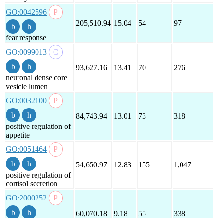
GO:0042596
205,510.94
15.04
54
97
fear response
GO:0099013
93,627.16
13.41
70
276
neuronal dense core
vesicle lumen
GO:0032100
84,743.94
13.01
73
318
positive regulation of
appetite
GO:0051464
54,650.97
12.83
155
1,047
positive regulation of
cortisol secretion
GO:2000252
60,070.18
9.18
55
338