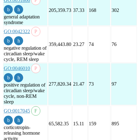
GO:0051866
205,359.73
37.33
168
302
general adaptation
syndrome
GO:0042322
359,443.80
23.27
74
76
negative regulation of
circadian sleep/wake
cycle, REM sleep
GO:0046010
277,820.34
21.47
73
97
positive regulation of
circadian sleep/wake
cycle, non-REM
sleep
GO:0017045
65,582.35
15.11
159
895
corticotropin-
releasing hormone
activity