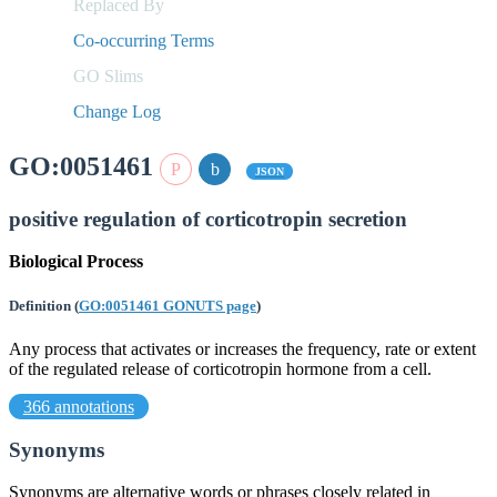
Replaced By
Co-occurring Terms
GO Slims
Change Log
GO:0051461
JSON
positive regulation of corticotropin secretion
Biological Process
Definition
(
GO:0051461 GONUTS page
)
Any process that activates or increases the frequency, rate or extent
of the regulated release of corticotropin hormone from a cell.
366 annotations
Synonyms
Synonyms are alternative words or phrases closely related in