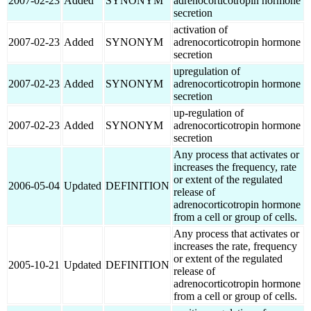
2007-02-23
Added
SYNONYM
adrenocorticotropin hormone
secretion
activation of
2007-02-23
Added
SYNONYM
adrenocorticotropin hormone
secretion
upregulation of
2007-02-23
Added
SYNONYM
adrenocorticotropin hormone
secretion
up-regulation of
2007-02-23
Added
SYNONYM
adrenocorticotropin hormone
secretion
Any process that activates or
increases the frequency, rate
or extent of the regulated
2006-05-04
Updated
DEFINITION
release of
adrenocorticotropin hormone
from a cell or group of cells.
Any process that activates or
increases the rate, frequency
or extent of the regulated
2005-10-21
Updated
DEFINITION
release of
adrenocorticotropin hormone
from a cell or group of cells.