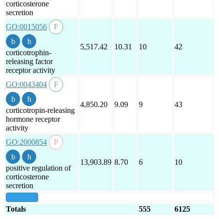
corticosterone
secretion
GO:0015056
5,517.42
10.31
10
42
corticotrophin-
releasing factor
receptor activity
GO:0043404
4,850.20
9.09
9
43
corticotropin-releasing
hormone receptor
activity
GO:2000854
13,903.89
8.70
6
10
positive regulation of
corticosterone
secretion
show all
Totals
555
6125