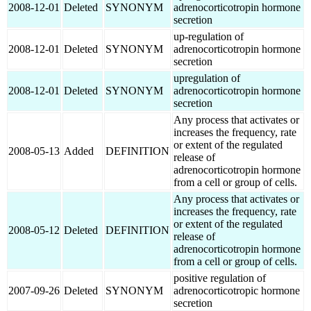
2008-12-01
Deleted
SYNONYM
adrenocorticotropin hormone
secretion
up-regulation of
2008-12-01
Deleted
SYNONYM
adrenocorticotropin hormone
secretion
upregulation of
2008-12-01
Deleted
SYNONYM
adrenocorticotropin hormone
secretion
Any process that activates or
increases the frequency, rate
or extent of the regulated
2008-05-13
Added
DEFINITION
release of
adrenocorticotropin hormone
from a cell or group of cells.
Any process that activates or
increases the frequency, rate
or extent of the regulated
2008-05-12
Deleted
DEFINITION
release of
adrenocorticotropin hormone
from a cell or group of cells.
positive regulation of
2007-09-26
Deleted
SYNONYM
adrenocorticotropic hormone
secretion