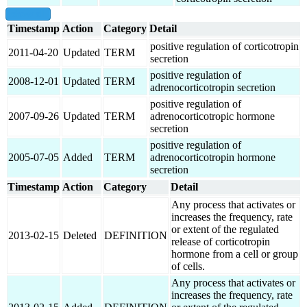
show all
Timestamp
Action
Category
Detail
positive regulation of corticotropin
2011-04-20
Updated
TERM
secretion
positive regulation of
2008-12-01
Updated
TERM
adrenocorticotropin secretion
positive regulation of
2007-09-26
Updated
TERM
adrenocorticotropic hormone
secretion
positive regulation of
2005-07-05
Added
TERM
adrenocorticotropin hormone
secretion
Timestamp
Action
Category
Detail
Any process that activates or
increases the frequency, rate
or extent of the regulated
2013-02-15
Deleted
DEFINITION
release of corticotropin
hormone from a cell or group
of cells.
Any process that activates or
increases the frequency, rate