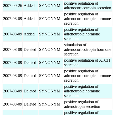
positive regulation of
2007-09-26
Added
SYNONYM
adrenocorticotropin secretion
positive regulation of
2007-08-09
Added
SYNONYM
adrenocorticotropic hormone
secretion
positive regulation of
2007-08-09
Added
SYNONYM
adrenotropic hormone
secretion
stimulation of
2007-08-09
Deleted
SYNONYM
adrenocorticotropin hormone
secretion
positive regulation of ATCH
2007-08-09
Deleted
SYNONYM
secretion
positive regulation of
2007-08-09
Deleted
SYNONYM
adrenocorticotropic hormone
secretion
positive regulation of
2007-08-09
Deleted
SYNONYM
adrenotropic hormone
secretion
positive regulation of
2007-08-09
Deleted
SYNONYM
adrenotropin secretion
positive regulation of