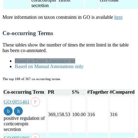
secretion
More information on taxon constraints in GO is available
here
Co-occurring Terms
These tables show the number of times the term listed in the table
has been co-annotated.
Based on Entire Annotation set
Based on Manual Annotations only
The top 100 of 367 co-occurring terms
Co-occurring Term
PR
S%
#Together
#Compared
GO:0051461
369,158.53
100.00
316
316
positive regulation of
corticotropin
secretion