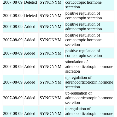
2007-08-09
Deleted
SYNONYM
corticotropic hormone
secretion
positive regulation of
2007-08-09
Deleted
SYNONYM
corticotropin secretion
positive regulation of
2007-08-09
Added
SYNONYM
adrenotropin secretion
positive regulation of
2007-08-09
Added
SYNONYM
corticotropic hormone
secretion
positive regulation of
2007-08-09
Added
SYNONYM
corticotropin secretion
stimulation of
2007-08-09
Added
SYNONYM
adrenocorticotropin hormone
secretion
up regulation of
2007-08-09
Added
SYNONYM
adrenocorticotropin hormone
secretion
up-regulation of
2007-08-09
Added
SYNONYM
adrenocorticotropin hormone
secretion
upregulation of
2007-08-09
Added
SYNONYM
adrenocorticotropin hormone