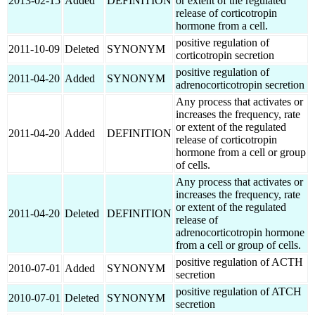
2013-02-15
Added
DEFINITION
or extent of the regulated
release of corticotropin
hormone from a cell.
positive regulation of
2011-10-09
Deleted
SYNONYM
corticotropin secretion
positive regulation of
2011-04-20
Added
SYNONYM
adrenocorticotropin secretion
Any process that activates or
increases the frequency, rate
or extent of the regulated
2011-04-20
Added
DEFINITION
release of corticotropin
hormone from a cell or group
of cells.
Any process that activates or
increases the frequency, rate
or extent of the regulated
2011-04-20
Deleted
DEFINITION
release of
adrenocorticotropin hormone
from a cell or group of cells.
positive regulation of ACTH
2010-07-01
Added
SYNONYM
secretion
positive regulation of ATCH
2010-07-01
Deleted
SYNONYM
secretion