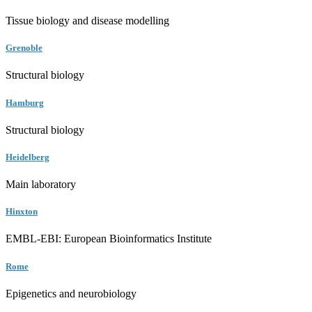
Tissue biology and disease modelling
Grenoble
Structural biology
Hamburg
Structural biology
Heidelberg
Main laboratory
Hinxton
EMBL-EBI: European Bioinformatics Institute
Rome
Epigenetics and neurobiology