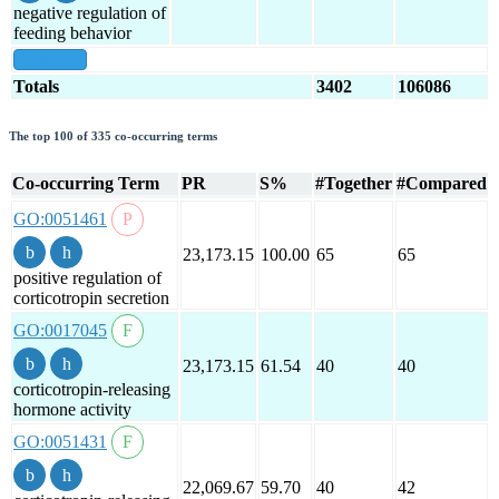
negative regulation of
feeding behavior
show all
Totals
3402
106086
The top 100 of 335 co-occurring terms
Co-occurring Term
PR
S%
#Together
#Compared
GO:0051461
23,173.15
100.00
65
65
positive regulation of
corticotropin secretion
GO:0017045
23,173.15
61.54
40
40
corticotropin-releasing
hormone activity
GO:0051431
22,069.67
59.70
40
42