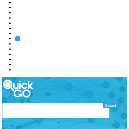
EMBL
Barcelona
Hamburg
Heidelberg
Grenoble
Rome
Search
About us
Training
Research
Services
EMBL-EBI
Search