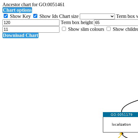
Ancestor chart for GO:0051461
Chart options
Show Key
Show Ids
Chart size
Term box 
Term box height
Show slim colours
Show childr
Download Chart