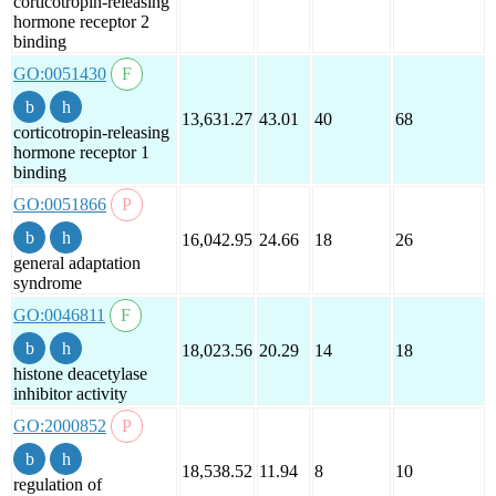
corticotropin-releasing
hormone receptor 2
binding
GO:0051430
13,631.27
43.01
40
68
corticotropin-releasing
hormone receptor 1
binding
GO:0051866
16,042.95
24.66
18
26
general adaptation
syndrome
GO:0046811
18,023.56
20.29
14
18
histone deacetylase
inhibitor activity
GO:2000852
18,538.52
11.94
8
10
regulation of