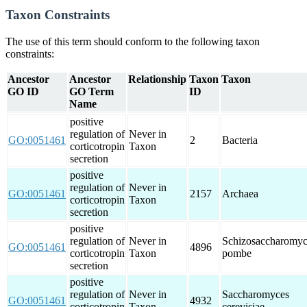
Taxon Constraints
The use of this term should conform to the following taxon
constraints:
Ancestor
Ancestor
Relationship
Taxon
Taxon
GO ID
GO Term
ID
Name
positive
regulation of
Never in
GO:0051461
2
Bacteria
corticotropin
Taxon
secretion
positive
regulation of
Never in
GO:0051461
2157
Archaea
corticotropin
Taxon
secretion
positive
regulation of
Never in
Schizosaccharomyc
GO:0051461
4896
corticotropin
Taxon
pombe
secretion
positive
regulation of
Never in
Saccharomyces
GO:0051461
4932
corticotropin
Taxon
cerevisiae