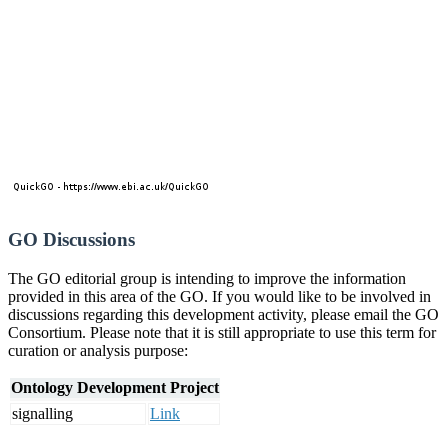
GO Discussions
The GO editorial group is intending to improve the information
provided in this area of the GO. If you would like to be involved in
discussions regarding this development activity, please email the GO
Consortium. Please note that it is still appropriate to use this term for
curation or analysis purpose:
Ontology Development Project
signalling
Link