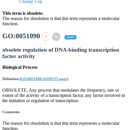
Change Log
This term is obsolete.
The reason for obsoletion is that this term represents a molecular
function.
GO:0051090
JSON
obsolete regulation of DNA-binding transcription
factor activity
Biological Process
Definition
(
GO:0051090 GONUTS page
)
OBSOLETE. Any process that modulates the frequency, rate or
extent of the activity of a transcription factor, any factor involved in
the initiation or regulation of transcription.
Comments
The reason for obsoletion is that this term represents a molecular
function.