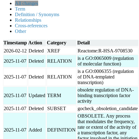
All changes
Term
Definition / Synonyms
Relationships
Cross-references
Other
Timestamp
Action
Category
Detail
2026-02-12
Deleted
XREF
Reactome:R-HSA-9708530
is a GO:0065009 (regulation
2025-11-07
Deleted
RELATION
of molecular function)
is a GO:0006355 (regulation
2025-11-07
Deleted
RELATION
of DNA-templated
transcription)
obsolete regulation of DNA-
2025-11-07
Updated
TERM
binding transcription factor
activity
2025-11-07
Deleted
SUBSET
gocheck_obsoletion_candidate
OBSOLETE. Any process
that modulates the frequency,
rate or extent of the activity of
2025-11-07
Added
DEFINITION
a transcription factor, any
factor involved in the initiation