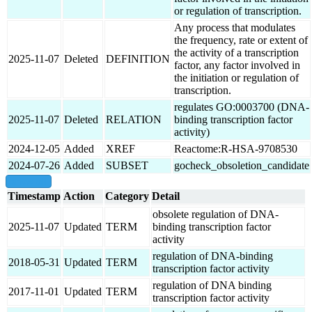
or regulation of transcription.
Any process that modulates
the frequency, rate or extent of
the activity of a transcription
2025-11-07
Deleted
DEFINITION
factor, any factor involved in
the initiation or regulation of
transcription.
regulates GO:0003700 (DNA-
2025-11-07
Deleted
RELATION
binding transcription factor
activity)
2024-12-05
Added
XREF
Reactome:R-HSA-9708530
2024-07-26
Added
SUBSET
gocheck_obsoletion_candidate
show all
Timestamp
Action
Category
Detail
obsolete regulation of DNA-
2025-11-07
Updated
TERM
binding transcription factor
activity
regulation of DNA-binding
2018-05-31
Updated
TERM
transcription factor activity
regulation of DNA binding
2017-11-01
Updated
TERM
transcription factor activity