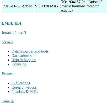
GO:1904167 (regulation of
2018-11-08
Added
SECONDARY
thyroid hormone receptor
activity)
EMBL-EBI
Intranet for staff
Services
Data resources and tools
Data submission
Help & Support
Licensing
Research
Publications
Research groups
Postdocs
&
PhDs
Training