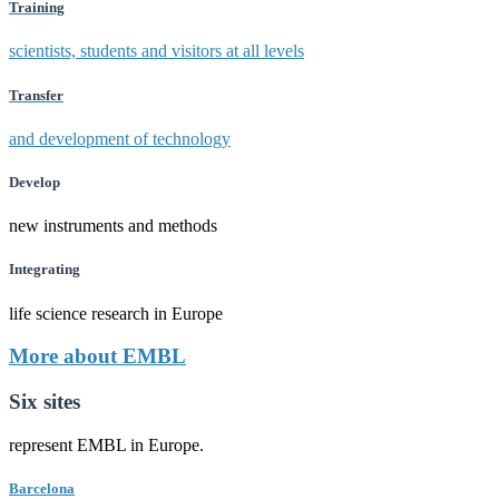
Training
scientists, students and visitors at all levels
Transfer
and development of technology
Develop
new instruments and methods
Integrating
life science research in Europe
More about EMBL
Six sites
represent EMBL in Europe.
Barcelona