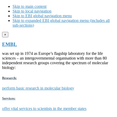
Skip to main content
Skip to local navigation
Skip to EBI global navigation menu
Skip to expanded EBI global navigation menu (includes all
sub-sections)
×
EMBL
was set up in 1974 as Europe’s flagship laboratory for the life
sciences – an intergovernmental organisation with more than 80
independent research groups covering the spectrum of molecular
biology:
Research:
perform basic research in molecular biology
Services:
offer vital services to scientists in the member states