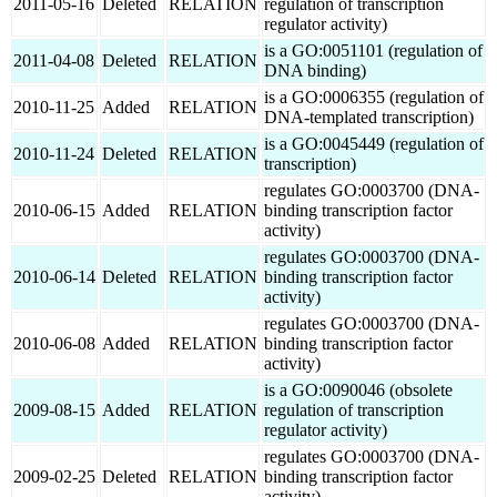
2011-05-16
Deleted
RELATION
regulation of transcription
regulator activity)
is a GO:0051101 (regulation of
2011-04-08
Deleted
RELATION
DNA binding)
is a GO:0006355 (regulation of
2010-11-25
Added
RELATION
DNA-templated transcription)
is a GO:0045449 (regulation of
2010-11-24
Deleted
RELATION
transcription)
regulates GO:0003700 (DNA-
2010-06-15
Added
RELATION
binding transcription factor
activity)
regulates GO:0003700 (DNA-
2010-06-14
Deleted
RELATION
binding transcription factor
activity)
regulates GO:0003700 (DNA-
2010-06-08
Added
RELATION
binding transcription factor
activity)
is a GO:0090046 (obsolete
2009-08-15
Added
RELATION
regulation of transcription
regulator activity)
regulates GO:0003700 (DNA-
2009-02-25
Deleted
RELATION
binding transcription factor
activity)