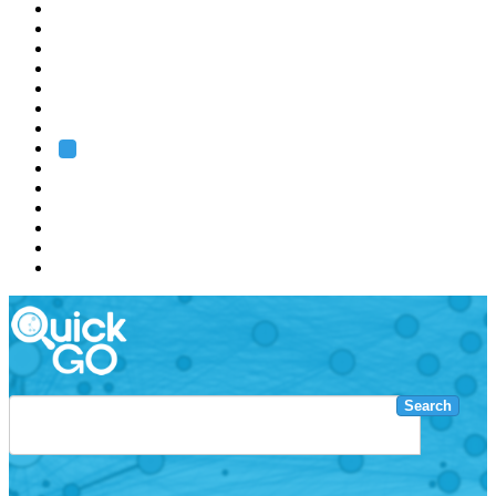
EMBL
Barcelona
Hamburg
Heidelberg
Grenoble
Rome
Search
About us
Training
Research
Services
EMBL-EBI
Search