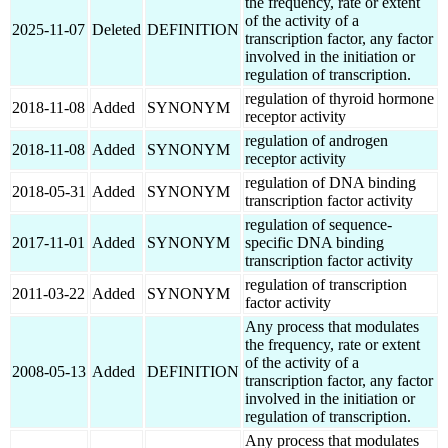
the frequency, rate or extent
of the activity of a
2025-11-07
Deleted
DEFINITION
transcription factor, any factor
involved in the initiation or
regulation of transcription.
regulation of thyroid hormone
2018-11-08
Added
SYNONYM
receptor activity
regulation of androgen
2018-11-08
Added
SYNONYM
receptor activity
regulation of DNA binding
2018-05-31
Added
SYNONYM
transcription factor activity
regulation of sequence-
2017-11-01
Added
SYNONYM
specific DNA binding
transcription factor activity
regulation of transcription
2011-03-22
Added
SYNONYM
factor activity
Any process that modulates
the frequency, rate or extent
of the activity of a
2008-05-13
Added
DEFINITION
transcription factor, any factor
involved in the initiation or
regulation of transcription.
Any process that modulates