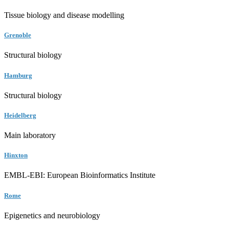
Tissue biology and disease modelling
Grenoble
Structural biology
Hamburg
Structural biology
Heidelberg
Main laboratory
Hinxton
EMBL-EBI: European Bioinformatics Institute
Rome
Epigenetics and neurobiology