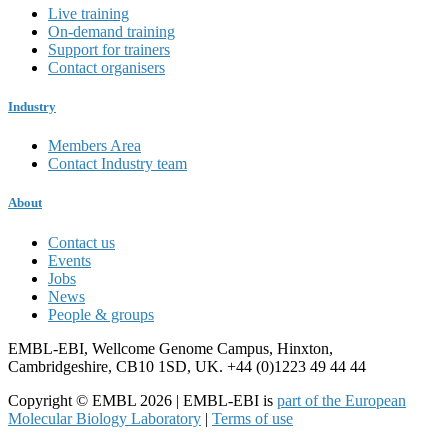
Live training
On-demand training
Support for trainers
Contact organisers
Industry
Members Area
Contact Industry team
About
Contact us
Events
Jobs
News
People & groups
EMBL-EBI, Wellcome Genome Campus, Hinxton,
Cambridgeshire, CB10 1SD, UK. +44 (0)1223 49 44 44
Copyright © EMBL 2026 | EMBL-EBI is
part of the European
Molecular Biology Laboratory
|
Terms of use