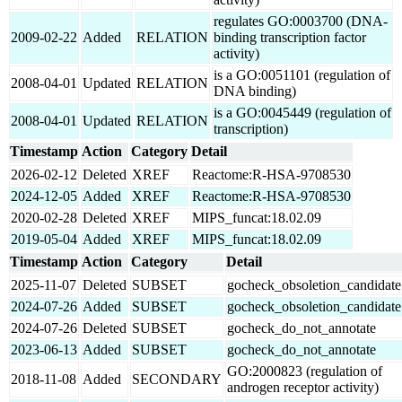
regulates GO:0003700 (DNA-
2009-02-22
Added
RELATION
binding transcription factor
activity)
is a GO:0051101 (regulation of
2008-04-01
Updated
RELATION
DNA binding)
is a GO:0045449 (regulation of
2008-04-01
Updated
RELATION
transcription)
Timestamp
Action
Category
Detail
2026-02-12
Deleted
XREF
Reactome:R-HSA-9708530
2024-12-05
Added
XREF
Reactome:R-HSA-9708530
2020-02-28
Deleted
XREF
MIPS_funcat:18.02.09
2019-05-04
Added
XREF
MIPS_funcat:18.02.09
Timestamp
Action
Category
Detail
2025-11-07
Deleted
SUBSET
gocheck_obsoletion_candidate
2024-07-26
Added
SUBSET
gocheck_obsoletion_candidate
2024-07-26
Deleted
SUBSET
gocheck_do_not_annotate
2023-06-13
Added
SUBSET
gocheck_do_not_annotate
GO:2000823 (regulation of
2018-11-08
Added
SECONDARY
androgen receptor activity)