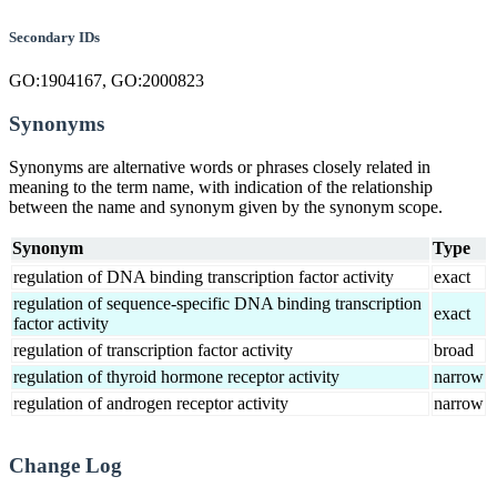
Secondary IDs
GO:1904167, GO:2000823
Synonyms
Synonyms are alternative words or phrases closely related in
meaning to the term name, with indication of the relationship
between the name and synonym given by the synonym scope.
Synonym
Type
regulation of DNA binding transcription factor activity
exact
regulation of sequence-specific DNA binding transcription
exact
factor activity
regulation of transcription factor activity
broad
regulation of thyroid hormone receptor activity
narrow
regulation of androgen receptor activity
narrow
Change Log