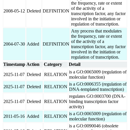
the frequency, rate or extent
of the activity of a
2008-05-12
Deleted
DEFINITION
transcription factor, any factor
involved in the initiation or
regulation of transcription.
Any process that modulates
the frequency, rate or extent
of the activity of a
2004-07-30
Added
DEFINITION
transcription factor, any factor
involved in the initiation or
regulation of transcription.
Timestamp
Action
Category
Detail
is a GO:0065009 (regulation of
2025-11-07
Deleted
RELATION
molecular function)
is a GO:0006355 (regulation of
2025-11-07
Deleted
RELATION
DNA-templated transcription)
regulates GO:0003700 (DNA-
2025-11-07
Deleted
RELATION
binding transcription factor
activity)
is a GO:0065009 (regulation of
2011-05-16
Added
RELATION
molecular function)
is a GO:0090046 (obsolete