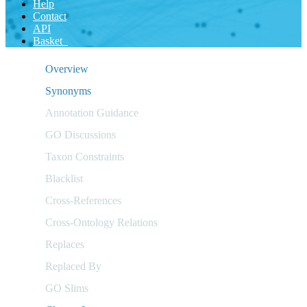
Help
Contact
API
Basket
Overview
Synonyms
Annotation Guidance
GO Discussions
Taxon Constraints
Blacklist
Cross-References
Cross-Ontology Relations
Replaces
Replaced By
GO Slims