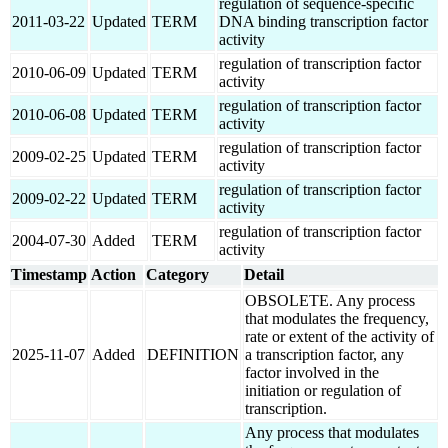
regulation of sequence-specific
2011-03-22
Updated
TERM
DNA binding transcription factor
activity
regulation of transcription factor
2010-06-09
Updated
TERM
activity
regulation of transcription factor
2010-06-08
Updated
TERM
activity
regulation of transcription factor
2009-02-25
Updated
TERM
activity
regulation of transcription factor
2009-02-22
Updated
TERM
activity
regulation of transcription factor
2004-07-30
Added
TERM
activity
Timestamp
Action
Category
Detail
OBSOLETE. Any process
that modulates the frequency,
rate or extent of the activity of
2025-11-07
Added
DEFINITION
a transcription factor, any
factor involved in the
initiation or regulation of
transcription.
Any process that modulates