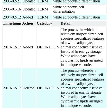
2005-02-21
Updated
TERM
white adipocyte differentiation
white adipocyte cell
2005-01-16
Updated
TERM
differentiation
2004-02-12
Added
TERM
white adipocyte differentiation
Timestamp
Action
Category
Detail
The process in which a
relatively unspecialized cell
acquires specialized features
of a white adipocyte, an
2010-12-17
Added
DEFINITION
animal connective tissue cell
involved in energy storage.
White adipocytes have
cytoplasmic lipids arranged
in a unique vacuole.
The process whereby a
relatively unspecialized cell
acquires specialized features
of a white adipocyte, an
2010-12-17
Deleted
DEFINITION
animal connective tissue cell
involved in energy storage.
White adipocytes have
cytoplasmic lipids arranged
in a unique vacuole.