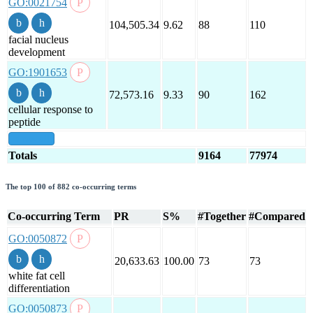
GO:0021754
104,505.34
9.62
88
110
facial nucleus
development
GO:1901653
72,573.16
9.33
90
162
cellular response to
peptide
show all
Totals
9164
77974
The top 100 of 882 co-occurring terms
Co-occurring Term
PR
S%
#Together
#Compared
GO:0050872
20,633.63
100.00
73
73
white fat cell
differentiation
GO:0050873