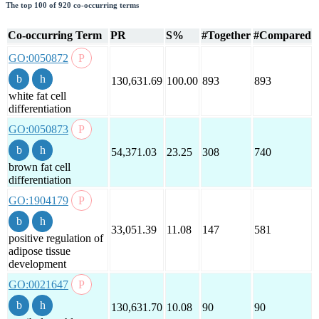
The top 100 of 920 co-occurring terms
Co-occurring Term
PR
S%
#Together
#Compared
GO:0050872
130,631.69
100.00
893
893
white fat cell
differentiation
GO:0050873
54,371.03
23.25
308
740
brown fat cell
differentiation
GO:1904179
33,051.39
11.08
147
581
positive regulation of
adipose tissue
development
GO:0021647
130,631.70
10.08
90
90