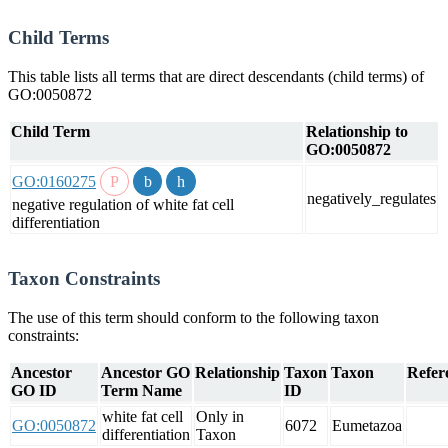
Child Terms
This table lists all terms that are direct descendants (child terms) of
GO:0050872
Child Term
Relationship to
GO:0050872
GO:0160275
negatively_regulates
negative regulation of white fat cell
differentiation
Taxon Constraints
The use of this term should conform to the following taxon
constraints:
Ancestor
Ancestor GO
Relationship
Taxon
Taxon
Refer
GO ID
Term Name
ID
white fat cell
Only in
GO:0050872
6072
Eumetazoa
differentiation
Taxon