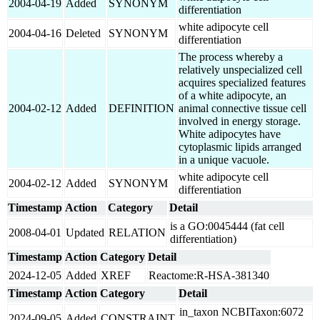
2004-04-19
Added
SYNONYM
differentiation
white adipocyte cell
2004-04-16
Deleted
SYNONYM
differentiation
The process whereby a
relatively unspecialized cell
acquires specialized features
of a white adipocyte, an
2004-02-12
Added
DEFINITION
animal connective tissue cell
involved in energy storage.
White adipocytes have
cytoplasmic lipids arranged
in a unique vacuole.
white adipocyte cell
2004-02-12
Added
SYNONYM
differentiation
Timestamp
Action
Category
Detail
is a GO:0045444 (fat cell
2008-04-01
Updated
RELATION
differentiation)
Timestamp
Action
Category
Detail
2024-12-05
Added
XREF
Reactome:R-HSA-381340
Timestamp
Action
Category
Detail
in_taxon NCBITaxon:6072
2024-09-05
Added
CONSTRAINT