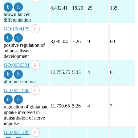
4,432.41
16.20
29
135
brown fat cell
differentiation
GO:1904179
3,095.04
7.26
9
60
positive regulation of
adipose tissue
development
GO:0036321
13,755.75
5.33
4
6
ghrelin secretion
GO:0051946
11,790.65
5.26
4
7
regulation of glutamate
uptake involved in
transmission of nerve
impulse
GO:0071285