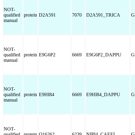
NOT-
qualified
protein
D2A591
7070
D2A591_TRICA
G
manual
NOT-
qualified
protein
E9G6P2
6669
E9G6P2_DAPPU
G
manual
NOT-
qualified
protein
E9HI84
6669
E9HI84_DAPPU
G
manual
NOT-
qualified
protein
O16262
6239
NIPI4_CAEEL
G