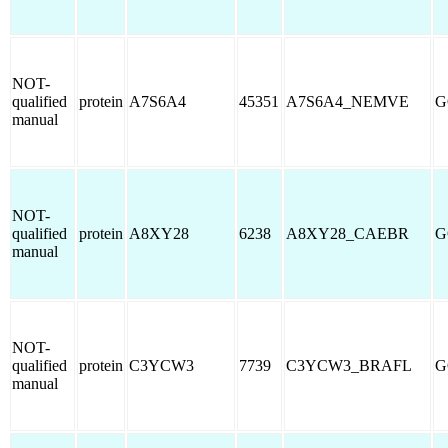
NOT-
qualified
protein
A7S6A4
45351
A7S6A4_NEMVE
G
manual
NOT-
qualified
protein
A8XY28
6238
A8XY28_CAEBR
G
manual
NOT-
qualified
protein
C3YCW3
7739
C3YCW3_BRAFL
G
manual