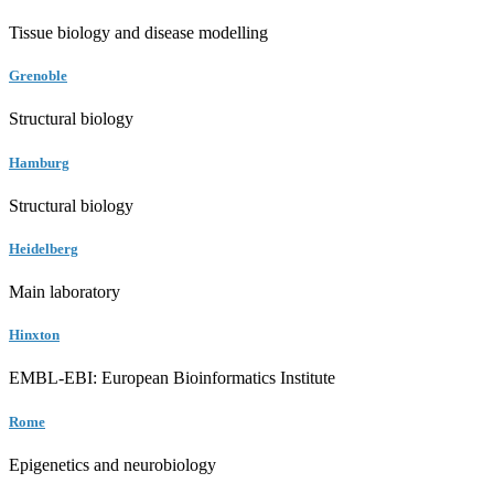
Tissue biology and disease modelling
Grenoble
Structural biology
Hamburg
Structural biology
Heidelberg
Main laboratory
Hinxton
EMBL-EBI: European Bioinformatics Institute
Rome
Epigenetics and neurobiology