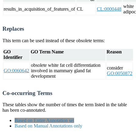
white
results_in_acquisition_of_features_of
CL
CL:0000448
adipoc
Replaces
This term can be used instead of these obsolete terms:
GO
GO Term Name
Reason
Identifier
obsolete white fat cell differentiation
consider
GO:0060642
involved in mammary gland fat
GO:0050872
development
Co-occurring Terms
These tables show the number of times the term listed in the table
has been co-annotated.
Based on Entire Annotation set
Based on Manual Annotations only