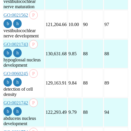
vestibulocochlear
nerve maturation
GO:0021562
121,204.66
10.00
90
97
vestibulocochlear
nerve development
GO:0021743
130,631.68
9.85
88
88
hypoglossal nucleus
development
GO:0060245
129,163.91
9.84
88
89
detection of cell
density
GO:0021742
122,293.49
9.79
88
94
abducens nucleus
development