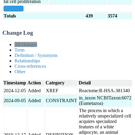
fat cell proliferation
show all
Totals
439
3574
Change Log
All changes
Term
Definition / Synonyms
Relationships
Cross-references
Other
Timestamp
Action
Category
Detail
2024-12-05
Added
XREF
Reactome:R-HSA-381340
in_taxon NCBITaxon:6072
2024-09-05
Added
CONSTRAINT
(Eumetazoa)
The process in which a
relatively unspecialized cell
acquires specialized
features of a white
adipocyte, an animal
2010-12-17
Added
DEFINITION