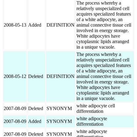
The process whereby a
relatively unspecialized cell
acquires specialized features
of a white adipocyte, an
2008-05-13
Added
DEFINITION
animal connective tissue cell
involved in energy storage.
White adipocytes have
cytoplasmic lipids arranged
in a unique vacuole.
The process whereby a
relatively unspecialized cell
acquires specialized features
of a white adipocyte, an
2008-05-12
Deleted
DEFINITION
animal connective tissue cell
involved in energy storage.
White adipocytes have
cytoplasmic lipids arranged
in a unique vacuole.
white adipocyte cell
2007-08-09
Deleted
SYNONYM
differentiation
white adipocyte
2007-08-09
Added
SYNONYM
differentiation
white adipocyte
2007-08-09
Deleted
SYNONYM
differentiation