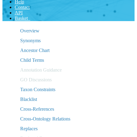
Help
Contact
API
Basket
Overview
Synonyms
Ancestor Chart
Child Terms
Annotation Guidance
GO Discussions
Taxon Constraints
Blacklist
Cross-References
Cross-Ontology Relations
Replaces