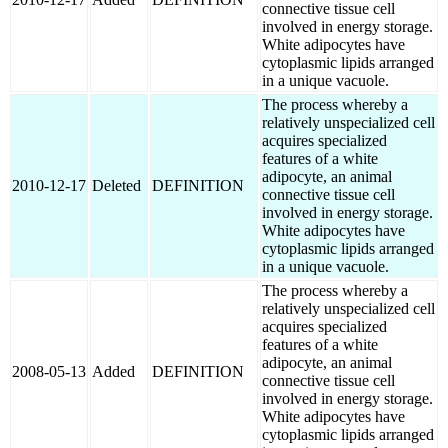
connective tissue cell
involved in energy storage.
White adipocytes have
cytoplasmic lipids arranged
in a unique vacuole.
The process whereby a
relatively unspecialized cell
acquires specialized
features of a white
adipocyte, an animal
2010-12-17
Deleted
DEFINITION
connective tissue cell
involved in energy storage.
White adipocytes have
cytoplasmic lipids arranged
in a unique vacuole.
The process whereby a
relatively unspecialized cell
acquires specialized
features of a white
adipocyte, an animal
2008-05-13
Added
DEFINITION
connective tissue cell
involved in energy storage.
White adipocytes have
cytoplasmic lipids arranged