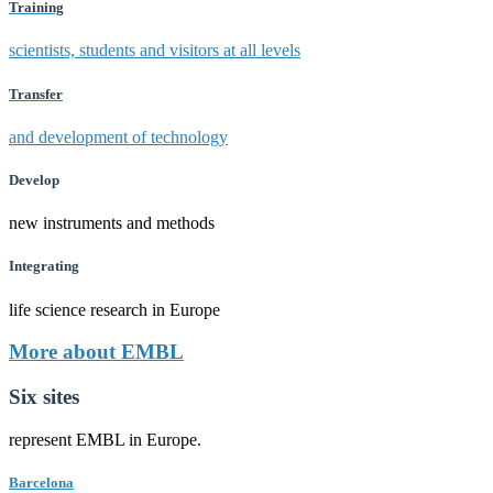
Training
scientists, students and visitors at all levels
Transfer
and development of technology
Develop
new instruments and methods
Integrating
life science research in Europe
More about EMBL
Six sites
represent EMBL in Europe.
Barcelona