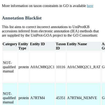
More information on taxon constraints in GO is available
here
Annotation Blacklist
This list aims to correct incorrect annotations to UniProtKB
accessions inferred from electronic annotation (IEA) methods that
are supplied by the UniProt-GOA project to the GO Consortium:
Category
Entity
Entity ID
Taxon
Entity Name
A
Type
ID
G
NOT-
qualified
protein
A0ACM8Q2C1
10116
A0ACM8Q2C1_RAT
G
manual
NOT-
qualified
protein
A7RTM4
45351
A7RTM4_NEMVE
G
manual