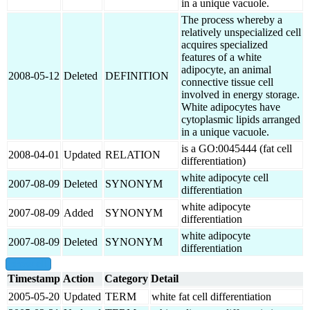
in a unique vacuole.
The process whereby a
relatively unspecialized cell
acquires specialized
features of a white
adipocyte, an animal
2008-05-12
Deleted
DEFINITION
connective tissue cell
involved in energy storage.
White adipocytes have
cytoplasmic lipids arranged
in a unique vacuole.
is a GO:0045444 (fat cell
2008-04-01
Updated
RELATION
differentiation)
white adipocyte cell
2007-08-09
Deleted
SYNONYM
differentiation
white adipocyte
2007-08-09
Added
SYNONYM
differentiation
white adipocyte
2007-08-09
Deleted
SYNONYM
differentiation
show all
Timestamp
Action
Category
Detail
2005-05-20
Updated
TERM
white fat cell differentiation