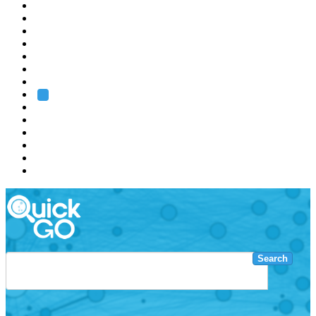
EMBL
Barcelona
Hamburg
Heidelberg
Grenoble
Rome
Search
About us
Training
Research
Services
EMBL-EBI
Search