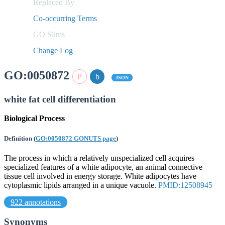
Replaced By
Co-occurring Terms
GO Slims
Change Log
GO:0050872
JSON
white fat cell differentiation
Biological Process
Definition
(
GO:0050872 GONUTS page
)
The process in which a relatively unspecialized cell acquires
specialized features of a white adipocyte, an animal connective
tissue cell involved in energy storage. White adipocytes have
cytoplasmic lipids arranged in a unique vacuole.
PMID:12508945
922 annotations
Synonyms