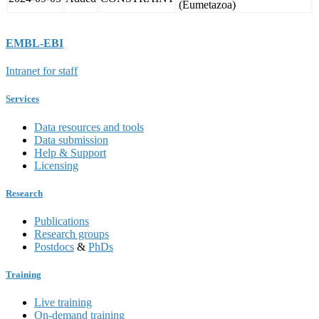
(Eumetazoa)
EMBL-EBI
Intranet for staff
Services
Data resources and tools
Data submission
Help & Support
Licensing
Research
Publications
Research groups
Postdocs
&
PhDs
Training
Live training
On-demand training