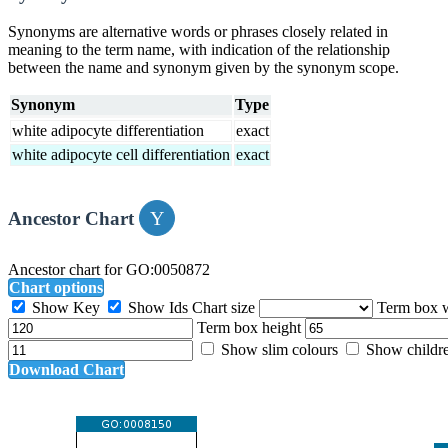
Synonyms are alternative words or phrases closely related in
meaning to the term name, with indication of the relationship
between the name and synonym given by the synonym scope.
Synonym
Type
white adipocyte differentiation
exact
white adipocyte cell differentiation
exact
Ancestor Chart
Ancestor chart for GO:0050872
Chart options
Show Key
Show Ids
Chart size
Term box 
Term box height
Show slim colours
Show childr
Download Chart