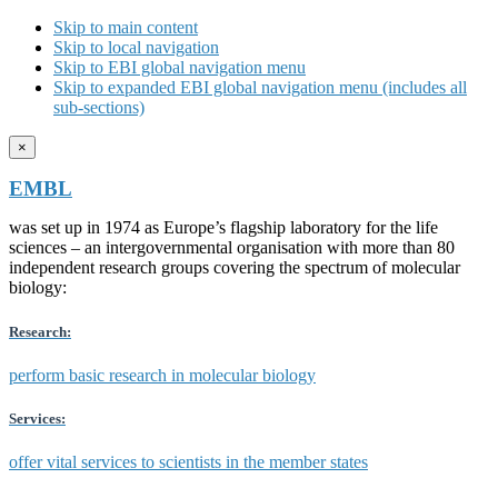
Skip to main content
Skip to local navigation
Skip to EBI global navigation menu
Skip to expanded EBI global navigation menu (includes all
sub-sections)
×
EMBL
was set up in 1974 as Europe’s flagship laboratory for the life
sciences – an intergovernmental organisation with more than 80
independent research groups covering the spectrum of molecular
biology:
Research:
perform basic research in molecular biology
Services:
offer vital services to scientists in the member states