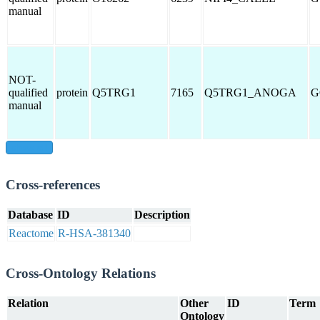
manual
NOT-
qualified
protein
Q5TRG1
7165
Q5TRG1_ANOGA
G
manual
show all
Cross-references
Database
ID
Description
Reactome
R-HSA-381340
Cross-Ontology Relations
Relation
Other
ID
Term
Ontology