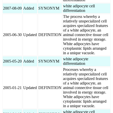
white adipocyte cell
2007-08-09
Added
SYNONYM
differentiation
The process whereby a
relatively unspecialized cell
acquires specialized features
of a white adipocyte, an
2005-06-30
Updated
DEFINITION
animal connective tissue cell
involved in energy storage.
White adipocytes have
cytoplasmic lipids arranged
in a unique vacuole.
white adipocyte
2005-05-20
Added
SYNONYM
differentiation
Processes whereby a
relatively unspecialized cell
acquires specialized features
of a white adipocyte, an
2005-01-21
Updated
DEFINITION
animal connective tissue cell
involved in energy storage.
White adipocytes have
cytoplasmic lipids arranged
in a unique vacuole.
white adipocyte cell