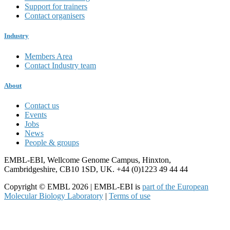
Support for trainers
Contact organisers
Industry
Members Area
Contact Industry team
About
Contact us
Events
Jobs
News
People & groups
EMBL-EBI, Wellcome Genome Campus, Hinxton,
Cambridgeshire, CB10 1SD, UK. +44 (0)1223 49 44 44
Copyright © EMBL 2026 | EMBL-EBI is
part of the European
Molecular Biology Laboratory
|
Terms of use