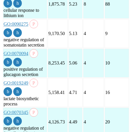
1,875.78
5.23
8
88
cellular response to
lithium ion
GO:0090275
9,170.50
5.13
4
9
negative regulation of
somatostatin secretion
GO:0070094
8,253.45
5.06
4
10
positive regulation of
glucagon secretion
GO:0019249
5,158.41
4.71
4
16
lactate biosynthetic
process
GO:0070345
4,126.73
4.49
4
20
negative regulation of