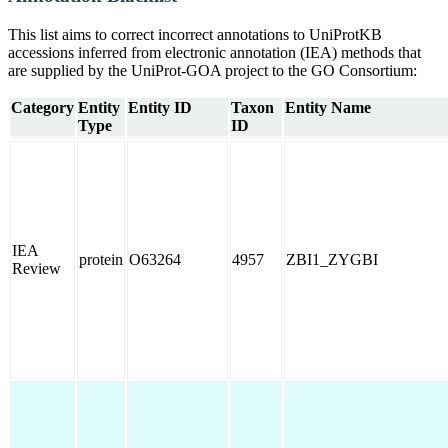
This list aims to correct incorrect annotations to UniProtKB
accessions inferred from electronic annotation (IEA) methods that
are supplied by the UniProt-GOA project to the GO Consortium:
Category
Entity
Entity ID
Taxon
Entity Name
Type
ID
IEA
protein
O63264
4957
ZBI1_ZYGBI
Review