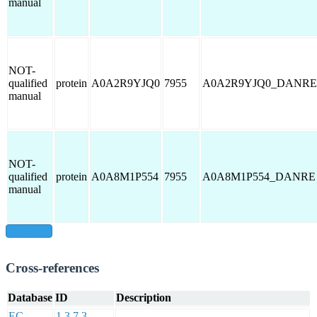
manual
NOT-
qualified
protein
A0A2R9YJQ0
7955
A0A2R9YJQ0_DANRE
manual
NOT-
qualified
protein
A0A8M1P554
7955
A0A8M1P554_DANRE
manual
show all
Cross-references
Database
ID
Description
EC
1.3.7.3