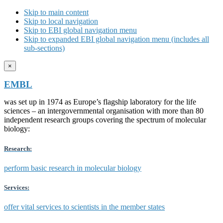
Skip to main content
Skip to local navigation
Skip to EBI global navigation menu
Skip to expanded EBI global navigation menu (includes all
sub-sections)
×
EMBL
was set up in 1974 as Europe’s flagship laboratory for the life
sciences – an intergovernmental organisation with more than 80
independent research groups covering the spectrum of molecular
biology:
Research:
perform basic research in molecular biology
Services:
offer vital services to scientists in the member states