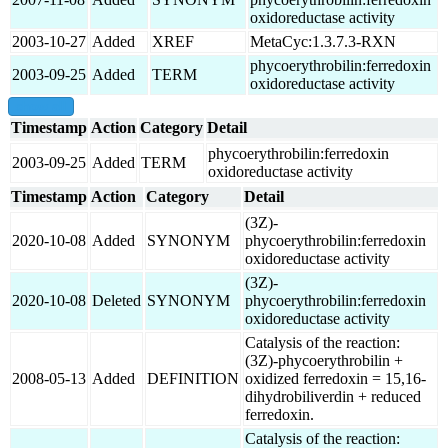
oxidoreductase activity
2003-10-27
Added
XREF
MetaCyc:1.3.7.3-RXN
phycoerythrobilin:ferredoxin
2003-09-25
Added
TERM
oxidoreductase activity
show all
Timestamp
Action
Category
Detail
phycoerythrobilin:ferredoxin
2003-09-25
Added
TERM
oxidoreductase activity
Timestamp
Action
Category
Detail
(3Z)-
2020-10-08
Added
SYNONYM
phycoerythrobilin:ferredoxin
oxidoreductase activity
(3Z)-
2020-10-08
Deleted
SYNONYM
phycoerythrobilin:ferredoxin
oxidoreductase activity
Catalysis of the reaction:
(3Z)-phycoerythrobilin +
2008-05-13
Added
DEFINITION
oxidized ferredoxin = 15,16-
dihydrobiliverdin + reduced
ferredoxin.
Catalysis of the reaction: