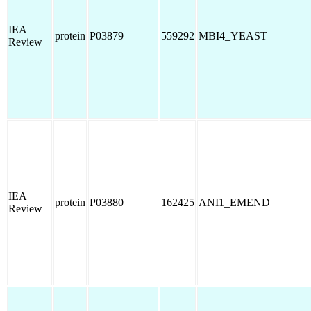
IEA
protein
P03879
559292
MBI4_YEAST
Review
IEA
protein
P03880
162425
ANI1_EMEND
Review