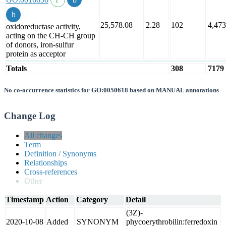
25,578.08
2.28
102
4,473
oxidoreductase activity,
acting on the CH-CH group
of donors, iron-sulfur
protein as acceptor
Totals
308
7179
No co-occurrence statistics for GO:0050618 based on MANUAL annotations
Change Log
All changes
Term
Definition / Synonyms
Relationships
Cross-references
Other
Timestamp
Action
Category
Detail
(3Z)-
2020-10-08
Added
SYNONYM
phycoerythrobilin:ferredoxin