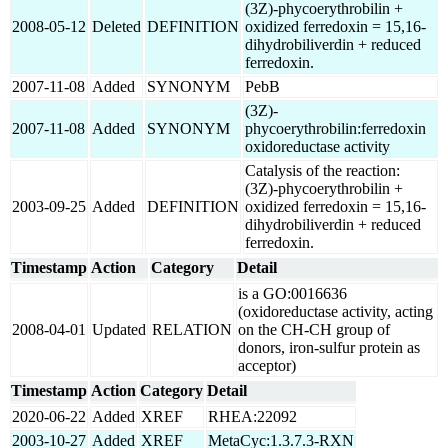
(3Z)-phycoerythrobilin +
2008-05-12
Deleted
DEFINITION
oxidized ferredoxin = 15,16-
dihydrobiliverdin + reduced
ferredoxin.
2007-11-08
Added
SYNONYM
PebB
(3Z)-
2007-11-08
Added
SYNONYM
phycoerythrobilin:ferredoxin
oxidoreductase activity
Catalysis of the reaction:
(3Z)-phycoerythrobilin +
2003-09-25
Added
DEFINITION
oxidized ferredoxin = 15,16-
dihydrobiliverdin + reduced
ferredoxin.
Timestamp
Action
Category
Detail
is a GO:0016636
(oxidoreductase activity, acting
2008-04-01
Updated
RELATION
on the CH-CH group of
donors, iron-sulfur protein as
acceptor)
Timestamp
Action
Category
Detail
2020-06-22
Added
XREF
RHEA:22092
2003-10-27
Added
XREF
MetaCyc:1.3.7.3-RXN