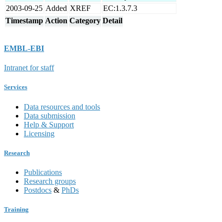
2003-09-25
Added
XREF
EC:1.3.7.3
Timestamp
Action
Category
Detail
EMBL-EBI
Intranet for staff
Services
Data resources and tools
Data submission
Help & Support
Licensing
Research
Publications
Research groups
Postdocs
&
PhDs
Training