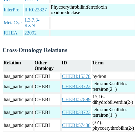
Phycoerythrobilin:ferredoxin
InterPro
IPR022827
oxidoreductase
1.3.7.3-
MetaCyc
RXN
RHEA
22092
Cross-Ontology Relations
Relation
Other
ID
Term
Ontology
has_participant
CHEBI
CHEBI:15378
hydron
tetra-mu3-sulfido-
has_participant
CHEBI
CHEBI:33722
tetrairon(2+)
15,16-
has_participant
CHEBI
CHEBI:57899
dihydrobiliverdin(2-)
tetra-mu3-sulfido-
has_participant
CHEBI
CHEBI:33723
tetrairon(1+)
(3Z)-
has_participant
CHEBI
CHEBI:57438
phycoerythrobilin(2-)