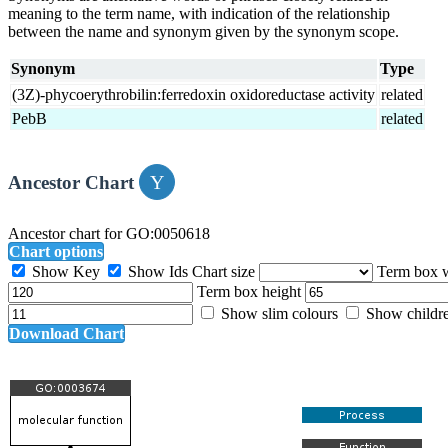
meaning to the term name, with indication of the relationship
between the name and synonym given by the synonym scope.
Synonym
Type
(3Z)-phycoerythrobilin:ferredoxin oxidoreductase activity
related
PebB
related
Ancestor Chart
Ancestor chart for GO:0050618
Chart options
Show Key
Show Ids
Chart size
Term box 
Term box height
Show slim colours
Show childr
Download Chart