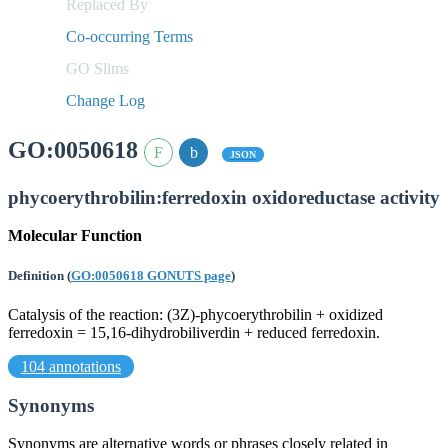
Replaced By
Co-occurring Terms
GO Slims
Change Log
GO:0050618
JSON
phycoerythrobilin:ferredoxin oxidoreductase activity
Molecular Function
Definition
(
GO:0050618 GONUTS page
)
Catalysis of the reaction: (3Z)-phycoerythrobilin + oxidized
ferredoxin = 15,16-dihydrobiliverdin + reduced ferredoxin.
104 annotations
Synonyms
Synonyms are alternative words or phrases closely related in