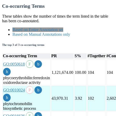
Co-occurring Terms
These tables show the number of times the term listed in the table
has been co-annotated.
Based on Entire Annotation set
Based on Manual Annotations only
The top 3 of 3 co-occurring terms
Co-occurring Term
PR
S%
#Together
#Com
GO:0050618
1,121,674.00
100.00
104
104
phycoerythrobilin:ferredoxin
oxidoreductase activity
GO:0010024
43,970.31
3.92
102
2,602
phytochromobilin
biosynthetic process
GO:0016636