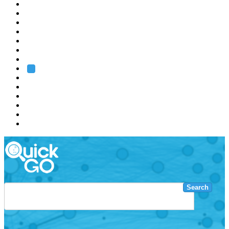
EMBL
Barcelona
Hamburg
Heidelberg
Grenoble
Rome
Search
About us
Training
Research
Services
EMBL-EBI
Search