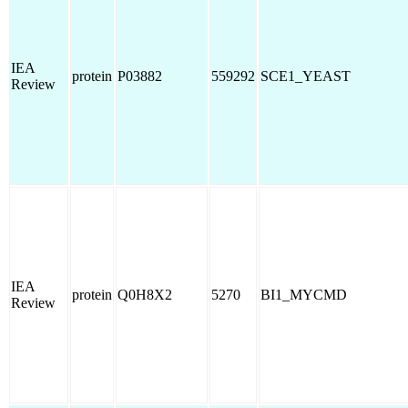
IEA
protein
P03882
559292
SCE1_YEAST
Review
IEA
protein
Q0H8X2
5270
BI1_MYCMD
Review