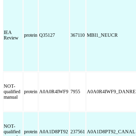
IEA
protein
Q35127
367110
MBI1_NEUCR
Review
NOT-
qualified
protein
A0A0R4IWF9
7955
A0A0R4IWF9_DANRE
manual
NOT-
qualified
protein
A0A1D8PT92
237561
A0A1D8PT92_CANAL