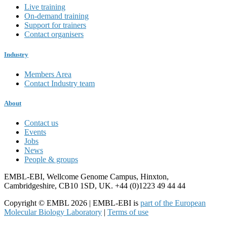
Live training
On-demand training
Support for trainers
Contact organisers
Industry
Members Area
Contact Industry team
About
Contact us
Events
Jobs
News
People & groups
EMBL-EBI, Wellcome Genome Campus, Hinxton,
Cambridgeshire, CB10 1SD, UK. +44 (0)1223 49 44 44
Copyright © EMBL 2026 | EMBL-EBI is
part of the European
Molecular Biology Laboratory
|
Terms of use