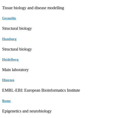
Tissue biology and disease modelling
Grenoble
Structural biology
Hamburg
Structural biology
Heidelberg
Main laboratory
Hinxton
EMBL-EBI: European Bioinformatics Institute
Rome
Epigenetics and neurobiology