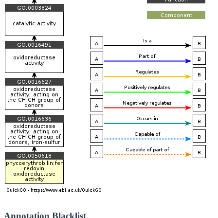
Annotation Blacklist