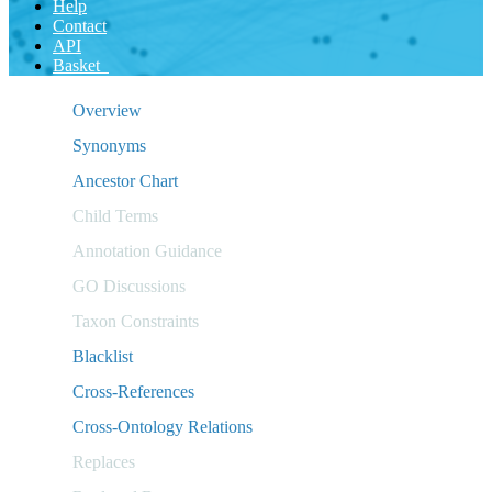
Help
Contact
API
Basket
Overview
Synonyms
Ancestor Chart
Child Terms
Annotation Guidance
GO Discussions
Taxon Constraints
Blacklist
Cross-References
Cross-Ontology Relations
Replaces