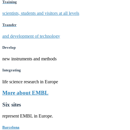
Training
scientists, students and visitors at all levels
Transfer
and development of technology
Develop
new instruments and methods
Integrating
life science research in Europe
More about EMBL
Six sites
represent EMBL in Europe.
Barcelona