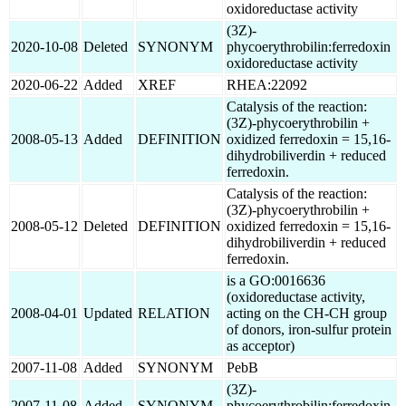
oxidoreductase activity
(3Z)-
2020-10-08
Deleted
SYNONYM
phycoerythrobilin:ferredoxin
oxidoreductase activity
2020-06-22
Added
XREF
RHEA:22092
Catalysis of the reaction:
(3Z)-phycoerythrobilin +
2008-05-13
Added
DEFINITION
oxidized ferredoxin = 15,16-
dihydrobiliverdin + reduced
ferredoxin.
Catalysis of the reaction:
(3Z)-phycoerythrobilin +
2008-05-12
Deleted
DEFINITION
oxidized ferredoxin = 15,16-
dihydrobiliverdin + reduced
ferredoxin.
is a GO:0016636
(oxidoreductase activity,
2008-04-01
Updated
RELATION
acting on the CH-CH group
of donors, iron-sulfur protein
as acceptor)
2007-11-08
Added
SYNONYM
PebB
(3Z)-
2007-11-08
Added
SYNONYM
phycoerythrobilin:ferredoxin