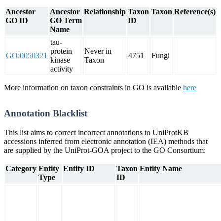
Ancestor
Ancestor
Relationship
Taxon
Taxon
Reference(s)
GO ID
GO Term
ID
Name
tau-
protein
Never in
GO:0050321
4751
Fungi
kinase
Taxon
activity
More information on taxon constraints in GO is available
here
Annotation Blacklist
This list aims to correct incorrect annotations to UniProtKB
accessions inferred from electronic annotation (IEA) methods that
are supplied by the UniProt-GOA project to the GO Consortium:
Category
Entity
Entity ID
Taxon
Entity Name
Type
ID