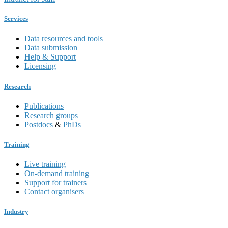
Services
Data resources and tools
Data submission
Help & Support
Licensing
Research
Publications
Research groups
Postdocs
&
PhDs
Training
Live training
On-demand training
Support for trainers
Contact organisers
Industry