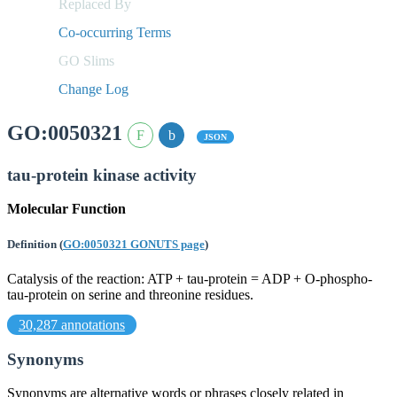
Replaced By
Co-occurring Terms
GO Slims
Change Log
GO:0050321
JSON
tau-protein kinase activity
Molecular Function
Definition
(
GO:0050321 GONUTS page
)
Catalysis of the reaction: ATP + tau-protein = ADP + O-phospho-
tau-protein on serine and threonine residues.
30,287 annotations
Synonyms
Synonyms are alternative words or phrases closely related in