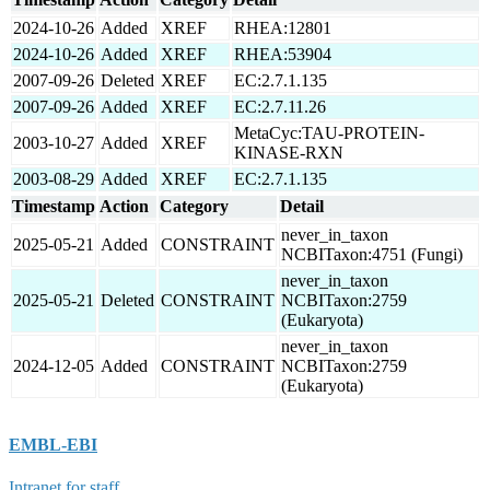
2024-10-26
Added
XREF
RHEA:12801
2024-10-26
Added
XREF
RHEA:53904
2007-09-26
Deleted
XREF
EC:2.7.1.135
2007-09-26
Added
XREF
EC:2.7.11.26
MetaCyc:TAU-PROTEIN-
2003-10-27
Added
XREF
KINASE-RXN
2003-08-29
Added
XREF
EC:2.7.1.135
Timestamp
Action
Category
Detail
never_in_taxon
2025-05-21
Added
CONSTRAINT
NCBITaxon:4751 (Fungi)
never_in_taxon
2025-05-21
Deleted
CONSTRAINT
NCBITaxon:2759
(Eukaryota)
never_in_taxon
2024-12-05
Added
CONSTRAINT
NCBITaxon:2759
(Eukaryota)
EMBL-EBI
Intranet for staff