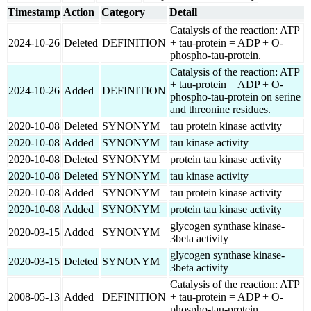
Timestamp
Action
Category
Detail
Catalysis of the reaction: ATP
2024-10-26
Deleted
DEFINITION
+ tau-protein = ADP + O-
phospho-tau-protein.
Catalysis of the reaction: ATP
+ tau-protein = ADP + O-
2024-10-26
Added
DEFINITION
phospho-tau-protein on serine
and threonine residues.
2020-10-08
Deleted
SYNONYM
tau protein kinase activity
2020-10-08
Added
SYNONYM
tau kinase activity
2020-10-08
Deleted
SYNONYM
protein tau kinase activity
2020-10-08
Deleted
SYNONYM
tau kinase activity
2020-10-08
Added
SYNONYM
tau protein kinase activity
2020-10-08
Added
SYNONYM
protein tau kinase activity
glycogen synthase kinase-
2020-03-15
Added
SYNONYM
3beta activity
glycogen synthase kinase-
2020-03-15
Deleted
SYNONYM
3beta activity
Catalysis of the reaction: ATP
2008-05-13
Added
DEFINITION
+ tau-protein = ADP + O-
phospho-tau-protein.