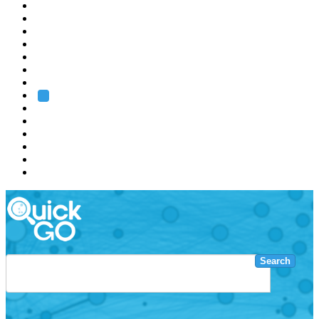
EMBL
Barcelona
Hamburg
Heidelberg
Grenoble
Rome
Search
About us
Training
Research
Services
EMBL-EBI
Search