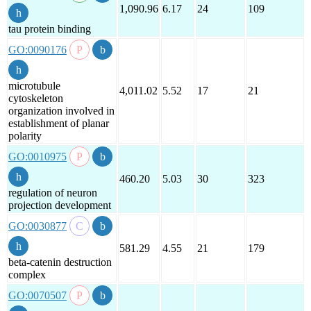
1,090.96
6.17
24
109
tau protein binding
GO:0090176
microtubule
4,011.02
5.52
17
21
cytoskeleton
organization involved in
establishment of planar
polarity
GO:0010975
460.20
5.03
30
323
regulation of neuron
projection development
GO:0030877
581.29
4.55
21
179
beta-catenin destruction
complex
GO:0070507