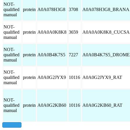
NOT-
qualified
protein
A0A078H3G8
3708
A0A078H3G8_BRANA
manual
NOT-
qualified
protein
A0A0A0K8K8
3659
A0A0A0K8K8_CUCSA
manual
NOT-
qualified
protein
A0A0B4K7S5
7227
A0A0B4K7S5_DROME
manual
NOT-
qualified
protein
A0A0G2JYX9
10116
A0A0G2JYX9_RAT
manual
NOT-
qualified
protein
A0A0G2KB60
10116
A0A0G2KB60_RAT
manual
show all