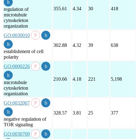
355.61
4.34
30
418
regulation of
microtubule
cytoskeleton
organization
GO:0030010
302.88
4.32
39
638
establishment of cell
polarity
GO:0000226
210.66
4.18
221
5,198
microtubule
cytoskeleton
organization
GO:0032007
328.57
3.81
25
377
negative regulation of
TOR signaling
GO:0030709