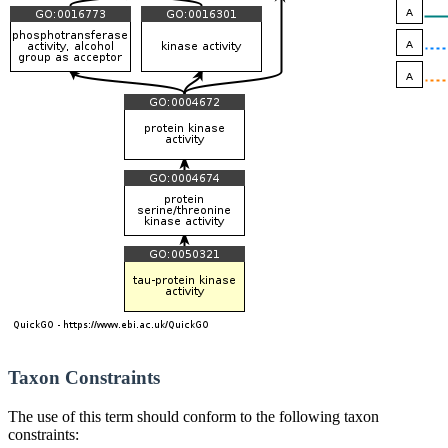
Taxon Constraints
The use of this term should conform to the following taxon
constraints: