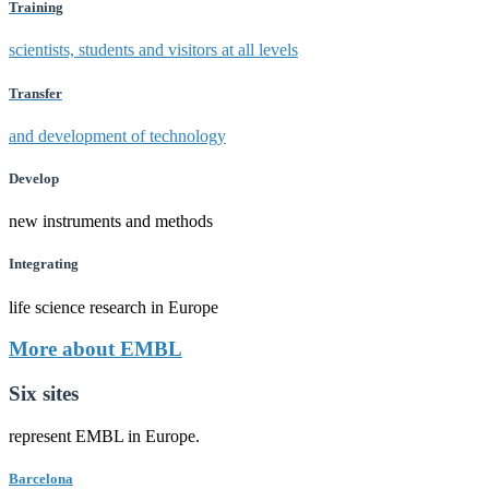
Training
scientists, students and visitors at all levels
Transfer
and development of technology
Develop
new instruments and methods
Integrating
life science research in Europe
More about EMBL
Six sites
represent EMBL in Europe.
Barcelona