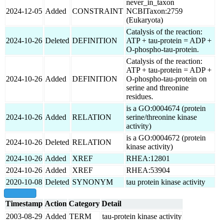
never_in_taxon
2024-12-05
Added
CONSTRAINT
NCBITaxon:2759
(Eukaryota)
Catalysis of the reaction:
2024-10-26
Deleted
DEFINITION
ATP + tau-protein = ADP +
O-phospho-tau-protein.
Catalysis of the reaction:
ATP + tau-protein = ADP +
2024-10-26
Added
DEFINITION
O-phospho-tau-protein on
serine and threonine
residues.
is a GO:0004674 (protein
2024-10-26
Added
RELATION
serine/threonine kinase
activity)
is a GO:0004672 (protein
2024-10-26
Deleted
RELATION
kinase activity)
2024-10-26
Added
XREF
RHEA:12801
2024-10-26
Added
XREF
RHEA:53904
2020-10-08
Deleted
SYNONYM
tau protein kinase activity
show all
Timestamp
Action
Category
Detail
2003-08-29
Added
TERM
tau-protein kinase activity