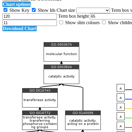
Chart options
Show Key
Show Ids
Chart size
Term box 
Term box height
Show slim colours
Show childr
Download Chart