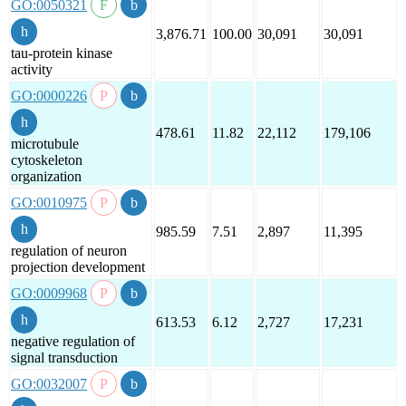
GO:0050321
3,876.71
100.00
30,091
30,091
tau-protein kinase
activity
GO:0000226
478.61
11.82
22,112
179,106
microtubule
cytoskeleton
organization
GO:0010975
985.59
7.51
2,897
11,395
regulation of neuron
projection development
GO:0009968
613.53
6.12
2,727
17,231
negative regulation of
signal transduction
GO:0032007