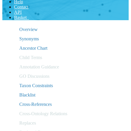
Help
Contact
API
Basket
Overview
Synonyms
Ancestor Chart
Child Terms
Annotation Guidance
GO Discussions
Taxon Constraints
Blacklist
Cross-References
Cross-Ontology Relations
Replaces