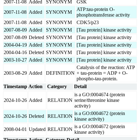
2007-11-08
Added
SYNONYM
GSK
ATP:tau-protein O-
2007-11-08
Added
SYNONYM
phosphotransferase activity
2007-11-08
Added
SYNONYM
CDK5/p23
2007-08-09
Added
SYNONYM
[Tau protein] kinase activity
2007-08-09
Deleted
SYNONYM
[Tau protein] kinase activity
2004-04-19
Added
SYNONYM
[Tau protein] kinase activity
2004-04-16
Deleted
SYNONYM
[Tau protein] kinase activity
2003-10-27
Added
SYNONYM
[Tau protein] kinase activity
Catalysis of the reaction: ATP
2003-08-29
Added
DEFINITION
+ tau-protein = ADP + O-
phospho-tau-protein.
Timestamp
Action
Category
Detail
is a GO:0004674 (protein
2024-10-26
Added
RELATION
serine/threonine kinase
activity)
is a GO:0004672 (protein
2024-10-26
Deleted
RELATION
kinase activity)
is a GO:0004672 (protein
2008-04-01
Updated
RELATION
kinase activity)
Timestamp
Action
Category
Detail