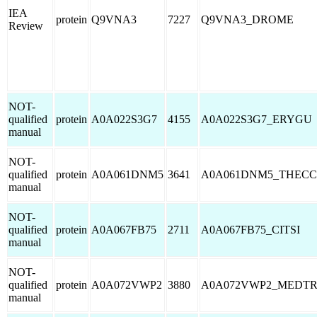
IEA
protein
Q9VNA3
7227
Q9VNA3_DROME
Review
NOT-
qualified
protein
A0A022S3G7
4155
A0A022S3G7_ERYGU
manual
NOT-
qualified
protein
A0A061DNM5
3641
A0A061DNM5_THECC
manual
NOT-
qualified
protein
A0A067FB75
2711
A0A067FB75_CITSI
manual
NOT-
qualified
protein
A0A072VWP2
3880
A0A072VWP2_MEDT
manual