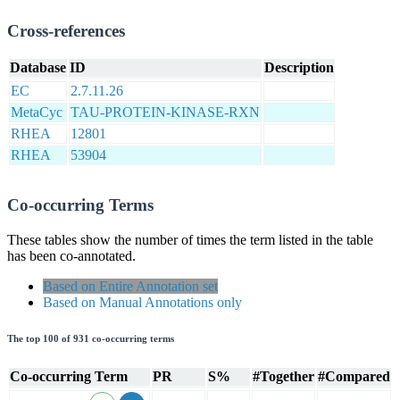
Cross-references
Database
ID
Description
EC
2.7.11.26
MetaCyc
TAU-PROTEIN-KINASE-RXN
RHEA
12801
RHEA
53904
Co-occurring Terms
These tables show the number of times the term listed in the table
has been co-annotated.
Based on Entire Annotation set
Based on Manual Annotations only
The top 100 of 931 co-occurring terms
Co-occurring Term
PR
S%
#Together
#Compared