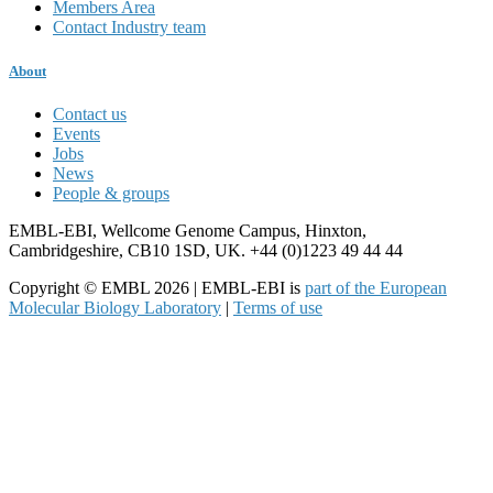
Members Area
Contact Industry team
About
Contact us
Events
Jobs
News
People & groups
EMBL-EBI, Wellcome Genome Campus, Hinxton,
Cambridgeshire, CB10 1SD, UK. +44 (0)1223 49 44 44
Copyright © EMBL 2026 | EMBL-EBI is
part of the European
Molecular Biology Laboratory
|
Terms of use