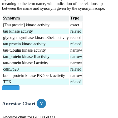
meaning to the term name, with indication of the relationship
between the name and synonym given by the synonym scope.
Synonym
Type
[Tau protein] kinase activity
exact
tau kinase activity
related
glycogen synthase kinase-3beta activity
related
tau protein kinase activity
related
tau-tubulin kinase activity
narrow
tau-protein kinase II activity
narrow
tau-protein kinase I activity
narrow
cdk5/p20
related
brain protein kinase PK40erk activity
narrow
TTK
related
show all
Ancestor Chart
Ancestor chart for GO:0050321