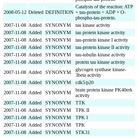
Catalysis of the reaction: ATP
2008-05-12
Deleted
DEFINITION
+ tau-protein = ADP + O-
phospho-tau-protein.
2007-11-08
Added
SYNONYM
tau kinase activity
2007-11-08
Added
SYNONYM
tau protein kinase activity
2007-11-08
Added
SYNONYM
tau-protein kinase I activity
2007-11-08
Added
SYNONYM
tau-protein kinase II activity
2007-11-08
Added
SYNONYM
tau-tubulin kinase activity
2007-11-08
Added
SYNONYM
protein tau kinase activity
glycogen synthase kinase-
2007-11-08
Added
SYNONYM
3beta activity
2007-11-08
Added
SYNONYM
cdk5/p20
brain protein kinase PK40erk
2007-11-08
Added
SYNONYM
activity
2007-11-08
Added
SYNONYM
TTK
2007-11-08
Added
SYNONYM
TPK II
2007-11-08
Added
SYNONYM
TPK I
2007-11-08
Added
SYNONYM
TPK
2007-11-08
Added
SYNONYM
STK31