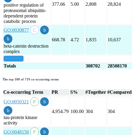
377.66
5.00
2,808
28,824
positive regulation of
proteasomal ubiquitin-
dependent protein
catabolic process
GO:0030877
668.78
4.72
1,835
10,637
beta-catenin destruction
complex
show all
Totals
308702
28508170
The top 100 of 719 co-occurring terms
Co-occurring Term
PR
S%
#Together
#Compared
GO:0050321
4,954.79
100.00
304
304
tau-protein kinase
activity
GO:0048156