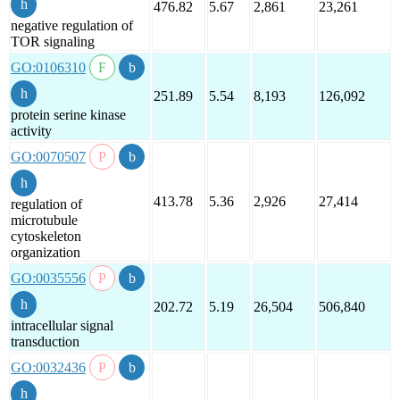
476.82
5.67
2,861
23,261
negative regulation of
TOR signaling
GO:0106310
251.89
5.54
8,193
126,092
protein serine kinase
activity
GO:0070507
413.78
5.36
2,926
27,414
regulation of
microtubule
cytoskeleton
organization
GO:0035556
202.72
5.19
26,504
506,840
intracellular signal
transduction
GO:0032436