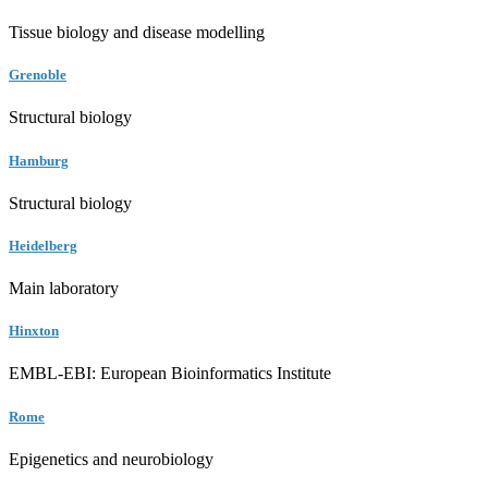
Tissue biology and disease modelling
Grenoble
Structural biology
Hamburg
Structural biology
Heidelberg
Main laboratory
Hinxton
EMBL-EBI: European Bioinformatics Institute
Rome
Epigenetics and neurobiology