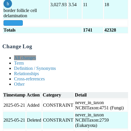
3,027.93
3.54
11
18
border follicle cell
delamination
show all
Totals
1741
42328
Change Log
All changes
Term
Definition / Synonyms
Relationships
Cross-references
Other
Timestamp
Action
Category
Detail
never_in_taxon
2025-05-21
Added
CONSTRAINT
NCBITaxon:4751 (Fungi)
never_in_taxon
2025-05-21
Deleted
CONSTRAINT
NCBITaxon:2759
(Eukaryota)