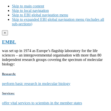
Skip to main content
Skip to local navigation
Skip to EBI global navigation menu
Skip to expanded EBI global navigation menu (includes all
sub-sections)
×
EMBL
was set up in 1974 as Europe’s flagship laboratory for the life
sciences – an intergovernmental organisation with more than 80
independent research groups covering the spectrum of molecular
biology:
Research:
perform basic research in molecular biology
Services:
offer vital services to scientists in the member states