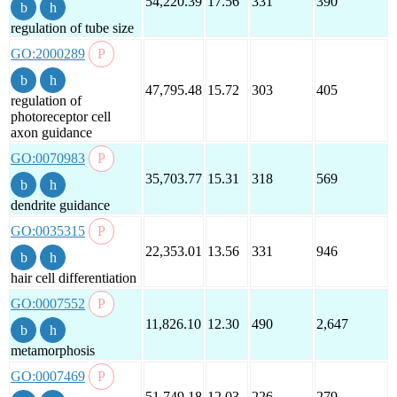
54,220.39
17.56
331
390
regulation of tube size
GO:2000289
47,795.48
15.72
303
405
regulation of
photoreceptor cell
axon guidance
GO:0070983
35,703.77
15.31
318
569
dendrite guidance
GO:0035315
22,353.01
13.56
331
946
hair cell differentiation
GO:0007552
11,826.10
12.30
490
2,647
metamorphosis
GO:0007469
51,749.18
12.03
226
279