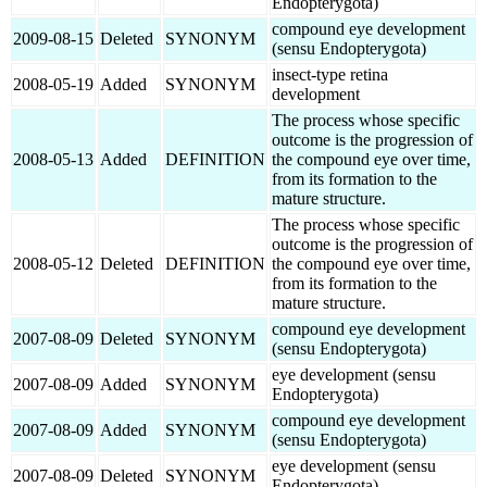
Endopterygota)
compound eye development
2009-08-15
Deleted
SYNONYM
(sensu Endopterygota)
insect-type retina
2008-05-19
Added
SYNONYM
development
The process whose specific
outcome is the progression of
2008-05-13
Added
DEFINITION
the compound eye over time,
from its formation to the
mature structure.
The process whose specific
outcome is the progression of
2008-05-12
Deleted
DEFINITION
the compound eye over time,
from its formation to the
mature structure.
compound eye development
2007-08-09
Deleted
SYNONYM
(sensu Endopterygota)
eye development (sensu
2007-08-09
Added
SYNONYM
Endopterygota)
compound eye development
2007-08-09
Added
SYNONYM
(sensu Endopterygota)
eye development (sensu
2007-08-09
Deleted
SYNONYM
Endopterygota)