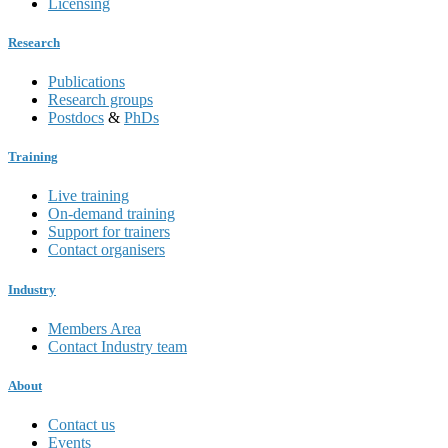
Licensing
Research
Publications
Research groups
Postdocs
&
PhDs
Training
Live training
On-demand training
Support for trainers
Contact organisers
Industry
Members Area
Contact Industry team
About
Contact us
Events