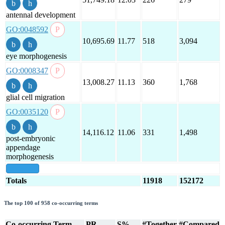
antennal development
GO:0048592
10,695.69
11.77
518
3,094
eye morphogenesis
GO:0008347
13,008.27
11.13
360
1,768
glial cell migration
GO:0035120
14,116.12
11.06
331
1,498
post-embryonic
appendage
morphogenesis
show all
Totals
11918
152172
The top 100 of 958 co-occurring terms
Co-occurring Term
PR
S%
#Together
#Compared