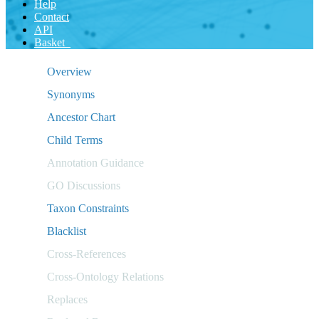
Help
Contact
API
Basket
Overview
Synonyms
Ancestor Chart
Child Terms
Annotation Guidance
GO Discussions
Taxon Constraints
Blacklist
Cross-References
Cross-Ontology Relations
Replaces