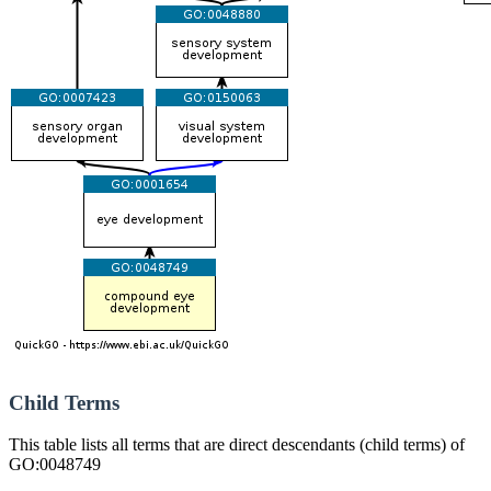
Child Terms
This table lists all terms that are direct descendants (child terms) of
GO:0048749