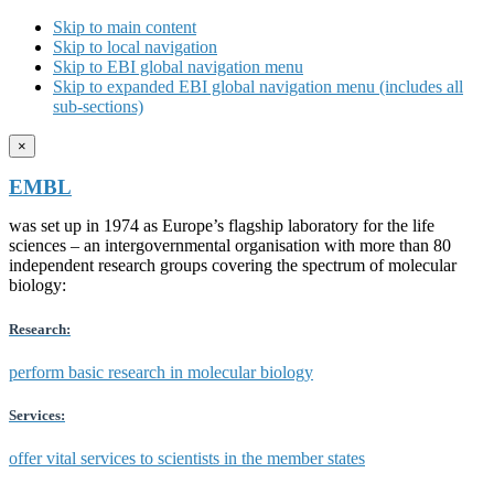
Skip to main content
Skip to local navigation
Skip to EBI global navigation menu
Skip to expanded EBI global navigation menu (includes all
sub-sections)
×
EMBL
was set up in 1974 as Europe’s flagship laboratory for the life
sciences – an intergovernmental organisation with more than 80
independent research groups covering the spectrum of molecular
biology:
Research:
perform basic research in molecular biology
Services:
offer vital services to scientists in the member states