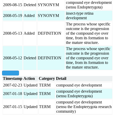
compound eye development
2009-08-15
Deleted
SYNONYM
(sensu Endopterygota)
insect-type retina
2008-05-19
Added
SYNONYM
development
The process whose specific
outcome is the progression
2008-05-13
Added
DEFINITION
of the compound eye over
time, from its formation to
the mature structure.
The process whose specific
outcome is the progression
2008-05-12
Deleted
DEFINITION
of the compound eye over
time, from its formation to
the mature structure.
show all
Timestamp
Action
Category
Detail
2007-02-23
Updated
TERM
compound eye development
compound eye development
2007-01-18
Updated
TERM
(sensu Endopterygota)
compound eye development
2007-01-15
Updated
TERM
(sensu the Endopterygota research
community)