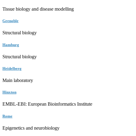
Tissue biology and disease modelling
Grenoble
Structural biology
Hamburg
Structural biology
Heidelberg
Main laboratory
Hinxton
EMBL-EBI: European Bioinformatics Institute
Rome
Epigenetics and neurobiology