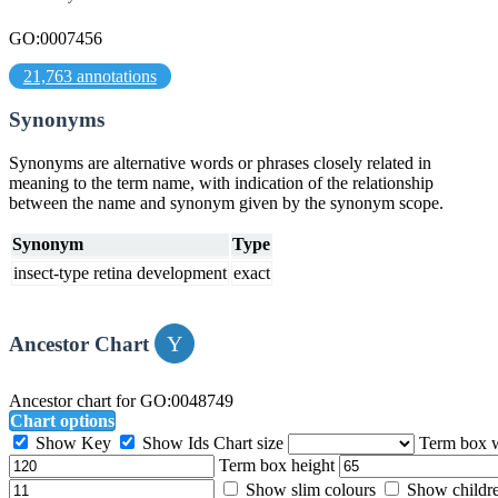
GO:0007456
21,763 annotations
Synonyms
Synonyms are alternative words or phrases closely related in
meaning to the term name, with indication of the relationship
between the name and synonym given by the synonym scope.
Synonym
Type
insect-type retina development
exact
Ancestor Chart
Ancestor chart for GO:0048749
Chart options
Show Key
Show Ids
Chart size
Term box 
Term box height
Show slim colours
Show childr