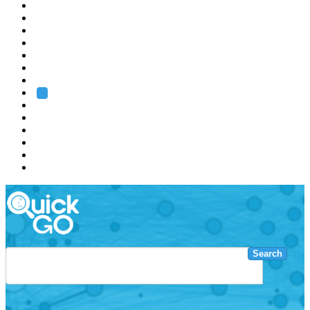
EMBL
Barcelona
Hamburg
Heidelberg
Grenoble
Rome
Search
About us
Training
Research
Services
EMBL-EBI
Search