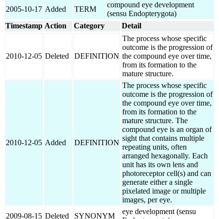
compound eye development
2005-10-17
Added
TERM
(sensu Endopterygota)
Timestamp
Action
Category
Detail
The process whose specific
outcome is the progression of
2010-12-05
Deleted
DEFINITION
the compound eye over time,
from its formation to the
mature structure.
The process whose specific
outcome is the progression of
the compound eye over time,
from its formation to the
mature structure. The
compound eye is an organ of
sight that contains multiple
2010-12-05
Added
DEFINITION
repeating units, often
arranged hexagonally. Each
unit has its own lens and
photoreceptor cell(s) and can
generate either a single
pixelated image or multiple
images, per eye.
eye development (sensu
2009-08-15
Deleted
SYNONYM