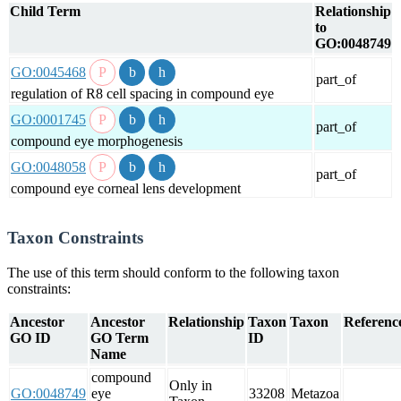
Child Term
Relationship
to
GO:0048749
GO:0045468
part_of
regulation of R8 cell spacing in compound eye
GO:0001745
part_of
compound eye morphogenesis
GO:0048058
part_of
compound eye corneal lens development
Taxon Constraints
The use of this term should conform to the following taxon
constraints:
Ancestor
Ancestor
Relationship
Taxon
Taxon
Reference
GO ID
GO Term
ID
Name
compound
Only in
GO:0048749
eye
33208
Metazoa