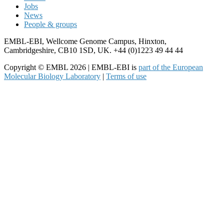
Jobs
News
People & groups
EMBL-EBI, Wellcome Genome Campus, Hinxton,
Cambridgeshire, CB10 1SD, UK. +44 (0)1223 49 44 44
Copyright © EMBL 2026 | EMBL-EBI is
part of the European
Molecular Biology Laboratory
|
Terms of use