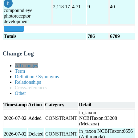
2,118.17
4.71
9
40
compound eye
photoreceptor
development
show all
Totals
786
6709
Change Log
All changes
Term
Definition / Synonyms
Relationships
Cross-references
Other
Timestamp
Action
Category
Detail
in_taxon
2026-07-02
Added
CONSTRAINT
NCBITaxon:33208
(Metazoa)
in_taxon NCBITaxon:6656
2026-07-02
Deleted
CONSTRAINT
(Arthropoda)