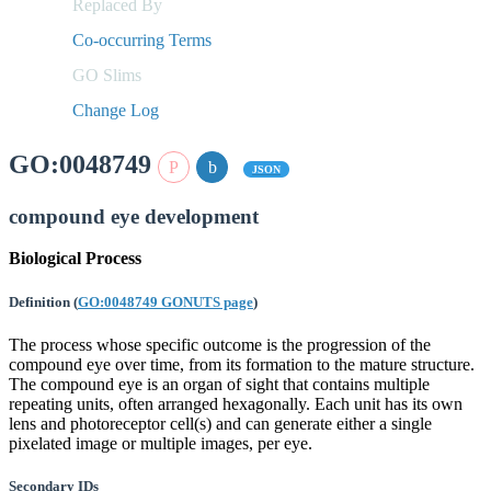
Replaced By
Co-occurring Terms
GO Slims
Change Log
GO:0048749
JSON
compound eye development
Biological Process
Definition
(
GO:0048749 GONUTS page
)
The process whose specific outcome is the progression of the
compound eye over time, from its formation to the mature structure.
The compound eye is an organ of sight that contains multiple
repeating units, often arranged hexagonally. Each unit has its own
lens and photoreceptor cell(s) and can generate either a single
pixelated image or multiple images, per eye.
Secondary IDs