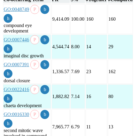
GO:0048749
9,414.09
100.00
160
160
compound eye
development
GO:0007446
4,544.74
8.00
14
29
imaginal disc growth
GO:0007391
1,336.57
7.69
23
162
dorsal closure
GO:0022416
1,882.82
7.14
16
80
chaeta development
GO:0016330
7,965.77
6.79
11
13
second mitotic wave
involved in compound