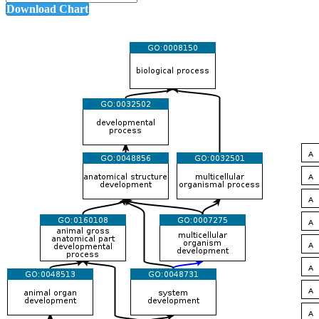
Download Chart