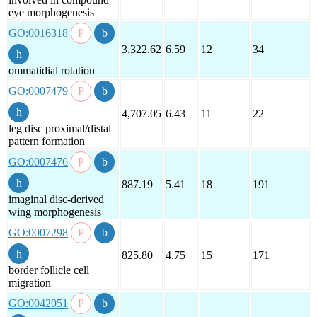
eye morphogenesis
GO:0016318
3,322.62
6.59
12
34
ommatidial rotation
GO:0007479
4,707.05
6.43
11
22
leg disc proximal/distal
pattern formation
GO:0007476
887.19
5.41
18
191
imaginal disc-derived
wing morphogenesis
GO:0007298
825.80
4.75
15
171
border follicle cell
migration
GO:0042051