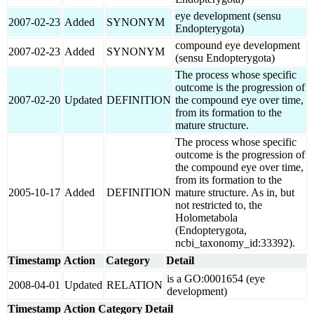
eye development (sensu
2007-02-23
Added
SYNONYM
Endopterygota)
compound eye development
2007-02-23
Added
SYNONYM
(sensu Endopterygota)
The process whose specific
outcome is the progression of
2007-02-20
Updated
DEFINITION
the compound eye over time,
from its formation to the
mature structure.
The process whose specific
outcome is the progression of
the compound eye over time,
from its formation to the
2005-10-17
Added
DEFINITION
mature structure. As in, but
not restricted to, the
Holometabola
(Endopterygota,
ncbi_taxonomy_id:33392).
Timestamp
Action
Category
Detail
is a GO:0001654 (eye
2008-04-01
Updated
RELATION
development)
Timestamp
Action
Category
Detail