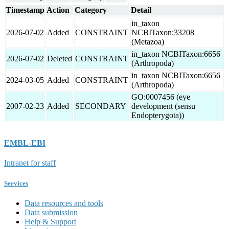
Timestamp
Action
Category
Detail
in_taxon
2026-07-02
Added
CONSTRAINT
NCBITaxon:33208
(Metazoa)
in_taxon NCBITaxon:6656
2026-07-02
Deleted
CONSTRAINT
(Arthropoda)
in_taxon NCBITaxon:6656
2024-03-05
Added
CONSTRAINT
(Arthropoda)
GO:0007456 (eye
2007-02-23
Added
SECONDARY
development (sensu
Endopterygota))
EMBL-EBI
Intranet for staff
Services
Data resources and tools
Data submission
Help & Support