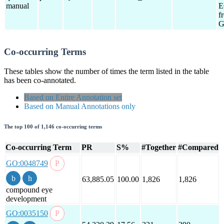
manual
E
f
G
Co-occurring Terms
These tables show the number of times the term listed in the table
has been co-annotated.
Based on Entire Annotation set
Based on Manual Annotations only
The top 100 of 1,146 co-occurring terms
Co-occurring Term
PR
S%
#Together
#Compared
GO:0048749
63,885.05
100.00
1,826
1,826
compound eye
development
GO:0035150