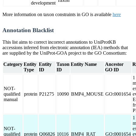
Taxon
development
More information on taxon constraints in GO is available
here
Annotation Blacklist
This list aims to correct incorrect annotations to UniProtKB
accessions inferred from electronic annotation (IEA) methods that
are supplied by the UniProt-GOA project to the GO Consortium:
Category
Entity
Entity
Taxon
Entity Name
Ancestor
R
Type
ID
ID
GO ID
1
m
NOT-
e
qualified
protein
P21275
10090
BMP4_MOUSE
GO:0001654
e
manual
E
f
P
1
m
NOT-
e
qualified
protein
Q06826
10116
BMP4_RAT
GO:0001654
e