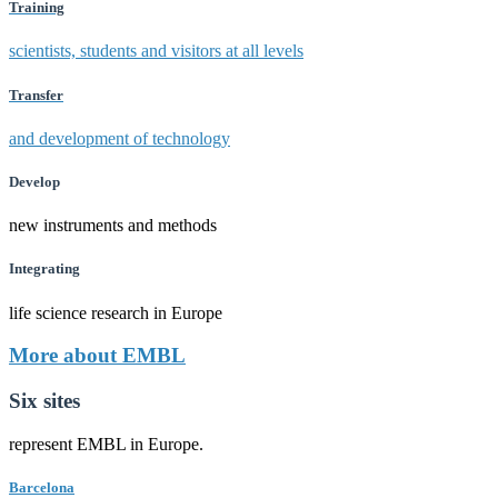
Training
scientists, students and visitors at all levels
Transfer
and development of technology
Develop
new instruments and methods
Integrating
life science research in Europe
More about EMBL
Six sites
represent EMBL in Europe.
Barcelona