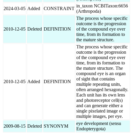
in_taxon NCBITaxon:6656
2024-03-05
Added
CONSTRAINT
(Arthropoda)
The process whose specific
outcome is the progression
2010-12-05
Deleted
DEFINITION
of the compound eye over
time, from its formation to
the mature structure.
The process whose specific
outcome is the progression
of the compound eye over
time, from its formation to
the mature structure. The
compound eye is an organ
of sight that contains
2010-12-05
Added
DEFINITION
multiple repeating units,
often arranged hexagonally.
Each unit has its own lens
and photoreceptor cell(s)
and can generate either a
single pixelated image or
multiple images, per eye.
eye development (sensu
2009-08-15
Deleted
SYNONYM
Endopterygota)