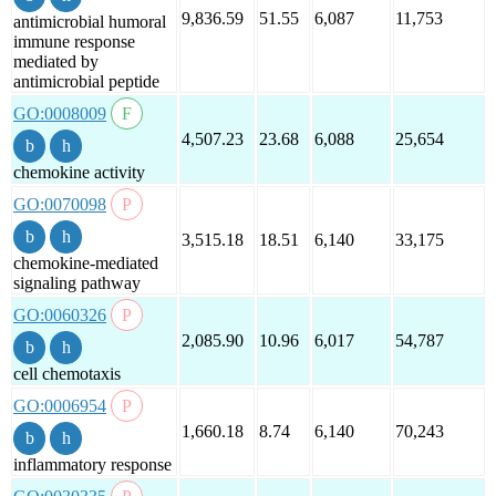
9,836.59
51.55
6,087
11,753
antimicrobial humoral
immune response
mediated by
antimicrobial peptide
GO:0008009
4,507.23
23.68
6,088
25,654
chemokine activity
GO:0070098
3,515.18
18.51
6,140
33,175
chemokine-mediated
signaling pathway
GO:0060326
2,085.90
10.96
6,017
54,787
cell chemotaxis
GO:0006954
1,660.18
8.74
6,140
70,243
inflammatory response