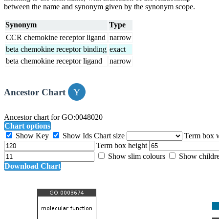
between the name and synonym given by the synonym scope.
Synonym
Type
CCR chemokine receptor ligand
narrow
beta chemokine receptor binding
exact
beta chemokine receptor ligand
narrow
Ancestor Chart
Ancestor chart for GO:0048020
Chart options
Show Key
Show Ids
Chart size
Term box 
Term box height
Show slim colours
Show childr
Download Chart