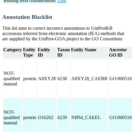
Binding term considerations
Link
Annotation Blacklist
This list aims to correct incorrect annotations to UniProtKB
accessions inferred from electronic annotation (IEA) methods that
are supplied by the UniProt-GOA project to the GO Consortium:
Category
Entity
Entity
Taxon
Entity Name
Ancestor
Type
ID
ID
GO ID
NOT-
qualified
protein
A8XY28
6238
A8XY28_CAEBR
GO:000510
manual
NOT-
qualified
protein
O16262
6239
NIPI4_CAEEL
GO:000510
manual