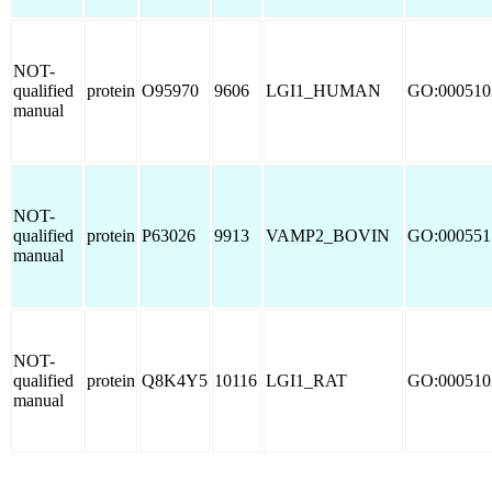
NOT-
qualified
protein
O95970
9606
LGI1_HUMAN
GO:000510
manual
NOT-
qualified
protein
P63026
9913
VAMP2_BOVIN
GO:000551
manual
NOT-
qualified
protein
Q8K4Y5
10116
LGI1_RAT
GO:000510
manual