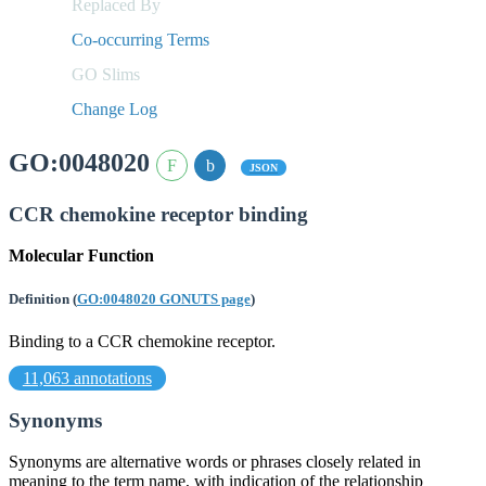
Replaced By
Co-occurring Terms
GO Slims
Change Log
GO:0048020
JSON
CCR chemokine receptor binding
Molecular Function
Definition
(
GO:0048020 GONUTS page
)
Binding to a CCR chemokine receptor.
11,063 annotations
Synonyms
Synonyms are alternative words or phrases closely related in
meaning to the term name, with indication of the relationship