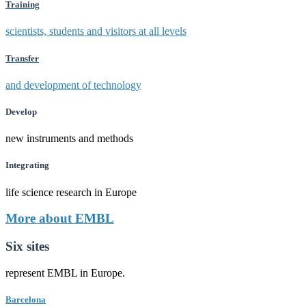
Training
scientists, students and visitors at all levels
Transfer
and development of technology
Develop
new instruments and methods
Integrating
life science research in Europe
More about EMBL
Six sites
represent EMBL in Europe.
Barcelona