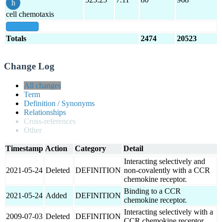
cell chemotaxis
show all
Totals
2474
20523
Change Log
All changes
Term
Definition / Synonyms
Relationships
Cross-references
Other
Timestamp
Action
Category
Detail
Interacting selectively and
2021-05-24
Deleted
DEFINITION
non-covalently with a CCR
chemokine receptor.
Binding to a CCR
2021-05-24
Added
DEFINITION
chemokine receptor.
Interacting selectively with a
2009-07-03
Deleted
DEFINITION
CCR chemokine receptor.