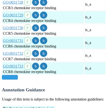
GO:0031728
is_a
CCR3 chemokine receptor binding
GO:0031729
is_a
CCR4 chemokine receptor binding
GO:0031730
is_a
CCR5 chemokine receptor binding
GO:0031731
is_a
CCR6 chemokine receptor binding
GO:0031732
is_a
CCR7 chemokine receptor binding
GO:0031733
is_a
CCR8 chemokine receptor binding
show all
Annotation Guidance
Usage of this term is subject to the following annotation guidelines: