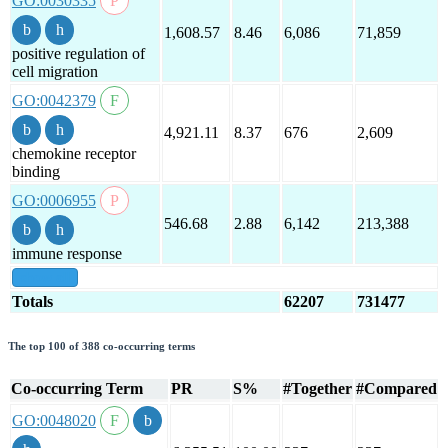
GO:0030335
1,608.57
8.46
6,086
71,859
positive regulation of
cell migration
GO:0042379
4,921.11
8.37
676
2,609
chemokine receptor
binding
GO:0006955
546.68
2.88
6,142
213,388
immune response
show all
Totals
62207
731477
The top 100 of 388 co-occurring terms
Co-occurring Term
PR
S%
#Together
#Compared
GO:0048020