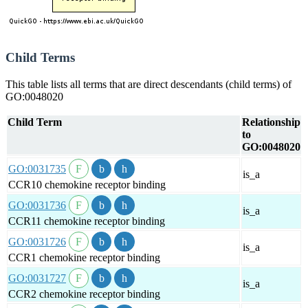
Child Terms
This table lists all terms that are direct descendants (child terms) of
GO:0048020
Child Term
Relationship
to
GO:0048020
GO:0031735
is_a
CCR10 chemokine receptor binding
GO:0031736
is_a
CCR11 chemokine receptor binding
GO:0031726
is_a
CCR1 chemokine receptor binding
GO:0031727
is_a
CCR2 chemokine receptor binding