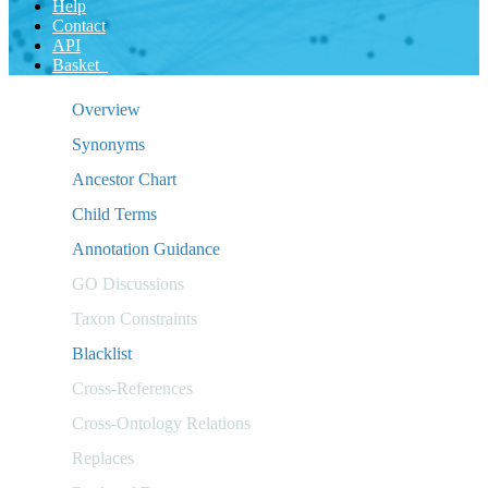
Help
Contact
API
Basket
Overview
Synonyms
Ancestor Chart
Child Terms
Annotation Guidance
GO Discussions
Taxon Constraints
Blacklist
Cross-References
Cross-Ontology Relations
Replaces