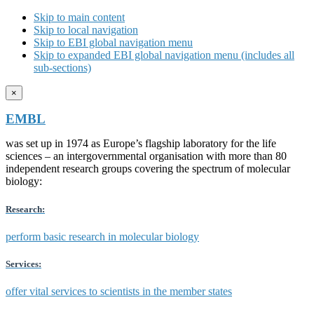
Skip to main content
Skip to local navigation
Skip to EBI global navigation menu
Skip to expanded EBI global navigation menu (includes all
sub-sections)
×
EMBL
was set up in 1974 as Europe’s flagship laboratory for the life
sciences – an intergovernmental organisation with more than 80
independent research groups covering the spectrum of molecular
biology:
Research:
perform basic research in molecular biology
Services:
offer vital services to scientists in the member states