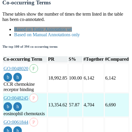
Co-occurring Terms
These tables show the number of times the term listed in the table
has been co-annotated.
Based on Entire Annotation set
Based on Manual Annotations only
The top 100 of 394 co-occurring terms
Co-occurring Term
PR
S%
#Together
#Compared
GO:0048020
18,992.85
100.00
6,142
6,142
CCR chemokine
receptor binding
GO:0048245
13,354.62
57.87
4,704
6,690
eosinophil chemotaxis
GO:0061844