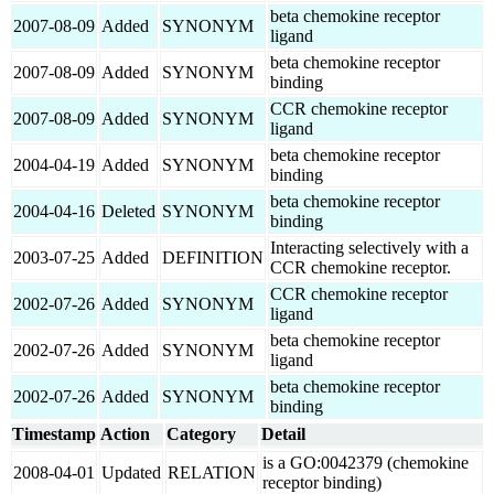
beta chemokine receptor
2007-08-09
Added
SYNONYM
ligand
beta chemokine receptor
2007-08-09
Added
SYNONYM
binding
CCR chemokine receptor
2007-08-09
Added
SYNONYM
ligand
beta chemokine receptor
2004-04-19
Added
SYNONYM
binding
beta chemokine receptor
2004-04-16
Deleted
SYNONYM
binding
Interacting selectively with a
2003-07-25
Added
DEFINITION
CCR chemokine receptor.
CCR chemokine receptor
2002-07-26
Added
SYNONYM
ligand
beta chemokine receptor
2002-07-26
Added
SYNONYM
ligand
beta chemokine receptor
2002-07-26
Added
SYNONYM
binding
Timestamp
Action
Category
Detail
is a GO:0042379 (chemokine
2008-04-01
Updated
RELATION
receptor binding)