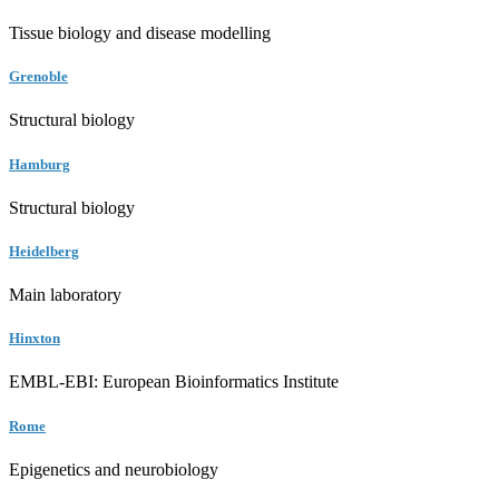
Tissue biology and disease modelling
Grenoble
Structural biology
Hamburg
Structural biology
Heidelberg
Main laboratory
Hinxton
EMBL-EBI: European Bioinformatics Institute
Rome
Epigenetics and neurobiology