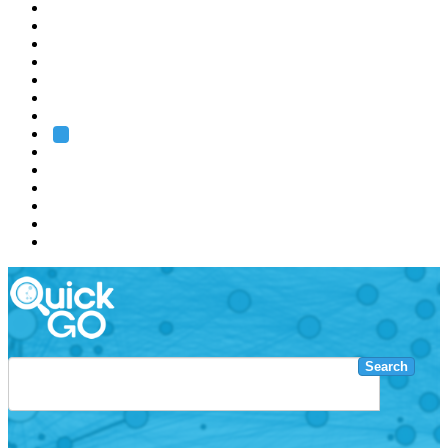
EMBL
Barcelona
Hamburg
Heidelberg
Grenoble
Rome
Search
About us
Training
Research
Services
EMBL-EBI
Search