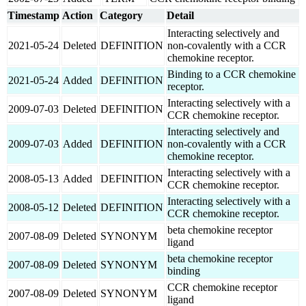
Timestamp
Action
Category
Detail
Interacting selectively and
2021-05-24
Deleted
DEFINITION
non-covalently with a CCR
chemokine receptor.
Binding to a CCR chemokine
2021-05-24
Added
DEFINITION
receptor.
Interacting selectively with a
2009-07-03
Deleted
DEFINITION
CCR chemokine receptor.
Interacting selectively and
2009-07-03
Added
DEFINITION
non-covalently with a CCR
chemokine receptor.
Interacting selectively with a
2008-05-13
Added
DEFINITION
CCR chemokine receptor.
Interacting selectively with a
2008-05-12
Deleted
DEFINITION
CCR chemokine receptor.
beta chemokine receptor
2007-08-09
Deleted
SYNONYM
ligand
beta chemokine receptor
2007-08-09
Deleted
SYNONYM
binding
CCR chemokine receptor
2007-08-09
Deleted
SYNONYM
ligand