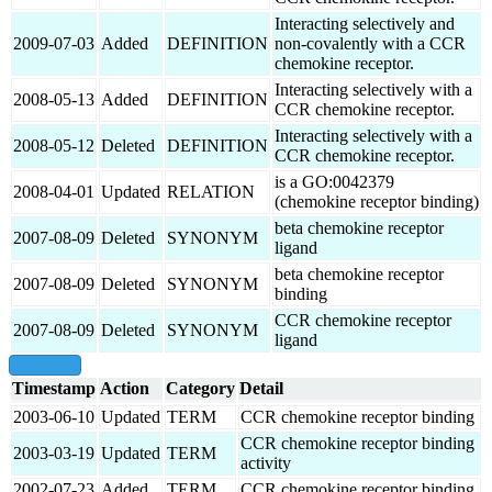
Interacting selectively and
2009-07-03
Added
DEFINITION
non-covalently with a CCR
chemokine receptor.
Interacting selectively with a
2008-05-13
Added
DEFINITION
CCR chemokine receptor.
Interacting selectively with a
2008-05-12
Deleted
DEFINITION
CCR chemokine receptor.
is a GO:0042379
2008-04-01
Updated
RELATION
(chemokine receptor binding)
beta chemokine receptor
2007-08-09
Deleted
SYNONYM
ligand
beta chemokine receptor
2007-08-09
Deleted
SYNONYM
binding
CCR chemokine receptor
2007-08-09
Deleted
SYNONYM
ligand
show all
Timestamp
Action
Category
Detail
2003-06-10
Updated
TERM
CCR chemokine receptor binding
CCR chemokine receptor binding
2003-03-19
Updated
TERM
activity
2002-07-23
Added
TERM
CCR chemokine receptor binding