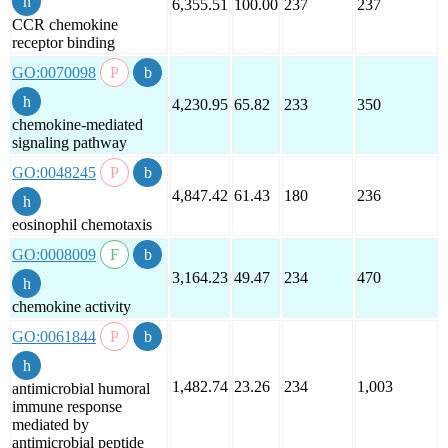
6,355.51
100.00
237
237
CCR chemokine
receptor binding
GO:0070098
4,230.95
65.82
233
350
chemokine-mediated
signaling pathway
GO:0048245
4,847.42
61.43
180
236
eosinophil chemotaxis
GO:0008009
3,164.23
49.47
234
470
chemokine activity
GO:0061844
1,482.74
23.26
234
1,003
antimicrobial humoral
immune response
mediated by
antimicrobial peptide