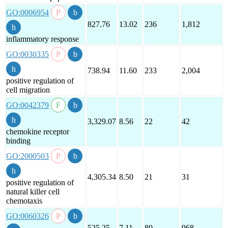
GO:0006954
827.76
13.02
236
1,812
inflammatory response
GO:0030335
738.94
11.60
233
2,004
positive regulation of
cell migration
GO:0042379
3,329.07
8.56
22
42
chemokine receptor
binding
GO:2000503
4,305.34
8.50
21
31
positive regulation of
natural killer cell
chemotaxis
GO:0060326
525.25
7.11
80
968