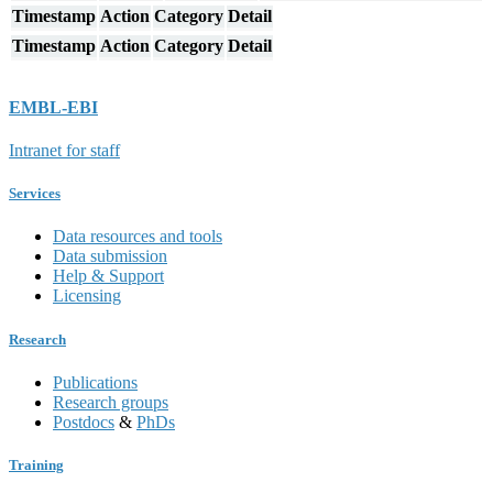
Timestamp
Action
Category
Detail
Timestamp
Action
Category
Detail
EMBL-EBI
Intranet for staff
Services
Data resources and tools
Data submission
Help & Support
Licensing
Research
Publications
Research groups
Postdocs
&
PhDs
Training