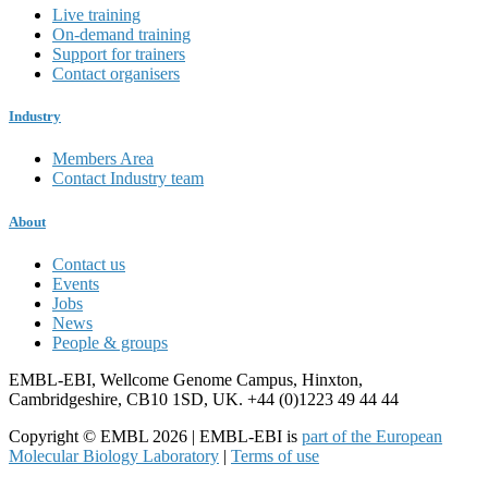
Live training
On-demand training
Support for trainers
Contact organisers
Industry
Members Area
Contact Industry team
About
Contact us
Events
Jobs
News
People & groups
EMBL-EBI, Wellcome Genome Campus, Hinxton,
Cambridgeshire, CB10 1SD, UK. +44 (0)1223 49 44 44
Copyright © EMBL 2026 | EMBL-EBI is
part of the European
Molecular Biology Laboratory
|
Terms of use