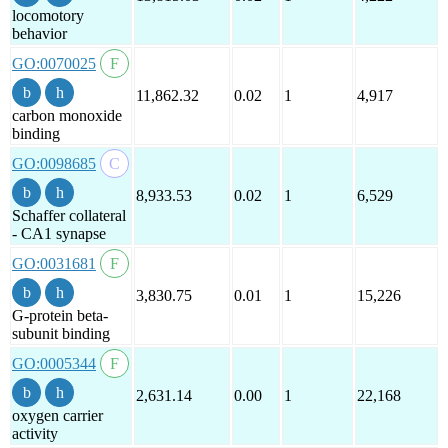
locomotory
behavior
GO:0070025
11,862.32
0.02
1
4,917
carbon monoxide
binding
GO:0098685
8,933.53
0.02
1
6,529
Schaffer collateral
- CA1 synapse
GO:0031681
3,830.75
0.01
1
15,226
G-protein beta-
subunit binding
GO:0005344
2,631.14
0.00
1
22,168
oxygen carrier
activity