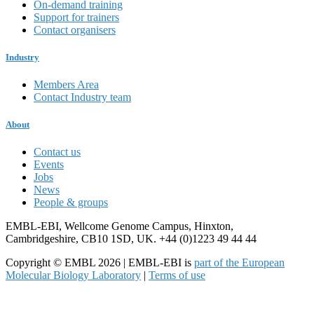
On-demand training
Support for trainers
Contact organisers
Industry
Members Area
Contact Industry team
About
Contact us
Events
Jobs
News
People & groups
EMBL-EBI, Wellcome Genome Campus, Hinxton,
Cambridgeshire, CB10 1SD, UK. +44 (0)1223 49 44 44
Copyright © EMBL 2026 | EMBL-EBI is
part of the European
Molecular Biology Laboratory
|
Terms of use