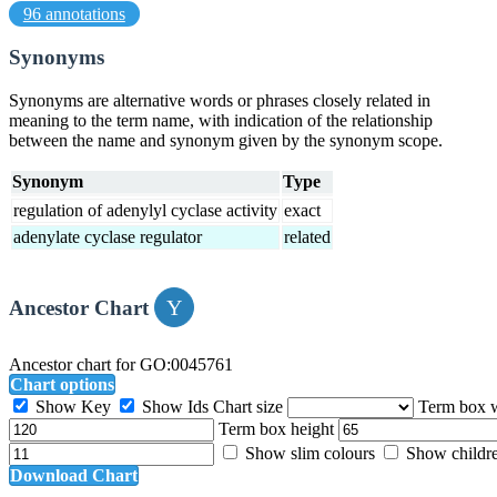
96 annotations
Synonyms
Synonyms are alternative words or phrases closely related in
meaning to the term name, with indication of the relationship
between the name and synonym given by the synonym scope.
Synonym
Type
regulation of adenylyl cyclase activity
exact
adenylate cyclase regulator
related
Ancestor Chart
Ancestor chart for GO:0045761
Chart options
Show Key
Show Ids
Chart size
Term box 
Term box height
Show slim colours
Show childr
Download Chart