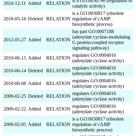
is a GO:0050790 (regulation of
2024-12-11
Added
RELATION
catalytic activity)
is a GO:0030817 (obsolete
2018-05-16
Deleted
RELATION
regulation of cAMP
biosynthetic process)
has part GO:0007188
(adenylate cyclase-modulating
2012-05-27
Added
RELATION
G protein-coupled receptor
signaling pathway)
regulates GO:0004016
2010-06-15
Added
RELATION
(adenylate cyclase activity)
regulates GO:0004016
2010-06-14
Deleted
RELATION
(adenylate cyclase activity)
regulates GO:0004016
2010-06-08
Added
RELATION
(adenylate cyclase activity)
regulates GO:0004016
2009-02-25
Deleted
RELATION
(adenylate cyclase activity)
regulates GO:0004016
2009-02-22
Added
RELATION
(adenylate cyclase activity)
is a GO:0030817 (obsolete
2009-02-05
Added
RELATION
regulation of cAMP
biosynthetic process)