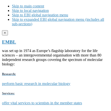
Skip to main content
Skip to local navigation
Skip to EBI global navigation menu
Skip to expanded EBI global navigation menu (includes all
sub-sections)
×
EMBL
was set up in 1974 as Europe’s flagship laboratory for the life
sciences – an intergovernmental organisation with more than 80
independent research groups covering the spectrum of molecular
biology:
Research:
perform basic research in molecular biology
Services:
offer vital services to scientists in the member states