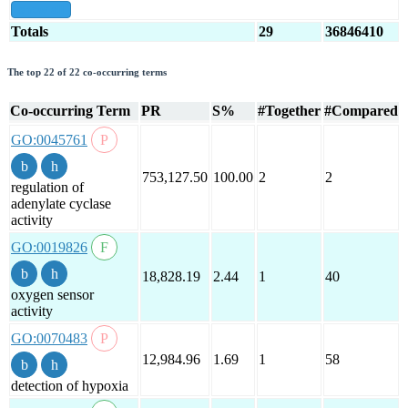
show all
Totals
29
36846410
The top 22 of 22 co-occurring terms
Co-occurring Term
PR
S%
#Together
#Compared
GO:0045761
753,127.50
100.00
2
2
regulation of
adenylate cyclase
activity
GO:0019826
18,828.19
2.44
1
40
oxygen sensor
activity
GO:0070483
12,984.96
1.69
1
58
detection of hypoxia