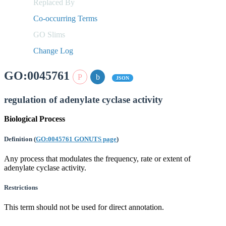
Replaced By
Co-occurring Terms
GO Slims
Change Log
GO:0045761
JSON
regulation of adenylate cyclase activity
Biological Process
Definition
(
GO:0045761 GONUTS page
)
Any process that modulates the frequency, rate or extent of
adenylate cyclase activity.
Restrictions
This term should not be used for direct annotation.