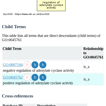
Child Terms
This table lists all terms that are direct descendants (child terms) of
GO:0045761
Child Term
Relationship
to
GO:0045761
GO:0007194
is_a
negative regulation of adenylate cyclase activity
GO:0045762
is_a
positive regulation of adenylate cyclase activity
Cross-references
Database
ID
Description