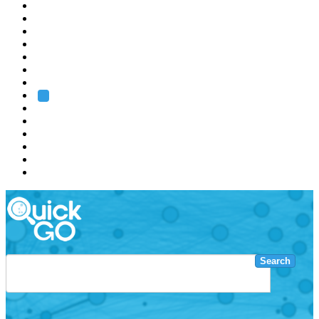
EMBL
Barcelona
Hamburg
Heidelberg
Grenoble
Rome
Search
About us
Training
Research
Services
EMBL-EBI
Search