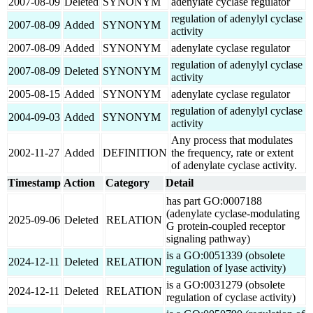
2007-08-09
Deleted
SYNONYM
adenylate cyclase regulator
regulation of adenylyl cyclase
2007-08-09
Added
SYNONYM
activity
2007-08-09
Added
SYNONYM
adenylate cyclase regulator
regulation of adenylyl cyclase
2007-08-09
Deleted
SYNONYM
activity
2005-08-15
Added
SYNONYM
adenylate cyclase regulator
regulation of adenylyl cyclase
2004-09-03
Added
SYNONYM
activity
Any process that modulates
2002-11-27
Added
DEFINITION
the frequency, rate or extent
of adenylate cyclase activity.
Timestamp
Action
Category
Detail
has part GO:0007188
(adenylate cyclase-modulating
2025-09-06
Deleted
RELATION
G protein-coupled receptor
signaling pathway)
is a GO:0051339 (obsolete
2024-12-11
Deleted
RELATION
regulation of lyase activity)
is a GO:0031279 (obsolete
2024-12-11
Deleted
RELATION
regulation of cyclase activity)