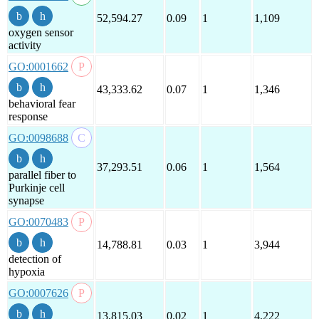
52,594.27
0.09
1
1,109
oxygen sensor
activity
GO:0001662
43,333.62
0.07
1
1,346
behavioral fear
response
GO:0098688
37,293.51
0.06
1
1,564
parallel fiber to
Purkinje cell
synapse
GO:0070483
14,788.81
0.03
1
3,944
detection of
hypoxia
GO:0007626
13,815.03
0.02
1
4,222