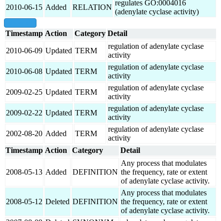
regulates GO:0004016
2010-06-15
Added
RELATION
(adenylate cyclase activity)
show all
Timestamp
Action
Category
Detail
regulation of adenylate cyclase
2010-06-09
Updated
TERM
activity
regulation of adenylate cyclase
2010-06-08
Updated
TERM
activity
regulation of adenylate cyclase
2009-02-25
Updated
TERM
activity
regulation of adenylate cyclase
2009-02-22
Updated
TERM
activity
regulation of adenylate cyclase
2002-08-20
Added
TERM
activity
Timestamp
Action
Category
Detail
Any process that modulates
2008-05-13
Added
DEFINITION
the frequency, rate or extent
of adenylate cyclase activity.
Any process that modulates
2008-05-12
Deleted
DEFINITION
the frequency, rate or extent
of adenylate cyclase activity.