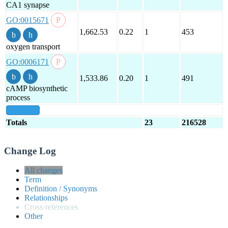
CA1 synapse
GO:0015671
1,662.53
0.22
1
453
oxygen transport
GO:0006171
1,533.86
0.20
1
491
cAMP biosynthetic
process
show all
Totals
23
216528
Change Log
All changes
Term
Definition / Synonyms
Relationships
Cross-references
Other