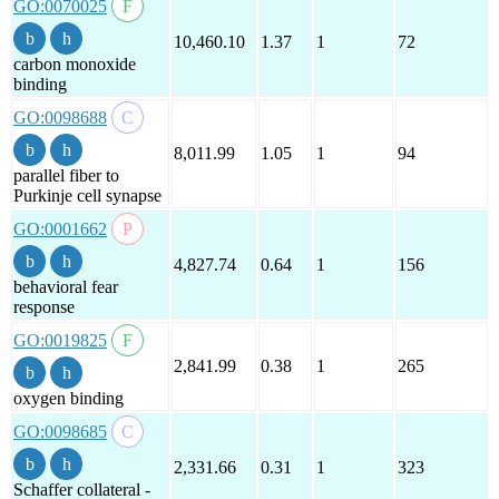
GO:0070025
10,460.10
1.37
1
72
carbon monoxide
binding
GO:0098688
8,011.99
1.05
1
94
parallel fiber to
Purkinje cell synapse
GO:0001662
4,827.74
0.64
1
156
behavioral fear
response
GO:0019825
2,841.99
0.38
1
265
oxygen binding
GO:0098685
2,331.66
0.31
1
323
Schaffer collateral -