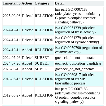
Timestamp
Action
Category
Detail
has part GO:0007188
(adenylate cyclase-modulating
2025-09-06
Deleted
RELATION
G protein-coupled receptor
signaling pathway)
is a GO:0051339 (obsolete
2024-12-11
Deleted
RELATION
regulation of lyase activity)
is a GO:0031279 (obsolete
2024-12-11
Deleted
RELATION
regulation of cyclase activity)
is a GO:0050790 (regulation of
2024-12-11
Added
RELATION
catalytic activity)
2024-07-26
Deleted
SUBSET
gocheck_do_not_annotate
2024-07-26
Added
SUBSET
gocheck_obsoletion_candidate
2023-06-13
Added
SUBSET
gocheck_do_not_annotate
is a GO:0030817 (obsolete
2018-05-16
Deleted
RELATION
regulation of cAMP
biosynthetic process)
has part GO:0007188
(adenylate cyclase-modulating
2012-05-27
Added
RELATION
G protein-coupled receptor
signaling pathway)