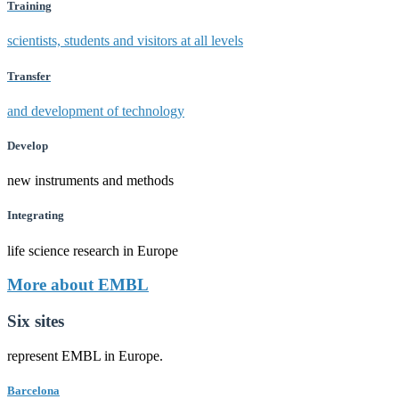
Training
scientists, students and visitors at all levels
Transfer
and development of technology
Develop
new instruments and methods
Integrating
life science research in Europe
More about EMBL
Six sites
represent EMBL in Europe.
Barcelona