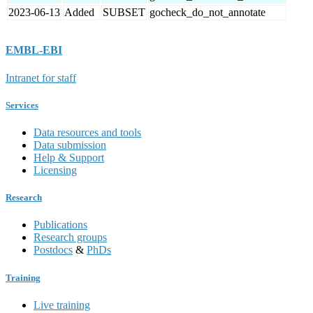
2023-06-13
Added
SUBSET
gocheck_do_not_annotate
EMBL-EBI
Intranet for staff
Services
Data resources and tools
Data submission
Help & Support
Licensing
Research
Publications
Research groups
Postdocs
&
PhDs
Training
Live training