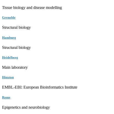
Tissue biology and disease modelling
Grenoble
Structural biology
Hamburg
Structural biology
Heidelberg
Main laboratory
Hinxton
EMBL-EBI: European Bioinformatics Institute
Rome
Epigenetics and neurobiology