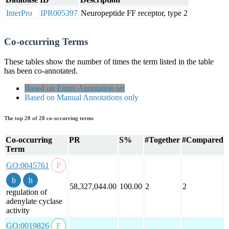
InterPro
IPR005397
Neuropeptide FF receptor, type 2
Co-occurring Terms
These tables show the number of times the term listed in the table
has been co-annotated.
Based on Entire Annotation set
Based on Manual Annotations only
The top 28 of 28 co-occurring terms
Co-occurring
PR
S%
#Together
#Compared
Term
GO:0045761
58,327,044.00
100.00
2
2
regulation of
adenylate cyclase
activity
GO:0019826