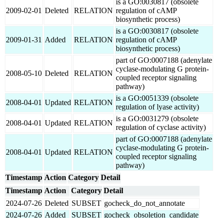
is a GO:0030817 (obsolete
2009-02-01
Deleted
RELATION
regulation of cAMP
biosynthetic process)
is a GO:0030817 (obsolete
2009-01-31
Added
RELATION
regulation of cAMP
biosynthetic process)
part of GO:0007188 (adenylate
cyclase-modulating G protein-
2008-05-10
Deleted
RELATION
coupled receptor signaling
pathway)
is a GO:0051339 (obsolete
2008-04-01
Updated
RELATION
regulation of lyase activity)
is a GO:0031279 (obsolete
2008-04-01
Updated
RELATION
regulation of cyclase activity)
part of GO:0007188 (adenylate
cyclase-modulating G protein-
2008-04-01
Updated
RELATION
coupled receptor signaling
pathway)
Timestamp
Action
Category
Detail
Timestamp
Action
Category
Detail
2024-07-26
Deleted
SUBSET
gocheck_do_not_annotate
2024-07-26
Added
SUBSET
gocheck_obsoletion_candidate