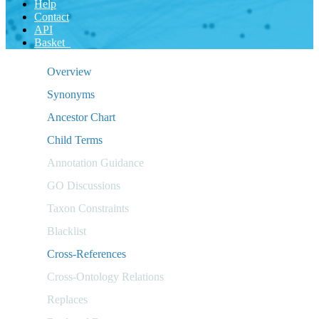
Help
Contact
API
Basket
Overview
Synonyms
Ancestor Chart
Child Terms
Annotation Guidance
GO Discussions
Taxon Constraints
Blacklist
Cross-References
Cross-Ontology Relations
Replaces