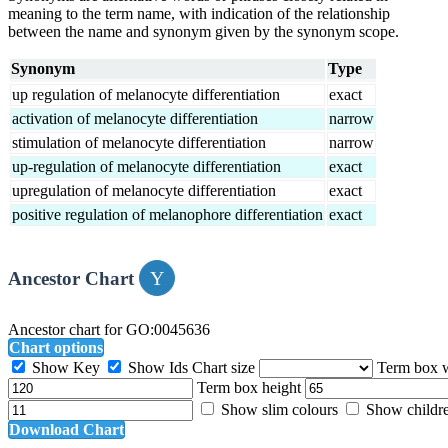
meaning to the term name, with indication of the relationship
between the name and synonym given by the synonym scope.
Synonym
Type
up regulation of melanocyte differentiation
exact
activation of melanocyte differentiation
narrow
stimulation of melanocyte differentiation
narrow
up-regulation of melanocyte differentiation
exact
upregulation of melanocyte differentiation
exact
positive regulation of melanophore differentiation
exact
Ancestor Chart
Ancestor chart for GO:0045636
Chart options
Show Key
Show Ids
Chart size
Term box 
Term box height
Show slim colours
Show childr
Download Chart