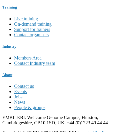
Training
Live training
On-demand training
Support for trainers
Contact organisers
Industry
Members Area
Contact Industry team
About
Contact us
Events
Jobs
News
People & groups
EMBL-EBI, Wellcome Genome Campus, Hinxton,
Cambridgeshire, CB10 1SD, UK. +44 (0)1223 49 44 44