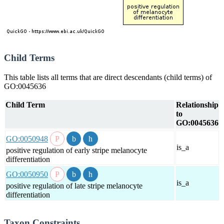
Child Terms
This table lists all terms that are direct descendants (child terms) of
GO:0045636
Child Term
Relationship
to
GO:0045636
GO:0050948
is_a
positive regulation of early stripe melanocyte
differentiation
GO:0050950
is_a
positive regulation of late stripe melanocyte
differentiation
Taxon Constraints