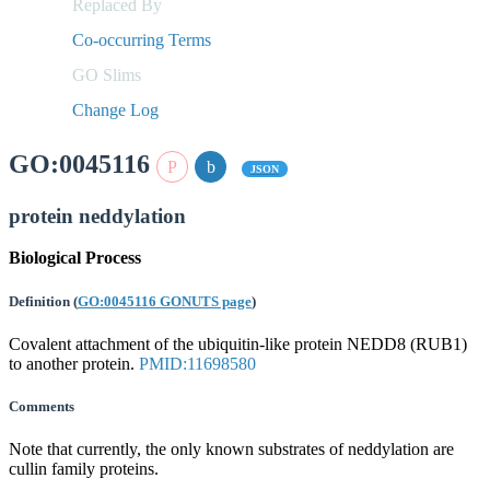
Replaced By
Co-occurring Terms
GO Slims
Change Log
GO:0045116
JSON
protein neddylation
Biological Process
Definition
(
GO:0045116 GONUTS page
)
Covalent attachment of the ubiquitin-like protein NEDD8 (RUB1)
to another protein.
PMID:11698580
Comments
Note that currently, the only known substrates of neddylation are
cullin family proteins.