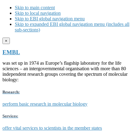
Skip to main content
Skip to local navigation
Skip to EBI global navigation menu
Skip to expanded EBI global navigation menu (includes all
sub-sections)
×
EMBL
was set up in 1974 as Europe’s flagship laboratory for the life
sciences – an intergovernmental organisation with more than 80
independent research groups covering the spectrum of molecular
biology:
Research:
perform basic research in molecular biology
Services:
offer vital services to scientists in the member states