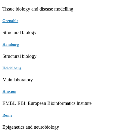
Tissue biology and disease modelling
Grenoble
Structural biology
Hamburg
Structural biology
Heidelberg
Main laboratory
Hinxton
EMBL-EBI: European Bioinformatics Institute
Rome
Epigenetics and neurobiology