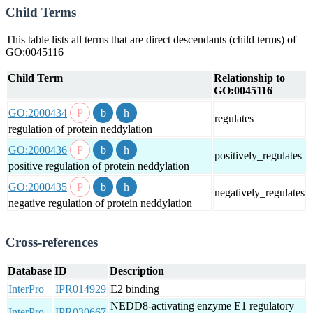
Child Terms
This table lists all terms that are direct descendants (child terms) of
GO:0045116
Child Term
Relationship to
GO:0045116
GO:2000434
regulates
regulation of protein neddylation
GO:2000436
positively_regulates
positive regulation of protein neddylation
GO:2000435
negatively_regulates
negative regulation of protein neddylation
Cross-references
Database
ID
Description
InterPro
IPR014929
E2 binding
NEDD8-activating enzyme E1 regulatory
InterPro
IPR030667