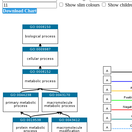
Show slim colours
Show childr
Download Chart