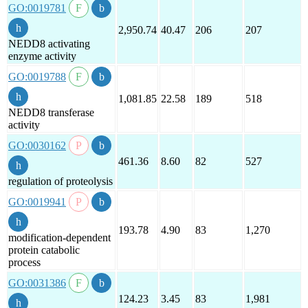
GO:0019781
2,950.74
40.47
206
207
NEDD8 activating
enzyme activity
GO:0019788
1,081.85
22.58
189
518
NEDD8 transferase
activity
GO:0030162
461.36
8.60
82
527
regulation of proteolysis
GO:0019941
193.78
4.90
83
1,270
modification-dependent
protein catabolic
process
GO:0031386
124.23
3.45
83
1,981