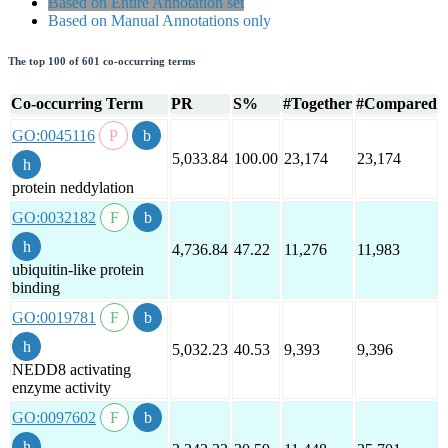
Based on Entire Annotation set
Based on Manual Annotations only
The top 100 of 601 co-occurring terms
Co-occurring Term
PR
S%
#Together
#Compared
GO:0045116
5,033.84
100.00
23,174
23,174
protein neddylation
GO:0032182
4,736.84
47.22
11,276
11,983
ubiquitin-like protein
binding
GO:0019781
5,032.23
40.53
9,393
9,396
NEDD8 activating
enzyme activity
GO:0097602