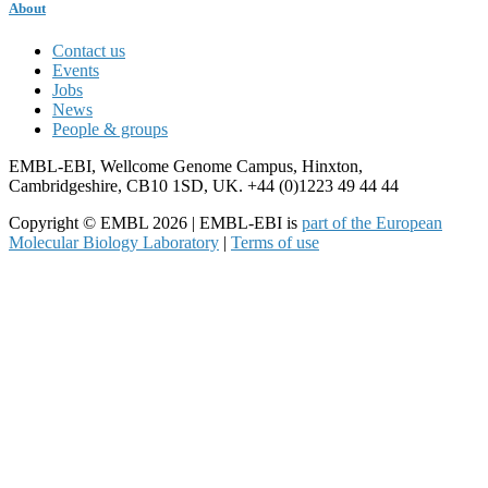
About
Contact us
Events
Jobs
News
People & groups
EMBL-EBI, Wellcome Genome Campus, Hinxton,
Cambridgeshire, CB10 1SD, UK. +44 (0)1223 49 44 44
Copyright © EMBL 2026 | EMBL-EBI is
part of the European
Molecular Biology Laboratory
|
Terms of use