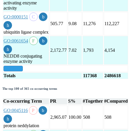
activating enzyme
activity
GO:0000151
505.77
9.08
11,276
112,227
ubiquitin ligase complex
GO:0061654
2,172.77
7.02
1,793
4,154
NEDD8 conjugating
enzyme activity
show all
Totals
117368
2486618
The top 100 of 365 co-occurring terms
Co-occurring Term
PR
S%
#Together
#Compared
GO:0045116
2,965.07
100.00
508
508
protein neddylation