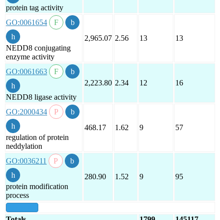
protein tag activity
GO:0061654
2,965.07
2.56
13
13
NEDD8 conjugating
enzyme activity
GO:0061663
2,223.80
2.34
12
16
NEDD8 ligase activity
GO:2000434
468.17
1.62
9
57
regulation of protein
neddylation
GO:0036211
280.90
1.52
9
95
protein modification
process
show all
Totals
1799
145117