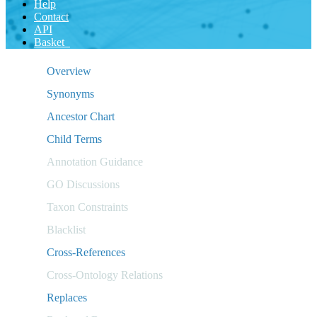
Help
Contact
API
Basket
Overview
Synonyms
Ancestor Chart
Child Terms
Annotation Guidance
GO Discussions
Taxon Constraints
Blacklist
Cross-References
Cross-Ontology Relations
Replaces