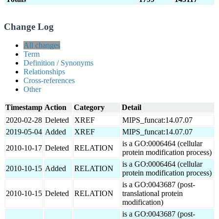
Change Log
All changes
Term
Definition / Synonyms
Relationships
Cross-references
Other
Timestamp
Action
Category
Detail
2020-02-28
Deleted
XREF
MIPS_funcat:14.07.07
2019-05-04
Added
XREF
MIPS_funcat:14.07.07
is a GO:0006464 (cellular
2010-10-17
Deleted
RELATION
protein modification process)
is a GO:0006464 (cellular
2010-10-15
Added
RELATION
protein modification process)
is a GO:0043687 (post-
2010-10-15
Deleted
RELATION
translational protein
modification)
is a GO:0043687 (post-