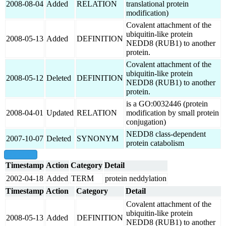
2008-08-04
Added
RELATION
translational protein
modification)
Covalent attachment of the
ubiquitin-like protein
2008-05-13
Added
DEFINITION
NEDD8 (RUB1) to another
protein.
Covalent attachment of the
ubiquitin-like protein
2008-05-12
Deleted
DEFINITION
NEDD8 (RUB1) to another
protein.
is a GO:0032446 (protein
2008-04-01
Updated
RELATION
modification by small protein
conjugation)
NEDD8 class-dependent
2007-10-07
Deleted
SYNONYM
protein catabolism
show all
Timestamp
Action
Category
Detail
2002-04-18
Added
TERM
protein neddylation
Timestamp
Action
Category
Detail
Covalent attachment of the
ubiquitin-like protein
2008-05-13
Added
DEFINITION
NEDD8 (RUB1) to another