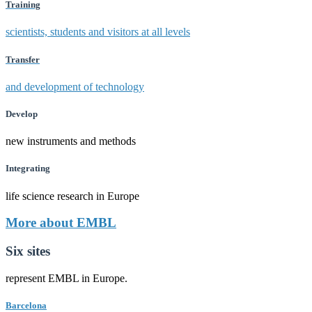
Training
scientists, students and visitors at all levels
Transfer
and development of technology
Develop
new instruments and methods
Integrating
life science research in Europe
More about EMBL
Six sites
represent EMBL in Europe.
Barcelona