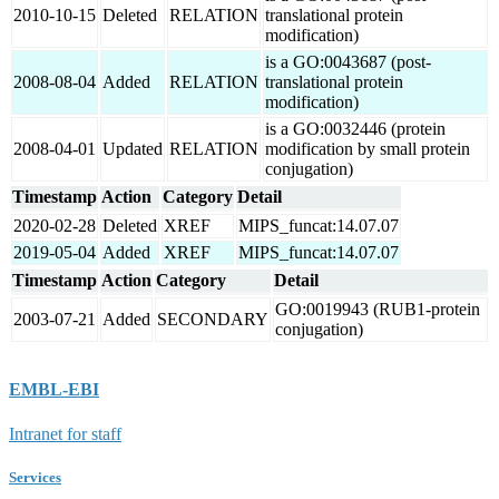
2010-10-15
Deleted
RELATION
translational protein
modification)
is a GO:0043687 (post-
2008-08-04
Added
RELATION
translational protein
modification)
is a GO:0032446 (protein
2008-04-01
Updated
RELATION
modification by small protein
conjugation)
Timestamp
Action
Category
Detail
2020-02-28
Deleted
XREF
MIPS_funcat:14.07.07
2019-05-04
Added
XREF
MIPS_funcat:14.07.07
Timestamp
Action
Category
Detail
GO:0019943 (RUB1-protein
2003-07-21
Added
SECONDARY
conjugation)
EMBL-EBI
Intranet for staff
Services