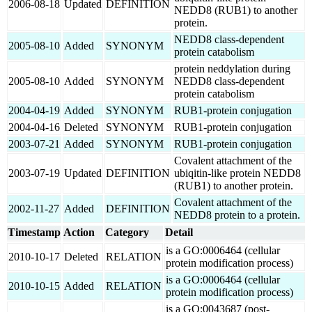
2006-08-18
Updated
DEFINITION
NEDD8 (RUB1) to another
protein.
NEDD8 class-dependent
2005-08-10
Added
SYNONYM
protein catabolism
protein neddylation during
2005-08-10
Added
SYNONYM
NEDD8 class-dependent
protein catabolism
2004-04-19
Added
SYNONYM
RUB1-protein conjugation
2004-04-16
Deleted
SYNONYM
RUB1-protein conjugation
2003-07-21
Added
SYNONYM
RUB1-protein conjugation
Covalent attachment of the
2003-07-19
Updated
DEFINITION
ubiqitin-like protein NEDD8
(RUB1) to another protein.
Covalent attachment of the
2002-11-27
Added
DEFINITION
NEDD8 protein to a protein.
Timestamp
Action
Category
Detail
is a GO:0006464 (cellular
2010-10-17
Deleted
RELATION
protein modification process)
is a GO:0006464 (cellular
2010-10-15
Added
RELATION
protein modification process)
is a GO:0043687 (post-