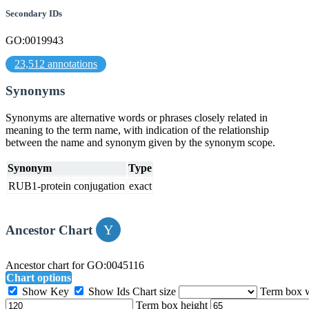
Secondary IDs
GO:0019943
23,512 annotations
Synonyms
Synonyms are alternative words or phrases closely related in
meaning to the term name, with indication of the relationship
between the name and synonym given by the synonym scope.
Synonym
Type
RUB1-protein conjugation
exact
Ancestor Chart
Ancestor chart for GO:0045116
Chart options
Show Key
Show Ids
Chart size
Term box 
Term box height