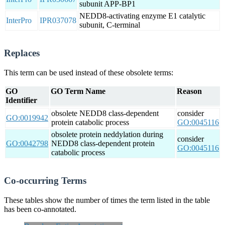
subunit APP-BP1
NEDD8-activating enzyme E1 catalytic
InterPro
IPR037078
subunit, C-terminal
Replaces
This term can be used instead of these obsolete terms:
GO
GO Term Name
Reason
Identifier
obsolete NEDD8 class-dependent
consider
GO:0019942
protein catabolic process
GO:0045116
obsolete protein neddylation during
consider
GO:0042798
NEDD8 class-dependent protein
GO:0045116
catabolic process
Co-occurring Terms
These tables show the number of times the term listed in the table
has been co-annotated.