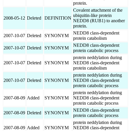
protein.
Covalent attachment of the
ubiquitin-like protein
2008-05-12
Deleted
DEFINITION
NEDD8 (RUB1) to another
protein.
NEDD8 class-dependent
2007-10-07
Deleted
SYNONYM
protein catabolism
NEDD8 class-dependent
2007-10-07
Deleted
SYNONYM
protein catabolic process
protein neddylation during
2007-10-07
Deleted
SYNONYM
NEDD8 class-dependent
protein catabolism
protein neddylation during
2007-10-07
Deleted
SYNONYM
NEDD8 class-dependent
protein catabolic process
protein neddylation during
2007-08-09
Added
SYNONYM
NEDD8 class-dependent
protein catabolic process
NEDD8 class-dependent
2007-08-09
Deleted
SYNONYM
protein catabolic process
protein neddylation during
2007-08-09
Added
SYNONYM
NEDD8 class-dependent