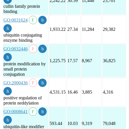
2,242.22
30.59
11,448
25,701
cullin family protein
binding
GO:0031624
1,933.22
27.34
11,284
29,382
ubiquitin conjugating
enzyme binding
GO:0032446
1,225.75
17.57
8,967
36,825
protein modification by
small protein
conjugation
GO:2000436
4,531.15
16.46
3,885
4,316
positive regulation of
protein neddylation
GO:0008641
593.44
10.03
9,319
79,048
ubiquitin-like modifier