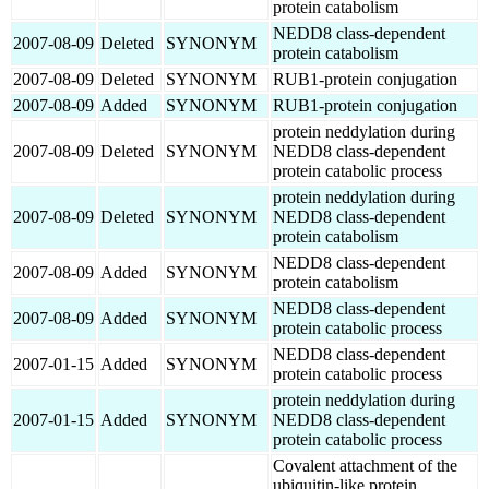
protein catabolism
NEDD8 class-dependent
2007-08-09
Deleted
SYNONYM
protein catabolism
2007-08-09
Deleted
SYNONYM
RUB1-protein conjugation
2007-08-09
Added
SYNONYM
RUB1-protein conjugation
protein neddylation during
2007-08-09
Deleted
SYNONYM
NEDD8 class-dependent
protein catabolic process
protein neddylation during
2007-08-09
Deleted
SYNONYM
NEDD8 class-dependent
protein catabolism
NEDD8 class-dependent
2007-08-09
Added
SYNONYM
protein catabolism
NEDD8 class-dependent
2007-08-09
Added
SYNONYM
protein catabolic process
NEDD8 class-dependent
2007-01-15
Added
SYNONYM
protein catabolic process
protein neddylation during
2007-01-15
Added
SYNONYM
NEDD8 class-dependent
protein catabolic process
Covalent attachment of the
ubiquitin-like protein