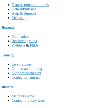
Data resources and tools
Data submission
Help & Support
Licensing
Research
Publications
Research groups
Postdocs
&
PhDs
Training
Live training
On-demand training
Support for trainers
Contact organisers
Industry
Members Area
Contact Industry team