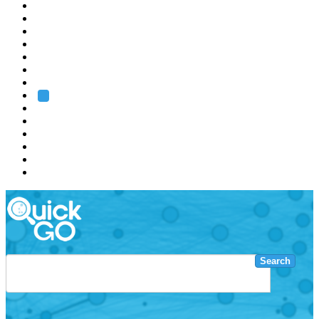
EMBL
Barcelona
Hamburg
Heidelberg
Grenoble
Rome
Search
About us
Training
Research
Services
EMBL-EBI
Search